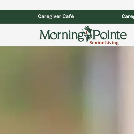
Skip
to
Caregiver Café
Care
content