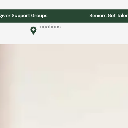
giver Support Groups
Seniors Got Tale
Locations