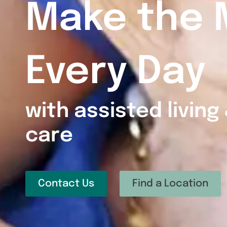
Make the 
Every Day
with assisted livin
care
Contact Us
Find a Location