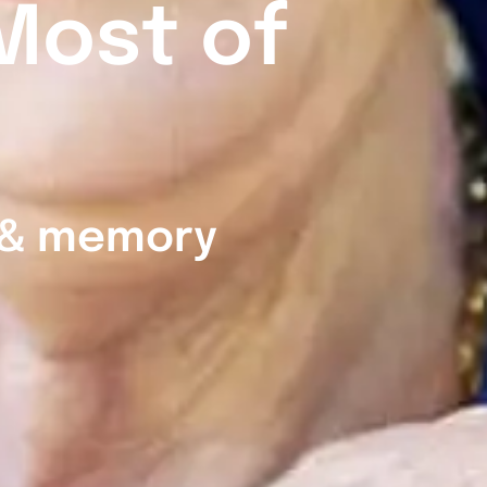
Most of
g & memory