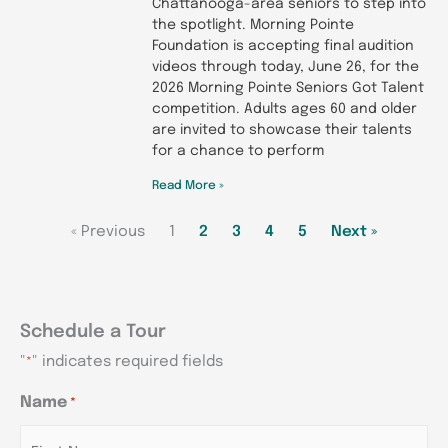
Chattanooga-area seniors to step into
the spotlight. Morning Pointe
Foundation is accepting final audition
videos through today, June 26, for the
2026 Morning Pointe Seniors Got Talent
competition. Adults ages 60 and older
are invited to showcase their talents
for a chance to perform
Read More »
« Previous
1
2
3
4
5
Next »
Schedule a Tour
"
" indicates required fields
*
MM
MM
MM
Name
*
AM/PM
AM/PM
AM/PM
Hours
Hours
Hours
slash
slash
slash