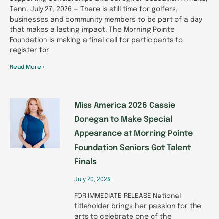
Tenn. July 27, 2026 — There is still time for golfers,
businesses and community members to be part of a day
that makes a lasting impact. The Morning Pointe
Foundation is making a final call for participants to
register for
Read More »
Miss America 2026 Cassie
Donegan to Make Special
Appearance at Morning Pointe
Foundation Seniors Got Talent
Finals
July 20, 2026
FOR IMMEDIATE RELEASE National
titleholder brings her passion for the
arts to celebrate one of the