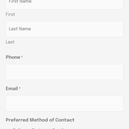
DD
DD
DD
slash
slash
slash
First
YYYY
YYYY
YYYY
Last
Phone
*
Email
*
Preferred Method of Contact