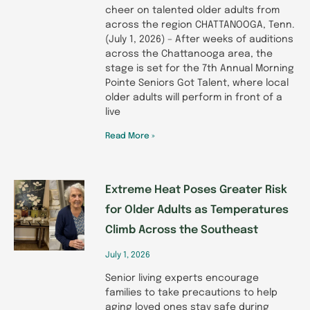
cheer on talented older adults from
across the region CHATTANOOGA, Tenn.
(July 1, 2026) – After weeks of auditions
across the Chattanooga area, the
stage is set for the 7th Annual Morning
Pointe Seniors Got Talent, where local
older adults will perform in front of a
live
Read More »
Extreme Heat Poses Greater Risk
for Older Adults as Temperatures
Climb Across the Southeast
July 1, 2026
Senior living experts encourage
families to take precautions to help
aging loved ones stay safe during