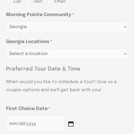
Call
Text
Email
Morning Pointe Community
*
Georgia Locations
*
Preferred Tour Date & Time
When would you like to schedule a tour? Give us a
couple options and we'll get back with you!
First Choice Date
*