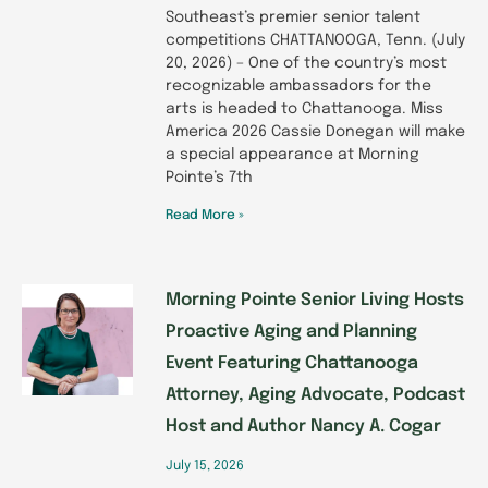
Southeast’s premier senior talent
competitions CHATTANOOGA, Tenn. (July
20, 2026) – One of the country’s most
recognizable ambassadors for the
arts is headed to Chattanooga. Miss
America 2026 Cassie Donegan will make
a special appearance at Morning
Pointe’s 7th
Read More »
Morning Pointe Senior Living Hosts
Proactive Aging and Planning
Event Featuring Chattanooga
Attorney, Aging Advocate, Podcast
Host and Author Nancy A. Cogar
July 15, 2026