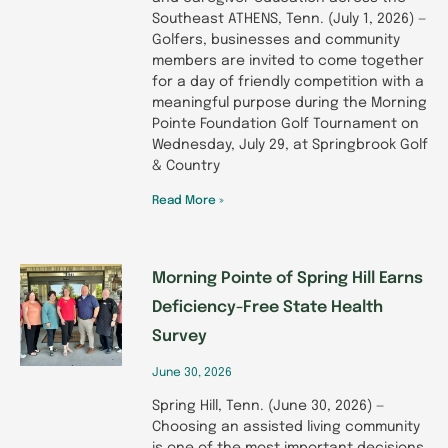
Southeast ATHENS, Tenn. (July 1, 2026) —
Golfers, businesses and community
members are invited to come together
for a day of friendly competition with a
meaningful purpose during the Morning
Pointe Foundation Golf Tournament on
Wednesday, July 29, at Springbrook Golf
& Country
Read More »
Morning Pointe of Spring Hill Earns
Deficiency-Free State Health
Survey
June 30, 2026
Spring Hill, Tenn. (June 30, 2026) —
Choosing an assisted living community