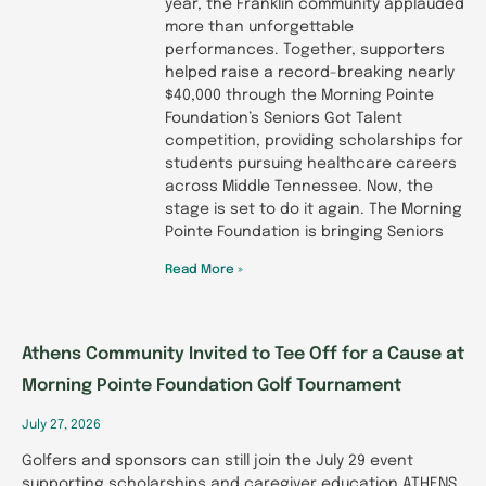
year, the Franklin community applauded
more than unforgettable
performances. Together, supporters
helped raise a record-breaking nearly
$40,000 through the Morning Pointe
Foundation’s Seniors Got Talent
competition, providing scholarships for
students pursuing healthcare careers
across Middle Tennessee. Now, the
stage is set to do it again. The Morning
Pointe Foundation is bringing Seniors
Read More »
Athens Community Invited to Tee Off for a Cause at
Morning Pointe Foundation Golf Tournament
July 27, 2026
Golfers and sponsors can still join the July 29 event
supporting scholarships and caregiver education ATHENS,