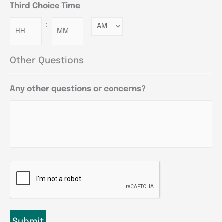
Third Choice Time
:
Minutes
Other Questions
Any other questions or concerns?
CAPTCHA