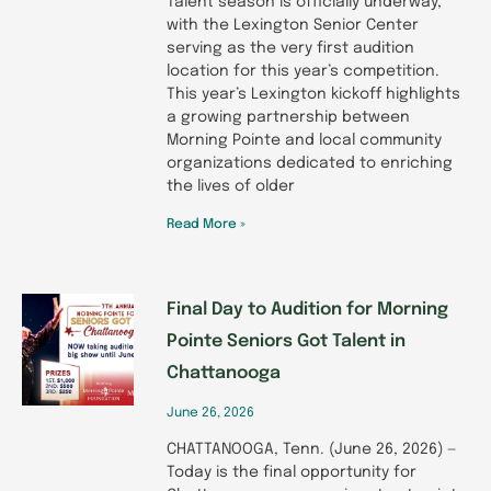
Talent season is officially underway,
with the Lexington Senior Center
serving as the very first audition
location for this year’s competition.
This year’s Lexington kickoff highlights
a growing partnership between
Morning Pointe and local community
organizations dedicated to enriching
the lives of older
Read More »
Final Day to Audition for Morning
Pointe Seniors Got Talent in
Chattanooga
June 26, 2026
CHATTANOOGA, Tenn. (June 26, 2026) —
Today is the final opportunity for