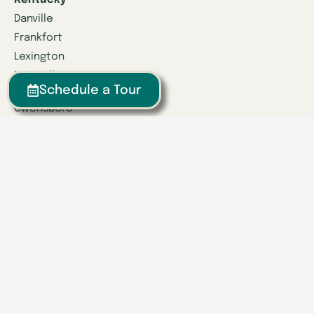
Kentucky
Danville
Frankfort
Lexington
Louisville
Schedule a Tour
Owensboro
Richmond
Russell
Tennessee
Athens
Brentwood
Chattanooga
Clinton
Collegedale
Columbia