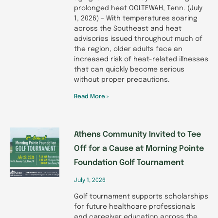
prolonged heat OOLTEWAH, Tenn. (July
1, 2026) – With temperatures soaring
across the Southeast and heat
advisories issued throughout much of
the region, older adults face an
increased risk of heat-related illnesses
that can quickly become serious
without proper precautions.
Read More »
Athens Community Invited to Tee
Off for a Cause at Morning Pointe
Foundation Golf Tournament
July 1, 2026
Golf tournament supports scholarships
for future healthcare professionals
and caregiver education across the