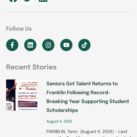
Follow Us
F
L
I
Y
T
a
i
n
o
i
c
n
s
u
k
e
k
t
t
t
b
e
a
u
o
Recent Stories
o
d
g
b
k
P
P
P
P
P
o
i
r
e
k
n
a
Seniors Got Talent Returns to
a
a
a
a
a
-
m
Franklin Following Record-
g
g
g
g
g
f
Breaking Year Supporting Student
e
e
e
e
e
Scholarships
August 4, 2026
FRANKLIN, Tenn. (August 4, 2026) – Last