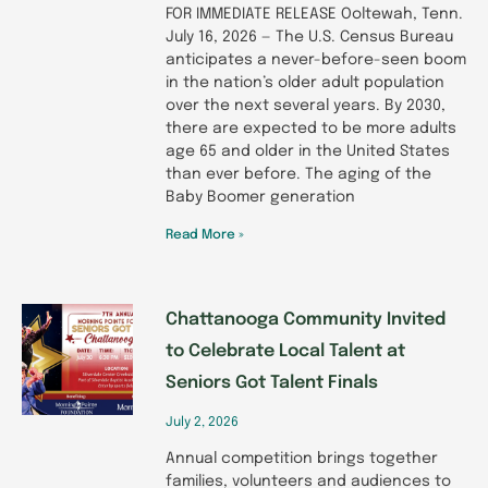
FOR IMMEDIATE RELEASE Ooltewah, Tenn.
July 16, 2026 — The U.S. Census Bureau
anticipates a never-before-seen boom
in the nation’s older adult population
over the next several years. By 2030,
there are expected to be more adults
age 65 and older in the United States
than ever before. The aging of the
Baby Boomer generation
Read More »
Chattanooga Community Invited
to Celebrate Local Talent at
Seniors Got Talent Finals
July 2, 2026
Annual competition brings together
families, volunteers and audiences to