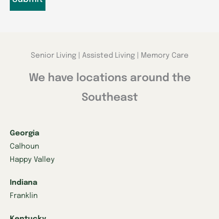
Senior Living | Assisted Living | Memory Care
We have locations around the
Southeast
Georgia
Calhoun
Happy Valley
Indiana
Franklin