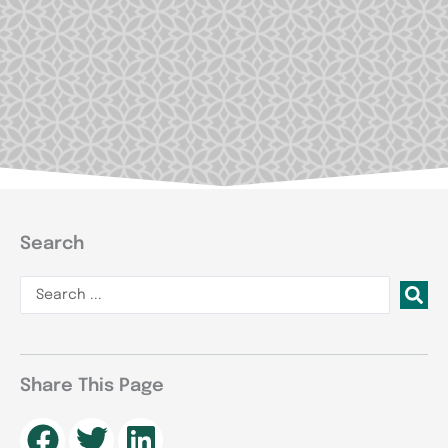
Search
Search
...
Share This Page