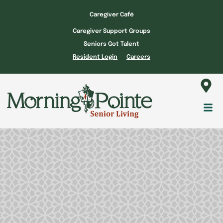
Skip
Caregiver Café
to
Caregiver Support Groups
content
Seniors Got Talent
Resident Login
Careers
Fl
M