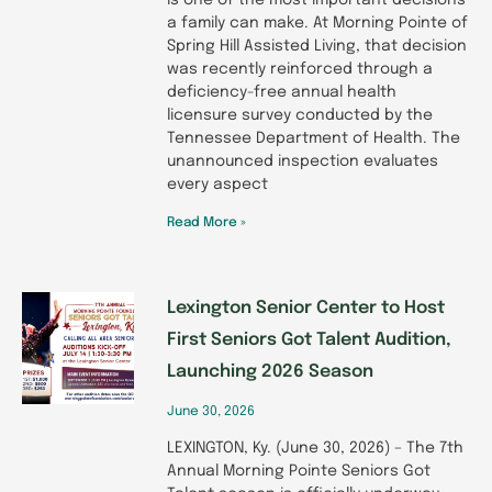
is one of the most important decisions
a family can make. At Morning Pointe of
Spring Hill Assisted Living, that decision
was recently reinforced through a
deficiency-free annual health
licensure survey conducted by the
Tennessee Department of Health. The
unannounced inspection evaluates
every aspect
Read More »
Lexington Senior Center to Host
First Seniors Got Talent Audition,
Launching 2026 Season
June 30, 2026
LEXINGTON, Ky. (June 30, 2026) – The 7th
Annual Morning Pointe Seniors Got