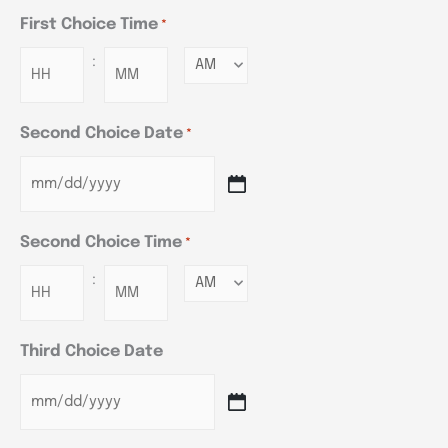
First Choice Time
*
:
Minutes
Second Choice Date
*
Second Choice Time
*
:
Minutes
Third Choice Date