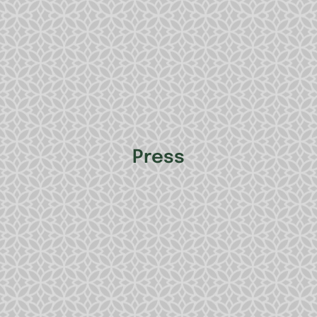
Press