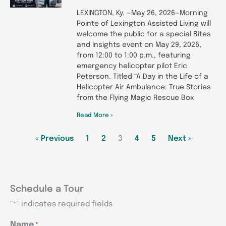
LEXINGTON, Ky. —May 26, 2026—Morning
Pointe of Lexington Assisted Living will
welcome the public for a special Bites
and Insights event on May 29, 2026,
from 12:00 to 1:00 p.m., featuring
emergency helicopter pilot Eric
Peterson. Titled “A Day in the Life of a
Helicopter Air Ambulance: True Stories
from the Flying Magic Rescue Box
Read More »
« Previous
1
2
3
4
5
Next »
Schedule a Tour
"
" indicates required fields
*
MM
MM
MM
Name
*
AM/PM
AM/PM
AM/PM