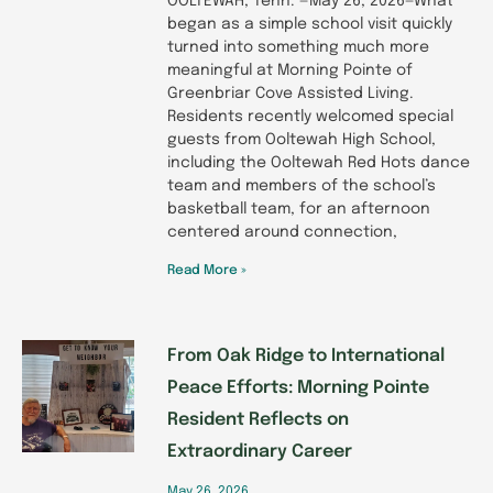
OOLTEWAH, Tenn. —May 26, 2026—What
began as a simple school visit quickly
turned into something much more
meaningful at Morning Pointe of
Greenbriar Cove Assisted Living.
Residents recently welcomed special
guests from Ooltewah High School,
including the Ooltewah Red Hots dance
team and members of the school’s
basketball team, for an afternoon
centered around connection,
Read More »
From Oak Ridge to International
Peace Efforts: Morning Pointe
Resident Reflects on
Extraordinary Career
May 26, 2026