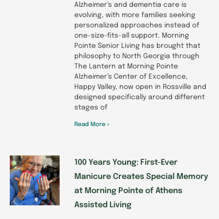
Alzheimer’s and dementia care is
evolving, with more families seeking
personalized approaches instead of
one-size-fits-all support. Morning
Pointe Senior Living has brought that
philosophy to North Georgia through
The Lantern at Morning Pointe
Alzheimer’s Center of Excellence,
Happy Valley, now open in Rossville and
designed specifically around different
stages of
Read More »
100 Years Young: First-Ever
Manicure Creates Special Memory
at Morning Pointe of Athens
Assisted Living