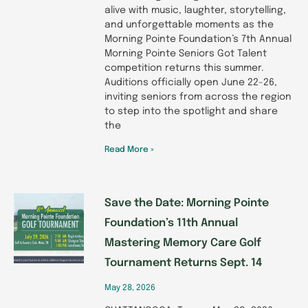
alive with music, laughter, storytelling,
and unforgettable moments as the
Morning Pointe Foundation’s 7th Annual
Morning Pointe Seniors Got Talent
competition returns this summer.
Auditions officially open June 22-26,
inviting seniors from across the region
to step into the spotlight and share
the
Read More »
Save the Date: Morning Pointe
Foundation’s 11th Annual
Mastering Memory Care Golf
Tournament Returns Sept. 14
May 28, 2026