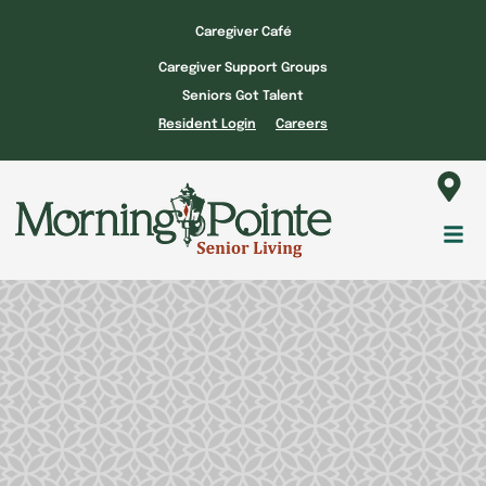
Skip
Caregiver Café
to
Caregiver Support Groups
content
Seniors Got Talent
Resident Login
Careers
Fl
M