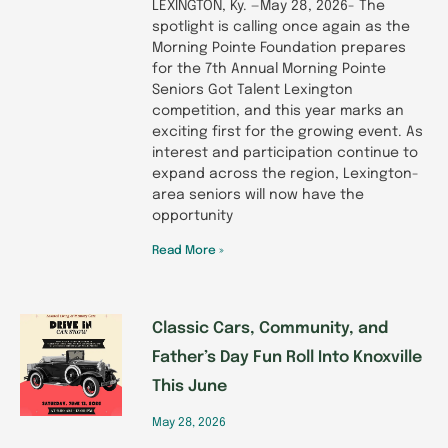
LEXINGTON, Ky. —May 28, 2026- The
spotlight is calling once again as the
Morning Pointe Foundation prepares
for the 7th Annual Morning Pointe
Seniors Got Talent Lexington
competition, and this year marks an
exciting first for the growing event. As
interest and participation continue to
expand across the region, Lexington-
area seniors will now have the
opportunity
Read More »
Classic Cars, Community, and
Father’s Day Fun Roll Into Knoxville
This June
May 28, 2026