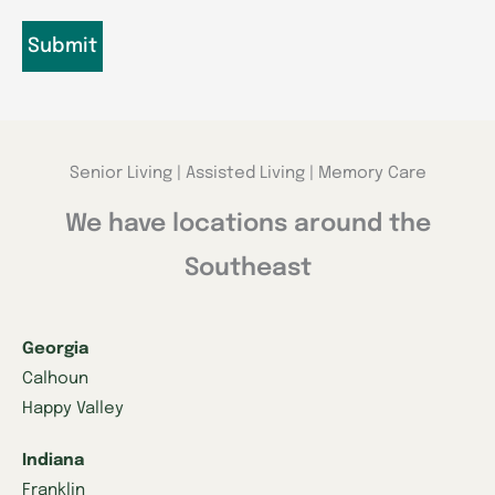
Senior Living | Assisted Living | Memory Care
We have locations around the
Southeast
Georgia
Calhoun
Happy Valley
Indiana
Franklin