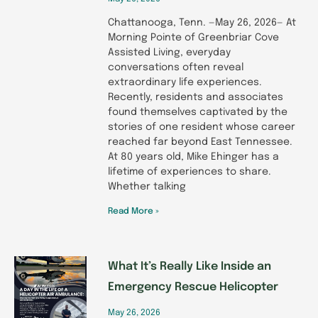
Chattanooga, Tenn. —May 26, 2026— At
Morning Pointe of Greenbriar Cove
Assisted Living, everyday
conversations often reveal
extraordinary life experiences.
Recently, residents and associates
found themselves captivated by the
stories of one resident whose career
reached far beyond East Tennessee.
At 80 years old, Mike Ehinger has a
lifetime of experiences to share.
Whether talking
Read More »
What It’s Really Like Inside an
Emergency Rescue Helicopter
May 26, 2026