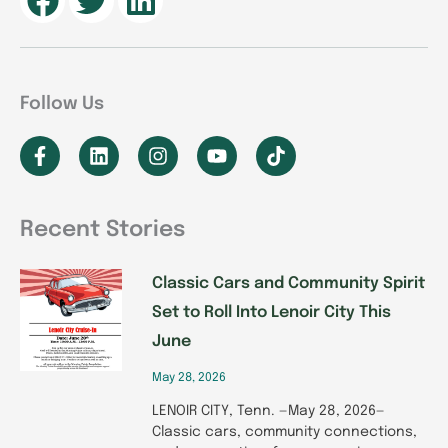
Follow Us
F
L
I
Y
T
a
i
n
o
i
c
n
s
u
k
e
k
t
t
t
b
e
a
u
o
Recent Stories
o
d
g
b
k
P
P
P
P
P
o
i
r
e
k
n
a
Classic Cars and Community Spirit
a
a
a
a
a
-
m
Set to Roll Into Lenoir City This
g
g
g
g
g
f
June
e
e
e
e
e
May 28, 2026
LENOIR CITY, Tenn. —May 28, 2026—
Classic cars, community connections,