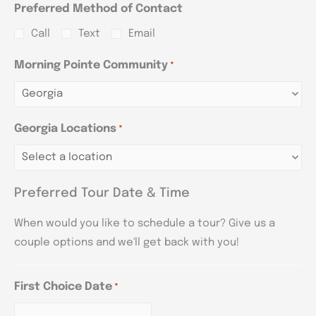
Preferred Method of Contact
Call
Text
Email
Morning Pointe Community
*
Georgia Locations
*
Preferred Tour Date & Time
When would you like to schedule a tour? Give us a
couple options and we'll get back with you!
First Choice Date
*