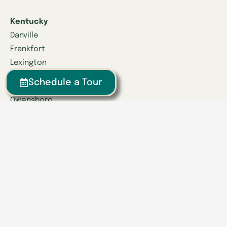
Kentucky
Danville
Frankfort
Lexington
Louisville
Schedule a Tour
Owensboro
Richmond
Russell
Tennessee
Athens
Brentwood
Chattanooga
Clinton