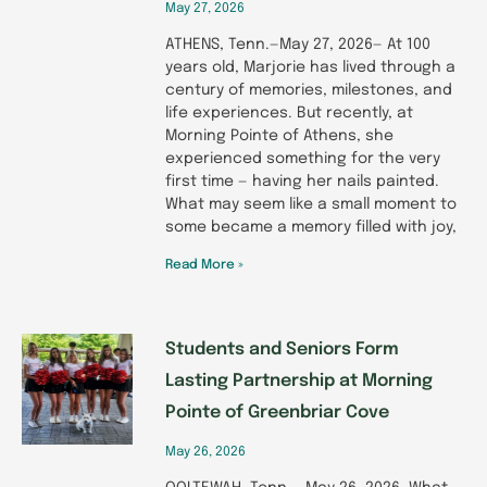
May 27, 2026
ATHENS, Tenn.—May 27, 2026— At 100
years old, Marjorie has lived through a
century of memories, milestones, and
life experiences. But recently, at
Morning Pointe of Athens, she
experienced something for the very
first time — having her nails painted.
What may seem like a small moment to
some became a memory filled with joy,
Read More »
Students and Seniors Form
Lasting Partnership at Morning
Pointe of Greenbriar Cove
May 26, 2026