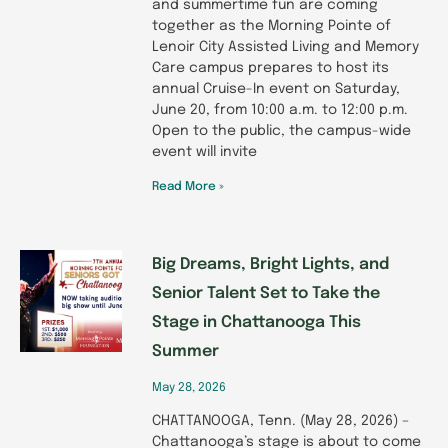
and summertime fun are coming
together as the Morning Pointe of
Lenoir City Assisted Living and Memory
Care campus prepares to host its
annual Cruise-In event on Saturday,
June 20, from 10:00 a.m. to 12:00 p.m.
Open to the public, the campus-wide
event will invite
Read More »
Big Dreams, Bright Lights, and
Senior Talent Set to Take the
Stage in Chattanooga This
Summer
May 28, 2026
CHATTANOOGA, Tenn. (May 28, 2026) –
Chattanooga’s stage is about to come