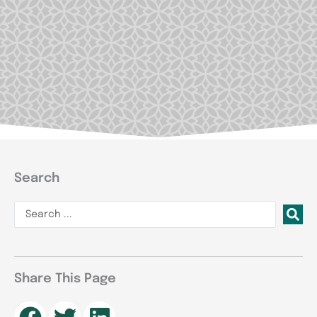
Search
Search
...
Share This Page