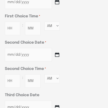
First Choice Time
*
:
Minutes
Second Choice Date
*
Second Choice Time
*
:
Minutes
Third Choice Date