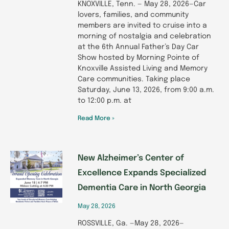
KNOXVILLE, Tenn. — May 28, 2026—Car
lovers, families, and community
members are invited to cruise into a
morning of nostalgia and celebration
at the 6th Annual Father’s Day Car
Show hosted by Morning Pointe of
Knoxville Assisted Living and Memory
Care communities. Taking place
Saturday, June 13, 2026, from 9:00 a.m.
to 12:00 p.m. at
Read More »
New Alzheimer’s Center of
Excellence Expands Specialized
Dementia Care in North Georgia
May 28, 2026
ROSSVILLE, Ga. —May 28, 2026—