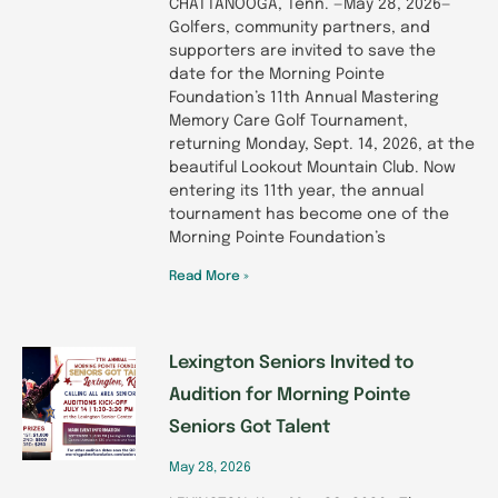
CHATTANOOGA, Tenn. —May 28, 2026—
Golfers, community partners, and
supporters are invited to save the
date for the Morning Pointe
Foundation’s 11th Annual Mastering
Memory Care Golf Tournament,
returning Monday, Sept. 14, 2026, at the
beautiful Lookout Mountain Club. Now
entering its 11th year, the annual
tournament has become one of the
Morning Pointe Foundation’s
Read More »
Lexington Seniors Invited to
Audition for Morning Pointe
Seniors Got Talent
May 28, 2026