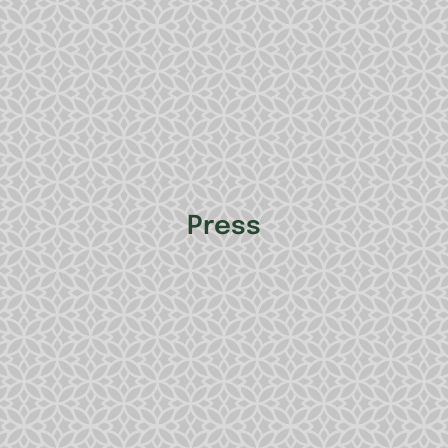
Press