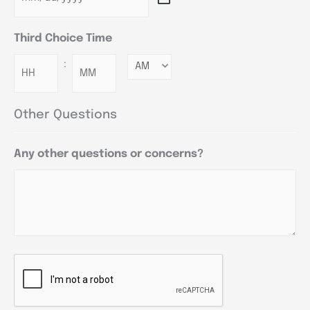
Third Choice Time
:
Minutes
Other Questions
Any other questions or concerns?
CAPTCHA