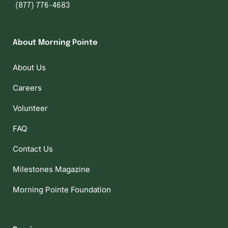
(877) 776-4683
About Morning Pointe
About Us
Careers
Volunteer
FAQ
Contact Us
Milestones Magazine
Morning Pointe Foundation