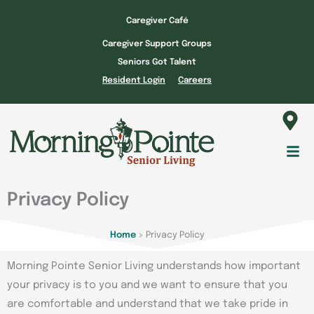
Skip
Caregiver Café
to
Caregiver Support Groups
content
Seniors Got Talent
Resident Login
Careers
Fl
M
Privacy Policy
Home
>
Privacy Policy
Morning Pointe Senior Living understands how important
your privacy is to you and we want to ensure that you
are comfortable and understand that we take pride in