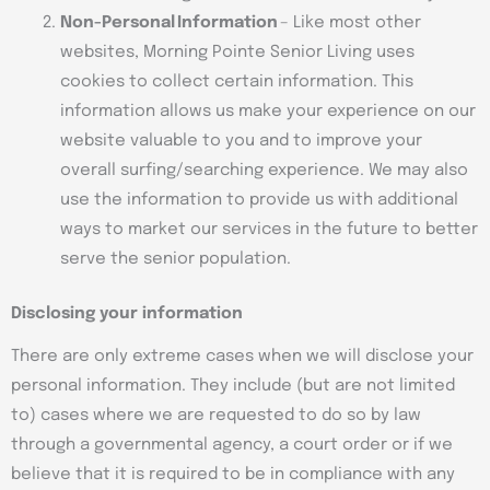
Non-Personal Information
– Like most other
websites, Morning Pointe Senior Living uses
cookies to collect certain information. This
information allows us make your experience on our
website valuable to you and to improve your
overall surfing/searching experience. We may also
use the information to provide us with additional
ways to market our services in the future to better
serve the senior population.
Disclosing your information
There are only extreme cases when we will disclose your
personal information. They include (but are not limited
to) cases where we are requested to do so by law
through a governmental agency, a court order or if we
believe that it is required to be in compliance with any