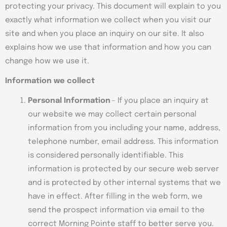
protecting your privacy. This document will explain to you
exactly what information we collect when you visit our
site and when you place an inquiry on our site. It also
explains how we use that information and how you can
change how we use it.
Information we collect
P
ersonal Information
– If you place an inquiry at
our website we may collect certain personal
information from you including your name, address,
telephone number, email address. This information
is considered personally identifiable. This
information is protected by our secure web server
and is protected by other internal systems that we
have in effect. After filling in the web form, we
send the prospect information via email to the
correct Morning Pointe staff to better serve you.