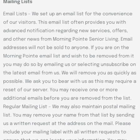
Mailing Lists
Email Lists – We set up an email list for the convenience
of our visitors. This email list often provides you with
advanced notification regarding new services, offers,
and other news from Morning Pointe Senior Living. Email
addresses will not be sold to anyone. If you are on the
Morning Pointe email list and wish to be removed from it
you may do so by emailing us or selecting unsubscribe on
the latest email from us. We will remove you as quickly as
possible. We ask you to bear with us as this may require a
reset of our server. You may receive one or more
additional emails before you are removed from the list.
Regular Mailing List – We may also maintain postal mailing
list. You may remove your name from that list by sending
us a written request at the address on the mail. Please
include your mailing label with all written requests to