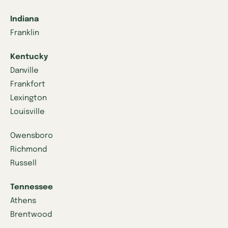
Indiana
Franklin
Kentucky
Danville
Frankfort
Lexington
Louisville
Owensboro
Richmond
Russell
Tennessee
Athens
Brentwood