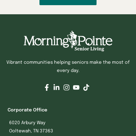
Vibrant communities helping seniors make the most of
every day.
Corporate Office
6020 Arbury Way
Ooltewah, TN 37363