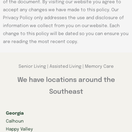
of the document. By visiting our website you agree to
accept any changes we have made to this policy. Our
Privacy Policy only addresses the use and disclosure of
information we collect from you on our website. Each
change to this policy will be dated so you can ensure you
are reading the most recent copy.
Senior Living | Assisted Living | Memory Care
We have locations around the
Southeast
Georgia
Calhoun
Happy Valley