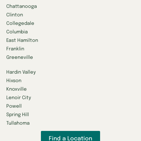
Chattanooga
Clinton
Collegedale
Columbia
East Hamilton
Franklin
Greeneville
Hardin Valley
Hixson
Knoxville
Lenoir City
Powell
Spring Hill
Tullahoma
Find a Location