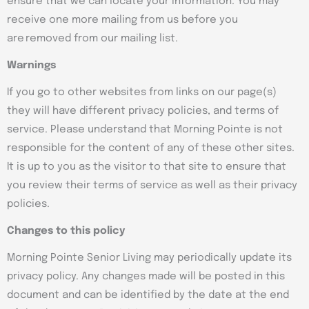
ensure that we can locate your information. You may
receive one more mailing from us before you
are removed from our mailing list.
Warnings
If you go to other websites from links on our page(s)
they will have different privacy policies, and terms of
service. Please understand that Morning Pointe is not
responsible for the content of any of these other sites.
It is up to you as the visitor to that site to ensure that
you review their terms of service as well as their privacy
policies.
Changes to this policy
Morning Pointe Senior Living may periodically update its
privacy policy. Any changes made will be posted in this
document and can be identified by the date at the end