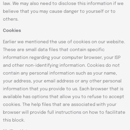
law. We may also need to disclose this information if we
believe that you may cause danger to yourself or to
others.
Cookies
Earlier we mentioned the use of cookies on our website.
These are small data files that contain specific
information regarding your computer browser, your ISP
and other non-identifying information. Cookies do not
contain any personal information such as your name,
your address, your email address or any other personal
information that you provide to us. Each browser that is
available has options that allow you to refuse to accept
cookies. The help files that are associated with your
browser will provide full instructions on how to facilitate
this block.