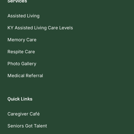
Services
Assisted Living
KY Assisted Living Care Levels
Memory Care
Respite Care
Photo Gallery
Medical Referral
Quick Links
Caregiver Café
Seniors Got Talent