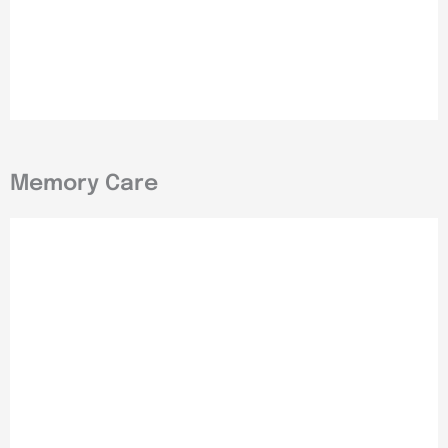
Memory Care