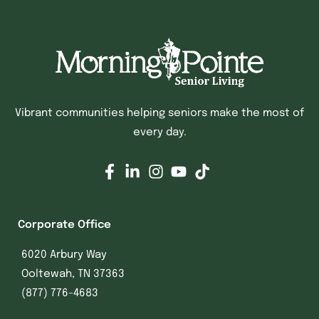
Vibrant communities helping seniors make the most of
every day.
Corporate Office
6020 Arbury Way
Ooltewah, TN 37363
(877) 776-4683