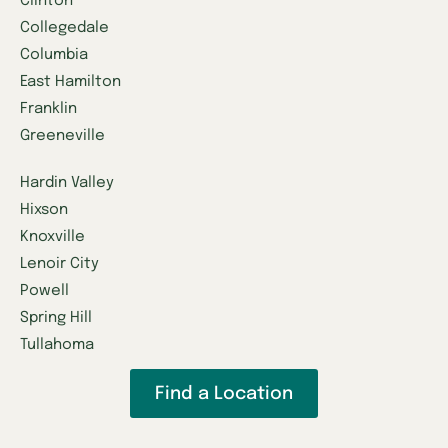
Clinton
Collegedale
Columbia
East Hamilton
Franklin
Greeneville
Hardin Valley
Hixson
Knoxville
Lenoir City
Powell
Spring Hill
Tullahoma
Find a Location