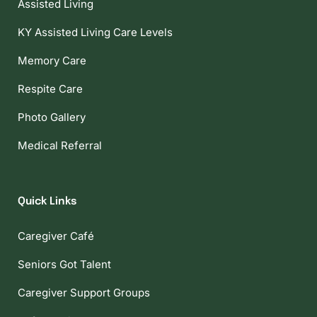
Assisted Living
KY Assisted Living Care Levels
Memory Care
Respite Care
Photo Gallery
Medical Referral
Quick Links
Caregiver Café
Seniors Got Talent
Caregiver Support Groups