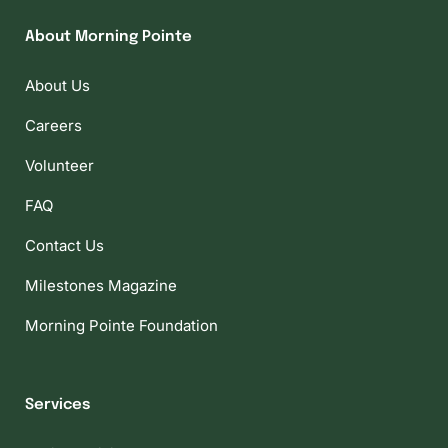
About Morning Pointe
About Us
Careers
Volunteer
FAQ
Contact Us
Milestones Magazine
Morning Pointe Foundation
Services