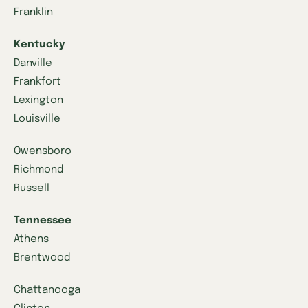
Franklin
Kentucky
Danville
Frankfort
Lexington
Louisville
Owensboro
Richmond
Russell
Tennessee
Athens
Brentwood
Chattanooga