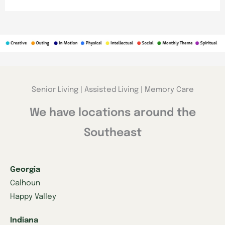
Senior Living | Assisted Living | Memory Care
We have locations around the
Southeast
Georgia
Calhoun
Happy Valley
Indiana