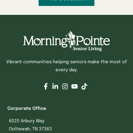
Vibrant communities helping seniors make the most of
every day.
Corporate Office
6020 Arbury Way
Ooltewah, TN 37363