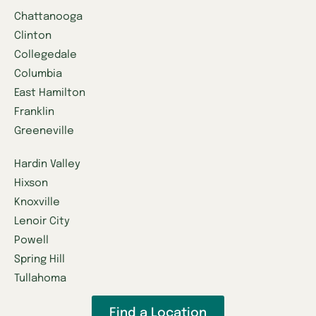
Chattanooga
Clinton
Collegedale
Columbia
East Hamilton
Franklin
Greeneville
Hardin Valley
Hixson
Knoxville
Lenoir City
Powell
Spring Hill
Tullahoma
Find a Location