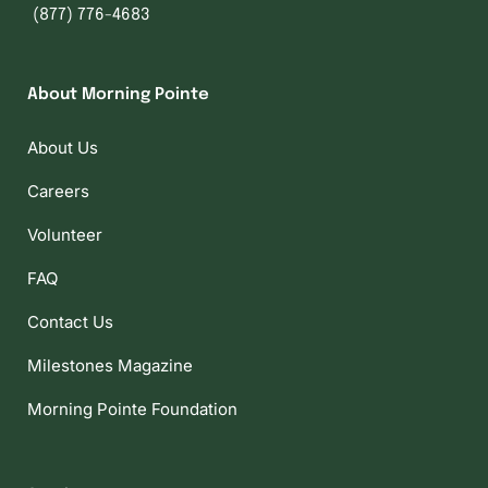
(877) 776-4683
About Morning Pointe
About Us
Careers
Volunteer
FAQ
Contact Us
Milestones Magazine
Morning Pointe Foundation