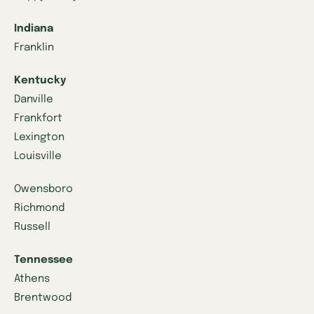
Indiana
Franklin
Kentucky
Danville
Frankfort
Lexington
Louisville
Owensboro
Richmond
Russell
Tennessee
Athens
Brentwood