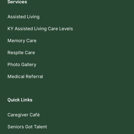
Services
Assisted Living
KY Assisted Living Care Levels
Memory Care
Respite Care
Photo Gallery
Medical Referral
Quick Links
Caregiver Café
Seniors Got Talent