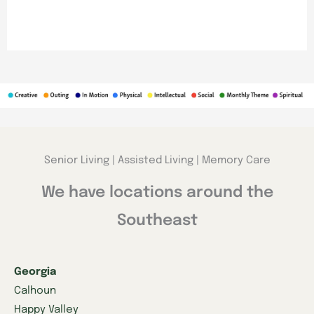
Senior Living | Assisted Living | Memory Care
We have locations around the
Southeast
Georgia
Calhoun
Happy Valley