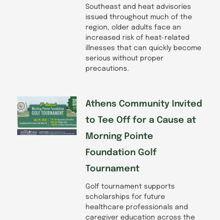
Southeast and heat advisories
issued throughout much of the
region, older adults face an
increased risk of heat-related
illnesses that can quickly become
serious without proper
precautions.
Athens Community Invited
to Tee Off for a Cause at
Morning Pointe
Foundation Golf
Tournament
Golf tournament supports
scholarships for future
healthcare professionals and
caregiver education across the