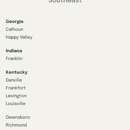
Southeast
Georgia
Calhoun
Happy Valley
Indiana
Franklin
Kentucky
Danville
Frankfort
Lexington
Louisville
Owensboro
Richmond