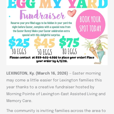
LEXINGTON, Ky. (March 16, 2026)
— Easter morning
may come a little easier for Lexington families this
year thanks to a creative fundraiser hosted by
Morning Pointe of Lexington-East Assisted Living and
Memory Care.
The community is inviting families across the area to