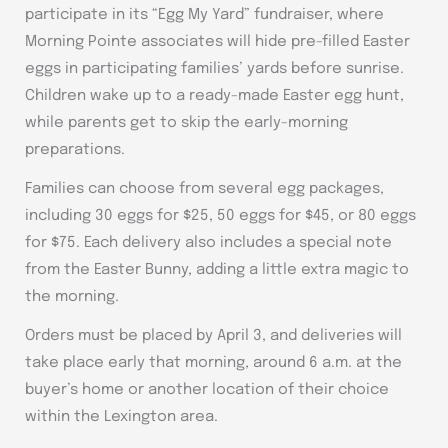
participate in its “Egg My Yard” fundraiser, where
Morning Pointe associates will hide pre-filled Easter
eggs in participating families’ yards before sunrise.
Children wake up to a ready-made Easter egg hunt,
while parents get to skip the early-morning
preparations.
Families can choose from several egg packages,
including 30 eggs for $25, 50 eggs for $45, or 80 eggs
for $75. Each delivery also includes a special note
from the Easter Bunny, adding a little extra magic to
the morning.
Orders must be placed by April 3, and deliveries will
take place early that morning, around 6 a.m. at the
buyer’s home or another location of their choice
within the Lexington area.