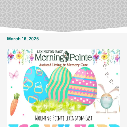
March 16, 2026