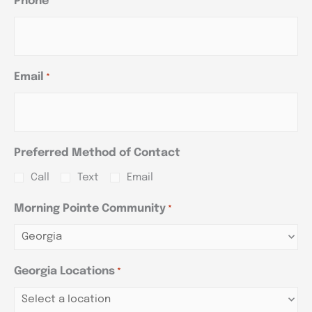
Phone
*
Email
*
Preferred Method of Contact
Call
Text
Email
Morning Pointe Community
*
Georgia Locations
*