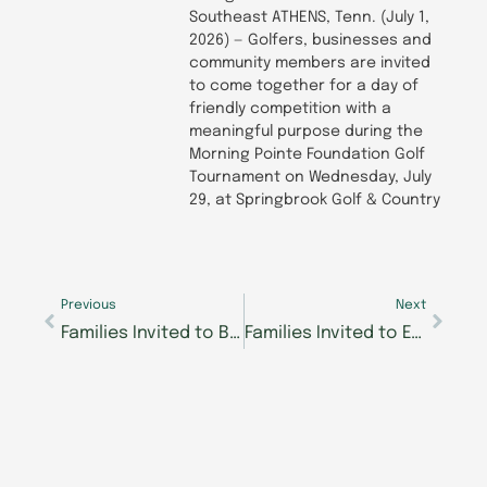
Southeast ATHENS, Tenn. (July 1,
2026) — Golfers, businesses and
community members are invited
to come together for a day of
friendly competition with a
meaningful purpose during the
Morning Pointe Foundation Golf
Tournament on Wednesday, July
29, at Springbrook Golf & Country
Prev
Next
Previous
Next
Families Invited to Breakfast with the Easter Bunny in West Knoxville
Families Invited to Easter Extravaganza at Morning Pointe of Powell