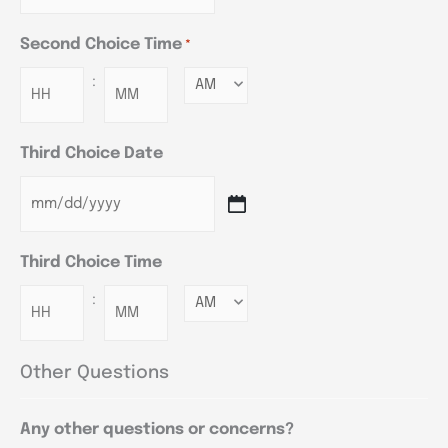
Second Choice Time
*
:
Minutes
Third Choice Date
Third Choice Time
:
Minutes
Other Questions
Any other questions or concerns?