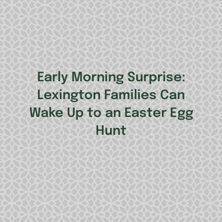
Early Morning Surprise:
Lexington Families Can
Wake Up to an Easter Egg
Hunt