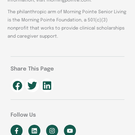
information, visit morningpointe.com.
The philanthropic arm of Morning Pointe Senior Living
is the Morning Pointe Foundation, a 501(c)(3)
nonprofit that works to provide clinical scholarships
and caregiver support.
Share This Page
Follow Us
F
L
I
Y
a
i
n
o