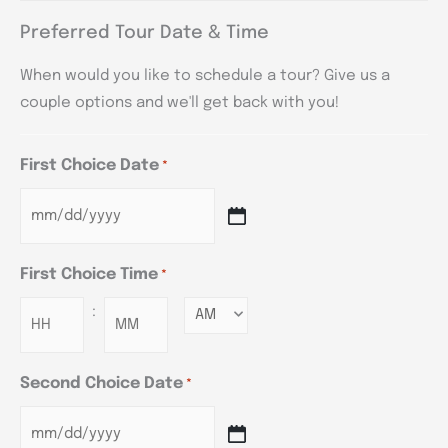
Preferred Tour Date & Time
When would you like to schedule a tour? Give us a
couple options and we'll get back with you!
First Choice Date
*
First Choice Time
*
:
Minutes
Second Choice Date
*