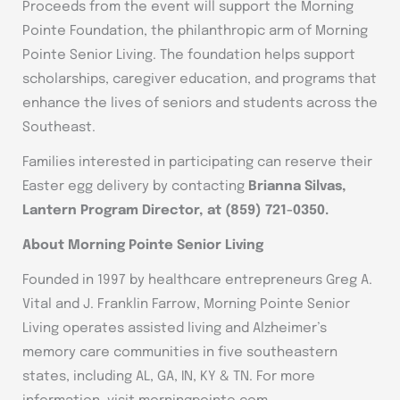
Proceeds from the event will support the Morning
Pointe Foundation, the philanthropic arm of Morning
Pointe Senior Living. The foundation helps support
scholarships, caregiver education, and programs that
enhance the lives of seniors and students across the
Southeast.
Families interested in participating can reserve their
Easter egg delivery by contacting
Brianna Silvas,
Lantern Program Director, at (859) 721-0350.
About Morning Pointe Senior Living
Founded in 1997 by healthcare entrepreneurs Greg A.
Vital and J. Franklin Farrow, Morning Pointe Senior
Living operates assisted living and Alzheimer’s
memory care communities in five southeastern
states, including AL, GA, IN, KY & TN. For more