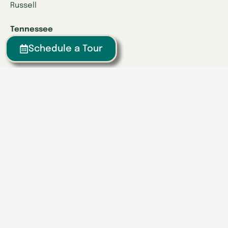
Russell
Tennessee
Athens
Schedule a Tour
Brentwood
Chattanooga
Clinton
Collegedale
Columbia
East Hamilton
Franklin
Greeneville
Hardin Valley
Hixson
Knoxville