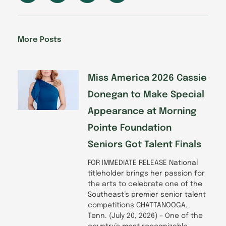
c
n
s
u
e
k
t
t
b
e
a
u
o
d
g
b
More Posts
o
i
r
e
k
n
a
-
m
f
Miss America 2026 Cassie
Donegan to Make Special
Appearance at Morning
Pointe Foundation
Seniors Got Talent Finals
FOR IMMEDIATE RELEASE National
titleholder brings her passion for
the arts to celebrate one of the
Southeast’s premier senior talent
competitions CHATTANOOGA,
Tenn. (July 20, 2026) – One of the