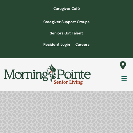
Skip
Caregiver Café
to
content
Caregiver Support Groups
Seniors Got Talent
Resident Login
Careers
Fl
M