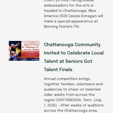
country’s most recognizable
ambassadors for the arts is
headed to Chattanooga. Miss
America 2026 Cassie Donegan will
make a special appearance at
Morning Pointe’s 7th
Chattanooga Community
Invited to Celebrate Local
Talent at Seniors Got
Talent Finals
Annual competition brings
together families, volunteers and
audiences to cheer on talented
older adults from across the
region CHATTANOOGA, Tenn. (July
1, 2026) – After weeks of auditions
across the Chattanooga area,