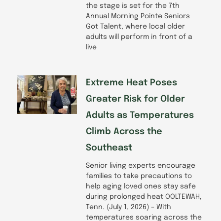
the stage is set for the 7th
Annual Morning Pointe Seniors
Got Talent, where local older
adults will perform in front of a
live
Extreme Heat Poses
Greater Risk for Older
Adults as Temperatures
Climb Across the
Southeast
Senior living experts encourage
families to take precautions to
help aging loved ones stay safe
during prolonged heat OOLTEWAH,
Tenn. (July 1, 2026) – With
temperatures soaring across the