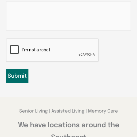
CAPTCHA
Senior Living | Assisted Living | Memory Care
We have locations around the