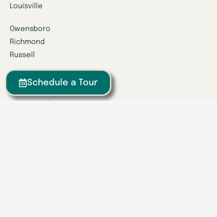
Louisville
Owensboro
Richmond
Russell
Tennessee
Schedule a Tour
Athens
Brentwood
Chattanooga
Clinton
Collegedale
Columbia
East Hamilton
Franklin
Greeneville