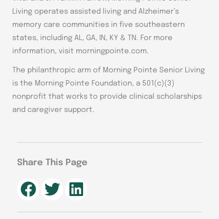
Living operates assisted living and Alzheimer’s
memory care communities in five southeastern
states, including AL, GA, IN, KY & TN. For more
information, visit morningpointe.com.
The philanthropic arm of Morning Pointe Senior Living
is the Morning Pointe Foundation, a 501(c)(3)
nonprofit that works to provide clinical scholarships
and caregiver support.
Share This Page