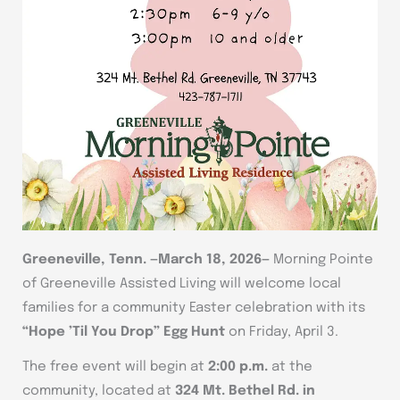
Greeneville, Tenn. —March 18, 2026—
Morning Pointe
of Greeneville Assisted Living will welcome local
families for a community Easter celebration with its
“Hope ’Til You Drop” Egg Hunt
on Friday, April 3.
The free event will begin at
2:00 p.m.
at the
community, located at
324 Mt. Bethel Rd. in