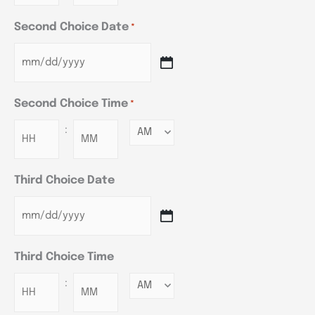
Second Choice Date
*
Second Choice Time
*
:
Minutes
Third Choice Date
Third Choice Time
:
Minutes