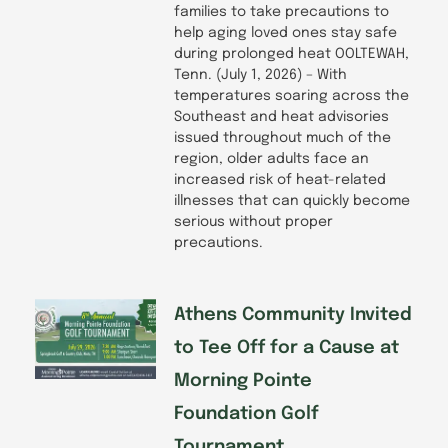
families to take precautions to
help aging loved ones stay safe
during prolonged heat OOLTEWAH,
Tenn. (July 1, 2026) – With
temperatures soaring across the
Southeast and heat advisories
issued throughout much of the
region, older adults face an
increased risk of heat-related
illnesses that can quickly become
serious without proper
precautions.
Athens Community Invited
to Tee Off for a Cause at
Morning Pointe
Foundation Golf
Tournament