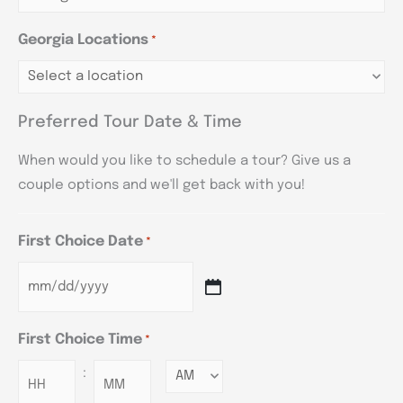
Georgia Locations
*
Preferred Tour Date & Time
When would you like to schedule a tour? Give us a
couple options and we'll get back with you!
First Choice Date
*
First Choice Time
*
:
Minutes