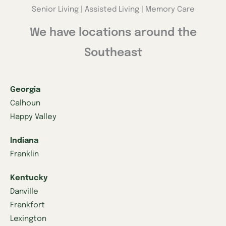
Senior Living | Assisted Living | Memory Care
We have locations around the
Southeast
Georgia
Calhoun
Happy Valley
Indiana
Franklin
Kentucky
Danville
Frankfort
Lexington