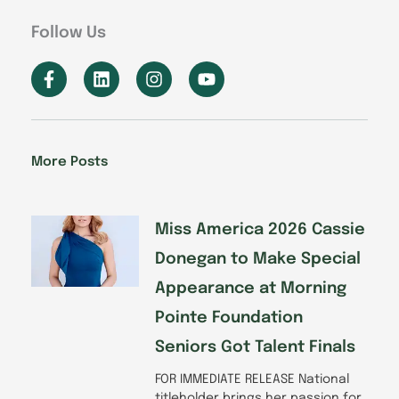
Follow Us
F
L
I
Y
a
i
n
o
c
n
s
u
e
k
t
t
b
e
a
u
o
d
g
b
More Posts
o
i
r
e
k
n
a
-
m
f
Miss America 2026 Cassie
Donegan to Make Special
Appearance at Morning
Pointe Foundation
Seniors Got Talent Finals
FOR IMMEDIATE RELEASE National
titleholder brings her passion for