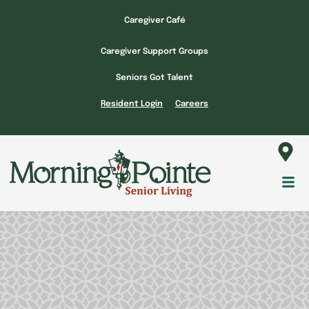
Skip
Caregiver Café
to
content
Caregiver Support Groups
Seniors Got Talent
Resident Login
Careers
Fl
M