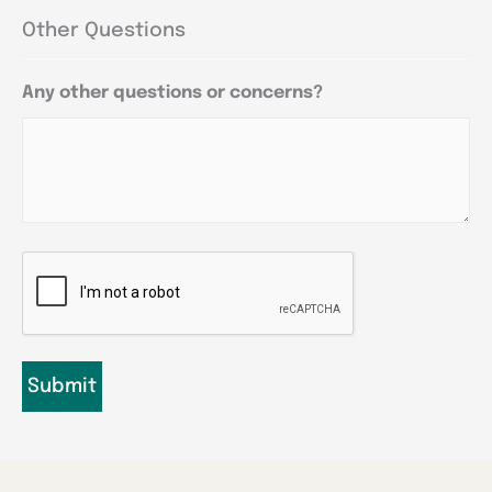
Other Questions
Any other questions or concerns?
CAPTCHA