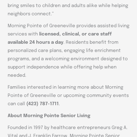
bring smiles to children and adults alike while helping
neighbors connect.”
Morning Pointe of Greeneville provides assisted living
services with
licensed, clinical, or care staff
available 24 hours a day
. Residents benefit from
personalized care plans, engaging life enrichment
programs, and a welcoming environment designed to
support independence while offering help when
needed.
Families interested in learning more about Morning
Pointe of Greeneville or upcoming community events
can call
(423) 787-1711
.
About Morning Pointe Senior Living
Founded in 1997 by healthcare entrepreneurs Greg A.
Vital and J. Franklin Farrow, Morning Pointe Senior