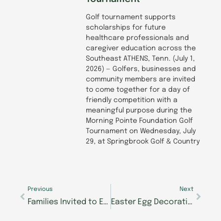
Golf tournament supports
scholarships for future
healthcare professionals and
caregiver education across the
Southeast ATHENS, Tenn. (July 1,
2026) — Golfers, businesses and
community members are invited
to come together for a day of
friendly competition with a
meaningful purpose during the
Morning Pointe Foundation Golf
Tournament on Wednesday, July
29, at Springbrook Golf & Country
Prev
Next
Previous
Next
Families Invited to Easter Extravaganza at Morning Pointe of Powell
Easter Egg Decorating Contest Brings Community Together in Clinton