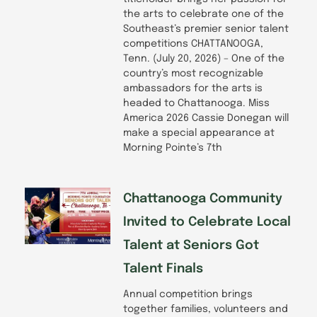
the arts to celebrate one of the
Southeast’s premier senior talent
competitions CHATTANOOGA,
Tenn. (July 20, 2026) – One of the
country’s most recognizable
ambassadors for the arts is
headed to Chattanooga. Miss
America 2026 Cassie Donegan will
make a special appearance at
Morning Pointe’s 7th
Chattanooga Community
Invited to Celebrate Local
Talent at Seniors Got
Talent Finals
Annual competition brings
together families, volunteers and