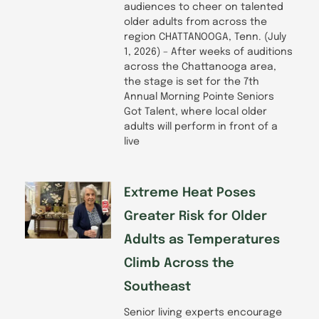
audiences to cheer on talented
older adults from across the
region CHATTANOOGA, Tenn. (July
1, 2026) – After weeks of auditions
across the Chattanooga area,
the stage is set for the 7th
Annual Morning Pointe Seniors
Got Talent, where local older
adults will perform in front of a
live
Extreme Heat Poses
Greater Risk for Older
Adults as Temperatures
Climb Across the
Southeast
Senior living experts encourage