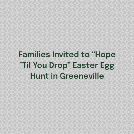
Families Invited to “Hope
’Til You Drop” Easter Egg
Hunt in Greeneville