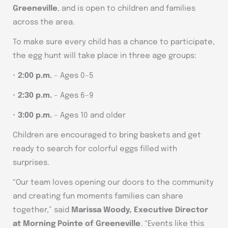
Greeneville
, and is open to children and families
across the area.
To make sure every child has a chance to participate,
the egg hunt will take place in three age groups:
•
2:00 p.m.
– Ages 0–5
•
2:30 p.m.
– Ages 6–9
•
3:00 p.m.
– Ages 10 and older
Children are encouraged to bring baskets and get
ready to search for colorful eggs filled with
surprises.
“Our team loves opening our doors to the community
and creating fun moments families can share
together,” said
Marissa Woody, Executive Director
at Morning Pointe of Greeneville
. “Events like this