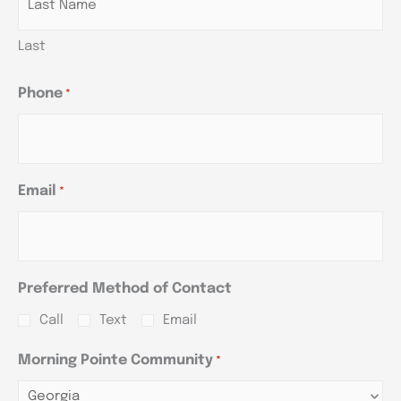
Last
Phone
*
Email
*
Preferred Method of Contact
Call
Text
Email
Morning Pointe Community
*