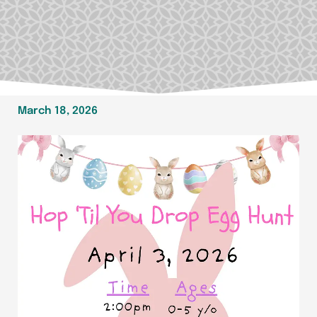
March 18, 2026