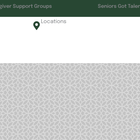
giver Support Groups
Seniors Got Tale
Locations