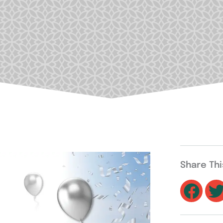
Share Th