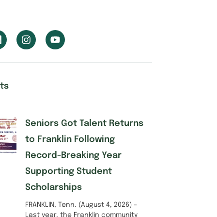
ts
Seniors Got Talent Returns
to Franklin Following
Record-Breaking Year
Supporting Student
Scholarships
FRANKLIN, Tenn. (August 4, 2026) –
Last year, the Franklin community