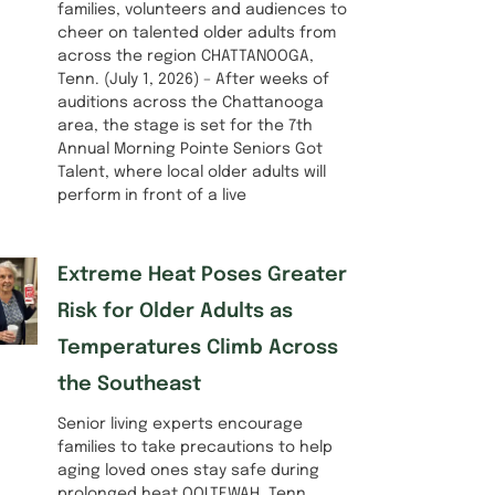
families, volunteers and audiences to
cheer on talented older adults from
across the region CHATTANOOGA,
Tenn. (July 1, 2026) – After weeks of
auditions across the Chattanooga
area, the stage is set for the 7th
Annual Morning Pointe Seniors Got
Talent, where local older adults will
perform in front of a live
Extreme Heat Poses Greater
Risk for Older Adults as
Temperatures Climb Across
the Southeast
Senior living experts encourage
families to take precautions to help
aging loved ones stay safe during
prolonged heat OOLTEWAH, Tenn.