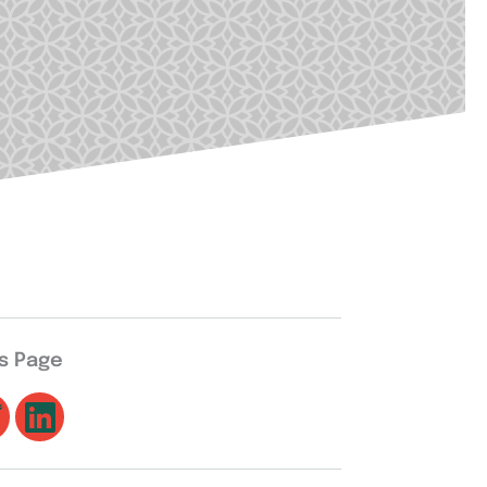
is Page