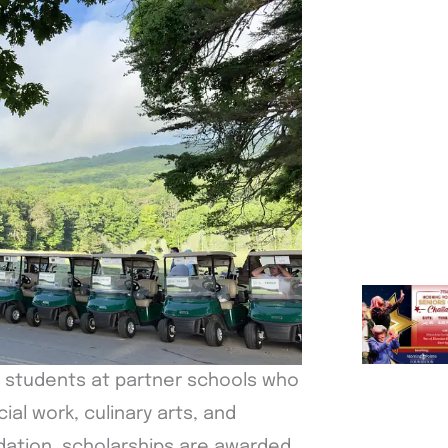
r students at partner schools who
ial work, culinary arts, and
dation, scholarships are awarded