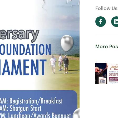
Follow Us
More Pos