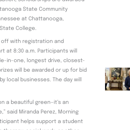
hattanooga State Community
ennessee at Chattanooga,
State College.
off with registration and
t at 8:30 a.m. Participants will
le-in-one, longest drive, closest-
rizes will be awarded or up for bid
y local businesses. The day will
n a beautiful green—it’s an
re,” said Miranda Perez, Morning
rticipant helps support a student