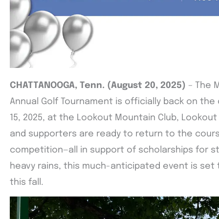
CHATTANOOGA, Tenn. (August 20, 2025)
– The 
Annual Golf Tournament is officially back on th
15, 2025, at the Lookout Mountain Club, Lookout
and supporters are ready to return to the cour
competition—all in support of scholarships for st
heavy rains, this much-anticipated event is set
this fall.