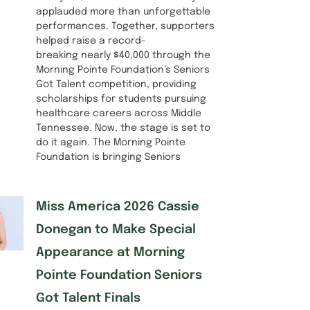
applauded more than unforgettable
performances. Together, supporters
helped raise a record-
breaking nearly $40,000 through the
Morning Pointe Foundation’s Seniors
Got Talent competition, providing
scholarships for students pursuing
healthcare careers across Middle
Tennessee. Now, the stage is set to
do it again. The Morning Pointe
Foundation is bringing Seniors
Miss America 2026 Cassie
Donegan to Make Special
Appearance at Morning
Pointe Foundation Seniors
Got Talent Finals