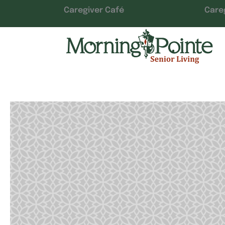
Caregiver Café
Care