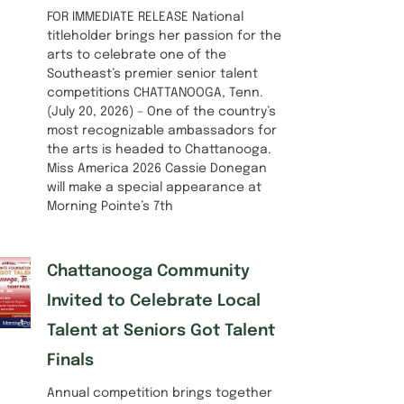
FOR IMMEDIATE RELEASE National
titleholder brings her passion for the
arts to celebrate one of the
Southeast’s premier senior talent
competitions CHATTANOOGA, Tenn.
(July 20, 2026) – One of the country’s
most recognizable ambassadors for
the arts is headed to Chattanooga.
Miss America 2026 Cassie Donegan
will make a special appearance at
Morning Pointe’s 7th
Chattanooga Community
Invited to Celebrate Local
Talent at Seniors Got Talent
Finals
Annual competition brings together