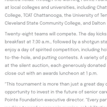
at local colleges and universities, including C
College, TCAT Chattanooga, the University of T
Cleveland State Community College, and Dalton 
Twenty-eight teams will compete. The day kicks 
breakfast at 7:30 a.m., followed by a shotgun star
enjoy a day of spirited competition, including ho
to-the-hole, and putting contests. A variety of p
at the silent auction, each generously donated b
close out with an awards luncheon at 1 p.m.
“This tournament is more than just a great day o
opportunity to invest in the future of senior ca
Pointe Foundation executive director. “Every pa