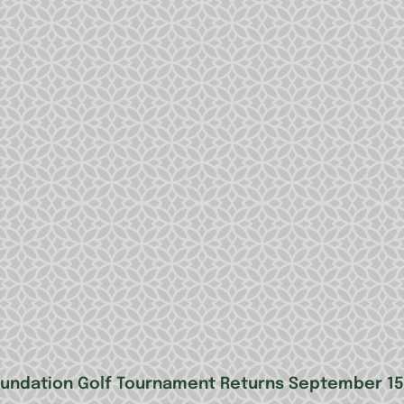
oundation Golf Tournament Returns September 15