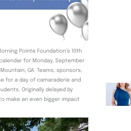
Morning Pointe Foundation’s 10th
e calendar for Monday, September
 Mountain, GA. Teams, sponsors,
se for a day of camaraderie and
udents. Originally delayed by
 to make an even bigger impact