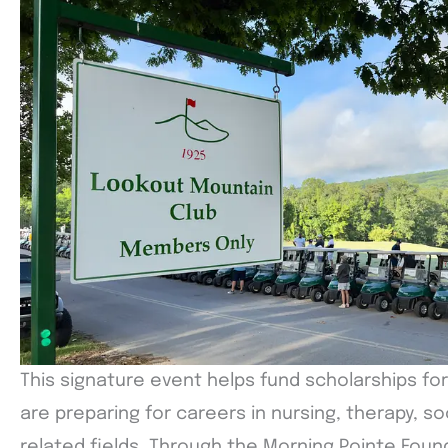
This signature event helps fund scholarships fo
are preparing for careers in nursing, therapy, soc
related fields. Through the Morning Pointe Foun