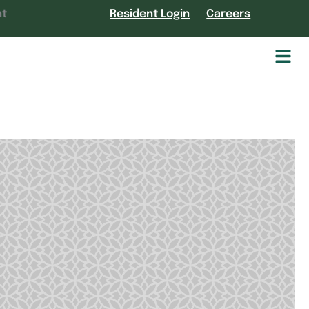
nt
Resident Login
Careers