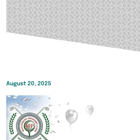
August 20, 2025