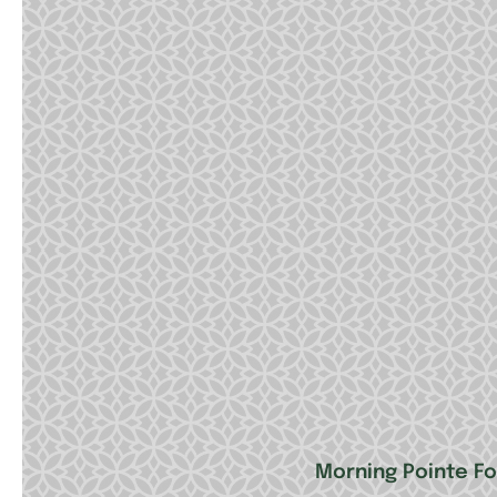
Morning Pointe F