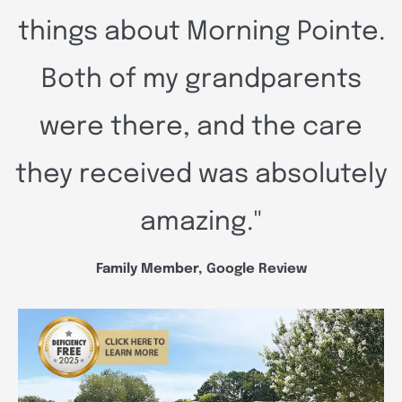
things about Morning Pointe.
Both of my grandparents
were there, and the care
they received was absolutely
amazing."
Family Member, Google Review