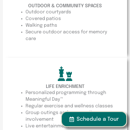
OUTDOOR & COMMUNITY SPACES
Outdoor courtyards
Covered patios
Walking paths
Secure outdoor access for memory
care
LIFE ENRICHMENT
Personalized programming through
Meaningful Day™
Regular exercise and wellness classes
Group outings and community
Schedule a Tour
involvement
Live entertainment