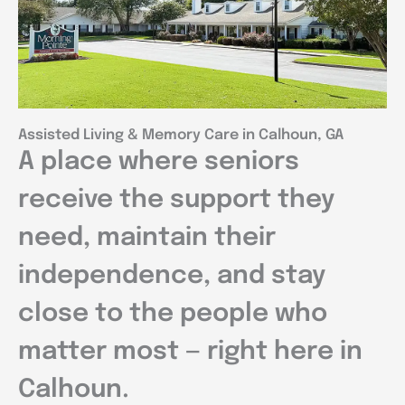
Assisted Living & Memory Care in Calhoun, GA
A place where seniors
receive the support they
need, maintain their
independence, and stay
close to the people who
matter most — right here in
Calhoun.