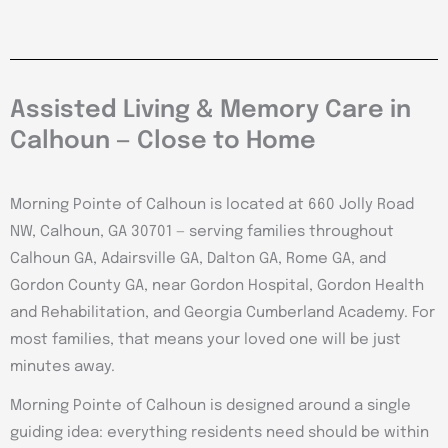
Assisted Living & Memory Care in
Calhoun — Close to Home
Morning Pointe of Calhoun is located at 660 Jolly Road
NW, Calhoun, GA 30701 — serving families throughout
Calhoun GA, Adairsville GA, Dalton GA, Rome GA, and
Gordon County GA, near Gordon Hospital, Gordon Health
and Rehabilitation, and Georgia Cumberland Academy. For
most families, that means your loved one will be just
minutes away.
Morning Pointe of Calhoun is designed around a single
guiding idea: everything residents need should be within