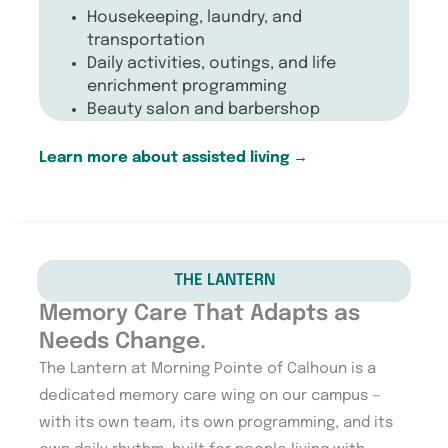
Housekeeping, laundry, and
transportation
Daily activities, outings, and life
enrichment programming
Beauty salon and barbershop
Learn more about assisted living
→
THE LANTERN
Memory Care That Adapts as
Needs Change.
The Lantern at Morning Pointe of Calhoun is a
dedicated memory care wing on our campus —
with its own team, its own programming, and its