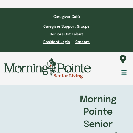
Skip
to
Caregiver Café
content
Caregiver Support Groups
Seniors Got Talent
Resident Login
Careers
Fl
M
Morning
Pointe
Senior