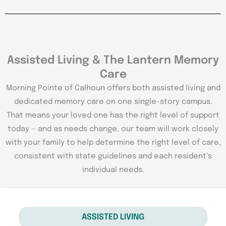
Assisted Living & The Lantern Memory
Care
Morning Pointe of Calhoun offers both assisted living and
dedicated memory care on one single-story campus.
That means your loved one has the right level of support
today — and as needs change, our team will work closely
with your family to help determine the right level of care,
consistent with state guidelines and each resident’s
individual needs.
ASSISTED LIVING