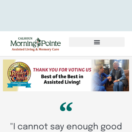
Services & Amenities
Volunteer & Careers
"I cannot say enough good