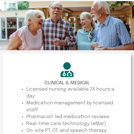
CLINICAL & MEDICAL
Licensed nursing available 24 hours a
day
Medication management by licensed
staff
Pharmacist-led medication reviews
Real-time care technology (eMar)
On-site PT, OT, and speech therapy