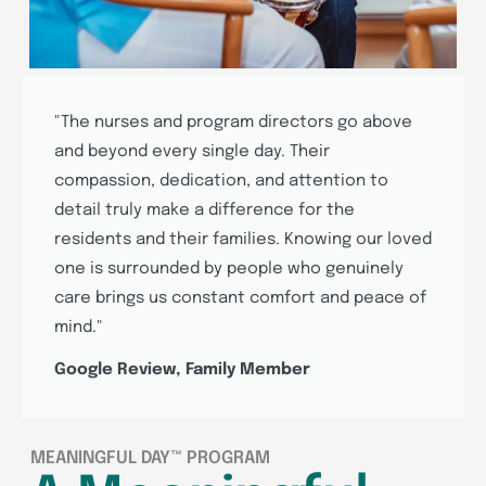
"The nurses and program directors go above
and beyond every single day. Their
compassion, dedication, and attention to
detail truly make a difference for the
residents and their families. Knowing our loved
one is surrounded by people who genuinely
care brings us constant comfort and peace of
mind."
Google Review, Family Member
MEANINGFUL DAY™ PROGRAM