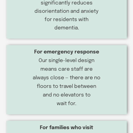
significantly reduces
disorientation and anxiety
for residents with
dementia.
For emergency response
Our single-level design
means care staff are
always close — there are no
floors to travel between
and no elevators to
wait for.
For families who visit