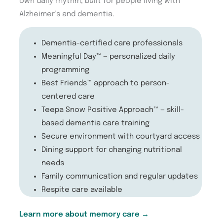
own daily rhythm, built for people living with
Alzheimer’s and dementia.
Dementia-certified care professionals
Meaningful Day™ — personalized daily
programming
Best Friends™ approach to person-
centered care
Teepa Snow Positive Approach™ — skill-
based dementia care training
Secure environment with courtyard access
Dining support for changing nutritional
needs
Family communication and regular updates
Respite care available
Learn more about memory care →