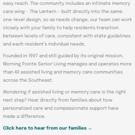
easy reach. The community includes an intimate memory
care wing — The Lantern — built directly into the same
one-level design, so as needs change, our team can work
closely with your family to help residents transition
between levels of care, consistent with state guidelines
and each resident’s individual needs.
Founded in 1997 and still guided by its original mission,
Morning Pointe Senior Living manages and operates more
than 40 assisted living and memory care communities
across the Southeast.
Wondering if assisted living or memory care is the right
next step? Hear directly from families about how
personalized care and compassionate support have
made a difference.
Click here to hear from our families →