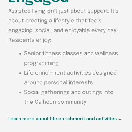
Assisted living isn’t just about support. It’s
about creating a lifestyle that feels
engaging, social, and enjoyable every day.
Residents enjoy:
Senior fitness classes and wellness
programming
Life enrichment activities designed
around personal interests
Social gatherings and outings into
the Calhoun community
Learn more about life enrichment and activities
→