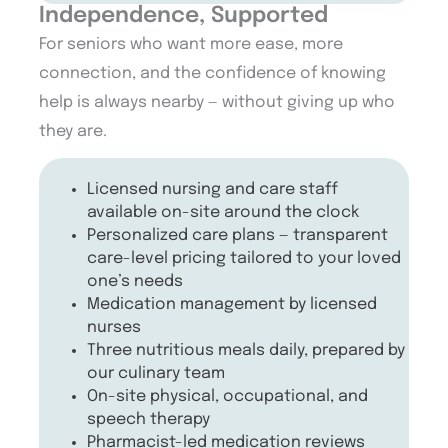
Independence, Supported
For seniors who want more ease, more
connection, and the confidence of knowing
help is always nearby — without giving up who
they are.
Licensed nursing and care staff
available on-site around the clock
Personalized care plans — transparent
care-level pricing tailored to your loved
one’s needs
Medication management by licensed
nurses
Three nutritious meals daily, prepared by
our culinary team
On-site physical, occupational, and
speech therapy
Pharmacist-led medication reviews