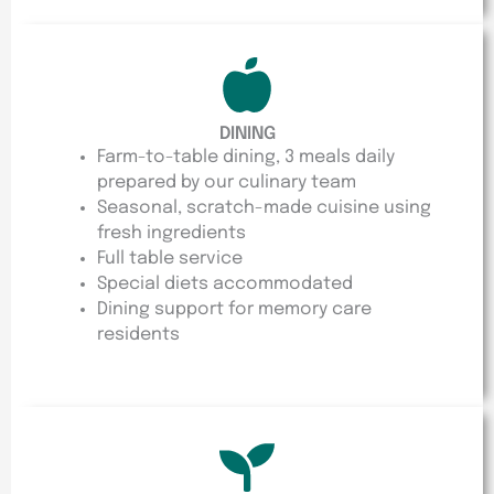
DINING
Farm-to-table dining, 3 meals daily
prepared by our culinary team
Seasonal, scratch-made cuisine using
fresh ingredients
Full table service
Special diets accommodated
Dining support for memory care
residents