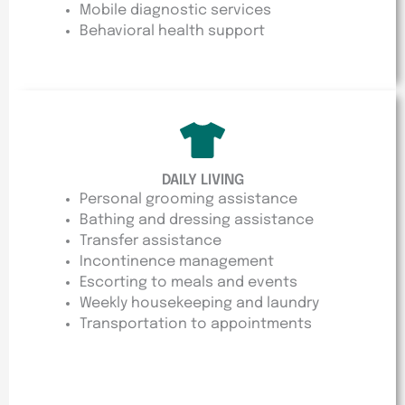
Mobile diagnostic services
Behavioral health support
DAILY LIVING
Personal grooming assistance
Bathing and dressing assistance
Transfer assistance
Incontinence management
Escorting to meals and events
Weekly housekeeping and laundry
Transportation to appointments