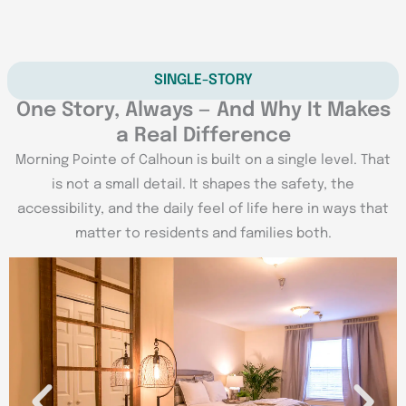
SINGLE-STORY
One Story, Always — And Why It Makes
a Real Difference
Morning Pointe of Calhoun is built on a single level. That
is not a small detail. It shapes the safety, the
accessibility, and the daily feel of life here in ways that
matter to residents and families both.