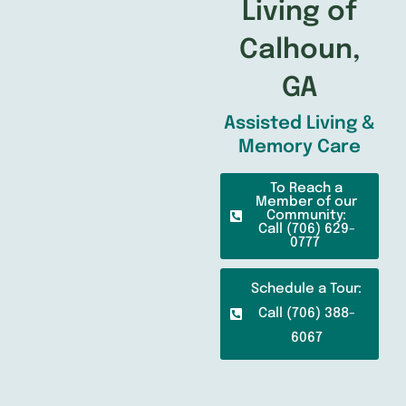
Living of
Calhoun,
GA
Assisted Living &
Memory Care
To Reach a
Member of our
Community:
Call (706) 629-
0777
Schedule a Tour:
Call (706) 388-
6067