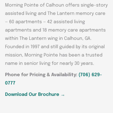
Morning Pointe of Calhoun offers single-story
assisted living and The Lantern memory care
— 60 apartments — 42 assisted living
apartments and 18 memory care apartments
within The Lantern wing in Calhoun, GA.
Founded in 1997 and still guided by its original
mission, Morning Pointe has been a trusted
name in senior living for nearly 30 years.
Phone for Pricing & Availability:
(706) 629-
0777
Download Our Brochure
→