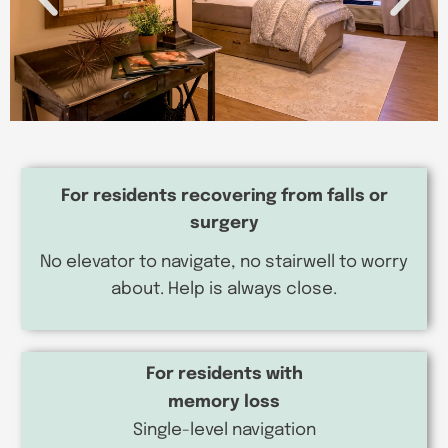
For residents recovering from falls or
surgery
No elevator to navigate, no stairwell to worry
about. Help is always close.
For residents with
memory loss
Single-level navigation