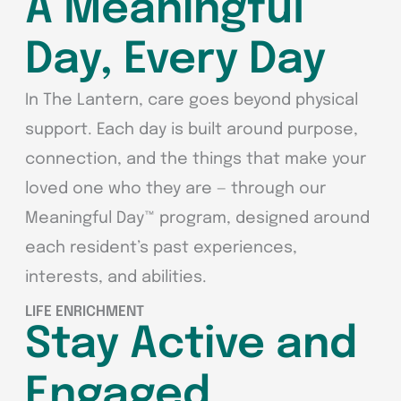
A Meaningful
Day, Every Day
In The Lantern, care goes beyond physical
support. Each day is built around purpose,
connection, and the things that make your
loved one who they are — through our
Meaningful Day™ program, designed around
each resident’s past experiences,
interests, and abilities.
LIFE ENRICHMENT
Stay Active and
Engaged