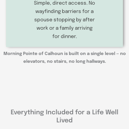
Simple, direct access. No
wayfinding barriers for a
spouse stopping by after
work or a family arriving
for dinner.
Morning Pointe of Calhoun is built on a single level — no
elevators, no stairs, no long hallways.
Everything Included for a Life Well
Lived