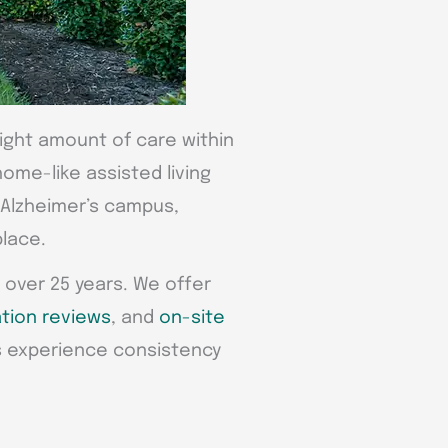
right amount of care within
ome-like assisted living
d Alzheimer’s campus,
place.
 over 25 years. We offer
tion reviews
, and
on-site
s experience consistency