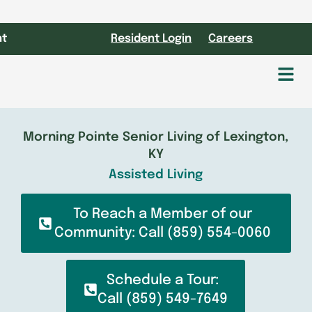
nt
Resident Login
Careers
Fl
M
Morning Pointe Senior Living of Lexington,
KY
Assisted Living
To Reach a Member of our
Community: Call (859) 554-0060
Schedule a Tour:
Call (859) 549-7649