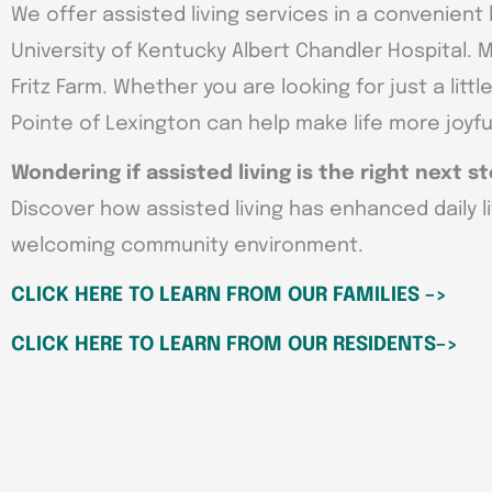
We offer assisted living services in a convenient l
University of Kentucky Albert Chandler Hospital.
Fritz Farm. Whether you are looking for just a lit
Pointe of Lexington can help make life more joyful
Wondering if assisted living is the right next s
Discover how assisted living has enhanced daily l
welcoming community environment.
CLICK HERE TO LEARN FROM OUR FAMILIES –>
CLICK HERE TO LEARN FROM OUR RESIDENTS–>