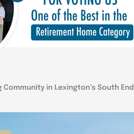
g Community in Lexington’s South End