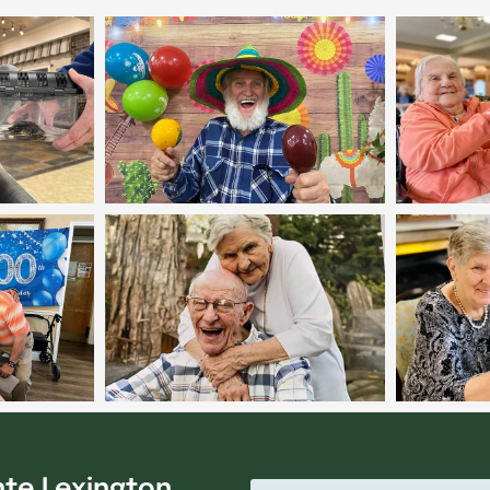
nte Lexington