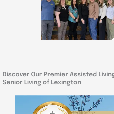
Discover Our Premier Assisted Livin
Senior Living of Lexington