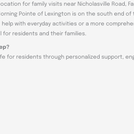
ocation for family visits near Nicholasville Road, F
 Morning Pointe of Lexington is on the south end o
tle help with everyday activities or a more compreh
 for residents and their families.
tep?
ife for residents through personalized support, eng