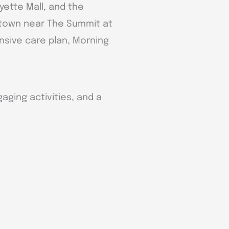
ayette Mall, and the
f town near The Summit at
ensive care plan, Morning
aging activities, and a