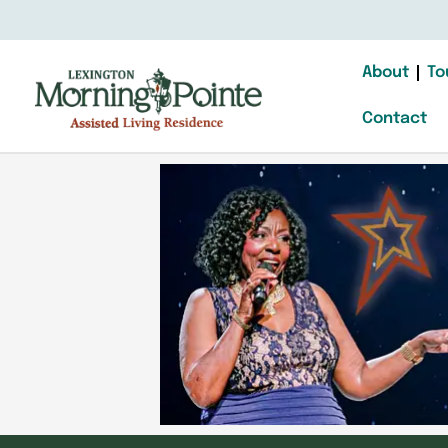
About
To
Contact