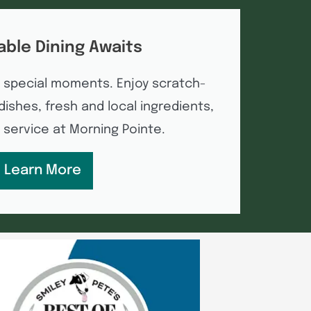
able Dining Awaits
 special moments. Enjoy scratch-
ishes, fresh and local ingredients,
e service at Morning Pointe.
Learn More