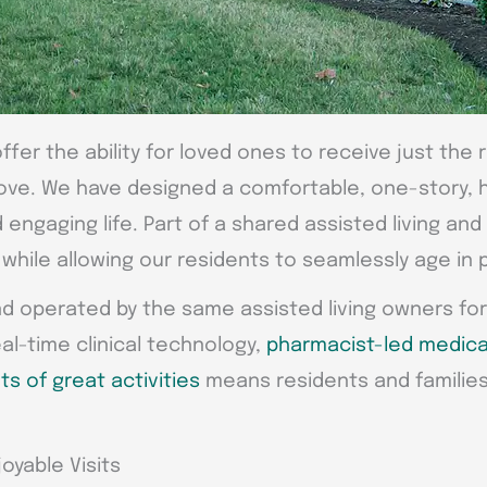
ffer the ability for loved ones to receive just the 
ove. We have designed a comfortable, one-story, h
engaging life. Part of a shared assisted living an
hile allowing our residents to seamlessly age in 
nd operated by the same assisted living owners for
eal-time clinical technology,
pharmacist-led medica
ts of great activities
means residents and familie
oyable Visits