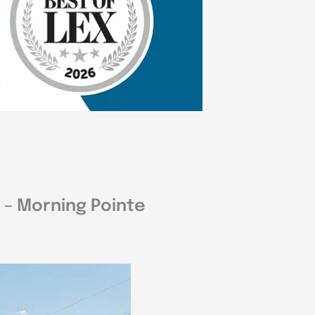
 – Morning Pointe