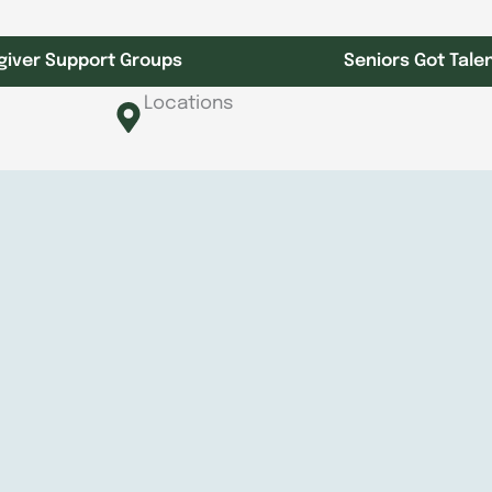
giver Support Groups
Seniors Got Tale
Locations