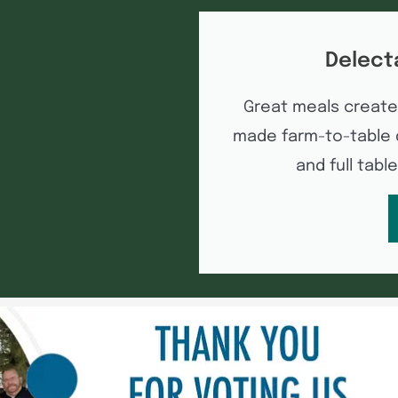
Delect
Great meals create
made farm-to-table d
and full tabl