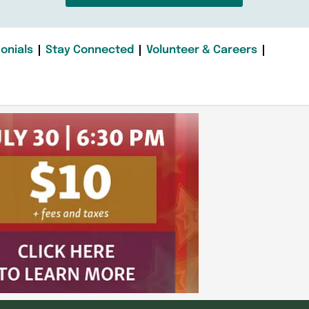
onials
Stay Connected
Volunteer & Careers