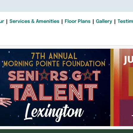
ur
Services & Amenities
Floor Plans
Gallery
Testim