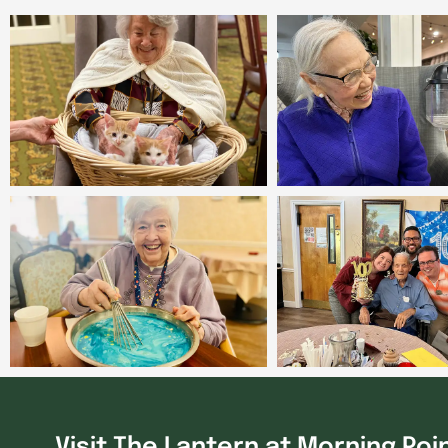
Visit The Lantern at Morning Poi