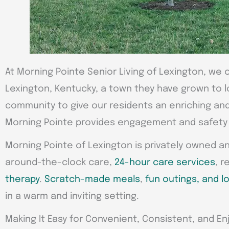
At Morning Pointe Senior Living of Lexington, we o
Lexington, Kentucky, a town they have grown to l
community to give our residents an enriching and 
Morning Pointe provides engagement and safety w
Morning Pointe of Lexington is privately owned a
around-the-clock care,
24-hour care services
, r
therapy
.
Scratch-made meals
,
fun outings, and lo
in a warm and inviting setting.
Making It Easy for Convenient, Consistent, and Enj