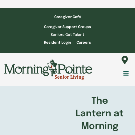
Skip
to
Caregiver Café
content
Caregiver Support Groups
Seniors Got Talent
Resident Login
Careers
Fl
M
The
Lantern at
Morning