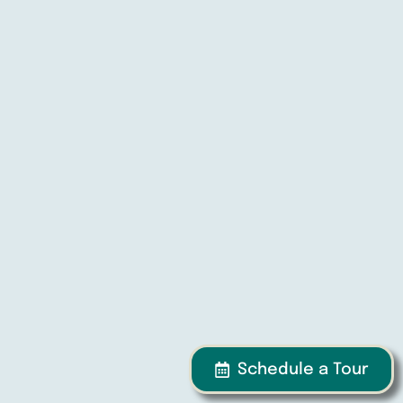
Schedule a Tour