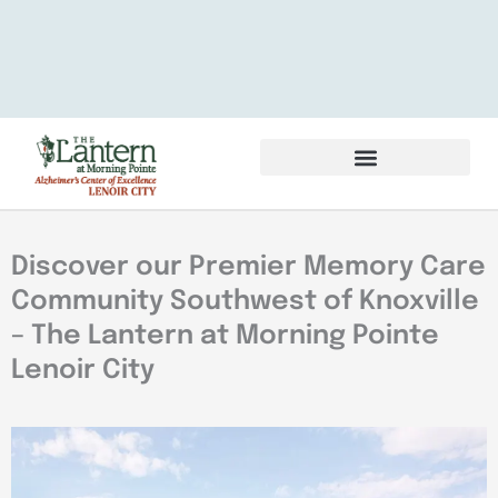
Services & Amenities
Volunteer & Careers
Discover our Premier Memory Care
Community Southwest of Knoxville
– The Lantern at Morning Pointe
Lenoir City