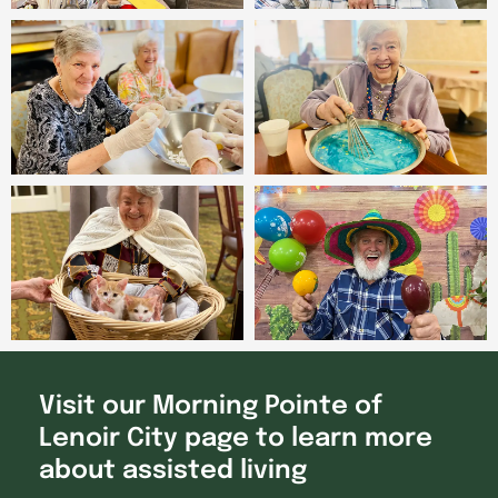
Visit our Morning Pointe of
Lenoir City page to learn more
about assisted living