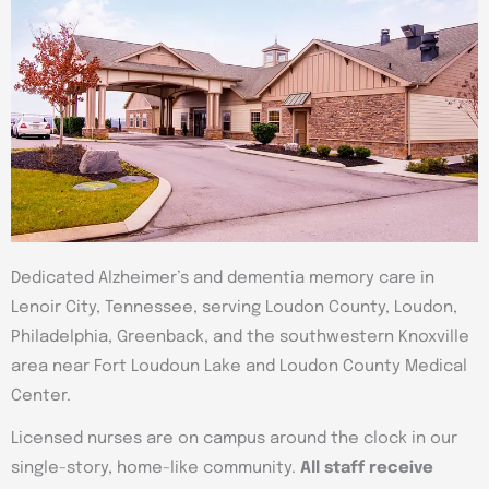
Dedicated Alzheimer’s and dementia memory care in
Lenoir City, Tennessee, serving Loudon County, Loudon,
Philadelphia, Greenback, and the southwestern Knoxville
area near Fort Loudoun Lake and Loudon County Medical
Center.
Licensed nurses are on campus around the clock in our
single-story, home-like community.
All staff receive