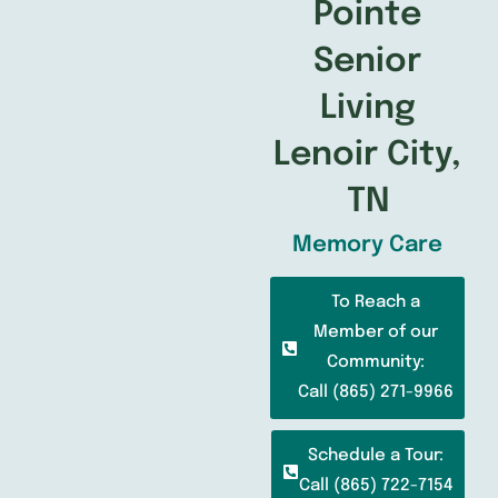
Pointe
Senior
Living
Lenoir City,
TN
Memory Care
To Reach a
Member of our
Community:
Call (865) 271-9966
Schedule a Tour:
Call (865) 722-7154