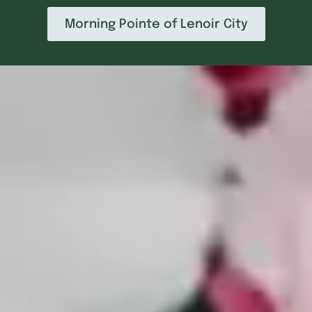
Morning Pointe of Lenoir City