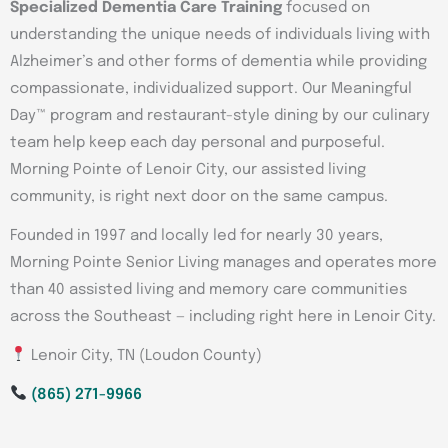
Specialized Dementia Care Training
focused on
understanding the unique needs of individuals living with
Alzheimer’s and other forms of dementia while providing
compassionate, individualized support. Our Meaningful
Day™ program and restaurant-style dining by our culinary
team help keep each day personal and purposeful.
Morning Pointe of Lenoir City, our assisted living
community, is right next door on the same campus.
Founded in 1997 and locally led for nearly 30 years,
Morning Pointe Senior Living manages and operates more
than 40 assisted living and memory care communities
across the Southeast — including right here in Lenoir City.
Lenoir City, TN (Loudon County)
(865) 271-9966