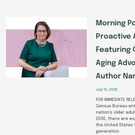
Morning Po
Proactive 
Featuring 
Aging Adv
Author Nan
July 15, 2026
FOR IMMEDIATE RELE
Census Bureau ant
nation’s older adu
2030, there are ex
the United States
generation