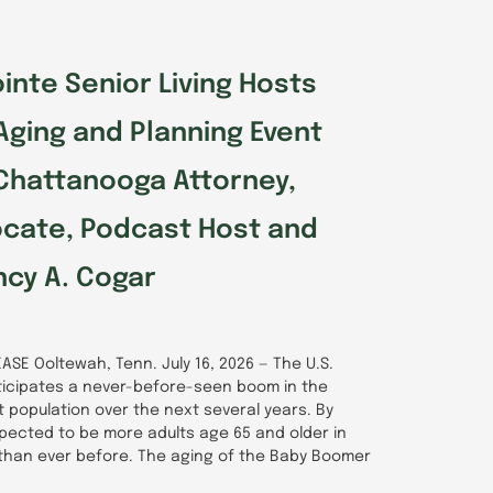
inte Senior Living Hosts
Aging and Planning Event
Chattanooga Attorney,
ocate, Podcast Host and
cy A. Cogar
ASE Ooltewah, Tenn. July 16, 2026 — The U.S.
icipates a never-before-seen boom in the
lt population over the next several years. By
pected to be more adults age 65 and older in
 than ever before. The aging of the Baby Boomer