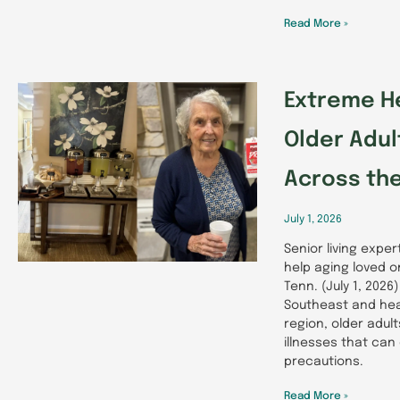
Read More »
Extreme He
Older Adu
Across th
July 1, 2026
Senior living expe
help aging loved 
Tenn. (July 1, 202
Southeast and hea
region, older adul
illnesses that can
precautions.
Read More »