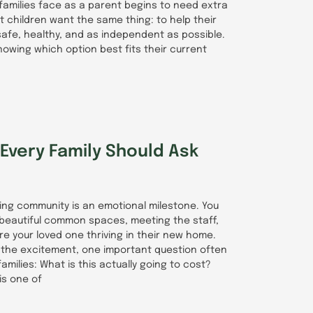
families face as a parent begins to need extra
t children want the same thing: to help their
afe, healthy, and as independent as possible.
nowing which option best fits their current
Every Family Should Ask
iving community is an emotional milestone. You
 beautiful common spaces, meeting the staff,
ure your loved one thriving in their new home.
the excitement, one important question often
amilies: What is this actually going to cost?
is one of