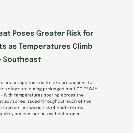
at Poses Greater Risk for
lts as Temperatures Climb
e Southeast
rts encourage families to take precautions to
ones stay safe during prolonged heat OOLTEWAH,
6) – With temperatures soaring across the
t advisories issued throughout much of the
ts face an increased risk of heat-related
 quickly become serious without proper