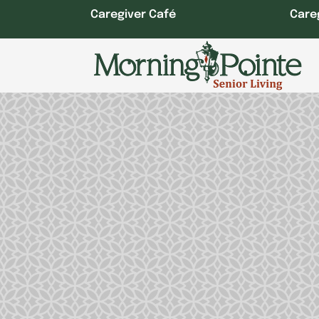
Skip
Caregiver Café
Care
to
content