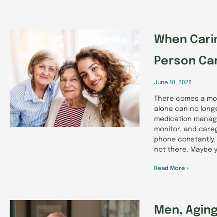
When Cari
Person Ca
June 10, 2026
There comes a mo
alone can no long
medication manage
monitor, and careg
phone constantly,
not there. Maybe y
Read More »
Men, Aging,