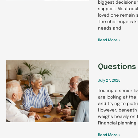
biggest decisions 
support. Most adul
loved one remain s
The challenge is k
needs and
Read More »
Questions 
July 27, 2026
Touring a senior l
are looking at the
and trying to pict
However, beneath 
weighs heavily on f
Financial planning 
Read More »