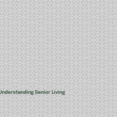
Understanding Senior Living