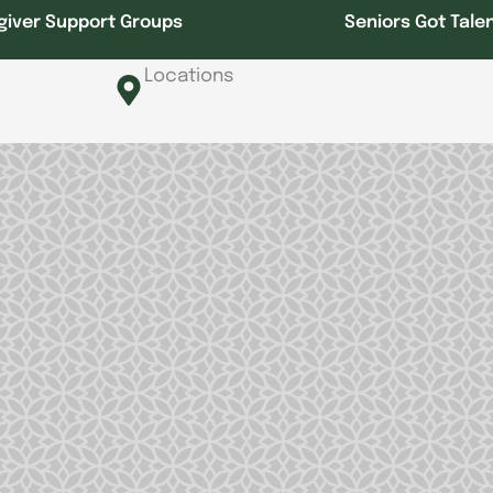
giver Support Groups
Seniors Got Tale
Locations