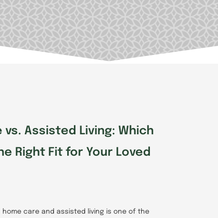
e
Page
Page
vs. Assisted Living: Which
he Right Fit for Your Loved
home care and assisted living is one of the