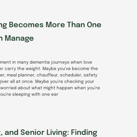
ng Becomes More Than One
n Manage
ment in many dementia journeys when love
er carry the weight. Maybe you’ve become the
r, meal planner, chauffeur, scheduler, safety
iver all at once. Maybe you’re checking your
 worried about what might happen when you’re
ou’re sleeping with one ear
 and Senior Living: Finding