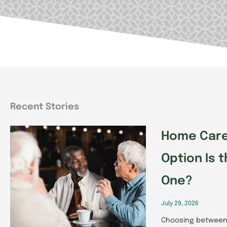
Recent Stories
Page
Page
Pag
Home Care 
Option Is t
One?
July 29, 2026
Choosing between 