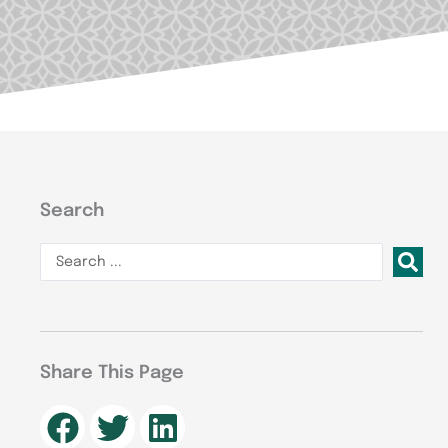
Search
Search
...
Share This Page