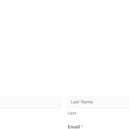
Last
Email
*