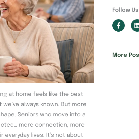
Follow Us
More Pos
ing at home feels like the best
what we’ve always known. But more
 shape. Seniors who move into a
ected… more connection, more
 everyday lives. It’s not about