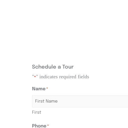
Schedule a Tour
"
" indicates required fields
*
Name
*
First
Phone
*