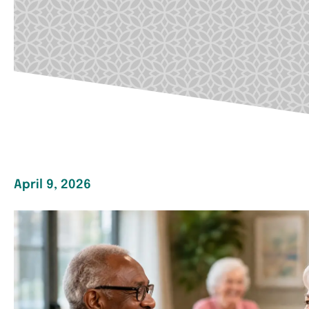
April 9, 2026