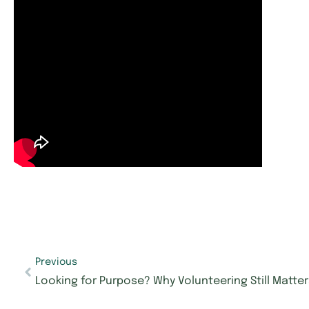
Previous
Looking for Purpose? Why Volunteering Still Matte