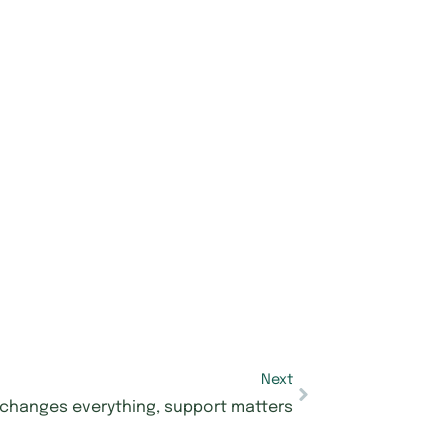
Next
 changes everything, support matters