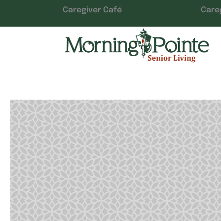
Caregiver Café
Care