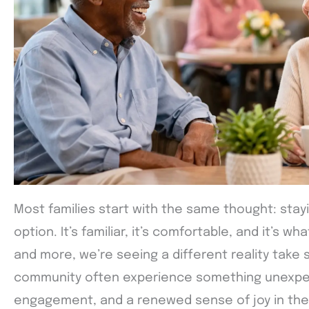
Most families start with the same thought: stay
option. It’s familiar, it’s comfortable, and it’s 
and more, we’re seeing a different reality take
community often experience something unexp
engagement, and a renewed sense of joy in their