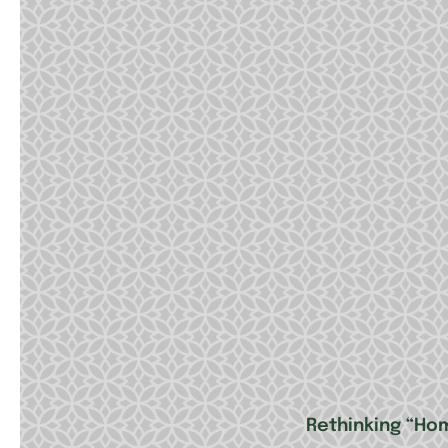
Rethinking “Ho