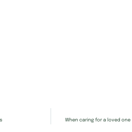
rs
When caring for a loved one