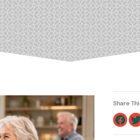
Share Th