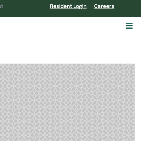
nt
Resident Login
Careers