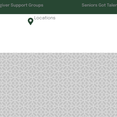
giver Support Groups
Seniors Got Tale
Locations