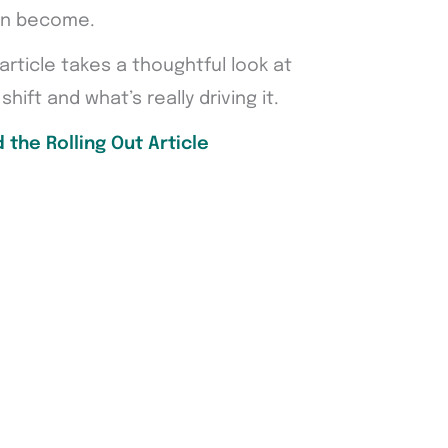
can become.
 article takes a thoughtful look at
shift and what’s really driving it.
 the Rolling Out Article