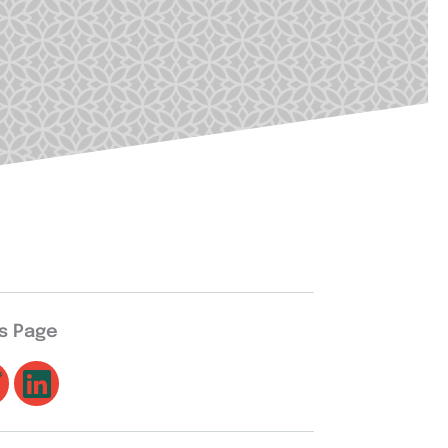
is Page