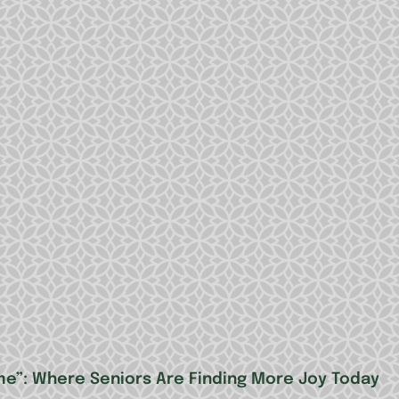
me”: Where Seniors Are Finding More Joy Today