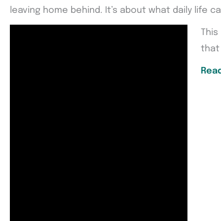
leaving home behind. It’s about what daily life 
This
that 
Read