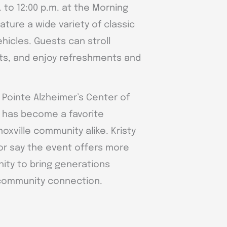
. to 12:00 p.m. at the Morning
ature a wide variety of classic
hicles. Guests can stroll
ts, and enjoy refreshments and
 Pointe Alzheimer’s Center of
t has become a favorite
noxville community alike. Kristy
tor say the event offers more
unity to bring generations
 community connection.