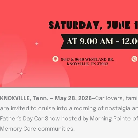
KNOXVILLE, Tenn. — May 28, 2026—
Car lovers, fa
are invited to cruise into a morning of nostalgia a
Father’s Day Car Show hosted by Morning Pointe of 
Memory Care communities.