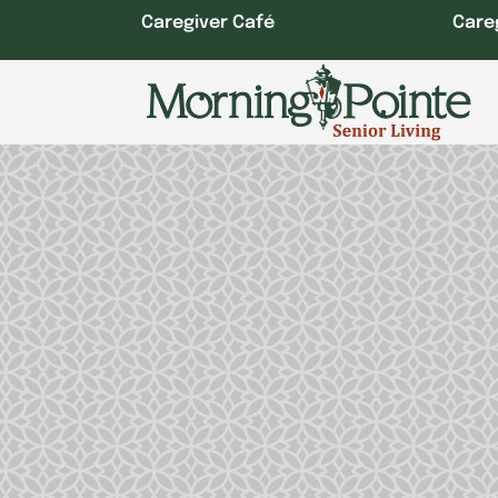
Skip
Caregiver Café
Care
to
content