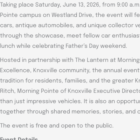
Taking place Saturday, June 13, 2026, from 9:00 a.m
Pointe campus on Westland Drive, the event will fe
cars, antique automobiles, and unique collector ve
through the showcase, meet fellow car enthusias
lunch while celebrating Father’s Day weekend.
Hosted in partnership with The Lantern at Morning
Excellence, Knoxville community, the annual even
tradition for residents, families, and the greater K
Ritch, Morning Pointe of Knoxville Executive Direc
than just impressive vehicles. It is also an opport
together through shared memories, stories, and
The event is free and open to the public.
Event Details