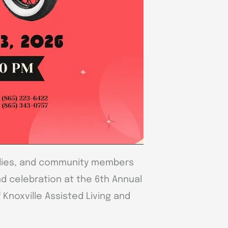
milies, and community members
nd celebration at the 6th Annual
Knoxville Assisted Living and