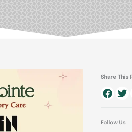
Share This 
Follow Us