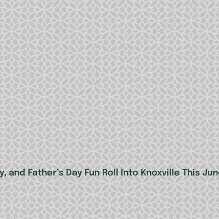
, and Father’s Day Fun Roll Into Knoxville This Ju