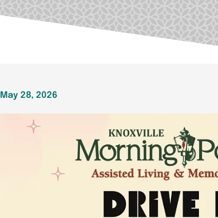
May 28, 2026