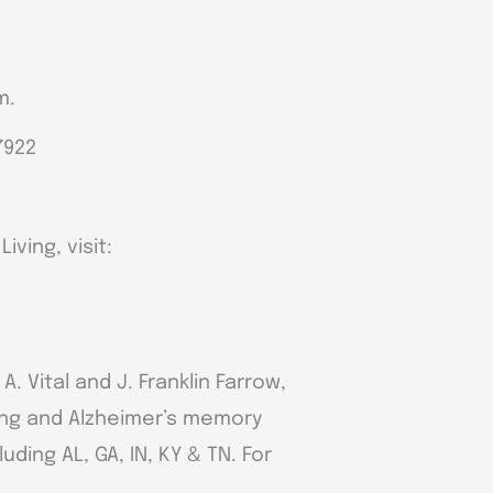
m.
7922
ving, visit:
 Vital and J. Franklin Farrow,
ving and Alzheimer’s memory
ding AL, GA, IN, KY & TN. For