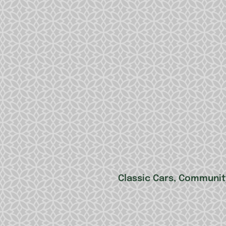
Classic Cars, Community