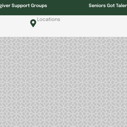
giver Support Groups
Seniors Got Tale
Locations