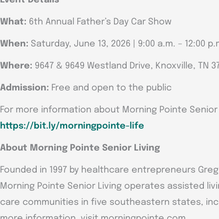
What:
6th Annual Father’s Day Car Show
When:
Saturday, June 13, 2026 | 9:00 a.m. – 12:00 p.
Where:
9647 & 9649 Westland Drive, Knoxville, TN 3
Admission:
Free and open to the public
For more information about Morning Pointe Senior Li
https://bit.ly/morningpointe-life
About Morning Pointe Senior Living
Founded in 1997 by healthcare entrepreneurs Greg A.
Morning Pointe Senior Living operates assisted li
care communities in five southeastern states, inclu
more information, visit morningpointe.com.