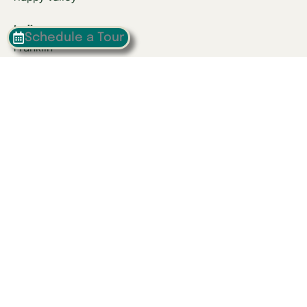
Indiana
Schedule a Tour
Franklin
Kentucky
Danville
Frankfort
Lexington
Louisville
Owensboro
Richmond
Russell
Tennessee
Athens
Brentwood