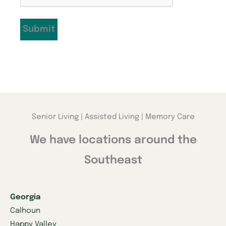
Submit
Senior Living | Assisted Living | Memory Care
We have locations around the
Southeast
Georgia
Calhoun
Happy Valley