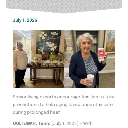
July 1, 2026
Senior living experts encourage families to take
precautions to help aging loved ones stay safe
during prolonged heat
OOLTEWAH, Tenn.
(July 1, 2026) – With