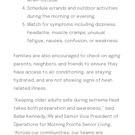
when outside.
Schedule errands and outdoor activities
during the morning or evening.
Watch for symptoms including dizziness,
headache, muscle cramps, unusual
fatigue, nausea, confusion, or weakness.
Families are also encouraged to check on aging
parents, neighbors, and friends to ensure they
have access to air conditioning, are staying
hydrated, and are not showing signs of heat-
related illness.
“Keeping older adults safe during extreme heat
takes both preparation and awareness,” said
Bebe Kennedy, RN and Senior Vice President of
Operations for Morning Pointe Senior Living.
“Across our communities, our teams are