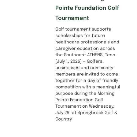
Pointe Foundation Golf
Tournament
Golf tournament supports
scholarships for future
healthcare professionals and
caregiver education across
the Southeast ATHENS, Tenn.
(July 1, 2026) — Golfers,
businesses and community
members are invited to come
together for a day of friendly
competition with a meaningful
purpose during the Morning
Pointe Foundation Golf
Tournament on Wednesday,
July 29, at Springbrook Golf &
Country