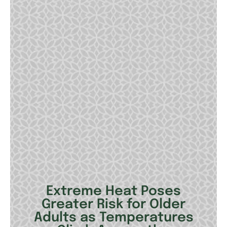
Extreme Heat Poses
Greater Risk for Older
Adults as Temperatures