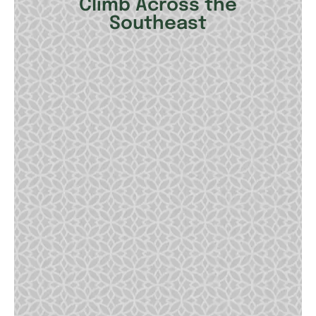
Climb Across the
Southeast