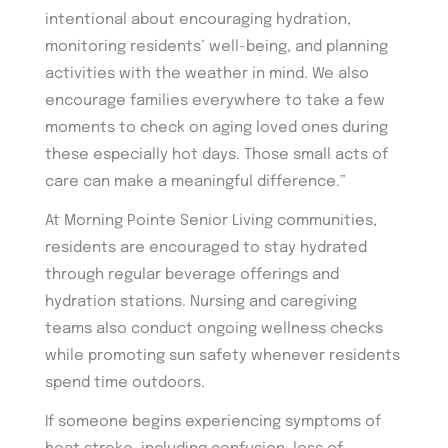
intentional about encouraging hydration,
monitoring residents’ well-being, and planning
activities with the weather in mind. We also
encourage families everywhere to take a few
moments to check on aging loved ones during
these especially hot days. Those small acts of
care can make a meaningful difference.”
At Morning Pointe Senior Living communities,
residents are encouraged to stay hydrated
through regular beverage offerings and
hydration stations. Nursing and caregiving
teams also conduct ongoing wellness checks
while promoting sun safety whenever residents
spend time outdoors.
If someone begins experiencing symptoms of