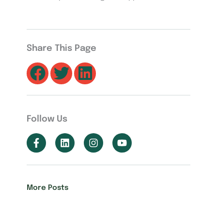
Share This Page
Follow Us
More Posts