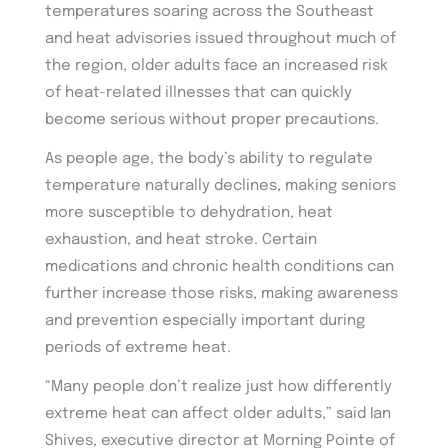
temperatures soaring across the Southeast
and heat advisories issued throughout much of
the region, older adults face an increased risk
of heat-related illnesses that can quickly
become serious without proper precautions.
As people age, the body’s ability to regulate
temperature naturally declines, making seniors
more susceptible to dehydration, heat
exhaustion, and heat stroke. Certain
medications and chronic health conditions can
further increase those risks, making awareness
and prevention especially important during
periods of extreme heat.
“Many people don’t realize just how differently
extreme heat can affect older adults,” said Ian
Shives, executive director at Morning Pointe of