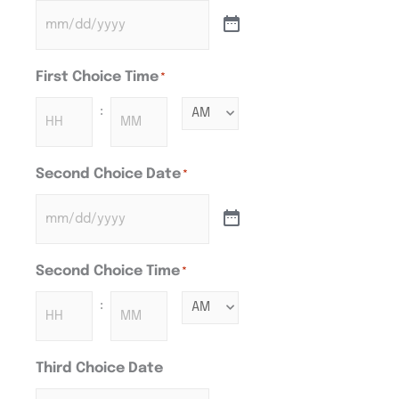
First Choice Time
*
:
Second Choice Date
*
Second Choice Time
*
:
Third Choice Date