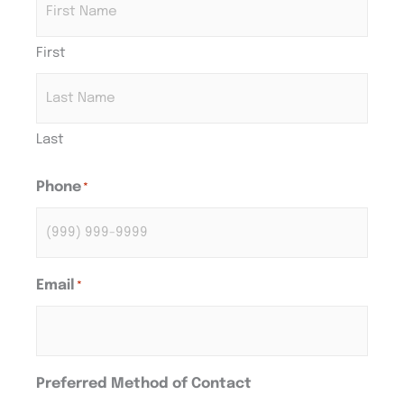
First
Last
Phone
*
Email
*
Preferred Method of Contact