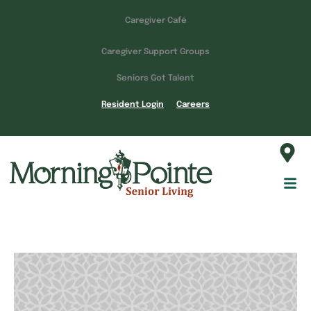
Caregiver Café
Caregiver Support Groups
Seniors Got Talent
Resident Login
Careers