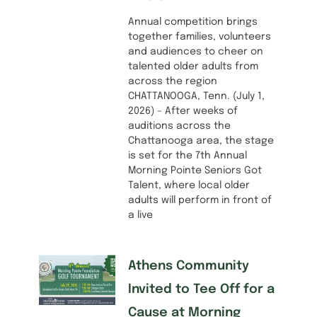
Annual competition brings
together families, volunteers
and audiences to cheer on
talented older adults from
across the region
CHATTANOOGA, Tenn. (July 1,
2026) – After weeks of
auditions across the
Chattanooga area, the stage
is set for the 7th Annual
Morning Pointe Seniors Got
Talent, where local older
adults will perform in front of
a live
Athens Community
Invited to Tee Off for a
Cause at Morning