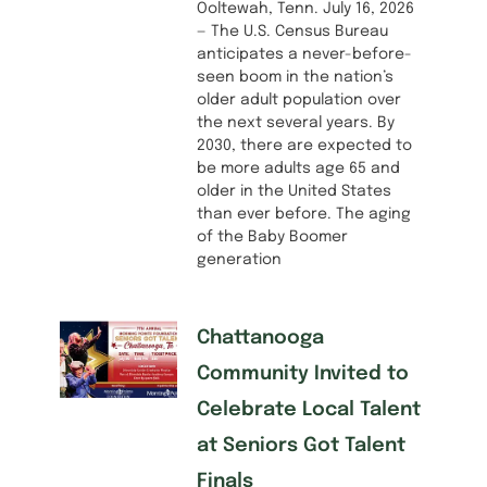
Ooltewah, Tenn. July 16, 2026
— The U.S. Census Bureau
anticipates a never-before-
seen boom in the nation’s
older adult population over
the next several years. By
2030, there are expected to
be more adults age 65 and
older in the United States
than ever before. The aging
of the Baby Boomer
generation
Chattanooga
Community Invited to
Celebrate Local Talent
at Seniors Got Talent
Finals