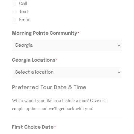
Call
Text
Email
Morning Pointe Community
*
Georgia Locations
*
Preferred Tour Date & Time
When would you like to schedule a tour? Give us a
couple options and we'll get back with you!
First Choice Date
*