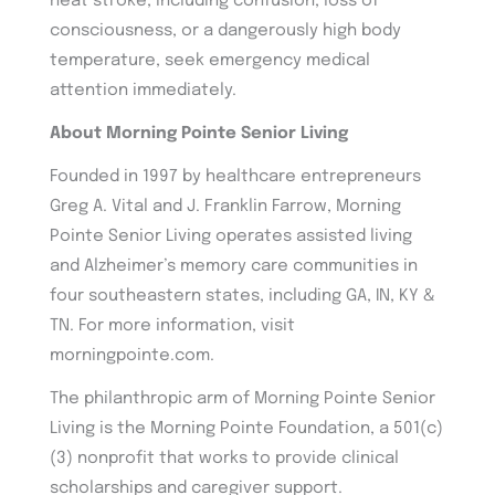
heat stroke, including confusion, loss of
consciousness, or a dangerously high body
temperature, seek emergency medical
attention immediately.
About Morning Pointe Senior Living
Founded in 1997 by healthcare entrepreneurs
Greg A. Vital and J. Franklin Farrow, Morning
Pointe Senior Living operates assisted living
and Alzheimer’s memory care communities in
four southeastern states, including GA, IN, KY &
TN. For more information, visit
morningpointe.com.
The philanthropic arm of Morning Pointe Senior
Living is the Morning Pointe Foundation, a 501(c)
(3) nonprofit that works to provide clinical
scholarships and caregiver support.