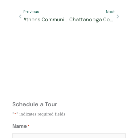
Previous
Next
Athens Community Invited to Tee Off for a Cause at Morning Pointe Foundation Golf Tournament
Chattanooga Community Invited to Celebrate Local Talent at Seniors Got Talent Finals
Schedule a Tour
"
" indicates required fields
*
Name
*