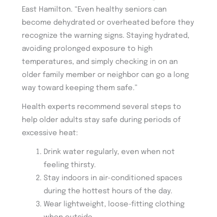
East Hamilton. “Even healthy seniors can
become dehydrated or overheated before they
recognize the warning signs. Staying hydrated,
avoiding prolonged exposure to high
temperatures, and simply checking in on an
older family member or neighbor can go a long
way toward keeping them safe.”
Health experts recommend several steps to
help older adults stay safe during periods of
excessive heat:
Drink water regularly, even when not
feeling thirsty.
Stay indoors in air-conditioned spaces
during the hottest hours of the day.
Wear lightweight, loose-fitting clothing