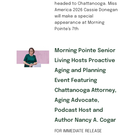
headed to Chattanooga. Miss
America 2026 Cassie Donegan
will make a special
appearance at Morning
Pointe’s 7th
Morning Pointe Senior
Living Hosts Proactive
Aging and Planning
Event Featuring
Chattanooga Attorney,
Aging Advocate,
Podcast Host and
Author Nancy A. Cogar
FOR IMMEDIATE RELEASE