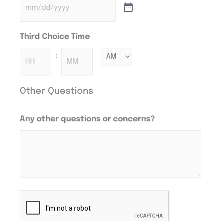
Third Choice Time
:
Other Questions
Any other questions or concerns?
CAPTCHA