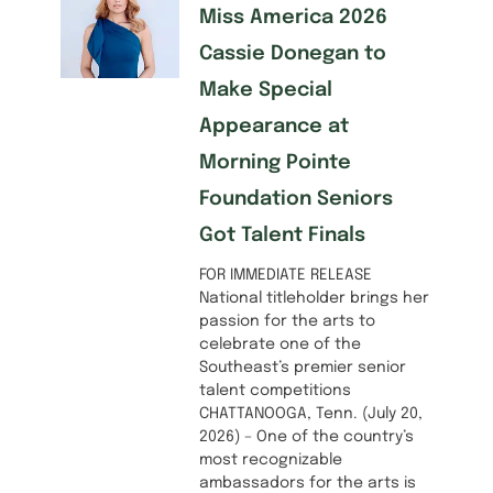
Miss America 2026
Cassie Donegan to
Make Special
Appearance at
Morning Pointe
Foundation Seniors
Got Talent Finals
FOR IMMEDIATE RELEASE
National titleholder brings her
passion for the arts to
celebrate one of the
Southeast’s premier senior
talent competitions
CHATTANOOGA, Tenn. (July 20,
2026) – One of the country’s
most recognizable
ambassadors for the arts is