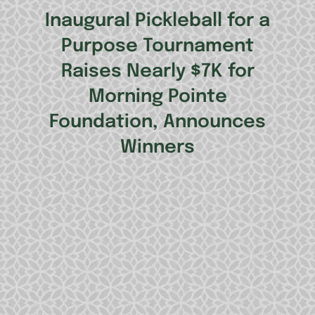
Inaugural Pickleball for a
Purpose Tournament
Raises Nearly $7K for
Morning Pointe
Foundation, Announces
Winners