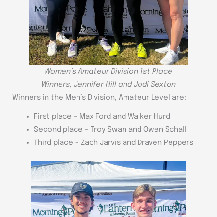
Women’s Amateur Division 1st Place
Winners, Jennifer Hill and Jodi Sexton
Winners in the Men’s Division, Amateur Level are:
First place – Max Ford and Walker Hurd
Second place – Troy Swan and Owen Schall
Third place – Zach Jarvis and Draven Peppers