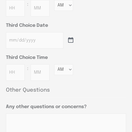
:
Minutes
Third Choice Date
Third Choice Time
:
Minutes
Other Questions
Any other questions or concerns?