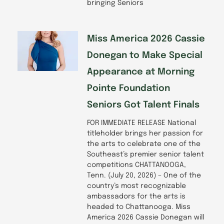
bringing Seniors
Miss America 2026 Cassie
Donegan to Make Special
Appearance at Morning
Pointe Foundation
Seniors Got Talent Finals
FOR IMMEDIATE RELEASE National
titleholder brings her passion for
the arts to celebrate one of the
Southeast’s premier senior talent
competitions CHATTANOOGA,
Tenn. (July 20, 2026) – One of the
country’s most recognizable
ambassadors for the arts is
headed to Chattanooga. Miss
America 2026 Cassie Donegan will