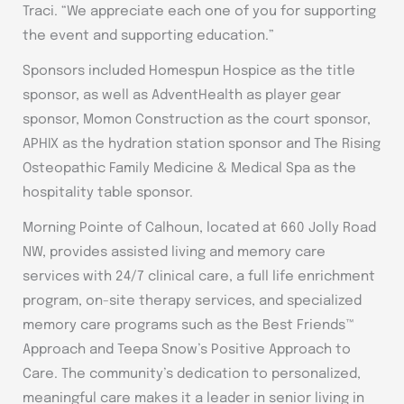
Traci. “We appreciate each one of you for supporting
the event and supporting education.”
Sponsors included Homespun Hospice as the title
sponsor, as well as AdventHealth as player gear
sponsor, Momon Construction as the court sponsor,
APHIX as the hydration station sponsor and The Rising
Osteopathic Family Medicine & Medical Spa as the
hospitality table sponsor.
Morning Pointe of Calhoun, located at 660 Jolly Road
NW, provides assisted living and memory care
services with 24/7 clinical care, a full life enrichment
program, on-site therapy services, and specialized
memory care programs such as the Best Friends™
Approach and Teepa Snow’s Positive Approach to
Care. The community’s dedication to personalized,
meaningful care makes it a leader in senior living in