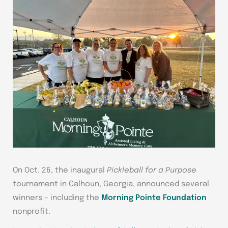
On Oct. 26, the inaugural
Pickleball for a Purpose
tournament in Calhoun, Georgia, announced several
winners – including the
Morning Pointe Foundation
nonprofit.