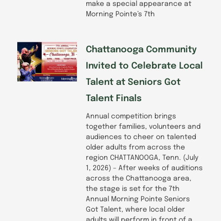
make a special appearance at
Morning Pointe’s 7th
Chattanooga Community
Invited to Celebrate Local
Talent at Seniors Got
Talent Finals
Annual competition brings
together families, volunteers and
audiences to cheer on talented
older adults from across the
region CHATTANOOGA, Tenn. (July
1, 2026) – After weeks of auditions
across the Chattanooga area,
the stage is set for the 7th
Annual Morning Pointe Seniors
Got Talent, where local older
adults will perform in front of a