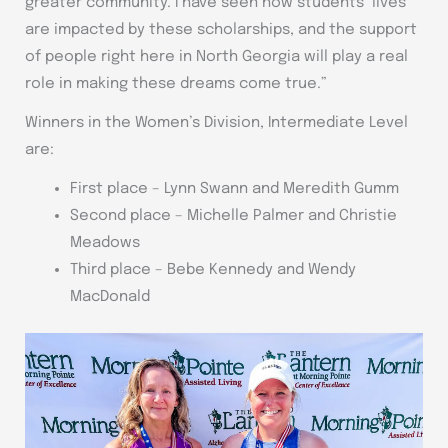
greater community. I have seen how students’ lives
are impacted by these scholarships, and the support
of people right here in North Georgia will play a real
role in making these dreams come true.”
Winners in the Women’s Division, Intermediate Level
are:
First place – Lynn Swann and Meredith Gumm
Second place – Michelle Palmer and Christie
Meadows
Third place – Bebe Kennedy and Wendy
MacDonald