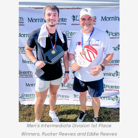
Men’s Intermediate Division 1st Place
Winners, Rucker Reeves and Eddie Reeves