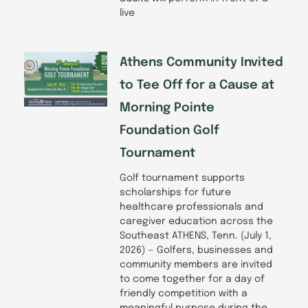
live
Athens Community Invited
to Tee Off for a Cause at
Morning Pointe
Foundation Golf
Tournament
Golf tournament supports
scholarships for future
healthcare professionals and
caregiver education across the
Southeast ATHENS, Tenn. (July 1,
2026) — Golfers, businesses and
community members are invited
to come together for a day of
friendly competition with a