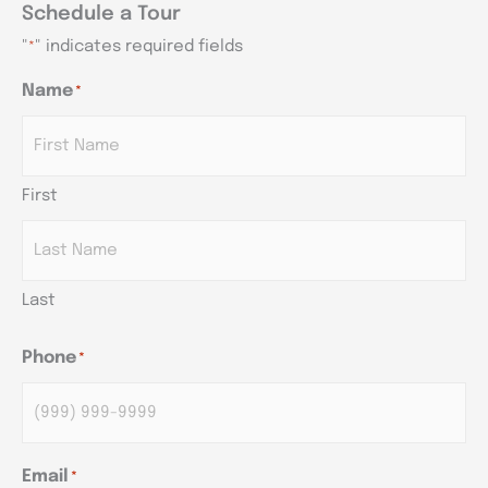
Schedule a Tour
"
" indicates required fields
*
Name
*
AM/PM
AM/PM
AM/PM
Hours
Hours
Hours
First
Last
Phone
*
Email
*