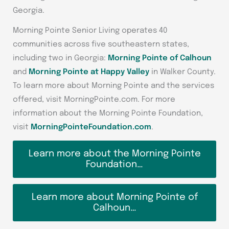
Georgia.
Morning Pointe Senior Living operates 40
communities across five southeastern states,
including two in Georgia:
Morning Pointe of Calhoun
and
Morning Pointe at Happy Valley
in Walker County.
To learn more about Morning Pointe and the services
offered, visit MorningPointe.com. For more
information about the Morning Pointe Foundation,
visit
MorningPointeFoundation.com
.
Learn more about the Morning Pointe
Foundation…
Learn more about Morning Pointe of
Calhoun…