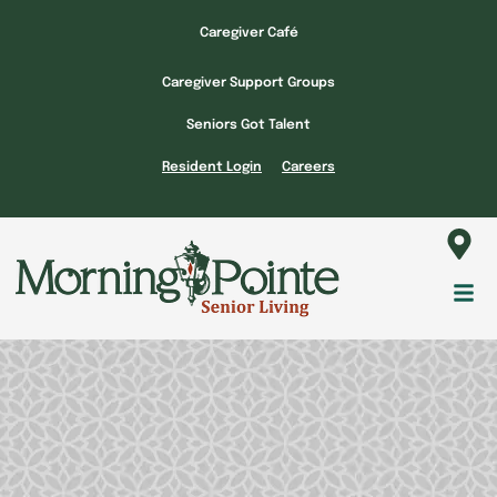
Skip
Caregiver Café
to
content
Caregiver Support Groups
Seniors Got Talent
Resident Login
Careers
Fl
M