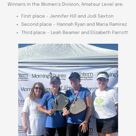
Winners in the Women’s Division, Amateur Level are:
First place – Jennifer Hill and Jodi Sexton
Second place – Hannah Ryan and Maria Ramirez
Third place – Leah Beamer and Elizabeth Parrott