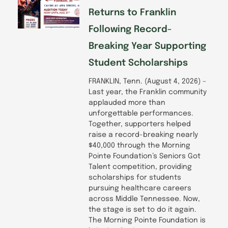
Returns to Franklin
Following Record-
Breaking Year Supporting
Student Scholarships
FRANKLIN, Tenn. (August 4, 2026) –
Last year, the Franklin community
applauded more than
unforgettable performances.
Together, supporters helped
raise a record-breaking nearly
$40,000 through the Morning
Pointe Foundation’s Seniors Got
Talent competition, providing
scholarships for students
pursuing healthcare careers
across Middle Tennessee. Now,
the stage is set to do it again.
The Morning Pointe Foundation is