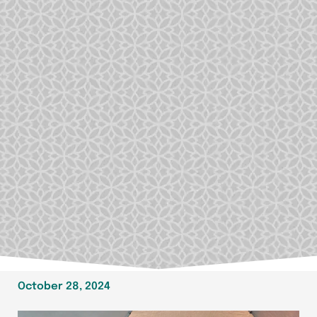
October 28, 2024