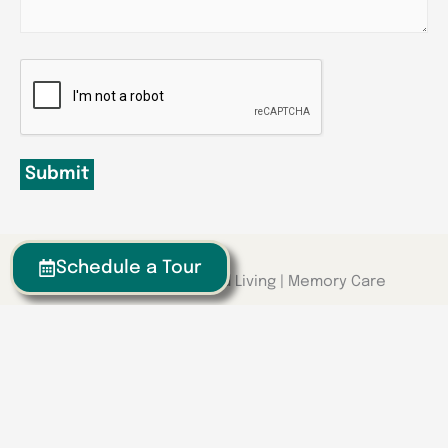
CAPTCHA
Submit
Schedule a Tour
Senior Living | Assisted Living | Memory Care
We have locations around the
Southeast
Georgia