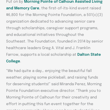
Put on by
Morning Pointe of Calhoun Assisted Living
and Memory Care
, the first-of-its-kind event raised
$6,800 for the Morning Pointe Foundation, a 501(c)(3)
organization dedicated to advancing senior care
through scholarships, caregiver support programs,
and educational initiatives throughout the
Southeast. The Foundation, founded in 2014 by senior
healthcare leaders Greg A. Vital and J. Franklin
Farrow, supports a local scholarship at
Dalton State
College
.
“We had quite a day… enjoying the beautiful fall
weather, playing some pickleball, and raising funds
for deserving students!” said Miranda Perez, Morning
Pointe Foundation executive director. “Thank you to
Morning Pointe of Calhoun for their creativity and
effort in putting this fun event together for the