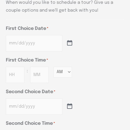
When would you like to schedule a tour? Give us a
couple options and we'll get back with you!
First Choice Date
*
First Choice Time
*
:
Minutes
Second Choice Date
*
Second Choice Time
*