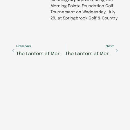
meaningful purpose during the
Morning Pointe Foundation Golf
Tournament on Wednesday, July
29, at Springbrook Golf & Country
Prev
Next
Previous
Next
The Lantern at Morning Pointe in Hardin Valley to Offer Targeted Support for Alzheimer’s, Memory Care Concerns
The Lantern at Morning Pointe Alzheimer’s Center of Excellence, Collegedale Earns Deficiency-free Health Licensure Survey