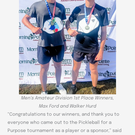
Men’s Amateur Division 1st Place Winners,
Max Ford and Walker Hurd
“Congratulations to our winners, and thank you to
everyone who came out to the Pickleball for a
Purpose tournament as a player or a sponsor,” said