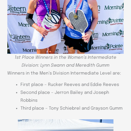
1st Place Winners in the Women’s Intermediate
Division: Lynn Swann and Meredith Gumm
Winners in the Men’s Division Intermediate Level are:
First place – Rucker Reeves and Eddie Reeves
Second place – Jerron Bailey and Joseph
Robbins
Third place – Tony Schiebrel and Grayson Gumm