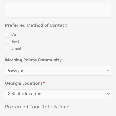
Preferred Method of Contact
Call
Text
Email
Morning Pointe Community
*
Georgia Locations
*
Preferred Tour Date & Time