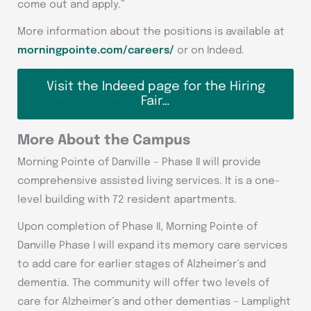
come out and apply.”
More information about the positions is available at
morningpointe.com/careers/
or on Indeed.
Visit the Indeed page for the Hiring
Fair…
More About the Campus
Morning Pointe of Danville – Phase II will provide
comprehensive assisted living services. It is a one-
level building with 72 resident apartments.
Upon completion of Phase II, Morning Pointe of
Danville Phase I will expand its memory care services
to add care for earlier stages of Alzheimer’s and
dementia. The community will offer two levels of
care for Alzheimer’s and other dementias – Lamplight