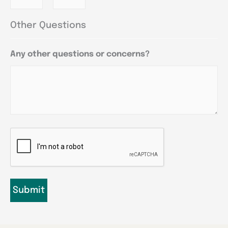
Other Questions
Any other questions or concerns?
CAPTCHA