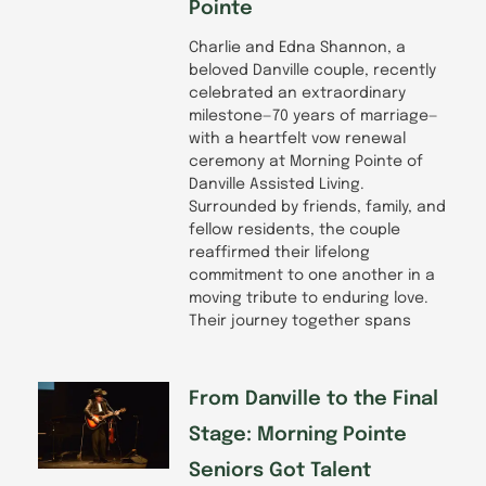
Pointe
Charlie and Edna Shannon, a
beloved Danville couple, recently
celebrated an extraordinary
milestone—70 years of marriage—
with a heartfelt vow renewal
ceremony at Morning Pointe of
Danville Assisted Living.
Surrounded by friends, family, and
fellow residents, the couple
reaffirmed their lifelong
commitment to one another in a
moving tribute to enduring love.
Their journey together spans
From Danville to the Final
Stage: Morning Pointe
Seniors Got Talent