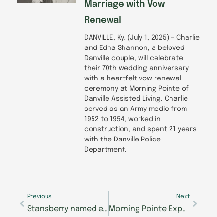
Marriage with Vow
Renewal
DANVILLE, Ky. (July 1, 2025) – Charlie
and Edna Shannon, a beloved
Danville couple, will celebrate
their 70th wedding anniversary
with a heartfelt vow renewal
ceremony at Morning Pointe of
Danville Assisted Living. Charlie
served as an Army medic from
1952 to 1954, worked in
construction, and spent 21 years
with the Danville Police
Department.
Prev
Next
Previous
Next
Stansberry named executive director at Morning Pointe of Frankfort Assisted Living
Morning Pointe Expands with The Lantern Alzheimer’s Center in East Hamilton, Opening Early 2025