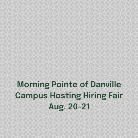
Morning Pointe of Danville
Campus Hosting Hiring Fair
Aug. 20-21