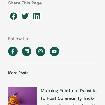
Share This Page
Follow Us
F
L
I
Y
a
i
n
o
c
n
s
u
e
k
t
t
b
e
a
u
o
d
g
b
More Posts
o
i
r
e
k
n
a
-
m
f
Morning Pointe of Danville
to Host Community Trick-