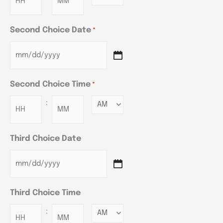
Second Choice Date
*
Second Choice Time
*
:
Minutes
Third Choice Date
Third Choice Time
:
Minutes