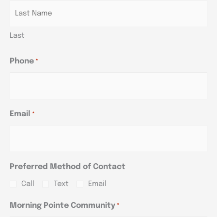
Last
Phone
*
Email
*
Preferred Method of Contact
Call
Text
Email
Morning Pointe Community
*