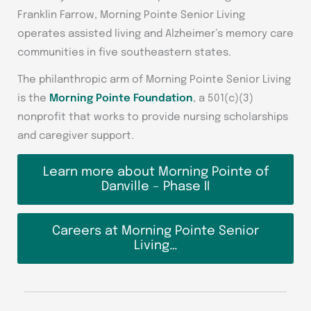
Franklin Farrow, Morning Pointe Senior Living
operates assisted living and Alzheimer’s memory care
communities in five southeastern states.
The philanthropic arm of Morning Pointe Senior Living
is the
Morning Pointe Foundation
, a 501(c)(3)
nonprofit that works to provide nursing scholarships
and caregiver support.
Learn more about Morning Pointe of
Danville – Phase II
Careers at Morning Pointe Senior
Living…