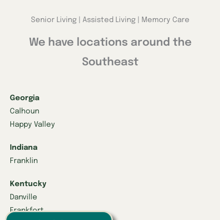
Senior Living | Assisted Living | Memory Care
We have locations around the
Southeast
Georgia
Calhoun
Happy Valley
Indiana
Franklin
Kentucky
Danville
Frankfort