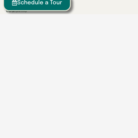
Lexington
Schedule a Tour
Louisville
Owensboro
Richmond
Russell
Tennessee
Athens
Brentwood
Chattanooga
Clinton
Collegedale
Columbia
East Hamilton
Franklin
Greeneville