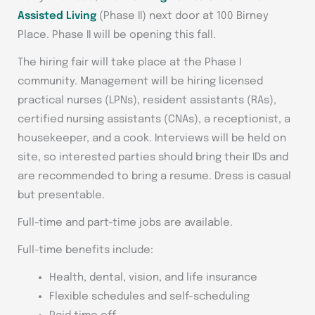
Assisted Living
(Phase II) next door at 100 Birney
Place. Phase II will be opening this fall.
The hiring fair will take place at the Phase I
community. Management will be hiring licensed
practical nurses (LPNs), resident assistants (RAs),
certified nursing assistants (CNAs), a receptionist, a
housekeeper, and a cook. Interviews will be held on
site, so interested parties should bring their IDs and
are recommended to bring a resume. Dress is casual
but presentable.
Full-time and part-time jobs are available.
Full-time benefits include:
Health, dental, vision, and life insurance
Flexible schedules and self-scheduling