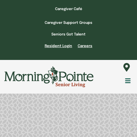
Skip
Caregiver Café
to
content
Caregiver Support Groups
Seniors Got Talent
Resident Login
Careers
Fl
M