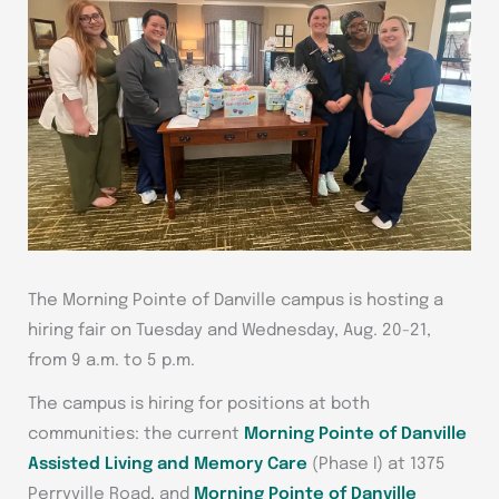
The Morning Pointe of Danville campus is hosting a
hiring fair on Tuesday and Wednesday, Aug. 20-21,
from 9 a.m. to 5 p.m.
The campus is hiring for positions at both
communities: the current
Morning Pointe of Danville
Assisted Living and Memory Care
(Phase I) at 1375
Perryville Road, and
Morning Pointe of Danville