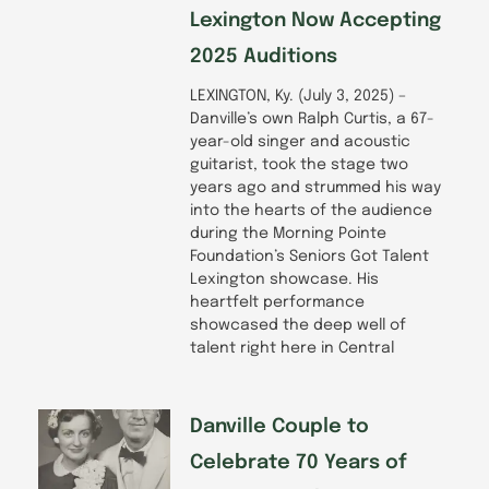
Lexington Now Accepting
2025 Auditions
LEXINGTON, Ky. (July 3, 2025) –
Danville’s own Ralph Curtis, a 67-
year-old singer and acoustic
guitarist, took the stage two
years ago and strummed his way
into the hearts of the audience
during the Morning Pointe
Foundation’s Seniors Got Talent
Lexington showcase. His
heartfelt performance
showcased the deep well of
talent right here in Central
Danville Couple to
Celebrate 70 Years of