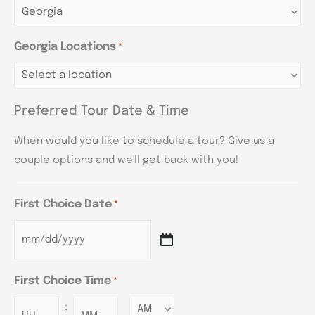
Georgia Locations
*
Preferred Tour Date & Time
When would you like to schedule a tour? Give us a
couple options and we'll get back with you!
First Choice Date
*
First Choice Time
*
:
Minutes