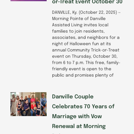
or-Treat Event October 30
DANVILLE, Ky. (October 22, 2025) —
Morning Pointe of Danville
Assisted Living invites local
families to join residents,
associates, and neighbors for a
night of Halloween fun at its
annual Community Trick-or-Treat
event on Thursday, October 30,
from 6 to 7 p.m. This free, family-
friendly event is open to the
public and promises plenty of
Danville Couple
Celebrates 70 Years of
Marriage with Vow
Renewal at Morning