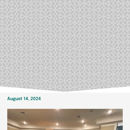
August 14, 2024