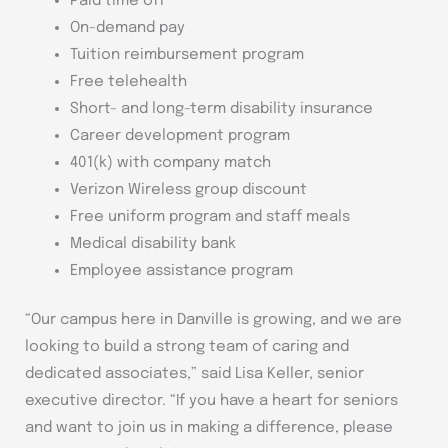
Paid time off
On-demand pay
Tuition reimbursement program
Free telehealth
Short- and long-term disability insurance
Career development program
401(k) with company match
Verizon Wireless group discount
Free uniform program and staff meals
Medical disability bank
Employee assistance program
“Our campus here in Danville is growing, and we are
looking to build a strong team of caring and
dedicated associates,” said Lisa Keller, senior
executive director. “If you have a heart for seniors
and want to join us in making a difference, please