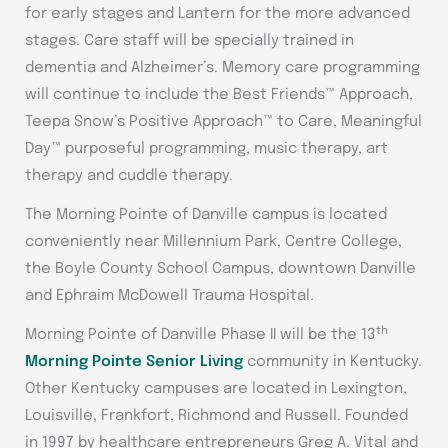
for early stages and Lantern for the more advanced
stages. Care staff will be specially trained in
dementia and Alzheimer’s. Memory care programming
will continue to include the Best Friends™ Approach,
Teepa Snow’s Positive Approach™ to Care, Meaningful
Day™ purposeful programming, music therapy, art
therapy and cuddle therapy.
The Morning Pointe of Danville campus is located
conveniently near Millennium Park, Centre College,
the Boyle County School Campus, downtown Danville
and Ephraim McDowell Trauma Hospital.
th
Morning Pointe of Danville Phase II will be the 13
Morning Pointe Senior Living
community in Kentucky.
Other Kentucky campuses are located in Lexington,
Louisville, Frankfort, Richmond and Russell. Founded
in 1997 by healthcare entrepreneurs Greg A. Vital and