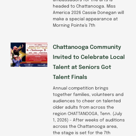
ambassadors for the arts is
headed to Chattanooga. Miss
America 2026 Cassie Donegan will
make a special appearance at
Morning Pointe’s 7th
Chattanooga Community
Invited to Celebrate Local
Talent at Seniors Got
Talent Finals
Annual competition brings
together families, volunteers and
audiences to cheer on talented
older adults from across the
region CHATTANOOGA, Tenn. (July
1, 2026) – After weeks of auditions
across the Chattanooga area,
the stage is set for the 7th