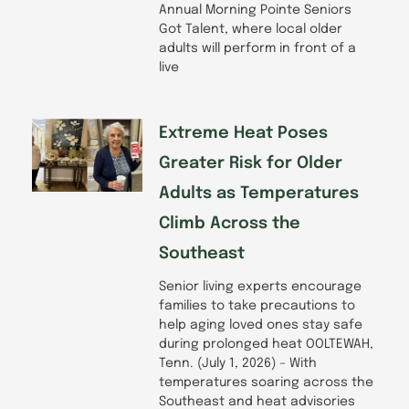
Annual Morning Pointe Seniors
Got Talent, where local older
adults will perform in front of a
live
Extreme Heat Poses
Greater Risk for Older
Adults as Temperatures
Climb Across the
Southeast
Senior living experts encourage
families to take precautions to
help aging loved ones stay safe
during prolonged heat OOLTEWAH,
Tenn. (July 1, 2026) – With
temperatures soaring across the
Southeast and heat advisories