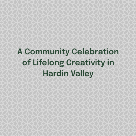
A Community Celebration
of Lifelong Creativity in
Hardin Valley