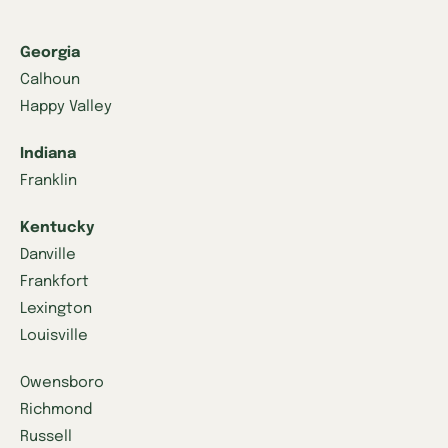
Georgia
Calhoun
Happy Valley
Indiana
Franklin
Kentucky
Danville
Frankfort
Lexington
Louisville
Owensboro
Richmond
Russell