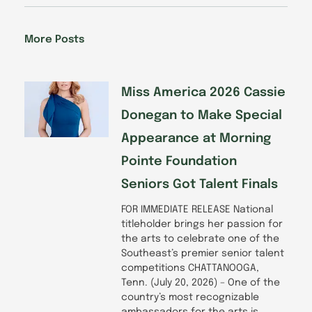
e
k
t
t
b
e
a
u
o
d
g
b
More Posts
o
i
r
e
k
n
a
-
m
f
Miss America 2026 Cassie
Donegan to Make Special
Appearance at Morning
Pointe Foundation
Seniors Got Talent Finals
FOR IMMEDIATE RELEASE National
titleholder brings her passion for
the arts to celebrate one of the
Southeast’s premier senior talent
competitions CHATTANOOGA,
Tenn. (July 20, 2026) – One of the
country’s most recognizable