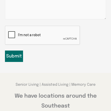
CAPTCHA
Senior Living | Assisted Living | Memory Care
We have locations around the
Southeast