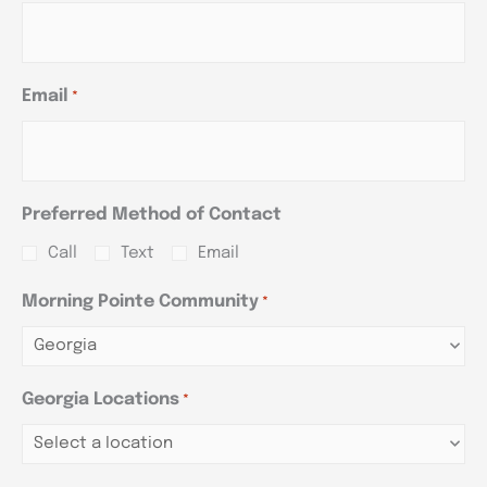
Email
*
Preferred Method of Contact
Call
Text
Email
Morning Pointe Community
*
Georgia Locations
*