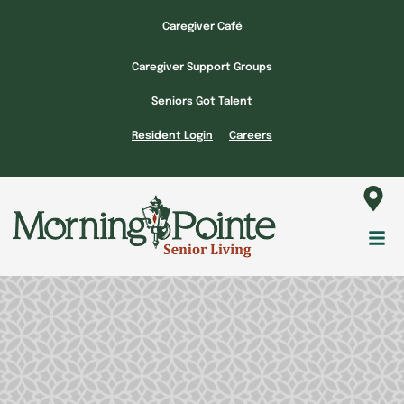
Skip
Caregiver Café
to
content
Caregiver Support Groups
Seniors Got Talent
Resident Login
Careers
Fl
M