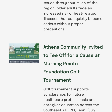
issued throughout much of the
region, older adults face an
increased risk of heat-related
illnesses that can quickly become
serious without proper
precautions.
Athens Community Invited
to Tee Off for a Cause at
Morning Pointe
Foundation Golf
Tournament
Golf tournament supports
scholarships for future
healthcare professionals and
caregiver education across the
Southeast ATHENS, Tenn. (July 1,