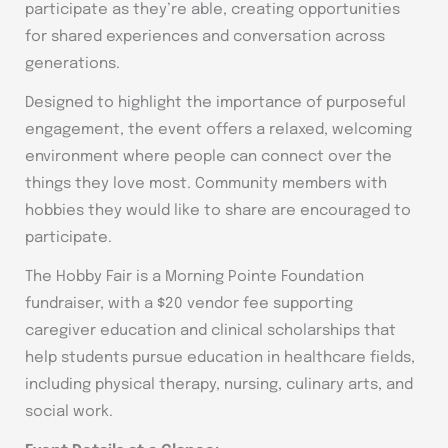
participate as they’re able, creating opportunities
for shared experiences and conversation across
generations.
Designed to highlight the importance of purposeful
engagement, the event offers a relaxed, welcoming
environment where people can connect over the
things they love most. Community members with
hobbies they would like to share are encouraged to
participate.
The Hobby Fair is a Morning Pointe Foundation
fundraiser, with a $20 vendor fee supporting
caregiver education and clinical scholarships that
help students pursue education in healthcare fields,
including physical therapy, nursing, culinary arts, and
social work.