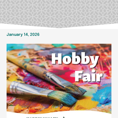
January 14, 2026