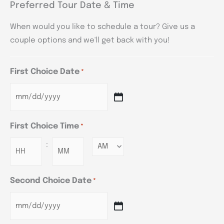
Preferred Tour Date & Time
When would you like to schedule a tour? Give us a
couple options and we'll get back with you!
First Choice Date
*
First Choice Time
*
:
Minutes
Second Choice Date
*