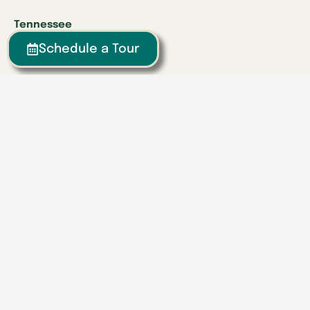
Tennessee
Athens
Schedule a Tour
Brentwood
Chattanooga
Clinton
Collegedale
Columbia
East Hamilton
Franklin
Greeneville
Hardin Valley
Hixson
Knoxville
Lenoir City