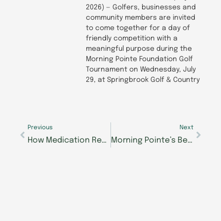
2026) — Golfers, businesses and
community members are invited
to come together for a day of
friendly competition with a
meaningful purpose during the
Morning Pointe Foundation Golf
Tournament on Wednesday, July
29, at Springbrook Golf & Country
Prev
Next
Previous
Next
How Medication Reviews Support Safer, More Thoughtful Senior Care
Morning Pointe’s Beth Janney, RN, Selected to Speak at 2026 Optimal Aging Conference