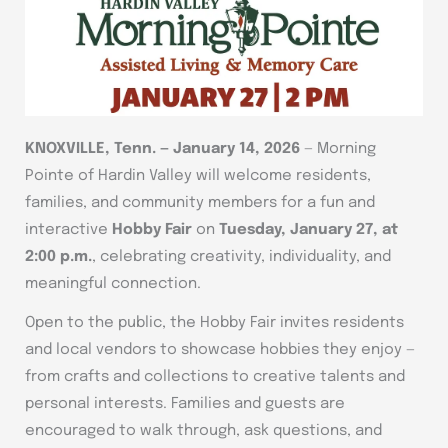
KNOXVILLE, Tenn. — January 14, 2026
— Morning
Pointe of Hardin Valley will welcome residents,
families, and community members for a fun and
interactive
Hobby Fair
on
Tuesday, January 27, at
2:00 p.m.
, celebrating creativity, individuality, and
meaningful connection.
Open to the public, the Hobby Fair invites residents
and local vendors to showcase hobbies they enjoy —
from crafts and collections to creative talents and
personal interests. Families and guests are
encouraged to walk through, ask questions, and