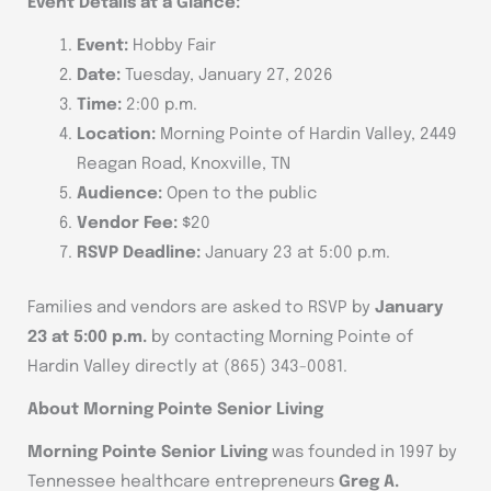
Event Details at a Glance:
Event:
Hobby Fair
Date:
Tuesday, January 27, 2026
Time:
2:00 p.m.
Location:
Morning Pointe of Hardin Valley, 2449
Reagan Road, Knoxville, TN
Audience:
Open to the public
Vendor Fee:
$20
RSVP Deadline:
January 23 at 5:00 p.m.
Families and vendors are asked to RSVP by
January
23 at 5:00 p.m.
by contacting Morning Pointe of
Hardin Valley directly at (865) 343-0081.
About Morning Pointe Senior Living
Morning Pointe Senior Living
was founded in 1997 by
Tennessee healthcare entrepreneurs
Greg A.