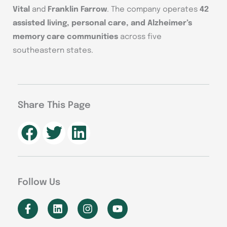
Vital
and
Franklin Farrow
. The company operates
42
assisted living, personal care, and Alzheimer’s
memory care communities
across five
southeastern states.
Share This Page
Follow Us
F
L
I
Y
a
i
n
o
c
n
s
u