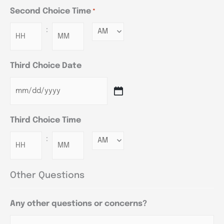
Second Choice Time
*
:
Minutes
Third Choice Date
Third Choice Time
:
Minutes
Other Questions
Any other questions or concerns?