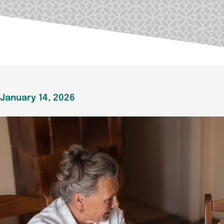
January 14, 2026