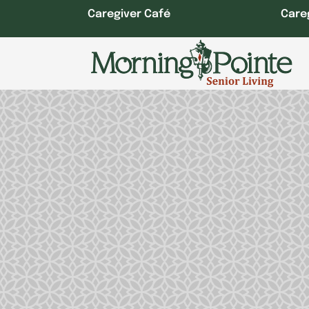
Skip
Caregiver Café
Care
to
content