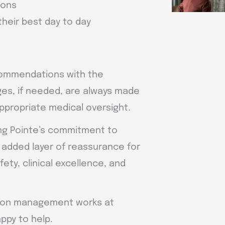
ions
 their best day to day
commendations with the
ges, if needed, are always made
appropriate medical oversight.
ing Pointe’s commitment to
n added layer of reassurance for
fety, clinical excellence, and
ation management works at
ppy to help.