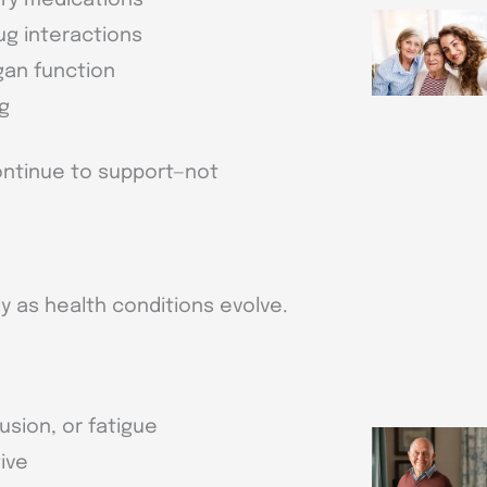
ug interactions
gan function
ng
ontinue to support—not
 as health conditions evolve.
usion, or fatigue
ive