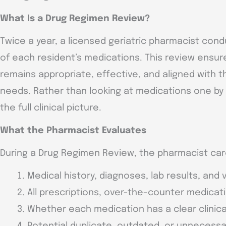
What Is a Drug Regimen Review?
Twice a year, a licensed geriatric pharmacist co
of each resident’s medications. This review ensur
remains appropriate, effective, and aligned with t
needs. Rather than looking at medications one by
the full clinical picture.
What the Pharmacist Evaluates
During a Drug Regimen Review, the pharmacist car
Medical history, diagnoses, lab results, and v
All prescriptions, over-the-counter medicat
Whether each medication has a clear clinic
Potential duplicate, outdated, or unnecess