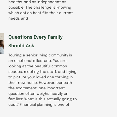
healthy, and as independent as
possible. The challenge is knowing
which option best fits their current
needs and
Questions Every Family
Should Ask
Touring a senior living community is
an emotional milestone. You are
looking at the beautiful common
spaces, meeting the staff, and trying
to picture your loved one thriving in
their new home. However, beneath
the excitement, one important
question often weighs heavily on
families: What is this actually going to
cost? Financial planning is one of