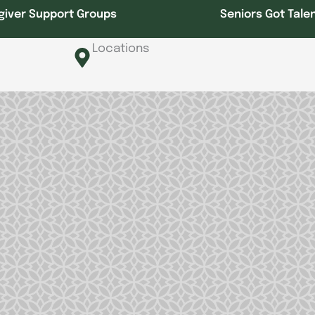
giver Support Groups
Seniors Got Tale
Locations