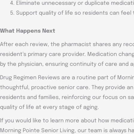
Eliminate unnecessary or duplicate medicat
Support quality of life so residents can feel
What Happens Next
After each review, the pharmacist shares any re
resident’s primary care provider. Medication chan
by the physician, ensuring continuity of care and 
Drug Regimen Reviews are a routine part of Morn
thoughtful, proactive senior care. They provide a
residents and families, reinforcing our focus on sa
quality of life at every stage of aging.
If you would like to learn more about how medic
Morning Pointe Senior Living, our team is always ha