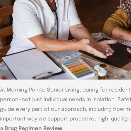
At Morning Pointe Senior Living, caring for reside
person—not just individual needs in isolation. Safe
guide every part of our approach, including how 
important way we support proactive, high-quality 
a
Drug Regimen Review
.