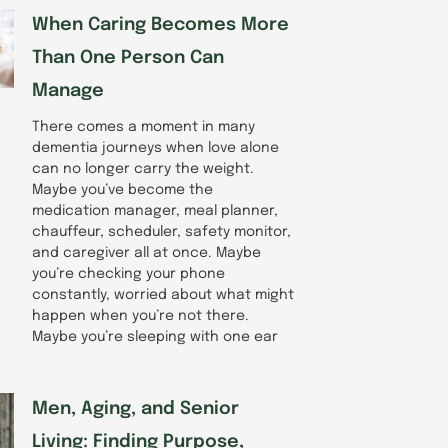
When Caring Becomes More
Than One Person Can
Manage
There comes a moment in many
dementia journeys when love alone
can no longer carry the weight.
Maybe you’ve become the
medication manager, meal planner,
chauffeur, scheduler, safety monitor,
and caregiver all at once. Maybe
you’re checking your phone
constantly, worried about what might
happen when you’re not there.
Maybe you’re sleeping with one ear
Men, Aging, and Senior
Living: Finding Purpose,