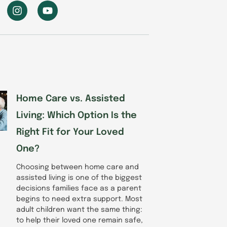
I
Y
n
o
s
u
t
t
a
u
g
b
r
e
a
m
Home Care vs. Assisted
Living: Which Option Is the
Right Fit for Your Loved
One?
Choosing between home care and
assisted living is one of the biggest
decisions families face as a parent
begins to need extra support. Most
adult children want the same thing:
to help their loved one remain safe,