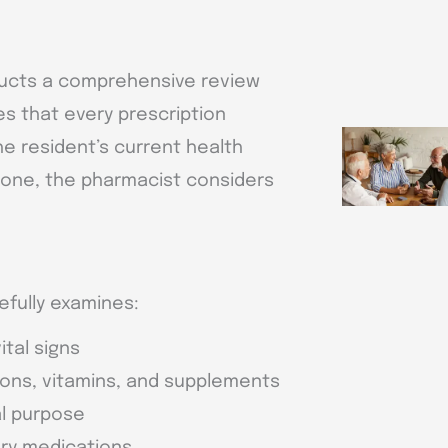
nducts a comprehensive review
es that every prescription
he resident’s current health
 one, the pharmacist considers
efully examines:
ital signs
ions, vitamins, and supplements
al purpose
ary medications