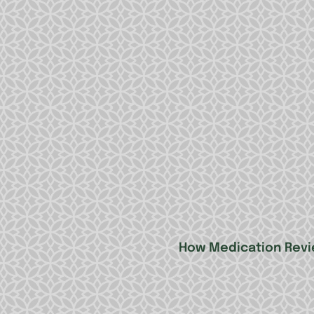
How Medication Revi