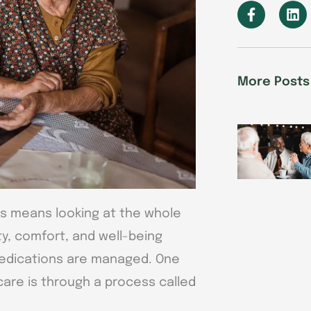
F
L
a
i
c
n
e
k
b
e
o
d
More Posts
o
i
k
n
-
f
nts means looking at the whole
ty, comfort, and well-being
medications are managed. One
care is through a process called