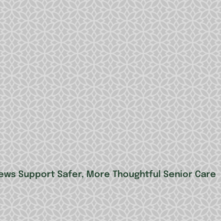
ews Support Safer, More Thoughtful Senior Care