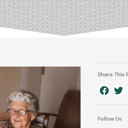
Share This 
Follow Us