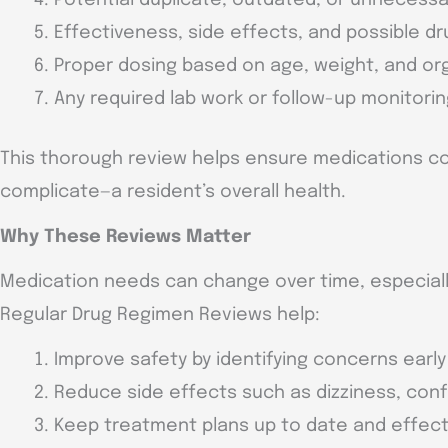
Effectiveness, side effects, and possible dr
Proper dosing based on age, weight, and or
Any required lab work or follow-up monitori
This thorough review helps ensure medications c
complicate—a resident’s overall health.
Why These Reviews Matter
Medication needs can change over time, especially
Regular Drug Regimen Reviews help:
Improve safety by identifying concerns early
Reduce side effects such as dizziness, conf
Keep treatment plans up to date and effect