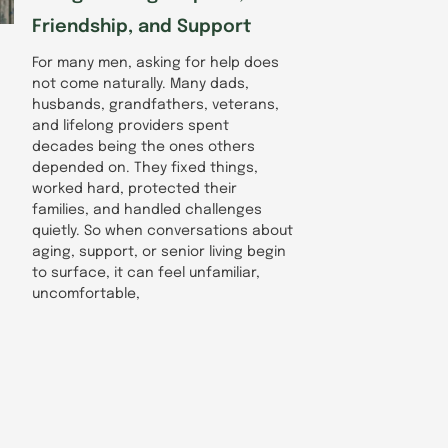
Friendship, and Support
For many men, asking for help does
not come naturally. Many dads,
husbands, grandfathers, veterans,
and lifelong providers spent
decades being the ones others
depended on. They fixed things,
worked hard, protected their
families, and handled challenges
quietly. So when conversations about
aging, support, or senior living begin
to surface, it can feel unfamiliar,
uncomfortable,