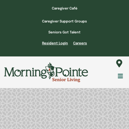
Skip
Caregiver Café
to
content
Caregiver Support Groups
Seniors Got Talent
Resident Login
Careers
Fl
M