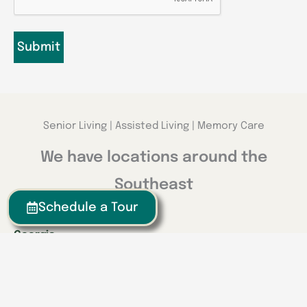
Senior Living | Assisted Living | Memory Care
We have locations around the
Southeast
Schedule a Tour
Georgia
Calhoun
Happy Valley
Indiana