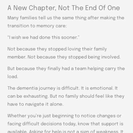
A New Chapter, Not The End Of One
Many families tell us the same thing after making the
transition to memory care:
“I wish we had done this sooner.”
Not because they stopped loving their family
member. Not because they stopped being involved.
But because they finally had a team helping carry the
load.
The dementia journey is difficult. It is emotional. It
can be exhausting. But no family should feel like they
have to navigate it alone.
Whether you’re just beginning to notice changes or
facing difficult decisions today, know that support is
available. Asking for help is not a sign of weakness. It