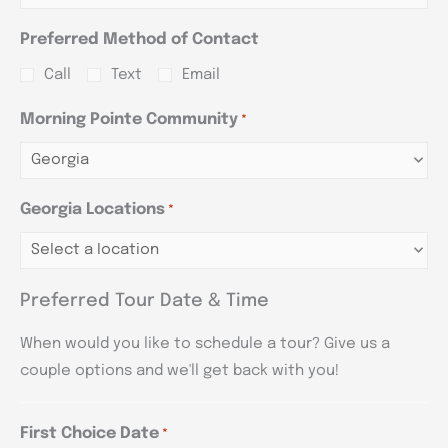
Preferred Method of Contact
Call
Text
Email
Morning Pointe Community
*
Georgia Locations
*
Preferred Tour Date & Time
When would you like to schedule a tour? Give us a
couple options and we'll get back with you!
First Choice Date
*