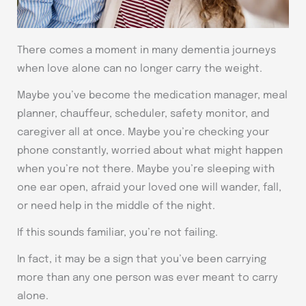
There comes a moment in many dementia journeys
when love alone can no longer carry the weight.
Maybe you’ve become the medication manager, meal
planner, chauffeur, scheduler, safety monitor, and
caregiver all at once. Maybe you’re checking your
phone constantly, worried about what might happen
when you’re not there. Maybe you’re sleeping with
one ear open, afraid your loved one will wander, fall,
or need help in the middle of the night.
If this sounds familiar, you’re not failing.
In fact, it may be a sign that you’ve been carrying
more than any one person was ever meant to carry
alone.