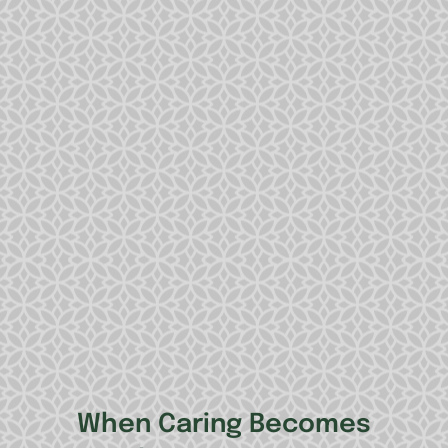
When Caring Becomes