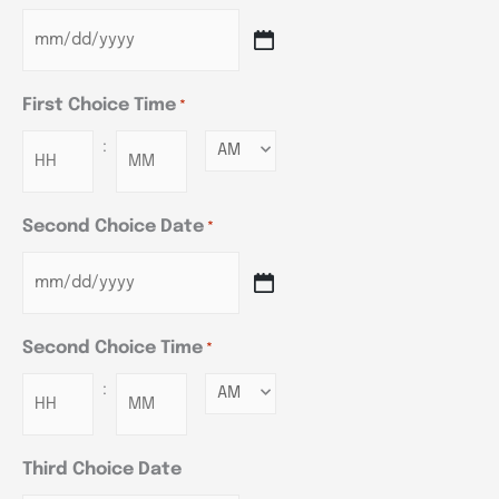
First Choice Time
*
:
Minutes
Second Choice Date
*
Second Choice Time
*
:
Minutes
Third Choice Date