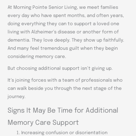
At Morning Pointe Senior Living, we meet families
every day who have spent months, and often years,
doing everything they can to support a loved one
living with Alzheimer’s disease or another form of
dementia. They love deeply. They show up faithfully.
And many feel tremendous guilt when they begin
considering memory care.
But choosing additional support isn’t giving up.
It’s joining forces with a team of professionals who
can walk beside you through the next stage of the
journey.
Signs It May Be Time for Additional
Memory Care Support
Increasing confusion or disorientation