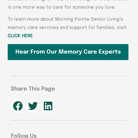
is one more way to care for someone you love.
To learn more about Morning Pointe Senior Living’s
memory care services and support for families, visit:
CLICK HERE
Hear From Our Memory Care Experts
Share This Page
Follow Us