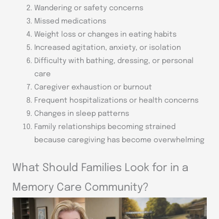
Wandering or safety concerns
Missed medications
Weight loss or changes in eating habits
Increased agitation, anxiety, or isolation
Difficulty with bathing, dressing, or personal
care
Caregiver exhaustion or burnout
Frequent hospitalizations or health concerns
Changes in sleep patterns
Family relationships becoming strained
because caregiving has become overwhelming
What Should Families Look for in a
Memory Care Community?