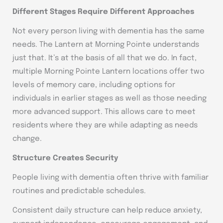
Different Stages Require Different Approaches
Not every person living with dementia has the same
needs. The Lantern at Morning Pointe understands
just that. It’s at the basis of all that we do. In fact,
multiple Morning Pointe Lantern locations offer two
levels of memory care, including options for
individuals in earlier stages as well as those needing
more advanced support. This allows care to meet
residents where they are while adapting as needs
change.
Structure Creates Security
People living with dementia often thrive with familiar
routines and predictable schedules.
Consistent daily structure can help reduce anxiety,