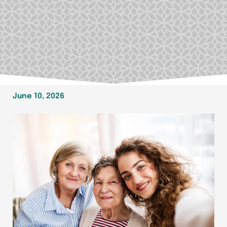
June 10, 2026