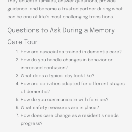
They educate families, answer questions, provide
guidance, and become a trusted partner during what
can be one of life’s most challenging transitions.
Questions to Ask During a Memory
Care Tour
How are associates trained in dementia care?
How do you handle changes in behavior or
increased confusion?
What does a typical day look like?
How are activities adapted for different stages
of dementia?
How do you communicate with families?
What safety measures are in place?
How does care change as a resident’s needs
progress?