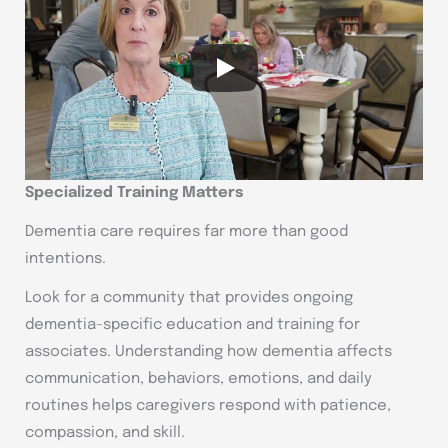
Specialized Training Matters
Dementia care requires far more than good
intentions.
Look for a community that provides ongoing
dementia-specific education and training for
associates. Understanding how dementia affects
communication, behaviors, emotions, and daily
routines helps caregivers respond with patience,
compassion, and skill.