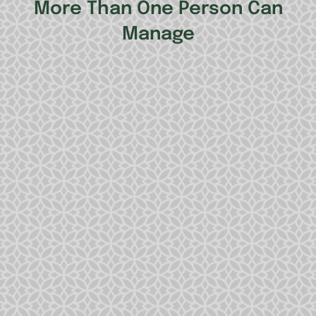
More Than One Person Can
Manage