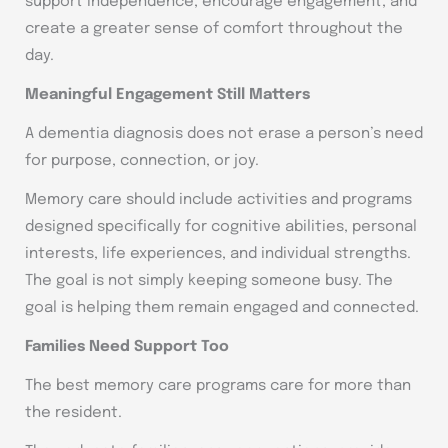
support independence, encourage engagement, and
create a greater sense of comfort throughout the
day.
Meaningful Engagement Still Matters
A dementia diagnosis does not erase a person’s need
for purpose, connection, or joy.
Memory care should include activities and programs
designed specifically for cognitive abilities, personal
interests, life experiences, and individual strengths.
The goal is not simply keeping someone busy. The
goal is helping them remain engaged and connected.
Families Need Support Too
The best memory care programs care for more than
the resident.