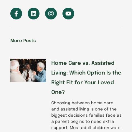
F
L
I
Y
a
i
n
o
c
n
s
u
e
k
t
t
b
e
a
u
o
d
g
b
More Posts
o
i
r
e
k
n
a
-
m
f
Home Care vs. Assisted
Living: Which Option Is the
Right Fit for Your Loved
One?
Choosing between home care
and assisted living is one of the
biggest decisions families face as
a parent begins to need extra
support. Most adult children want