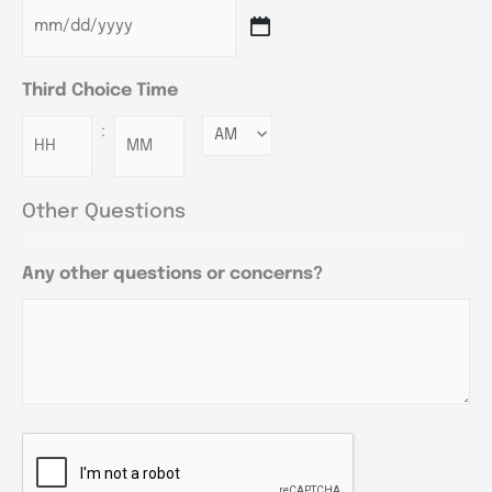
Third Choice Time
:
Minutes
Other Questions
Any other questions or concerns?
CAPTCHA