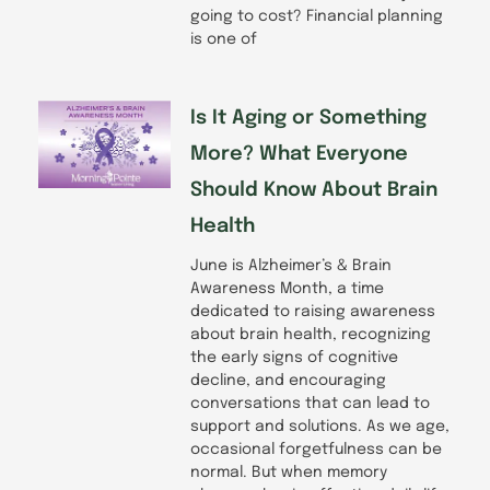
going to cost? Financial planning
is one of
Is It Aging or Something
More? What Everyone
Should Know About Brain
Health
June is Alzheimer’s & Brain
Awareness Month, a time
dedicated to raising awareness
about brain health, recognizing
the early signs of cognitive
decline, and encouraging
conversations that can lead to
support and solutions. As we age,
occasional forgetfulness can be
normal. But when memory