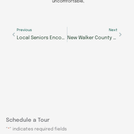
uncomfortable,
Prev
Next
Previous
Next
Local Seniors Encouraged to Step Into the Spotlight During Seniors Got Talent Auditions
New Walker County Memory Care Community Expands Specialized Alzheimer’s Support for North Georgia Families
Schedule a Tour
"
" indicates required fields
*