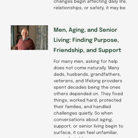
changes begin affecting daily life,
relationships, or safety, it may be
Men, Aging, and Senior
Living: Finding Purpose,
Friendship, and Support
For many men, asking for help
does not come naturally. Many
dads, husbands, grandfathers,
veterans, and lifelong providers
spent decades being the ones
others depended on. They fixed
things, worked hard, protected
their families, and handled
challenges quietly. So when
conversations about aging,
support, or senior living begin to
surface, it can feel unfamiliar,