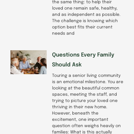
the same thing: to help their
loved one remain safe, healthy,
and as independent as possible.
The challenge is knowing which
option best fits their current
needs and
Questions Every Family
Should Ask
Touring a senior living community
is an emotional milestone. You are
looking at the beautiful common
spaces, meeting the staff, and
trying to picture your loved one
thriving in their new home.
However, beneath the
excitement, one important
question often weighs heavily on
families: What is this actually