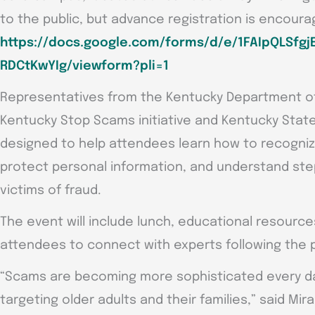
to the public, but advance registration is encoura
https://docs.google.com/forms/d/e/1FAIpQLSf
RDCtKwYIg/viewform?pli=1
Representatives from the Kentucky Department of 
Kentucky Stop Scams initiative and Kentucky State 
designed to help attendees learn how to recogniz
protect personal information, and understand ste
victims of fraud.
The event will include lunch, educational resource
attendees to connect with experts following the 
“Scams are becoming more sophisticated every day
targeting older adults and their families,” said Mi