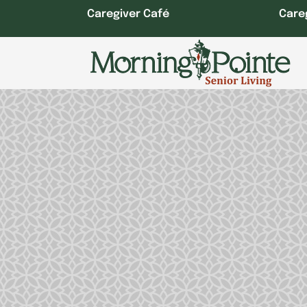
Skip
Caregiver Café
Care
to
content