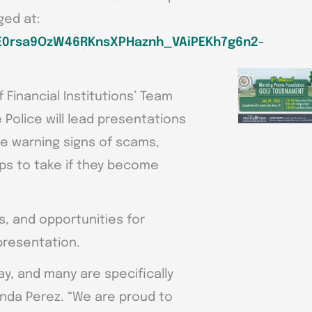
ged at:
gjE0rsa9OzW46RKnsXPHaznh_VAiPEKh7g6n2-
Financial Institutions’ Team
Police will lead presentations
e warning signs of scams,
ps to take if they become
s, and opportunities for
presentation.
, and many are specifically
randa Perez. “We are proud to