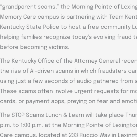
“grandparent scams,” the Morning Pointe of Lexing
Memory Care campus is partnering with Team Ken
Kentucky State Police to host a free community 
helping families recognize today’s evolving fraud
before becoming victims.
The Kentucky Office of the Attorney General rece
the rise of AI-driven scams in which fraudsters ca
using just a few seconds of audio gathered from s
These scams often involve urgent requests for mon
cards, or payment apps, preying on fear and emot
The STOP Scams Lunch & Learn will take place Thurs
p.m. to 1:00 p.m. at the Morning Pointe of Lexingt
Care campus, located at 233 Ruccio Way in Lexing