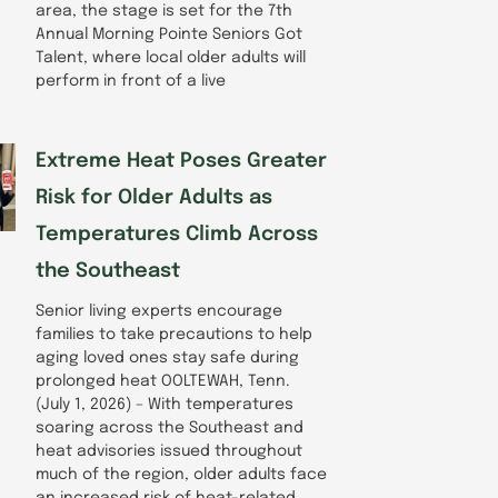
area, the stage is set for the 7th
Annual Morning Pointe Seniors Got
Talent, where local older adults will
perform in front of a live
Extreme Heat Poses Greater
Risk for Older Adults as
Temperatures Climb Across
the Southeast
Senior living experts encourage
families to take precautions to help
aging loved ones stay safe during
prolonged heat OOLTEWAH, Tenn.
(July 1, 2026) – With temperatures
soaring across the Southeast and
heat advisories issued throughout
much of the region, older adults face
an increased risk of heat-related