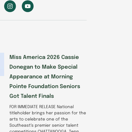
I
Y
n
o
s
u
t
t
a
u
g
b
r
e
a
m
Miss America 2026 Cassie
Donegan to Make Special
Appearance at Morning
Pointe Foundation Seniors
Got Talent Finals
FOR IMMEDIATE RELEASE National
titleholder brings her passion for the
arts to celebrate one of the
Southeast’s premier senior talent
competitions CHATTANOOGA, Tenn.