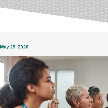
May 29, 2026