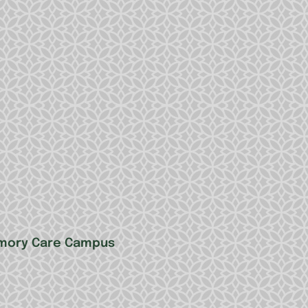
Memory Care Campus