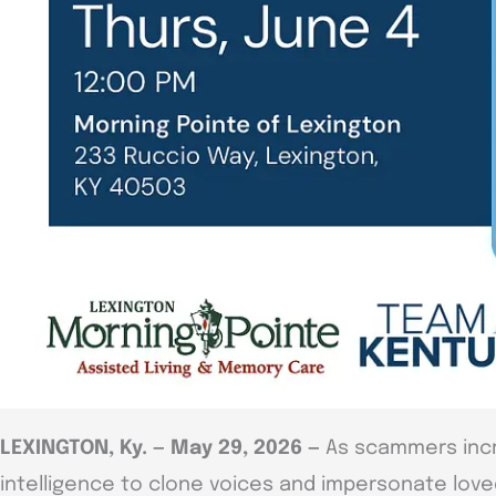
LEXINGTON, Ky. — May 29, 2026 —
As scammers incre
intelligence to clone voices and impersonate love