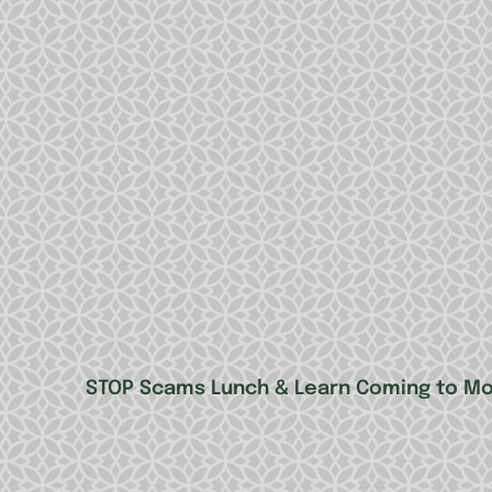
STOP Scams Lunch & Learn Coming to Mo