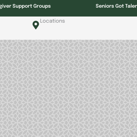
giver Support Groups
Seniors Got Tale
Locations