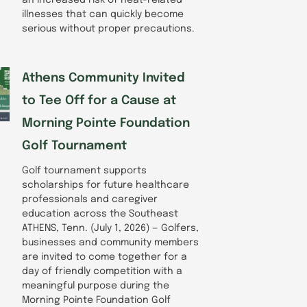
illnesses that can quickly become
serious without proper precautions.
Athens Community Invited
to Tee Off for a Cause at
Morning Pointe Foundation
Golf Tournament
Golf tournament supports
scholarships for future healthcare
professionals and caregiver
education across the Southeast
ATHENS, Tenn. (July 1, 2026) — Golfers,
businesses and community members
are invited to come together for a
day of friendly competition with a
meaningful purpose during the
Morning Pointe Foundation Golf