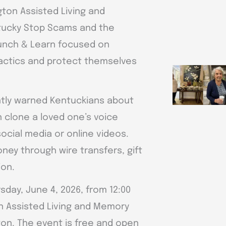
ton Assisted Living and
tucky Stop Scams and the
Lunch & Learn focused on
 tactics and protect themselves
ntly warned Kentuckians about
n clone a loved one’s voice
ocial media or online videos.
ey through wire transfers, gift
ion.
day, June 4, 2026, from 12:00
on Assisted Living and Memory
ton. The event is free and open