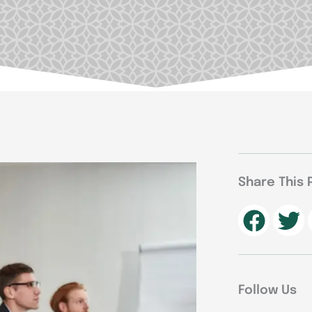
Share This 
Follow Us