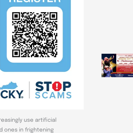
asingly use artificial
d ones in frightening