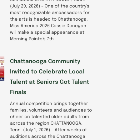
(July 20, 2026) – One of the country’s
most recognizable ambassadors for
the arts is headed to Chattanooga.
Miss America 2026 Cassie Donegan
will make a special appearance at
Morning Pointe’s 7th
Chattanooga Community
Invited to Celebrate Local
Talent at Seniors Got Talent
Finals
Annual competition brings together
families, volunteers and audiences to
cheer on talented older adults from
across the region CHATTANOOGA,
Tenn. (July 1, 2026) – After weeks of
auditions across the Chattanooga