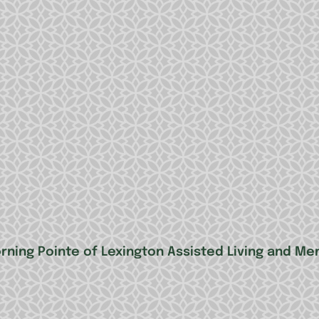
rning Pointe of Lexington Assisted Living and 