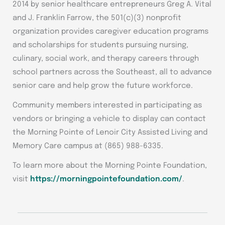
2014 by senior healthcare entrepreneurs Greg A. Vital
and J. Franklin Farrow, the 501(c)(3) nonprofit
organization provides caregiver education programs
and scholarships for students pursuing nursing,
culinary, social work, and therapy careers through
school partners across the Southeast, all to advance
senior care and help grow the future workforce.
Community members interested in participating as
vendors or bringing a vehicle to display can contact
the Morning Pointe of Lenoir City Assisted Living and
Memory Care campus at (865) 988-6335.
To learn more about the Morning Pointe Foundation,
visit
https://morningpointefoundation.com/
.