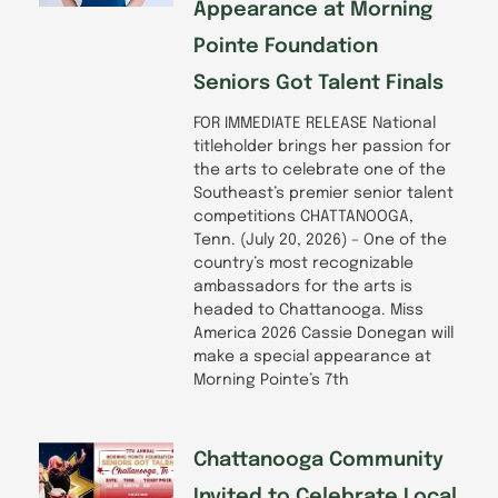
Appearance at Morning
Pointe Foundation
Seniors Got Talent Finals
FOR IMMEDIATE RELEASE National
titleholder brings her passion for
the arts to celebrate one of the
Southeast’s premier senior talent
competitions CHATTANOOGA,
Tenn. (July 20, 2026) – One of the
country’s most recognizable
ambassadors for the arts is
headed to Chattanooga. Miss
America 2026 Cassie Donegan will
make a special appearance at
Morning Pointe’s 7th
Chattanooga Community
Invited to Celebrate Local