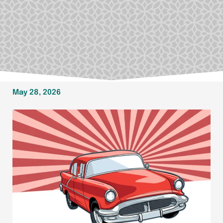
May 28, 2026