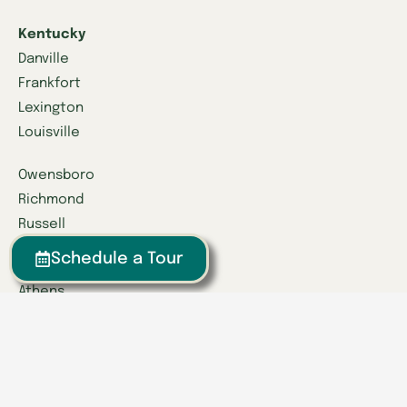
Kentucky
Danville
Frankfort
Lexington
Louisville
Owensboro
Richmond
Russell
Schedule a Tour
Tennessee
Athens
Brentwood
Chattanooga
Clinton