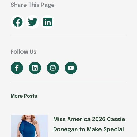
Share This Page
Follow Us
F
L
I
Y
a
i
n
o
c
n
s
u
e
k
t
t
b
e
a
u
o
d
g
b
More Posts
o
i
r
e
k
n
a
-
m
f
Miss America 2026 Cassie
Donegan to Make Special