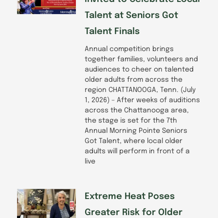
Talent at Seniors Got
Talent Finals
Annual competition brings
together families, volunteers and
audiences to cheer on talented
older adults from across the
region CHATTANOOGA, Tenn. (July
1, 2026) – After weeks of auditions
across the Chattanooga area,
the stage is set for the 7th
Annual Morning Pointe Seniors
Got Talent, where local older
adults will perform in front of a
live
Extreme Heat Poses
Greater Risk for Older