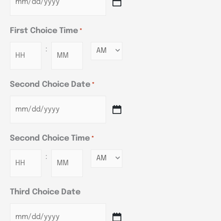
First Choice Time
*
:
Minutes
Second Choice Date
*
Second Choice Time
*
:
Minutes
Third Choice Date