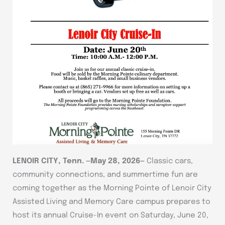
LENOIR CITY, Tenn. —May 28, 2026—
Classic cars,
community connections, and summertime fun are
coming together as the Morning Pointe of Lenoir City
Assisted Living and Memory Care campus prepares to
host its annual Cruise-In event on Saturday, June 20,