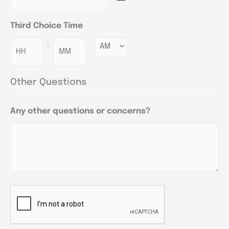
Third Choice Time
:
Minutes
Other Questions
Any other questions or concerns?
CAPTCHA