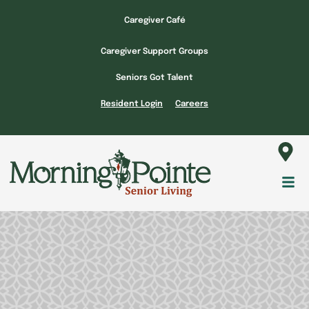
Skip
Caregiver Café
to
content
Caregiver Support Groups
Seniors Got Talent
Resident Login
Careers
Fl
M