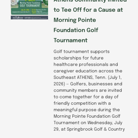
to Tee Off for a Cause at
Morning Pointe
Foundation Golf
Tournament
Golf tournament supports
scholarships for future
healthcare professionals and
caregiver education across the
Southeast ATHENS, Tenn. (July 1,
2026) — Golfers, businesses and
community members are invited
to come together for a day of
friendly competition with a
meaningful purpose during the
Morning Pointe Foundation Golf
Tournament on Wednesday, July
29, at Springbrook Golf & Country