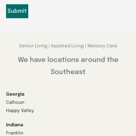
Senior Living | Assisted Living | Memory Care
We have locations around the
Southeast
Georgia
Calhoun
Happy Valley
Indiana
Franklin