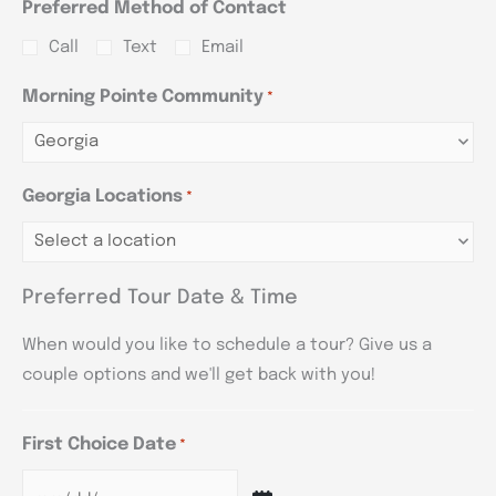
Preferred Method of Contact
Call
Text
Email
Morning Pointe Community
*
Georgia Locations
*
Preferred Tour Date & Time
When would you like to schedule a tour? Give us a
couple options and we'll get back with you!
First Choice Date
*