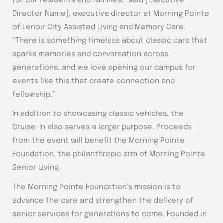
for our residents and families,” said [Executive
Director Name], executive director at Morning Pointe
of Lenoir City Assisted Living and Memory Care.
“There is something timeless about classic cars that
sparks memories and conversation across
generations, and we love opening our campus for
events like this that create connection and
fellowship.”
In addition to showcasing classic vehicles, the
Cruise-In also serves a larger purpose. Proceeds
from the event will benefit the Morning Pointe
Foundation, the philanthropic arm of Morning Pointe
Senior Living.
The Morning Pointe Foundation’s mission is to
advance the care and strengthen the delivery of
senior services for generations to come. Founded in