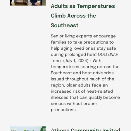
Adults as Temperatures
Climb Across the
Southeast
Senior living experts encourage
families to take precautions to
help aging loved ones stay safe
during prolonged heat OOLTEWAH,
Tenn. (July 1, 2026) – With
temperatures soaring across the
Southeast and heat advisories
issued throughout much of the
region, older adults face an
increased risk of heat-related
illnesses that can quickly become
serious without proper
precautions.
Athens Community Invited