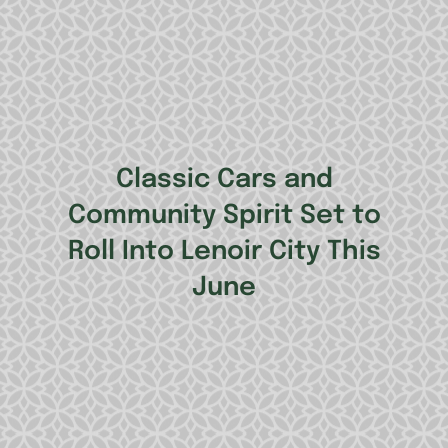
Classic Cars and
Community Spirit Set to
Roll Into Lenoir City This
June