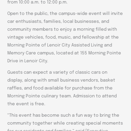
from 10:00 a.m. to 12:00 p.m.
Open to the public, the campus-wide event will invite
car enthusiasts, families, local businesses, and
community members to enjoy a morning filled with
vintage vehicles, food, music, and fellowship at the
Morning Pointe of Lenoir City Assisted Living and
Memory Care campus, located at 155 Morning Pointe
Drive in Lenoir City.
Guests can expect a variety of classic cars on
display, along with small business vendors, basket
raffles, and food available for purchase from the
Morning Pointe culinary team. Admission to attend
the event is free.
“This event has become such a fun way to bring the
community together while creating special moments