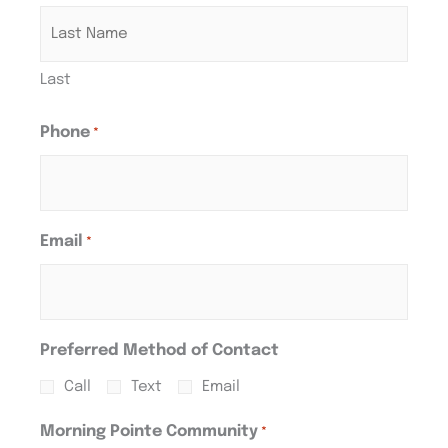
Last
Phone
*
Email
*
Preferred Method of Contact
Call
Text
Email
Morning Pointe Community
*