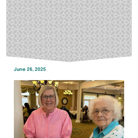
June 26, 2025