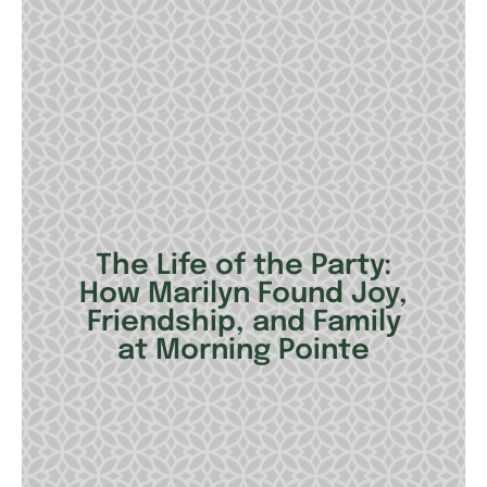
The Life of the Party:
How Marilyn Found Joy,
Friendship, and Family
at Morning Pointe