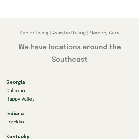
Senior Living | Assisted Living | Memory Care
We have locations around the
Southeast
Georgia
Calhoun
Happy Valley
Indiana
Franklin
Kentucky