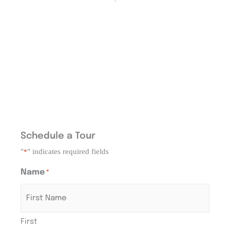
Schedule a Tour
"
" indicates required fields
*
Name
*
First