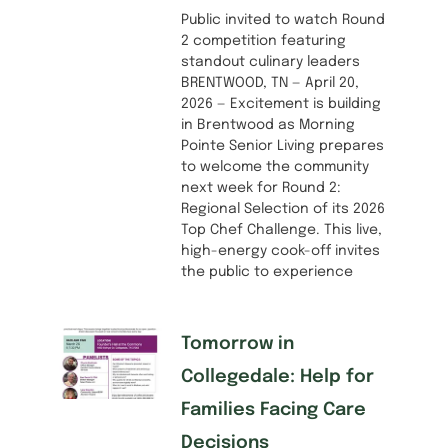
Public invited to watch Round
2 competition featuring
standout culinary leaders
BRENTWOOD, TN — April 20,
2026 — Excitement is building
in Brentwood as Morning
Pointe Senior Living prepares
to welcome the community
next week for Round 2:
Regional Selection of its 2026
Top Chef Challenge. This live,
high-energy cook-off invites
the public to experience
Tomorrow in
Collegedale: Help for
Families Facing Care
Decisions