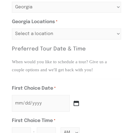
Georgia Locations
*
Preferred Tour Date & Time
When would you like to schedule a tour? Give us a
couple options and we'll get back with you!
First Choice Date
*
First Choice Time
*
: