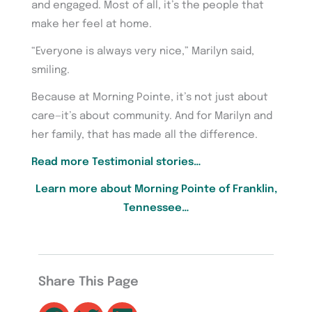
and engaged. Most of all, it’s the people that
make her feel at home.
“Everyone is always very nice,” Marilyn said,
smiling.
Because at Morning Pointe, it’s not just about
care—it’s about community. And for Marilyn and
her family, that has made all the difference.
Read more Testimonial stories…
Learn more about Morning Pointe of Franklin,
Tennessee…
Share This Page