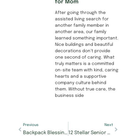
for Mom
After going through the
assisted living search for
another family member in
another area, our family
learned something important.
Nice buildings and beautiful
decorations don’t provide
one second of caring. What
truly matters is a committed
on-site team with kind, caring
hearts and a supportive
company culture behind
them. Without true care, the
business side
Previous
Next
Backpack Blessings drive at Morning Pointe at Happy Valley to support local school children
12 Stellar Senior Acts Selected for Morning Pointe Foundation’s Seniors Got Talent Chattanooga, Tickets on Sale Now