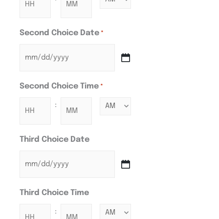
Second Choice Date
*
Second Choice Time
*
:
Third Choice Date
Third Choice Time
: