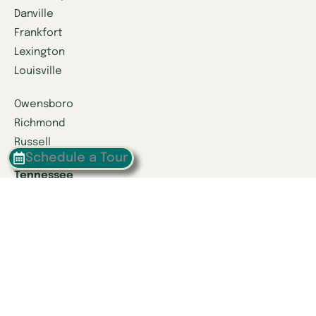
Danville
Frankfort
Lexington
Louisville
Owensboro
Richmond
Russell
Schedule a Tour
Tennessee
Athens
Brentwood
Chattanooga
Clinton
Collegedale
Columbia