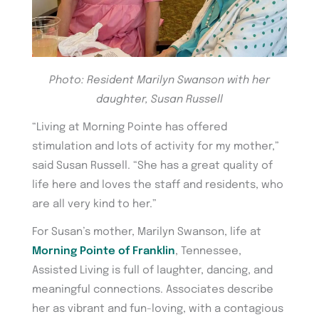
Photo: Resident Marilyn Swanson with her
daughter, Susan Russell
“Living at Morning Pointe has offered
stimulation and lots of activity for my mother,”
said Susan Russell. “She has a great quality of
life here and loves the staff and residents, who
are all very kind to her.”
For Susan’s mother, Marilyn Swanson, life at
Morning Pointe of Franklin
, Tennessee,
Assisted Living is full of laughter, dancing, and
meaningful connections. Associates describe
her as vibrant and fun-loving, with a contagious