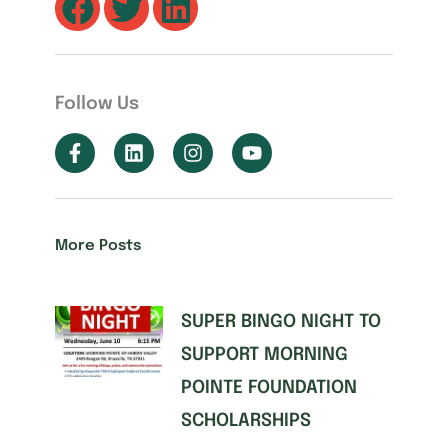
Follow Us
More Posts
SUPER BINGO NIGHT TO
SUPPORT MORNING
POINTE FOUNDATION
SCHOLARSHIPS