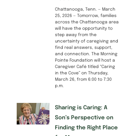
Chattanooga, Tenn. — March
25, 2026 — Tomorrow, families
across the Chattanooga area
will have the opportunity to
step away from the
uncertainty of caregiving and
find real answers, support,
and connection. The Morning
Pointe Foundation will host a
Caregiver Café titled “Caring
in the Cove” on Thursday,
March 26, from 6:00 to 7:30
p.m.
Sharing is Caring: A
Son’s Perspective on
Finding the Right Place