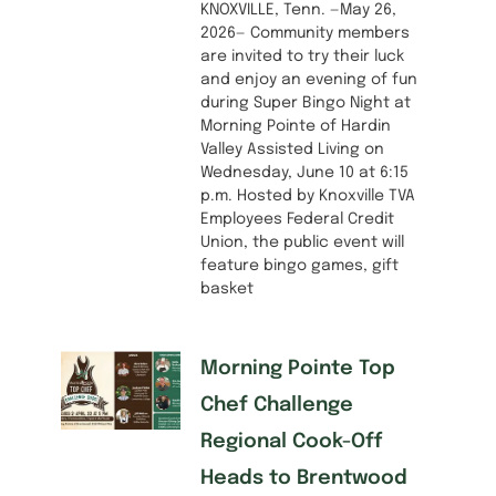
KNOXVILLE, Tenn. —May 26,
2026— Community members
are invited to try their luck
and enjoy an evening of fun
during Super Bingo Night at
Morning Pointe of Hardin
Valley Assisted Living on
Wednesday, June 10 at 6:15
p.m. Hosted by Knoxville TVA
Employees Federal Credit
Union, the public event will
feature bingo games, gift
basket
Morning Pointe Top
Chef Challenge
Regional Cook-Off
Heads to Brentwood