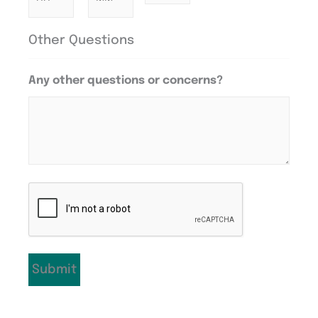
Other Questions
Any other questions or concerns?
CAPTCHA