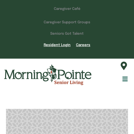
Caregiver Café
Caregiver Support Groups
Seniors Got Talent
Resident Login
Careers