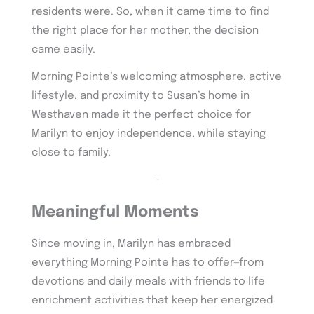
residents were. So, when it came time to find
the right place for her mother, the decision
came easily.
Morning Pointe’s welcoming atmosphere, active
lifestyle, and proximity to Susan’s home in
Westhaven made it the perfect choice for
Marilyn to enjoy independence, while staying
close to family.
~
Meaningful Moments
Since moving in, Marilyn has embraced
everything Morning Pointe has to offer—from
devotions and daily meals with friends to life
enrichment activities that keep her energized