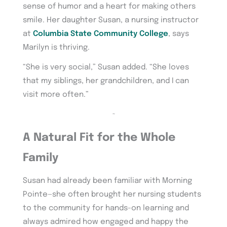
sense of humor and a heart for making others
smile. Her daughter Susan, a nursing instructor
at
Columbia State Community College
, says
Marilyn is thriving.
“She is very social,” Susan added. “She loves
that my siblings, her grandchildren, and I can
visit more often.”
~
A Natural Fit for the Whole
Family
Susan had already been familiar with Morning
Pointe—she often brought her nursing students
to the community for hands-on learning and
always admired how engaged and happy the