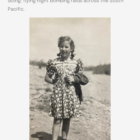
doing: flying night bombing raids across the South
Pacific.