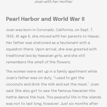
Joan with her mother
~
Pearl Harbor and World War II
Joan was born in Coronado, California, on Sept. 7,
1935. At age 6, she moved with her parents to Hawaii.
Her father was stationed as a lieutenant with a
squadron there. Upon arrival, she was greeted with
traditional leis by Hawaiian girls, and she still
remembers the smell of the flowers.
The women were set up in a family apartment while
Joan’s father was on duty. “I used to get the
coconuts and drink the milk and eat the meat,” Joan
said. She also got to see the famous Hawaiian Hilo
Hattie dance the hula. This peaceful life in the islands
was not to last long, however. Just six months after