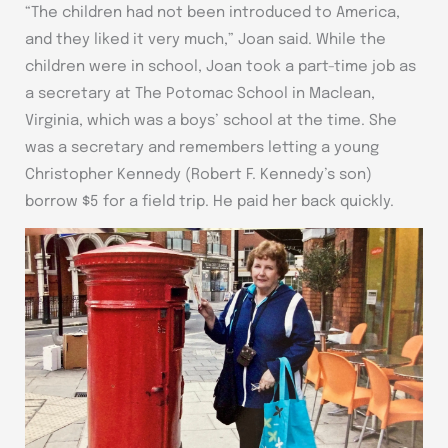
“The children had not been introduced to America,
and they liked it very much,” Joan said. While the
children were in school, Joan took a part-time job as
a secretary at The Potomac School in Maclean,
Virginia, which was a boys’ school at the time. She
was a secretary and remembers letting a young
Christopher Kennedy (Robert F. Kennedy’s son)
borrow $5 for a field trip. He paid her back quickly.