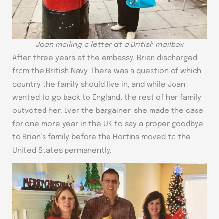
Joan mailing a letter at a British mailbox
After three years at the embassy, Brian discharged
from the British Navy. There was a question of which
country the family should live in, and while Joan
wanted to go back to England, the rest of her family
outvoted her. Ever the bargainer, she made the case
for one more year in the UK to say a proper goodbye
to Brian’s family before the Hortins moved to the
United States permanently.