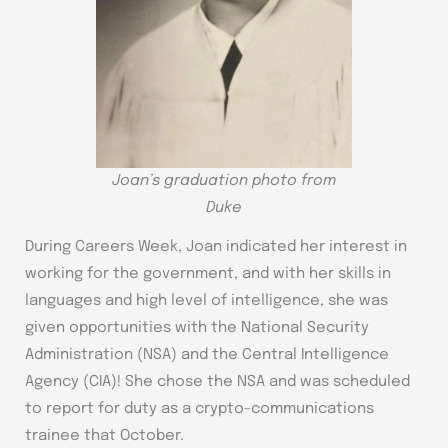
Joan’s graduation photo from
Duke
During Careers Week, Joan indicated her interest in
working for the government, and with her skills in
languages and high level of intelligence, she was
given opportunities with the National Security
Administration (NSA) and the Central Intelligence
Agency (CIA)! She chose the NSA and was scheduled
to report for duty as a crypto-communications
trainee that October.