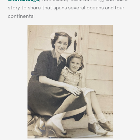
story to share that spans several oceans and four
continents!