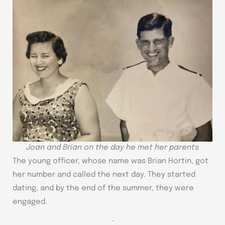
Joan and Brian on the day he met her parents
The young officer, whose name was Brian Hortin, got
her number and called the next day. They started
dating, and by the end of the summer, they were
engaged.
~