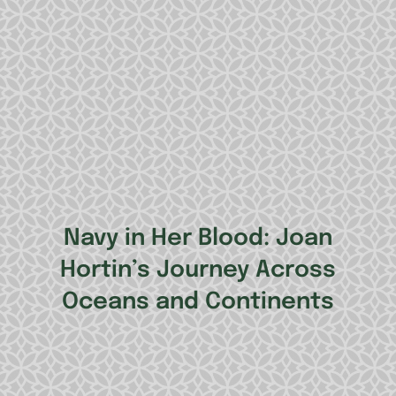
Navy in Her Blood: Joan
Hortin’s Journey Across
Oceans and Continents