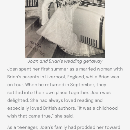
Joan and Brian’s wedding getaway
Joan spent her first summer as a married woman with
Brian’s parents in Liverpool, England, while Brian was
on tour. When he returned in September, they
settled into their own place together. Joan was
delighted. She had always loved reading and
especially loved British authors. “It was a childhood
wish that came true,” she said.
As a teenager, Joan’s family had prodded her toward