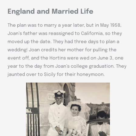
England and Married Life
The plan was to marry a year later, but in May 1958,
Joan’s father was reassigned to California, so they
moved up the date. They had three days to plan a
wedding! Joan credits her mother for pulling the
event off, and the Hortins were wed on June 3, one
year to the day from Joan’s college graduation. They
jaunted over to Sicily for their honeymoon.