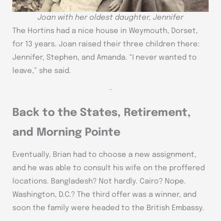
Joan with her oldest daughter, Jennifer
The Hortins had a nice house in Weymouth, Dorset,
for 13 years. Joan raised their three children there:
Jennifer, Stephen, and Amanda. “I never wanted to
leave,” she said.
~
Back to the States, Retirement,
and Morning Pointe
Eventually, Brian had to choose a new assignment,
and he was able to consult his wife on the proffered
locations. Bangladesh? Not hardly. Cairo? Nope.
Washington, D.C.? The third offer was a winner, and
soon the family were headed to the British Embassy.