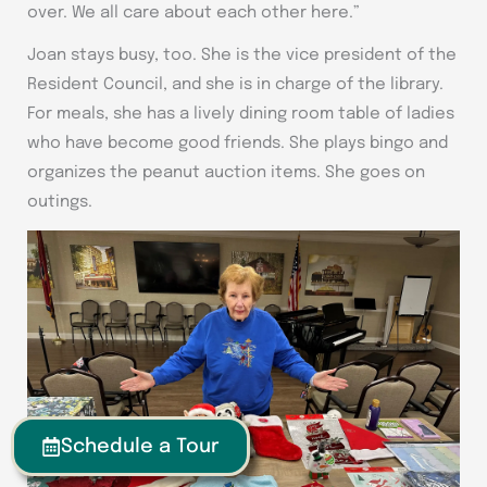
over. We all care about each other here.”
Joan stays busy, too. She is the vice president of the
Resident Council, and she is in charge of the library.
For meals, she has a lively dining room table of ladies
who have become good friends. She plays bingo and
organizes the peanut auction items. She goes on
outings.
Schedule a Tour