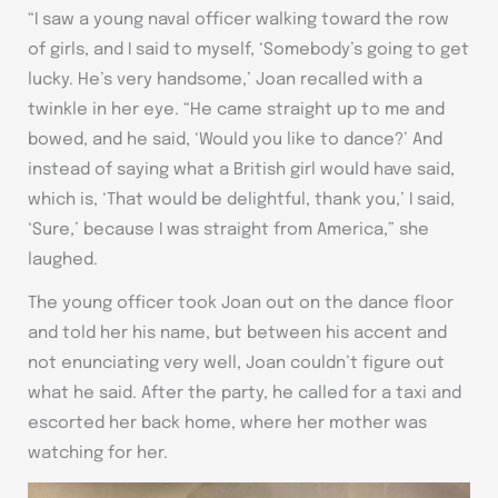
“I saw a young naval officer walking toward the row
of girls, and I said to myself, ‘Somebody’s going to get
lucky. He’s very handsome,’ Joan recalled with a
twinkle in her eye. “He came straight up to me and
bowed, and he said, ‘Would you like to dance?’ And
instead of saying what a British girl would have said,
which is, ‘That would be delightful, thank you,’ I said,
‘Sure,’ because I was straight from America,” she
laughed.
The young officer took Joan out on the dance floor
and told her his name, but between his accent and
not enunciating very well, Joan couldn’t figure out
what he said. After the party, he called for a taxi and
escorted her back home, where her mother was
watching for her.