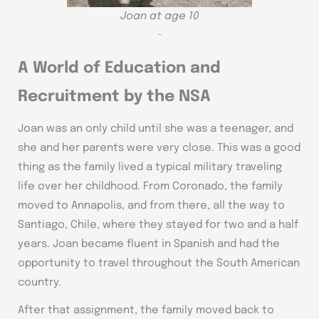
Joan at age 10
~
A World of Education and
Recruitment by the NSA
Joan was an only child until she was a teenager, and
she and her parents were very close. This was a good
thing as the family lived a typical military traveling
life over her childhood. From Coronado, the family
moved to Annapolis, and from there, all the way to
Santiago, Chile, where they stayed for two and a half
years. Joan became fluent in Spanish and had the
opportunity to travel throughout the South American
country.
After that assignment, the family moved back to