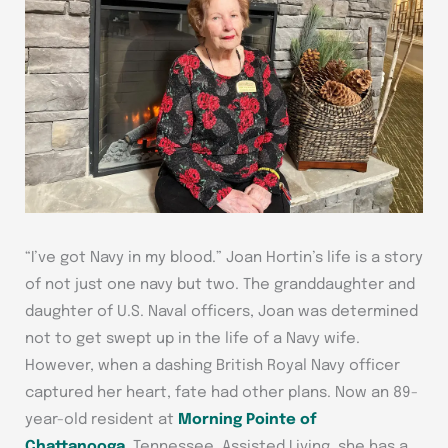
“I’ve got Navy in my blood.” Joan Hortin’s life is a story
of not just one navy but two. The granddaughter and
daughter of U.S. Naval officers, Joan was determined
not to get swept up in the life of a Navy wife.
However, when a dashing British Royal Navy officer
captured her heart, fate had other plans. Now an 89-
year-old resident at
Morning Pointe of
Chattanooga
, Tennessee, Assisted Living, she has a