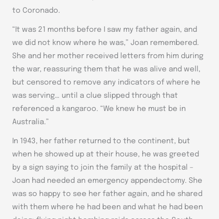
to Coronado.
“It was 21 months before I saw my father again, and
we did not know where he was,” Joan remembered.
She and her mother received letters from him during
the war, reassuring them that he was alive and well,
but censored to remove any indicators of where he
was serving… until a clue slipped through that
referenced a kangaroo. “We knew he must be in
Australia.”
In 1943, her father returned to the continent, but
when he showed up at their house, he was greeted
by a sign saying to join the family at the hospital –
Joan had needed an emergency appendectomy. She
was so happy to see her father again, and he shared
with them where he had been and what he had been