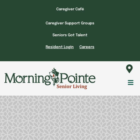
Skip
Caregiver Café
to
content
Caregiver Support Groups
Seniors Got Talent
Resident Login
Careers
Fl
M