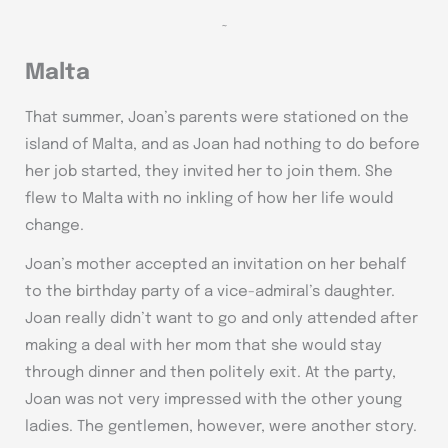
~
Malta
That summer, Joan’s parents were stationed on the
island of Malta, and as Joan had nothing to do before
her job started, they invited her to join them. She
flew to Malta with no inkling of how her life would
change.
Joan’s mother accepted an invitation on her behalf
to the birthday party of a vice-admiral’s daughter.
Joan really didn’t want to go and only attended after
making a deal with her mom that she would stay
through dinner and then politely exit. At the party,
Joan was not very impressed with the other young
ladies. The gentlemen, however, were another story.