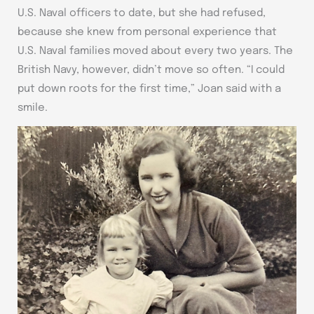
U.S. Naval officers to date, but she had refused,
because she knew from personal experience that
U.S. Naval families moved about every two years. The
British Navy, however, didn’t move so often. “I could
put down roots for the first time,” Joan said with a
smile.