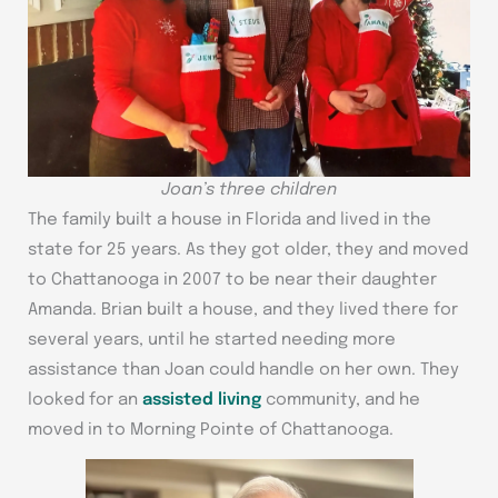
Joan’s three children
The family built a house in Florida and lived in the
state for 25 years. As they got older, they and moved
to Chattanooga in 2007 to be near their daughter
Amanda. Brian built a house, and they lived there for
several years, until he started needing more
assistance than Joan could handle on her own. They
looked for an
assisted living
community, and he
moved in to Morning Pointe of Chattanooga.