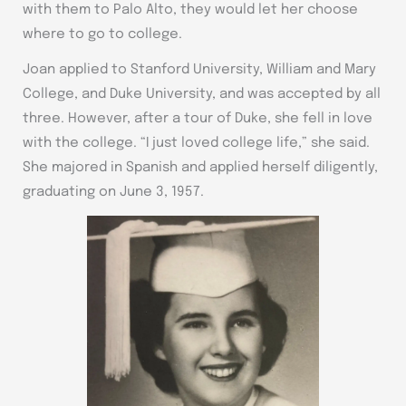
with them to Palo Alto, they would let her choose
where to go to college.
Joan applied to Stanford University, William and Mary
College, and Duke University, and was accepted by all
three. However, after a tour of Duke, she fell in love
with the college. “I just loved college life,” she said.
She majored in Spanish and applied herself diligently,
graduating on June 3, 1957.