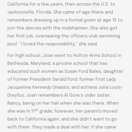
California for a few years, then across the U.S. to
Jacksonville, Florida. She came of age there and
remembers dressing up in a formal gown at age 15 to
join the dances with the midshipmen. She also got
her first job, overseeing the officers club swimming
pool. “I loved the responsibility,” she said.
For high school, Joan went to Holton-Arms School in
Bethesda, Maryland, a private school that has
educated such women as Susan Ford Bales, daughter
of Former President Gerald Ford; former First Lady
Jacqueline Kennedy Onassis; and actress Julia Louis-
Dreyfus. Joan remembers Al Gore’s older sister,
Nancy, being on her hall when she was there. When
th
she was in 11
grade, however, her parents moved
back to California again, and she didn’t want to go
with them. They made a deal with her: if she came