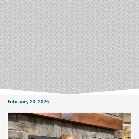
February 20, 2025