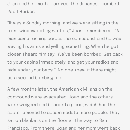
Joan and her mother arrived, the Japanese bombed
Pearl Harbor.
“It was a Sunday morning, and we were sitting in the
front window eating waffles,” Joan remembered. “A
man came running across the compound, and he was
waving his arms and yelling something. When he got
closer, I heard him say, ‘We’ve been bombed. Get back
to your cabins immediately, and get your radios and
hide under your beds.’” No one knew if there might
be a second bombing run.
A few months later, the American civilians on the
compound were evacuated. Joan and the others
were weighed and boarded a plane, which had the
seats removed to accommodate more people. They
sat on blankets on the floor all the way to San
Francisco. From there, Joan and her mom went back