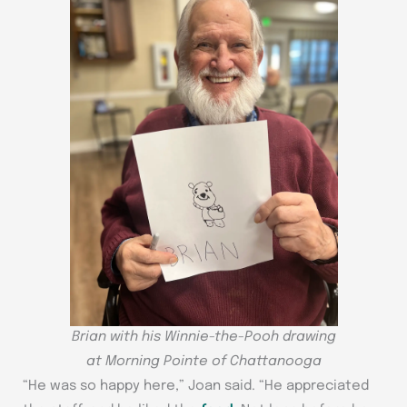
Brian with his Winnie-the-Pooh drawing
at Morning Pointe of Chattanooga
“He was so happy here,” Joan said. “He appreciated