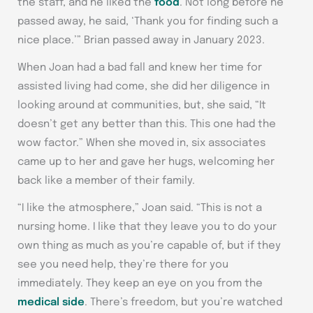
the staff, and he liked the
food
. Not long before he
passed away, he said, ‘Thank you for finding such a
nice place.’” Brian passed away in January 2023.
When Joan had a bad fall and knew her time for
assisted living had come, she did her diligence in
looking around at communities, but, she said, “It
doesn’t get any better than this. This one had the
wow factor.” When she moved in, six associates
came up to her and gave her hugs, welcoming her
back like a member of their family.
“I like the atmosphere,” Joan said. “This is not a
nursing home. I like that they leave you to do your
own thing as much as you’re capable of, but if they
see you need help, they’re there for you
immediately. They keep an eye on you from the
medical side
. There’s freedom, but you’re watched