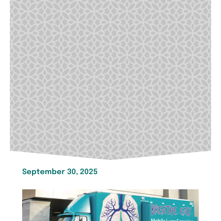
September 30, 2025