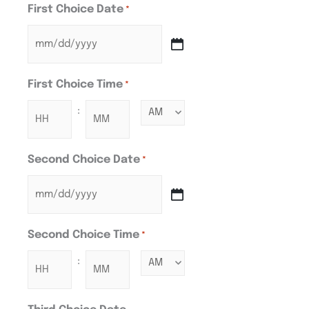
First Choice Date
*
First Choice Time
*
:
Second Choice Date
*
Second Choice Time
*
: