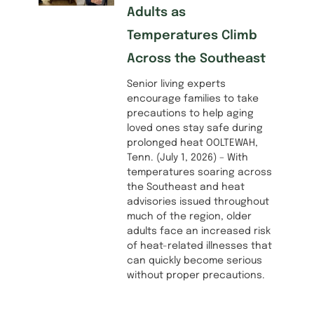
Adults as
Temperatures Climb
Across the Southeast
Senior living experts
encourage families to take
precautions to help aging
loved ones stay safe during
prolonged heat OOLTEWAH,
Tenn. (July 1, 2026) – With
temperatures soaring across
the Southeast and heat
advisories issued throughout
much of the region, older
adults face an increased risk
of heat-related illnesses that
can quickly become serious
without proper precautions.