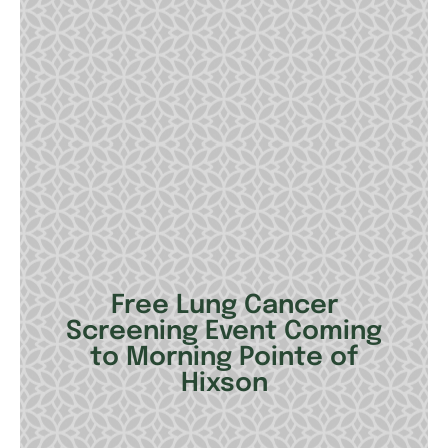
Free Lung Cancer
Screening Event Coming
to Morning Pointe of
Hixson