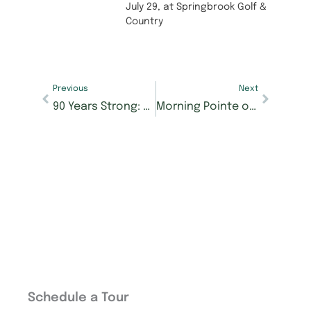
July 29, at Springbrook Golf &
Country
Previous
Next
90 Years Strong: Norma Cranfield’s Story of Grit and Grace
Morning Pointe of Athens Celebrates 25 Years of Serving McMinn County Seniors
Schedule a Tour