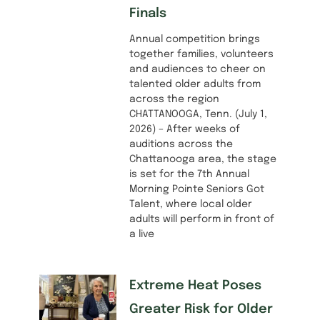
Finals
Annual competition brings
together families, volunteers
and audiences to cheer on
talented older adults from
across the region
CHATTANOOGA, Tenn. (July 1,
2026) – After weeks of
auditions across the
Chattanooga area, the stage
is set for the 7th Annual
Morning Pointe Seniors Got
Talent, where local older
adults will perform in front of
a live
Extreme Heat Poses
Greater Risk for Older