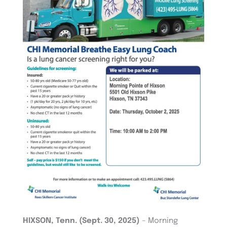
HIXSON, Tenn. (Sept. 30, 2025)
– Morning