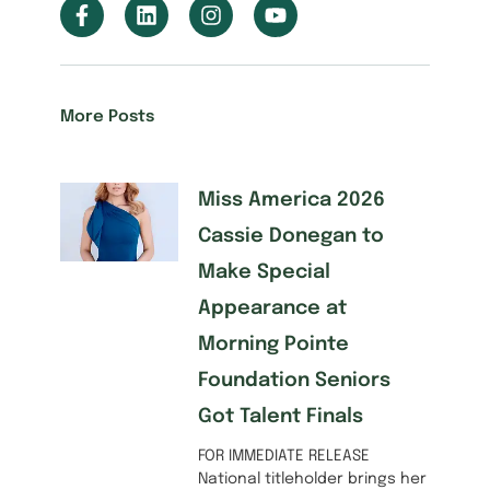
More Posts
Miss America 2026
Cassie Donegan to
Make Special
Appearance at
Morning Pointe
Foundation Seniors
Got Talent Finals
FOR IMMEDIATE RELEASE
National titleholder brings her