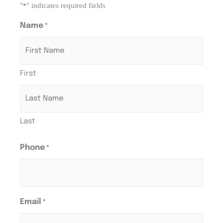
"
" indicates required fields
*
Name
*
First
Last
Phone
*
Email
*