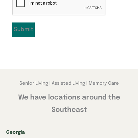
Senior Living | Assisted Living | Memory Care
We have locations around the
Southeast
Georgia