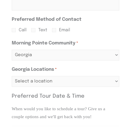
Preferred Method of Contact
Call
Text
Email
Morning Pointe Community
*
Georgia Locations
*
Preferred Tour Date & Time
When would you like to schedule a tour? Give us a
couple options and we'll get back with you!