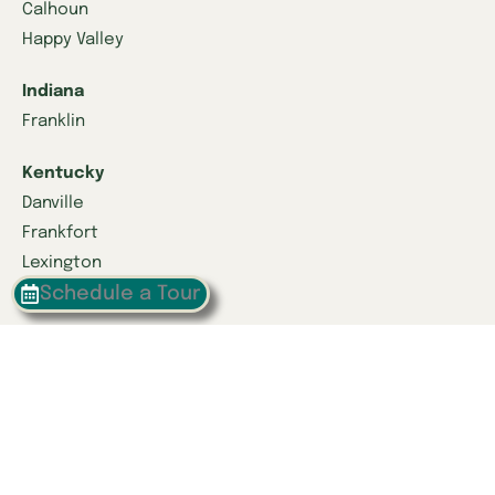
Calhoun
Happy Valley
Indiana
Franklin
Kentucky
Danville
Frankfort
Lexington
Schedule a Tour
Louisville
Owensboro
Richmond
Russell
Tennessee
Athens