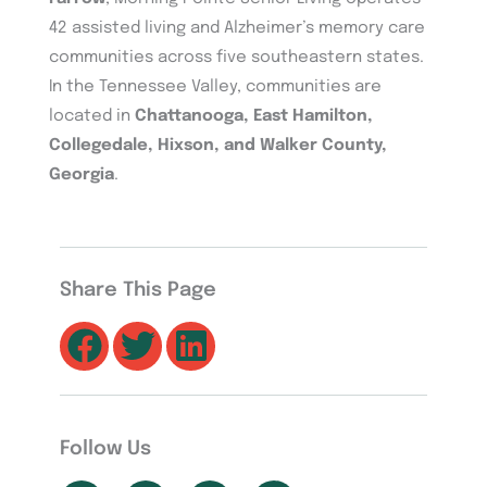
42 assisted living and Alzheimer’s memory care
communities across five southeastern states.
In the Tennessee Valley, communities are
located in
Chattanooga, East Hamilton,
Collegedale, Hixson, and Walker County,
Georgia
.
Share This Page
Follow Us