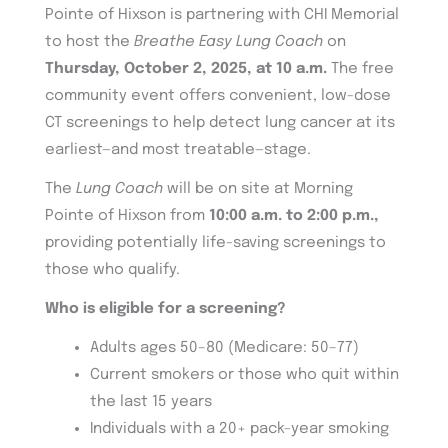
Pointe of Hixson is partnering with CHI Memorial
to host the
Breathe Easy Lung Coach
on
Thursday, October 2, 2025, at 10 a.m.
The free
community event offers convenient, low-dose
CT screenings to help detect lung cancer at its
earliest—and most treatable—stage.
The
Lung Coach
will be on site at Morning
Pointe of Hixson from
10:00 a.m. to 2:00 p.m.,
providing potentially life-saving screenings to
those who qualify.
Who is eligible for a screening?
Adults ages 50–80 (Medicare: 50–77)
Current smokers or those who quit within
the last 15 years
Individuals with a 20+ pack-year smoking