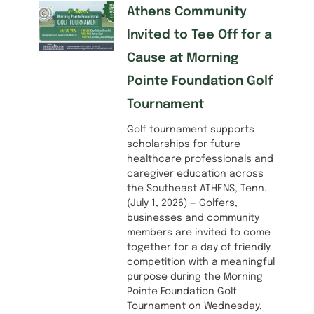
Athens Community
Invited to Tee Off for a
Cause at Morning
Pointe Foundation Golf
Tournament
Golf tournament supports
scholarships for future
healthcare professionals and
caregiver education across
the Southeast ATHENS, Tenn.
(July 1, 2026) — Golfers,
businesses and community
members are invited to come
together for a day of friendly
competition with a meaningful
purpose during the Morning
Pointe Foundation Golf
Tournament on Wednesday,