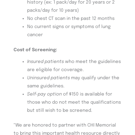
history (ex: 1 pack/day for 20 years or 2
packs/day for 10 years)
No chest CT scan in the past 12 months
No current signs or symptoms of lung
cancer
Cost of Screening:
Insured patients
who meet the guidelines
are eligible for coverage.
Uninsured patients
may qualify under the
same guidelines.
Self-pay option
of $150 is available for
those who do not meet the qualifications
but still wish to be screened.
“We are honored to partner with CHI Memorial
to bring this important health resource directly