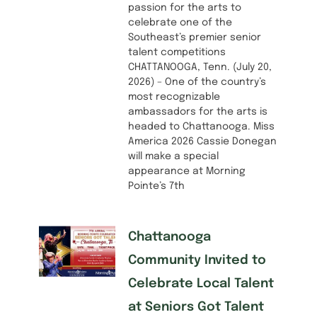
passion for the arts to
celebrate one of the
Southeast’s premier senior
talent competitions
CHATTANOOGA, Tenn. (July 20,
2026) – One of the country’s
most recognizable
ambassadors for the arts is
headed to Chattanooga. Miss
America 2026 Cassie Donegan
will make a special
appearance at Morning
Pointe’s 7th
Chattanooga
Community Invited to
Celebrate Local Talent
at Seniors Got Talent