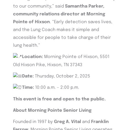
to our community,” said
Samantha Parker,
community relations director at Morning
Pointe of Hixson
. “Early detection saves lives,
and the Lung Coach makes it simple and
accessible for people to take charge of their
lung health.”
Location:
Morning Pointe of Hixson, 5501
Old Hixson Pike, Hixson, TN 37343
Date:
Thursday, October 2, 2025
Time:
10:00 a.m. – 2:00 p.m.
This event is free and open to the public.
About Morning Pointe Senior Living
Founded in 1997 by
Greg A. Vital
and
Franklin
Farrow
, Morning Pointe Senior Living operates