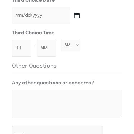
Third Choice Date
Third Choice Time
:
Other Questions
Any other questions or concerns?
CAPTCHA