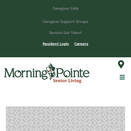
Caregiver Café
Caregiver Support Groups
Seniors Got Talent
Resident Login
Careers