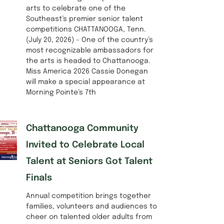
arts to celebrate one of the
Southeast’s premier senior talent
competitions CHATTANOOGA, Tenn.
(July 20, 2026) – One of the country’s
most recognizable ambassadors for
the arts is headed to Chattanooga.
Miss America 2026 Cassie Donegan
will make a special appearance at
Morning Pointe’s 7th
Chattanooga Community
Invited to Celebrate Local
Talent at Seniors Got Talent
Finals
Annual competition brings together
families, volunteers and audiences to
cheer on talented older adults from