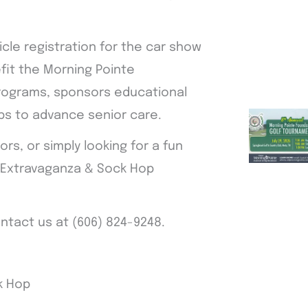
icle registration for the car show
efit the Morning Pointe
programs, sponsors educational
ps to advance senior care.
s, or simply looking for a fun
w Extravaganza & Sock Hop
ontact us at (606) 824-9248.
k Hop