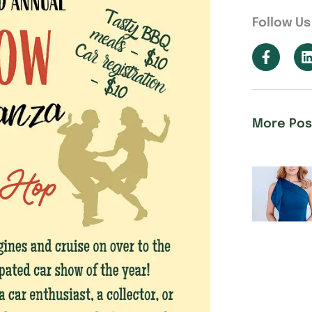
Follow Us
More Pos