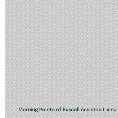
Morning Pointe of Russell Assisted Livi