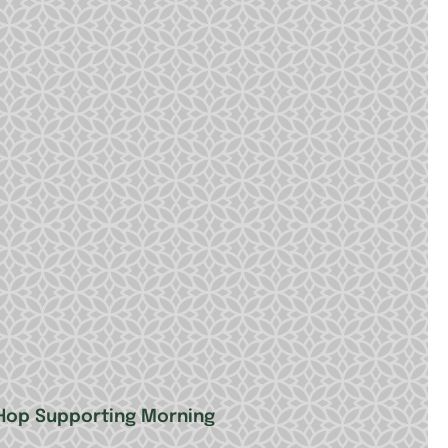
 Hop Supporting Morning