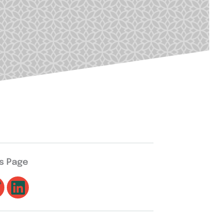
is Page