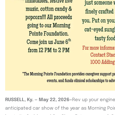
RUSSELL, Ky. — May 22, 2026—
Rev up your engine
anticipated car show of the year as Morning Poin