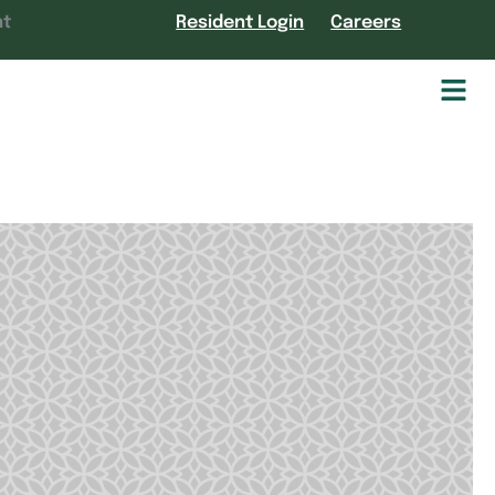
nt
Resident Login
Careers