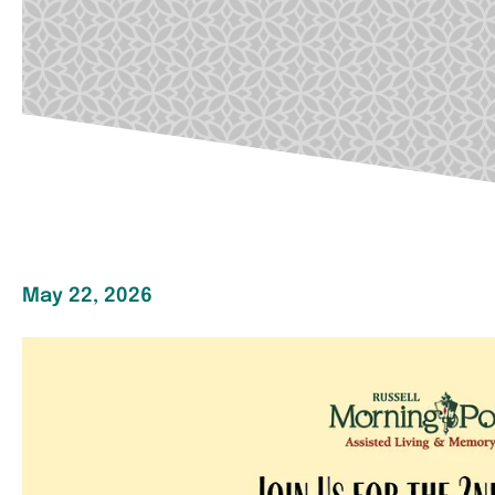
May 22, 2026