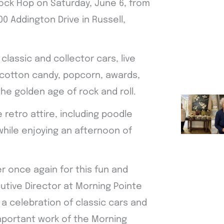
ock Hop on Saturday, June 6, from
0 Addington Drive in Russell,
classic and collector cars, live
, cotton candy, popcorn, awards,
he golden age of rock and roll.
 retro attire, including poodle
while enjoying an afternoon of
r once again for this fun and
utive Director at Morning Pointe
y a celebration of classic cars and
mportant work of the Morning