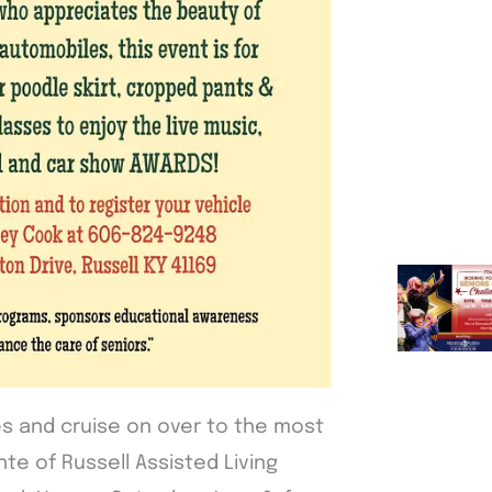
s and cruise on over to the most
te of Russell Assisted Living