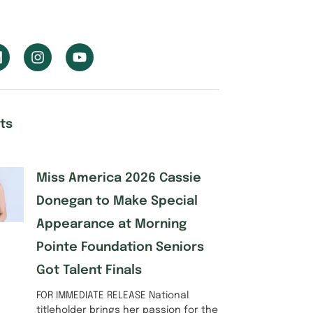
ts
Miss America 2026 Cassie
Donegan to Make Special
Appearance at Morning
Pointe Foundation Seniors
Got Talent Finals
FOR IMMEDIATE RELEASE National
titleholder brings her passion for the