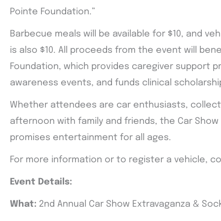
Pointe Foundation.”
Barbecue meals will be available for $10, and veh
is also $10. All proceeds from the event will ben
Foundation, which provides caregiver support 
awareness events, and funds clinical scholarshi
Whether attendees are car enthusiasts, collector
afternoon with family and friends, the Car Sho
promises entertainment for all ages.
For more information or to register a vehicle, c
Event Details:
What:
2nd Annual Car Show Extravaganza & Soc