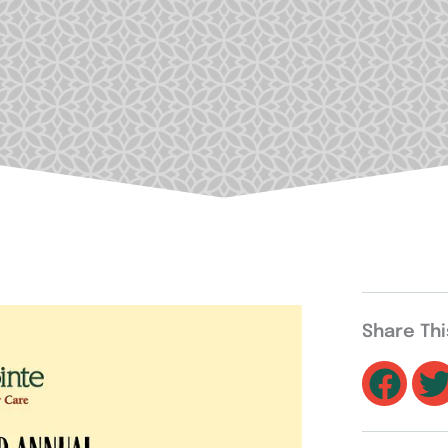
Share Th