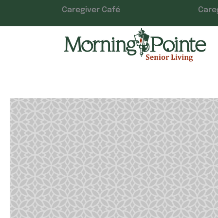
Caregiver Café
Care