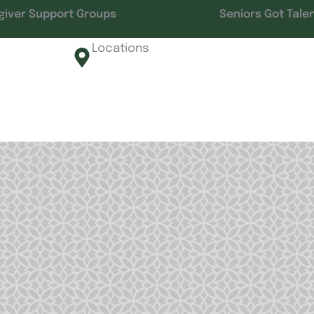
giver Support Groups
Seniors Got Tale
Locations