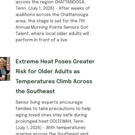
across the region CHATTANOOGA,
Tenn. (July 1, 2026) – After weeks of
auditions across the Chattanooga
area, the stage is set for the 7th
Annual Morning Pointe Seniors Got
Talent, where local older adults will
perform in front of a live
Extreme Heat Poses Greater
Risk for Older Adults as
Temperatures Climb Across
the Southeast
Senior living experts encourage
families to take precautions to help
aging loved ones stay safe during
prolonged heat OOLTEWAH, Tenn.
(July 1, 2026) – With temperatures
soaring across the Southeast and