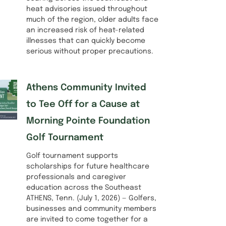
heat advisories issued throughout
much of the region, older adults face
an increased risk of heat-related
illnesses that can quickly become
serious without proper precautions.
Athens Community Invited
to Tee Off for a Cause at
Morning Pointe Foundation
Golf Tournament
Golf tournament supports
scholarships for future healthcare
professionals and caregiver
education across the Southeast
ATHENS, Tenn. (July 1, 2026) — Golfers,
businesses and community members
are invited to come together for a