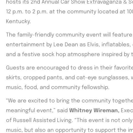
hosts its 2nd Annual Car Show Extravaganza & S
12 p.m. to 2 p.m. at the community located at 100
Kentucky.
The family-friendly community event will feature 
entertainment by Lee Dean as Elvis, inflatables
and a festive sock hop atmosphere inspired by t
Guests are encouraged to dress in their favorite
skirts, cropped pants, and cat-eye sunglasses, 
music, food, and community fellowship.
“We are excited to bring the community togethe
meaningful event,” said
Whitney Wireman,
Exec
of Russell Assisted Living. “This event is not onl
music, but also an opportunity to support the i