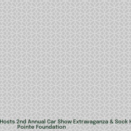
ng Hosts 2nd Annual Car Show Extravaganza & Sock
Pointe Foundation