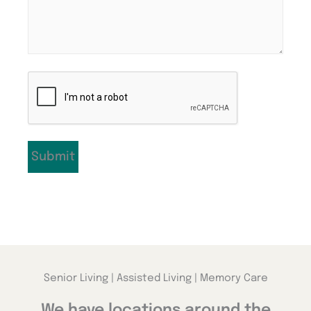
CAPTCHA
Senior Living | Assisted Living | Memory Care
We have locations around the