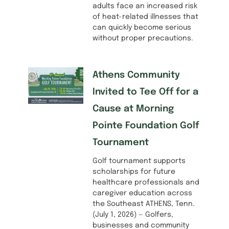
adults face an increased risk
of heat-related illnesses that
can quickly become serious
without proper precautions.
Athens Community
Invited to Tee Off for a
Cause at Morning
Pointe Foundation Golf
Tournament
Golf tournament supports
scholarships for future
healthcare professionals and
caregiver education across
the Southeast ATHENS, Tenn.
(July 1, 2026) — Golfers,
businesses and community