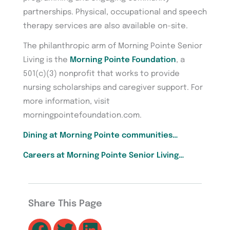
partnerships. Physical, occupational and speech
therapy services are also available on-site.
The philanthropic arm of Morning Pointe Senior
Living is the
Morning Pointe Foundation
, a
501(c)(3) nonprofit that works to provide
nursing scholarships and caregiver support. For
more information, visit
morningpointefoundation.com.
Dining at Morning Pointe communities…
Careers at Morning Pointe Senior Living…
Share This Page