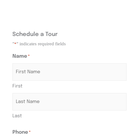
Schedule a Tour
"
" indicates required fields
*
Name
*
First
Last
Phone
*