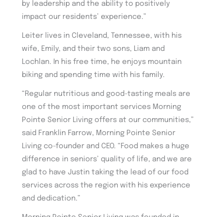
by leadership and the ability to positively
impact our residents’ experience.”
Leiter lives in Cleveland, Tennessee, with his
wife, Emily, and their two sons, Liam and
Lochlan. In his free time, he enjoys mountain
biking and spending time with his family.
“Regular nutritious and good-tasting meals are
one of the most important services Morning
Pointe Senior Living offers at our communities,”
said Franklin Farrow, Morning Pointe Senior
Living co-founder and CEO. “Food makes a huge
difference in seniors’ quality of life, and we are
glad to have Justin taking the lead of our food
services across the region with his experience
and dedication.”