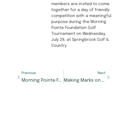
members are invited to come
together for a day of friendly
competition with a meaningful
purpose during the Morning
Pointe Foundation Golf
Tournament on Wednesday,
July 29, at Springbrook Golf &
Country
Previous
Next
Morning Pointe Foundation’s Caregiver Café Answers Tough Questions on Elder Care
Making Marks on Education: Morning Pointe of Knoxville Resident Betty Whobrey