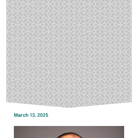
March 13, 2025