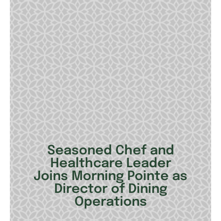
Seasoned Chef and
Healthcare Leader
Joins Morning Pointe as
Director of Dining
Operations