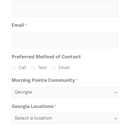
Email
*
Preferred Method of Contact
Call
Text
Email
Morning Pointe Community
*
Georgia Locations
*