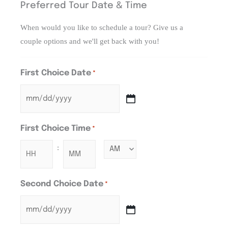
Preferred Tour Date & Time
When would you like to schedule a tour? Give us a
couple options and we'll get back with you!
First Choice Date
*
First Choice Time
*
:
Second Choice Date
*