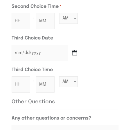
Second Choice Time
*
:
Third Choice Date
Third Choice Time
:
Other Questions
Any other questions or concerns?