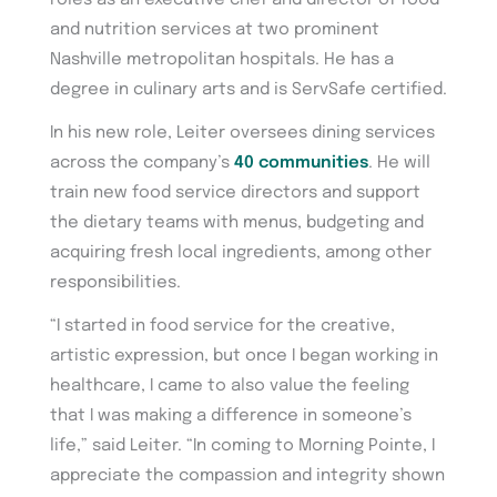
and nutrition services at two prominent
Nashville metropolitan hospitals. He has a
degree in culinary arts and is ServSafe certified.
In his new role, Leiter oversees dining services
across the company’s
40 communities
. He will
train new food service directors and support
the dietary teams with menus, budgeting and
acquiring fresh local ingredients, among other
responsibilities.
“I started in food service for the creative,
artistic expression, but once I began working in
healthcare, I came to also value the feeling
that I was making a difference in someone’s
life,” said Leiter. “In coming to Morning Pointe, I
appreciate the compassion and integrity shown