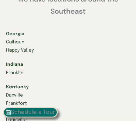
Southeast
Georgia
Calhoun
Happy Valley
Indiana
Franklin
Kentucky
Danville
Frankfort
Lexington
Schedule a Tour
Louisville
Owensboro