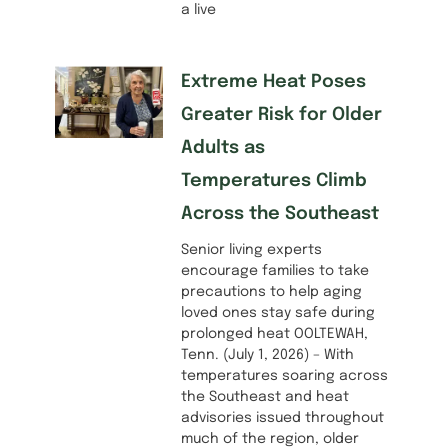
a live
Extreme Heat Poses
Greater Risk for Older
Adults as
Temperatures Climb
Across the Southeast
Senior living experts
encourage families to take
precautions to help aging
loved ones stay safe during
prolonged heat OOLTEWAH,
Tenn. (July 1, 2026) – With
temperatures soaring across
the Southeast and heat
advisories issued throughout
much of the region, older