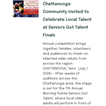
Chattanooga
Community Invited to
Celebrate Local Talent
at Seniors Got Talent
Finals
Annual competition brings
together families, volunteers
and audiences to cheer on
talented older adults from
across the region
CHATTANOOGA, Tenn. (July 1,
2026) – After weeks of
auditions across the
Chattanooga area, the stage
is set for the 7th Annual
Morning Pointe Seniors Got
Talent, where local older
adults will perform in front of