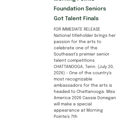
Foundation Seniors
Got Talent Finals
FOR IMMEDIATE RELEASE
National titleholder brings her
passion for the arts to
celebrate one of the
Southeast’s premier senior
talent competitions
CHATTANOOGA, Tenn. (July 20,
2026) – One of the country’s
most recognizable
ambassadors for the arts is
headed to Chattanooga. Miss
America 2026 Cassie Donegan
will make a special
appearance at Morning
Pointe’s 7th