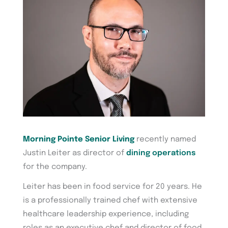
Morning Pointe Senior Living
recently named
Justin Leiter as director of
dining operations
for the company.
Leiter has been in food service for 20 years. He
is a professionally trained chef with extensive
healthcare leadership experience, including
roles as an executive chef and director of food