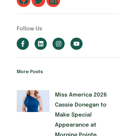
Follow Us
More Posts
Miss America 2026
Cassie Donegan to
Make Special
Appearance at
Morning Pointe