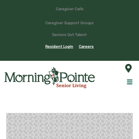
Caregiver Café
Caregiver Support Groups
Seniors Got Talent
Resident Login
Careers