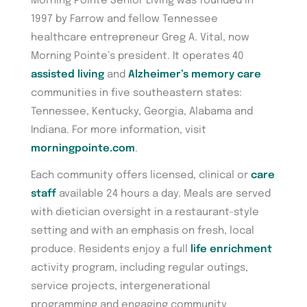
Morning Pointe Senior Living was founded in
1997 by Farrow and fellow Tennessee
healthcare entrepreneur Greg A. Vital, now
Morning Pointe’s president. It operates 40
assisted living
and
Alzheimer’s memory care
communities in five southeastern states:
Tennessee, Kentucky, Georgia, Alabama and
Indiana. For more information, visit
morningpointe.com
.
Each community offers licensed, clinical or
care
staff
available 24 hours a day. Meals are served
with dietician oversight in a restaurant-style
setting and with an emphasis on fresh, local
produce. Residents enjoy a full
life enrichment
activity program, including regular outings,
service projects, intergenerational
programming and engaging community