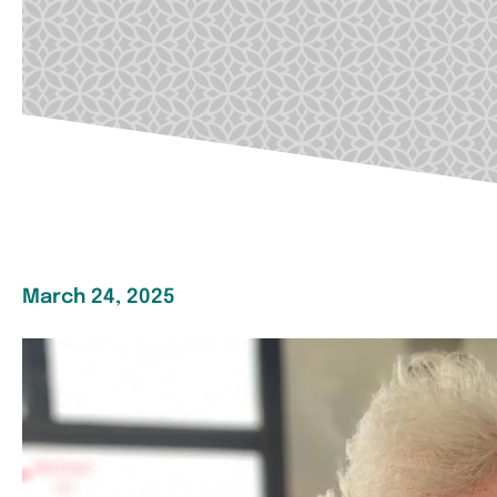
March 24, 2025