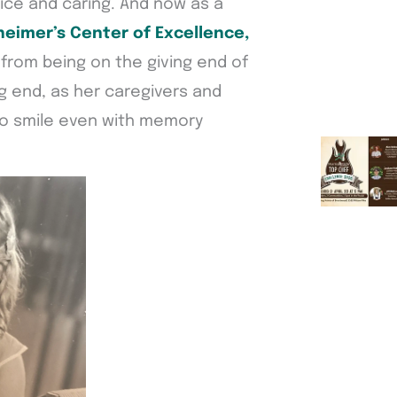
rvice and caring. And now as a
heimer’s Center of Excellence,
 from being on the giving end of
g end, as her caregivers and
to smile even with memory