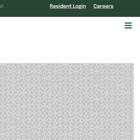
nt
Resident Login
Careers