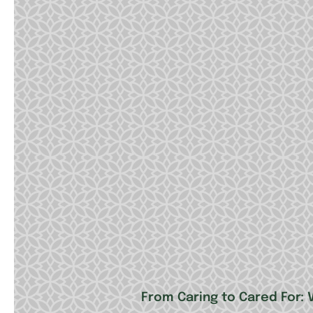
From Caring to Cared For: V