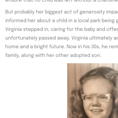
ensure that no child was left without a cherish
But probably her biggest act of generosity impa
informed her about a child in a local park being 
Virginia stepped in, caring for the baby and off
unfortunately passed away. Virginia ultimately a
home and a bright future. Now in his 30s, he re
family, along with her other adopted son.