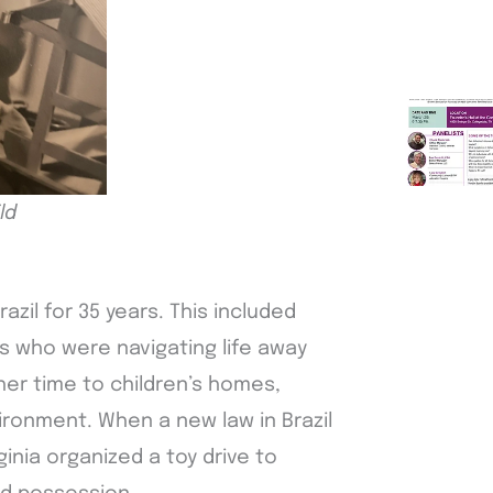
ld
azil for 35 years. This included
ts who were navigating life away
her time to children’s homes,
ironment. When a new law in Brazil
ginia organized a toy drive to