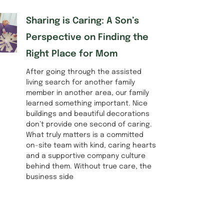
Sharing is Caring: A Son’s
Perspective on Finding the
Right Place for Mom
After going through the assisted
living search for another family
member in another area, our family
learned something important. Nice
buildings and beautiful decorations
don’t provide one second of caring.
What truly matters is a committed
on-site team with kind, caring hearts
and a supportive company culture
behind them. Without true care, the
business side