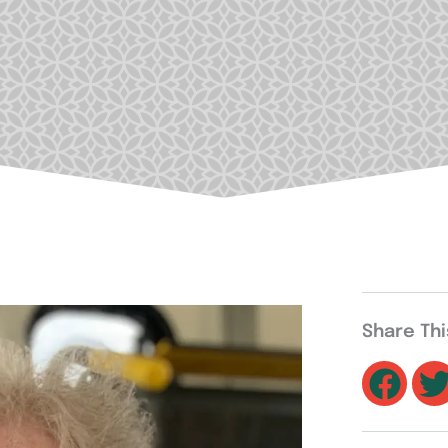
Share Th