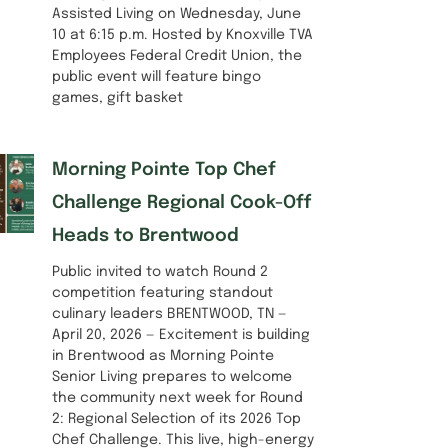
Assisted Living on Wednesday, June
10 at 6:15 p.m. Hosted by Knoxville TVA
Employees Federal Credit Union, the
public event will feature bingo
games, gift basket
Morning Pointe Top Chef
Challenge Regional Cook-Off
Heads to Brentwood
Public invited to watch Round 2
competition featuring standout
culinary leaders BRENTWOOD, TN —
April 20, 2026 — Excitement is building
in Brentwood as Morning Pointe
Senior Living prepares to welcome
the community next week for Round
2: Regional Selection of its 2026 Top
Chef Challenge. This live, high-energy