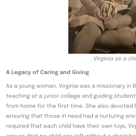
Virginia as a chi
A Legacy of Caring and Giving
As a young woman, Virginia was a missionary in Br
teaching at a junior college and guiding studen
from home for the first time. She also devoted 
ensuring that those in need had a nurturing env
required that each child have their own toys, Vir