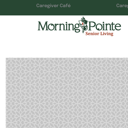
Caregiver Café
Care