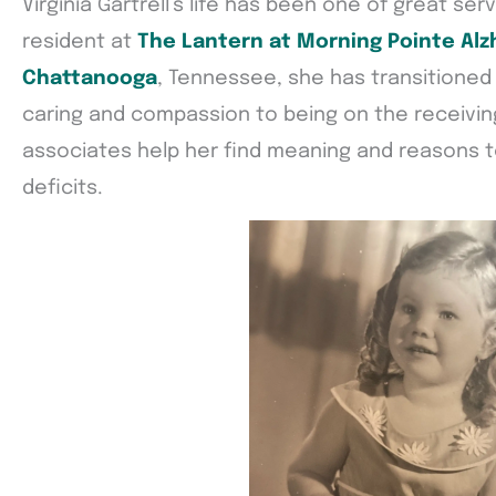
Virginia Gartrell’s life has been one of great se
resident at
The Lantern at Morning Pointe Alz
Chattanooga
, Tennessee, she has transitioned
caring and compassion to being on the receivin
associates help her find meaning and reasons 
deficits.