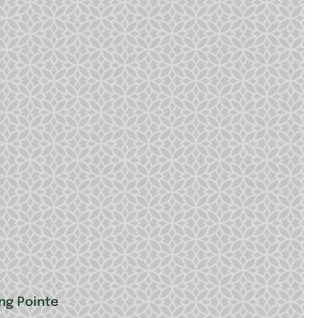
ing Pointe