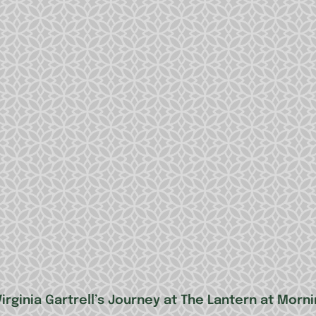
irginia Gartrell’s Journey at The Lantern at Morn