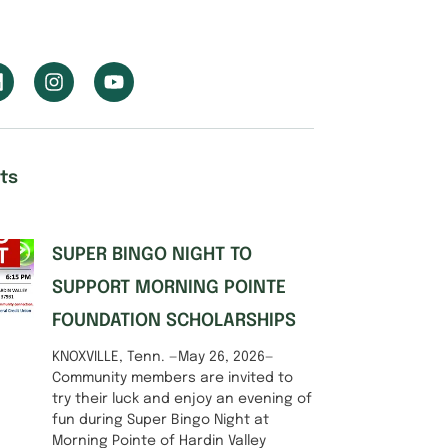
ts
SUPER BINGO NIGHT TO
SUPPORT MORNING POINTE
FOUNDATION SCHOLARSHIPS
KNOXVILLE, Tenn. —May 26, 2026—
Community members are invited to
try their luck and enjoy an evening of
fun during Super Bingo Night at
Morning Pointe of Hardin Valley