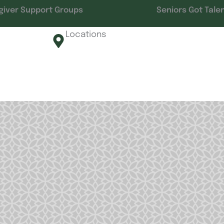
giver Support Groups
Seniors Got Tale
Locations