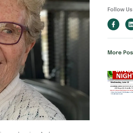
Follow Us
More Pos