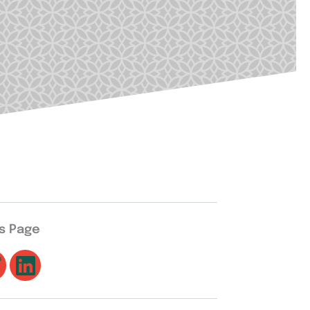
is Page