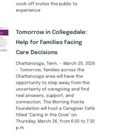
cook-off invites the public to
experience
Tomorrow in Collegedale:
Help for Families Facing
Care Decisions
Chattanooga, Tenn. — March 25, 2026
— Tomorrow, families across the
Chattanooga area will have the
opportunity to step away from the
uncertainty of caregiving and find
real answers, support, and
connection. The Morning Pointe
Foundation will host a Caregiver Café
titled “Caring in the Cove” on
Thursday, March 26, from 6:00 to 7:30
p.m.