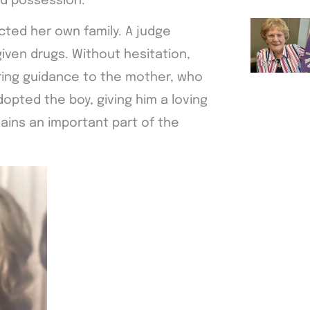
ed possession.
cted her own family. A judge
given drugs. Without hesitation,
ering guidance to the mother, who
dopted the boy, giving him a loving
mains an important part of the