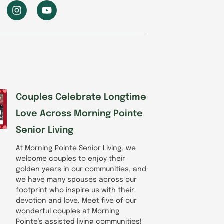
I
Y
n
o
s
u
t
t
a
u
g
b
r
e
a
m
Couples Celebrate Longtime
Love Across Morning Pointe
Senior Living
At Morning Pointe Senior Living, we
welcome couples to enjoy their
golden years in our communities, and
we have many spouses across our
footprint who inspire us with their
devotion and love. Meet five of our
wonderful couples at Morning
Pointe’s assisted living communities!