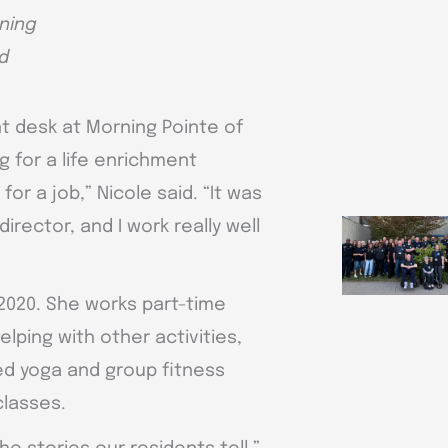
rning
d
ont desk at Morning Pointe of
 for a life enrichment
or a job,” Nicole said. “It was
irector, and I work really well
2020. She works part-time
ping with other activities,
ied yoga and group fitness
classes.