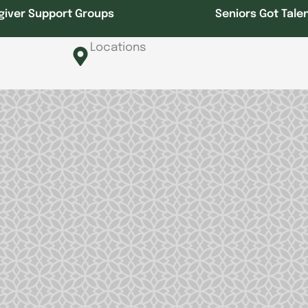
giver Support Groups
Seniors Got Tale
Locations