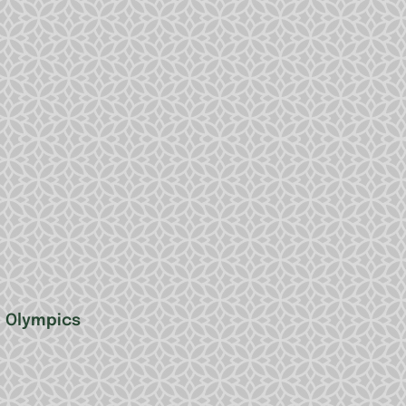
e Olympics