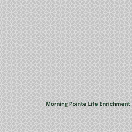
Morning Pointe Life Enrichment