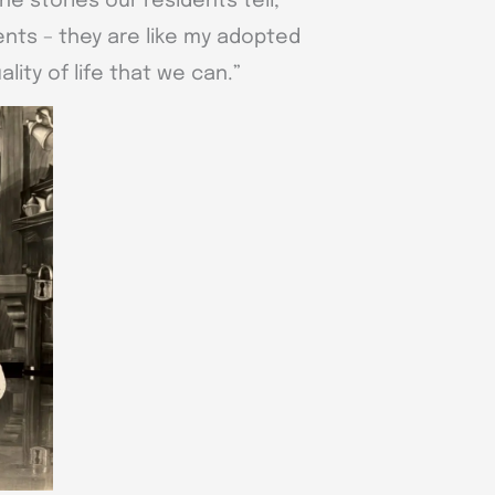
the stories our residents tell,”
ents – they are like my adopted
lity of life that we can.”