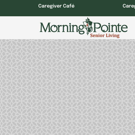
Skip
Caregiver Café
Care
to
content