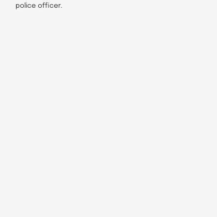
police officer.