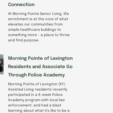
Connection
At Morning Pointe Senior Living, life
enrichment is at the core of what
elevates our communities from
simple healthcare buildings to
something more – a place to thrive
and find purpose.
Morning Pointe of Lexington
Residents and Associate Go
Through Police Academy
Morning Pointe of Lexington (KY)
Assisted Living residents recently
participated in a 6-week Police
Academy program with local law
enforcement, and had a blast
learning about what it’s like to be a