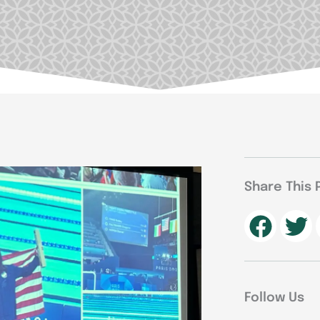
Share This 
Follow Us