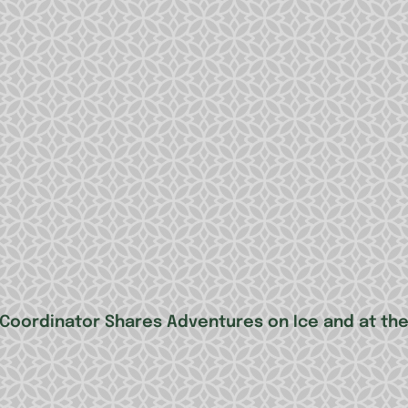
 Coordinator Shares Adventures on Ice and at th