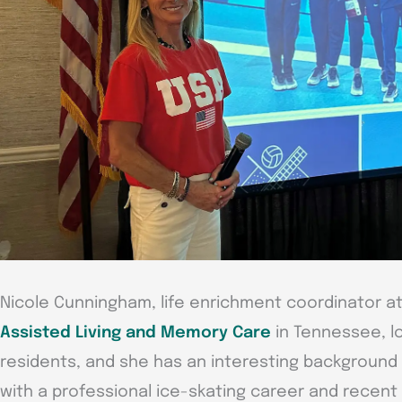
Nicole Cunningham, life enrichment coordinator a
Assisted Living and Memory Care
in Tennessee, lo
residents, and she has an interesting background 
with a professional ice-skating career and recent t