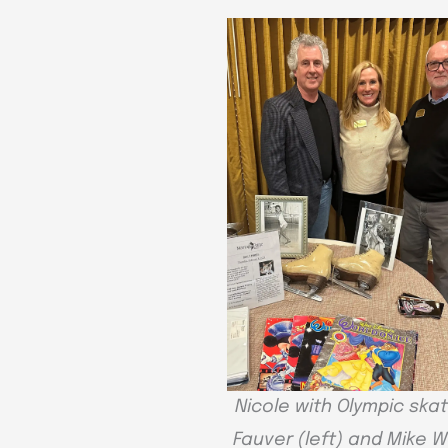
Nicole with Olympic skate
Fauver (left) and Mike 