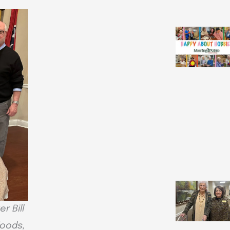
r Bill
Woods,