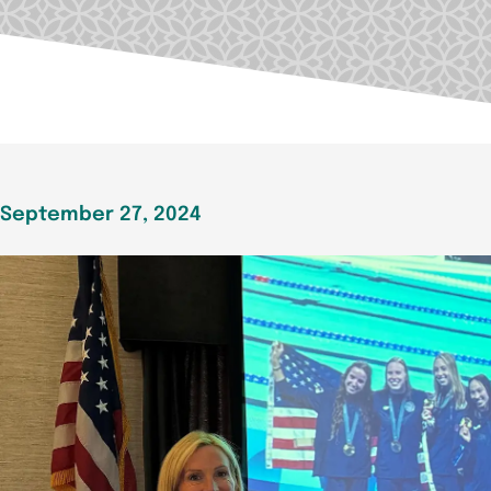
September 27, 2024