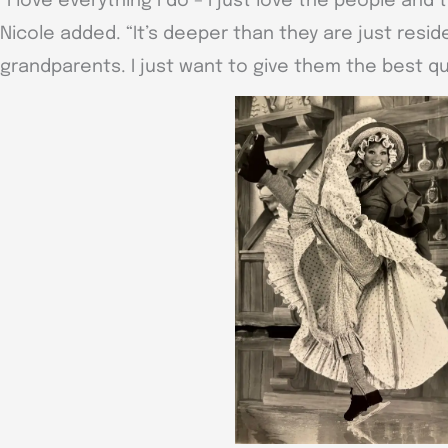
“I love everything I do – I just love the people and 
Nicole added. “It’s deeper than they are just resid
grandparents. I just want to give them the best qua