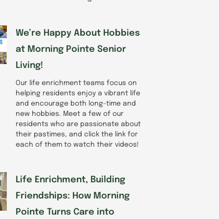
We’re Happy About Hobbies
at Morning Pointe Senior
Living!
Our life enrichment teams focus on
helping residents enjoy a vibrant life
and encourage both long-time and
new hobbies. Meet a few of our
residents who are passionate about
their pastimes, and click the link for
each of them to watch their videos!
Life Enrichment, Building
Friendships: How Morning
Pointe Turns Care into