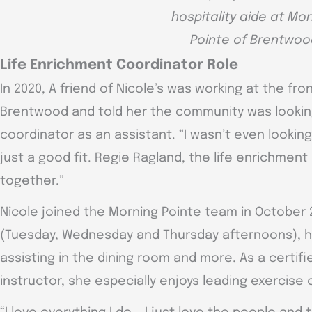
hospitality aide at Mo
Pointe of Brentwoo
Life Enrichment Coordinator Role
In 2020, A friend of Nicole’s was working at the fr
Brentwood and told her the community was looking
coordinator as an assistant. “I wasn’t even looking f
just a good fit. Regie Ragland, the life enrichment d
together.”
Nicole joined the Morning Pointe team in October 
(Tuesday, Wednesday and Thursday afternoons), hel
assisting in the dining room and more. As a certif
instructor, she especially enjoys leading exercise 