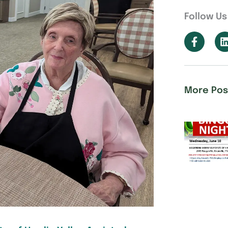
Follow Us
More Pos