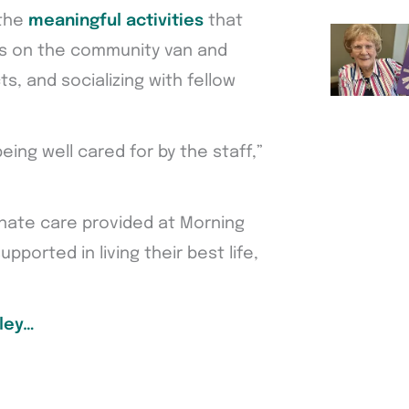
 the
meaningful activities
that
gs on the community van and
s, and socializing with fellow
being well cared for by the staff,”
nate care provided at Morning
pported in living their best life,
ley…