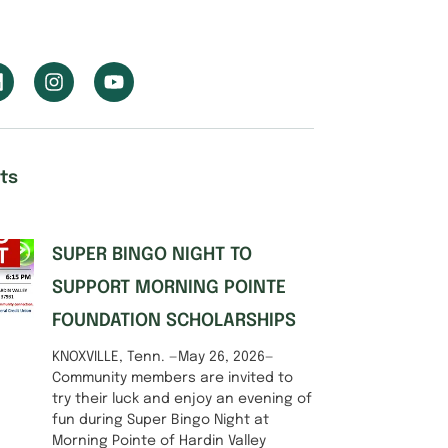
ts
SUPER BINGO NIGHT TO
SUPPORT MORNING POINTE
FOUNDATION SCHOLARSHIPS
KNOXVILLE, Tenn. —May 26, 2026—
Community members are invited to
try their luck and enjoy an evening of
fun during Super Bingo Night at
Morning Pointe of Hardin Valley