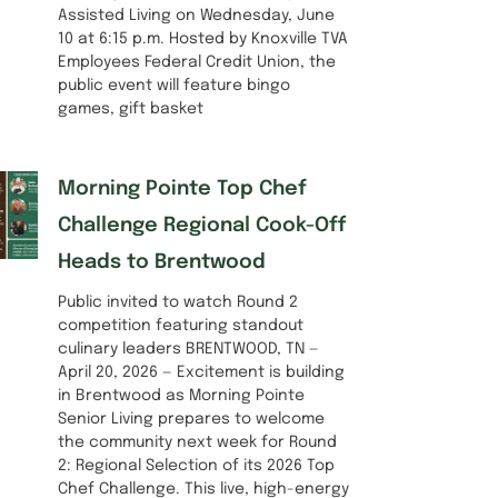
Assisted Living on Wednesday, June
10 at 6:15 p.m. Hosted by Knoxville TVA
Employees Federal Credit Union, the
public event will feature bingo
games, gift basket
Morning Pointe Top Chef
Challenge Regional Cook-Off
Heads to Brentwood
Public invited to watch Round 2
competition featuring standout
culinary leaders BRENTWOOD, TN —
April 20, 2026 — Excitement is building
in Brentwood as Morning Pointe
Senior Living prepares to welcome
the community next week for Round
2: Regional Selection of its 2026 Top
Chef Challenge. This live, high-energy