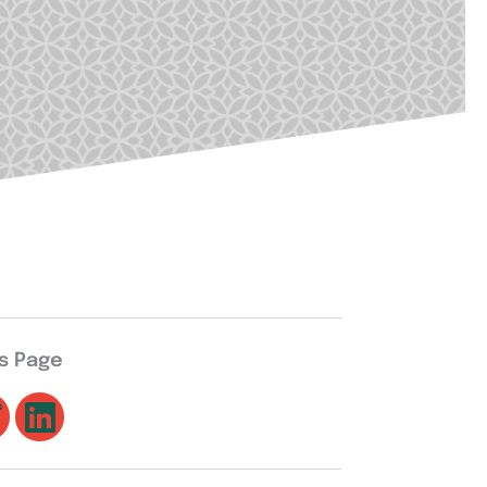
is Page