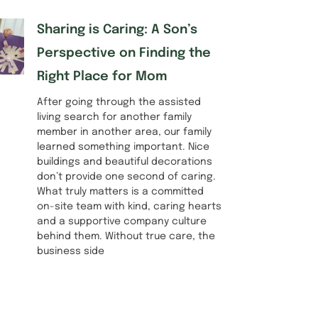
Sharing is Caring: A Son’s
Perspective on Finding the
Right Place for Mom
After going through the assisted
living search for another family
member in another area, our family
learned something important. Nice
buildings and beautiful decorations
don’t provide one second of caring.
What truly matters is a committed
on-site team with kind, caring hearts
and a supportive company culture
behind them. Without true care, the
business side