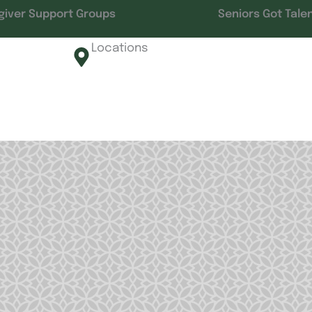
giver Support Groups
Seniors Got Tale
Locations