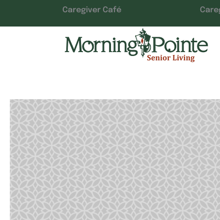
Caregiver Café
Care