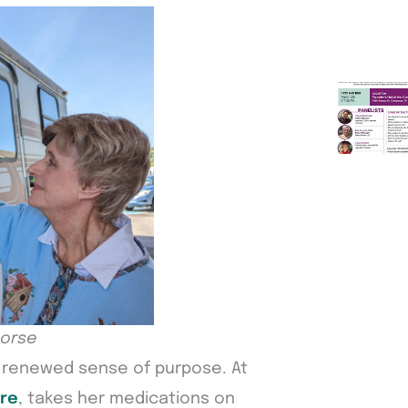
horse
a renewed sense of purpose. At
re
, takes her medications on