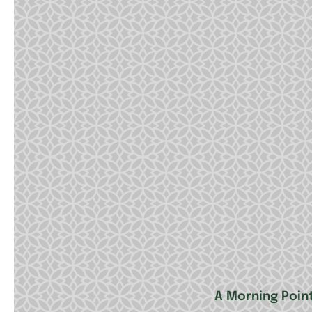
A Morning Poin