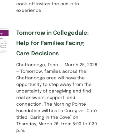
cook-off invites the public to
experience
Tomorrow in Collegedale:
Help for Families Facing
Care Decisions
Chattanooga, Tenn. — March 25, 2026
— Tomorrow, families across the
Chattanooga area will have the
opportunity to step away from the
uncertainty of caregiving and find
real answers, support, and
connection. The Morning Pointe
Foundation will host a Caregiver Café
titled “Caring in the Cove” on
Thursday, March 26, from 6:00 to 7:30
p.m.