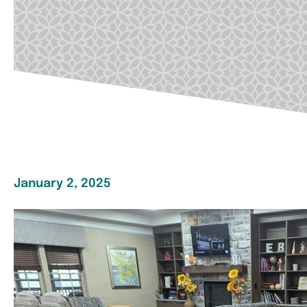
January 2, 2025