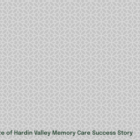
te of Hardin Valley Memory Care Success Story