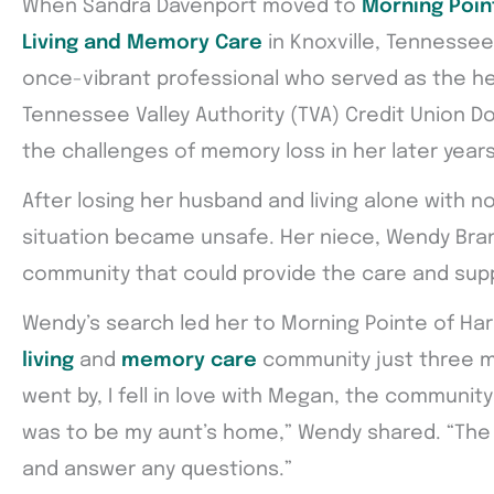
When Sandra Davenport moved to
Morning Point
Living and Memory Care
in Knoxville, Tennessee,
once-vibrant professional who served as the he
Tennessee Valley Authority (TVA) Credit Union 
the challenges of memory loss in her later years
After losing her husband and living alone with no
situation became unsafe. Her niece, Wendy Bran
community that could provide the care and sup
Wendy’s search led her to Morning Pointe of Hard
living
and
memory care
community just three m
went by, I fell in love with Megan, the community
was to be my aunt’s home,” Wendy shared. “The 
and answer any questions.”