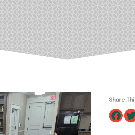
Share Th