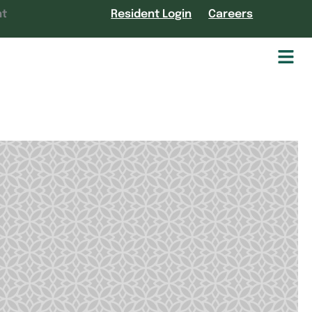
nt
Resident Login
Careers