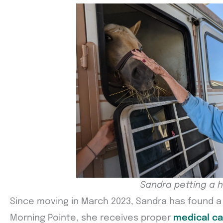
Sandra petting a 
Since moving in March 2023, Sandra has found 
Morning Pointe, she receives proper
medical ca