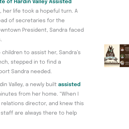
e of Hardin Valley Assisted
 her life took a hopeful turn. A
ad of secretaries for the
Downtown President, Sandra faced
.
 children to assist her, Sandra’s
ch, stepped in to find a
port Sandra needed.
in Valley, a newly built
assisted
inutes from her home. “When I
 relations director, and knew this
staff are always there to help