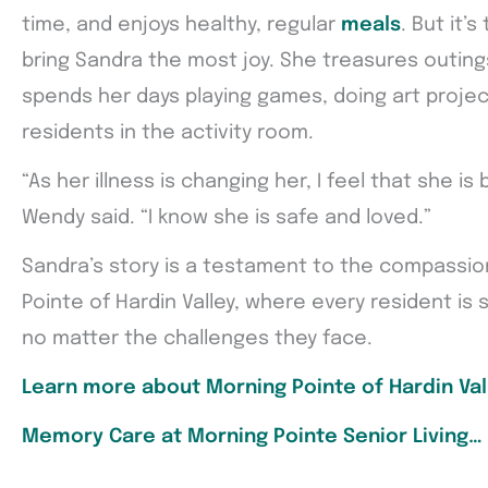
time, and enjoys healthy, regular
meals
. But it’s
bring Sandra the most joy. She treasures outin
spends her days playing games, doing art project
residents in the activity room.
“As her illness is changing her, I feel that she is 
Wendy said. “I know she is safe and loved.”
Sandra’s story is a testament to the compassio
Pointe of Hardin Valley, where every resident is su
no matter the challenges they face.
Learn more about Morning Pointe of Hardin Val
Memory Care at Morning Pointe Senior Living…