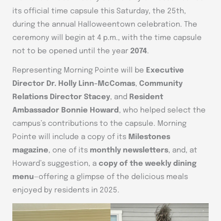
its official time capsule this Saturday, the 25th,
during the annual Halloweentown celebration. The
ceremony will begin at 4 p.m., with the time capsule
not to be opened until the year
2074
.
Representing Morning Pointe will be
Executive
Director Dr. Holly Linn-McComas
,
Community
Relations Director Stacey
, and
Resident
Ambassador Bonnie Howard
, who helped select the
campus’s contributions to the capsule. Morning
Pointe will include a copy of its
Milestones
magazine
, one of its
monthly newsletters
, and, at
Howard’s suggestion, a
copy of the weekly dining
menu
—offering a glimpse of the delicious meals
enjoyed by residents in 2025.