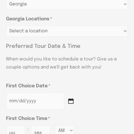
Georgia Locations
*
Preferred Tour Date & Time
When would you like to schedule a tour? Give us a
couple options and we'll get back with you!
First Choice Date
*
First Choice Time
*
:
Minutes