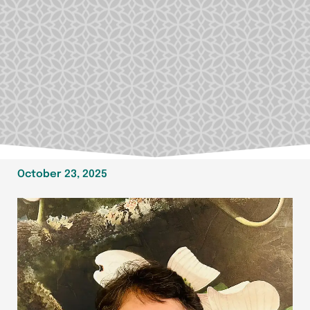
October 23, 2025