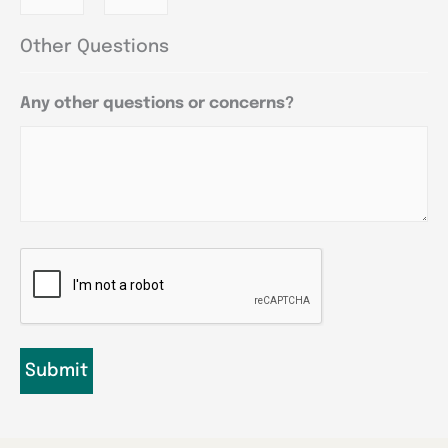
Other Questions
Any other questions or concerns?
CAPTCHA