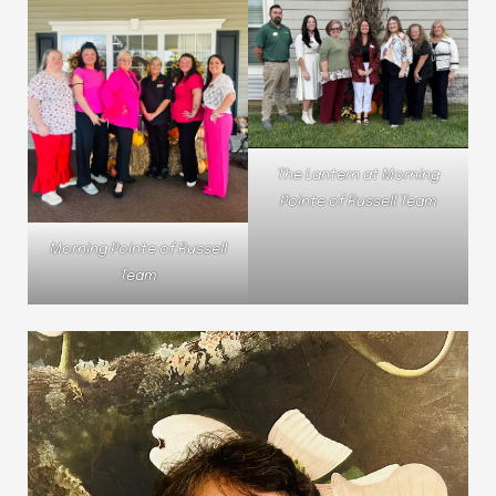
The Lantern at Morning
Pointe of Russell Team
Morning Pointe of Russell
Team