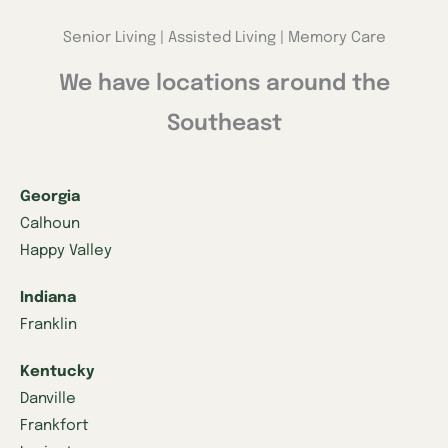
Senior Living | Assisted Living | Memory Care
We have locations around the
Southeast
Georgia
Calhoun
Happy Valley
Indiana
Franklin
Kentucky
Danville
Frankfort