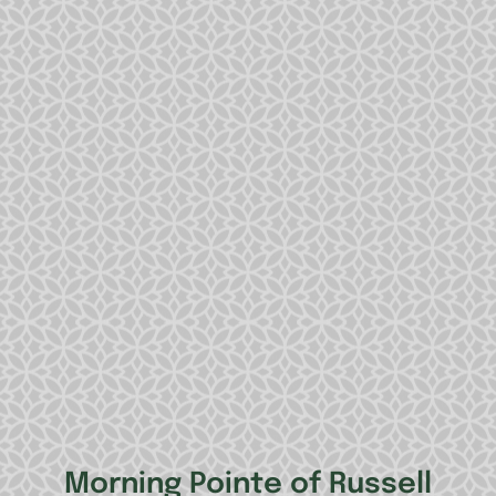
Morning Pointe of Russell