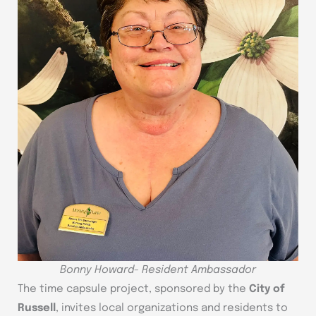
Bonny Howard- Resident Ambassador
The time capsule project, sponsored by the
City of
Russell
, invites local organizations and residents to