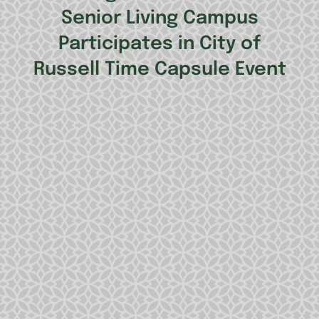
Senior Living Campus
Participates in City of
Russell Time Capsule Event