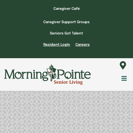
Skip
Caregiver Café
to
content
Caregiver Support Groups
Seniors Got Talent
Resident Login
Careers
Fl
M