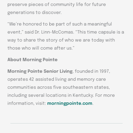
preserve pieces of community life for future
generations to discover.
“We’re honored to be part of such a meaningful
event,” said Dr. Linn-McComas. “This time capsule is a
way to share the story of who we are today with
those who will come after us.”
About Morning Pointe
Morning Pointe Senior Living
, founded in 1997,
operates 42 assisted living and memory care
communities across five southeastern states,
including several locations in Kentucky. For more
information, visit:
morningpointe.com
.