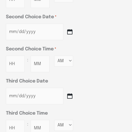
Second Choice Date
*
Second Choice Time
*
:
Minutes
Third Choice Date
Third Choice Time
:
Minutes