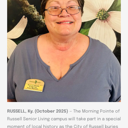
RUSSELL, Ky. (October 2025)
— The Morning Pointe of
Russell Senior Living campus will take part in a special
moment of local history as the City of Russell buries