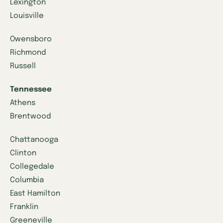
Lexington
Louisville
Owensboro
Richmond
Russell
Tennessee
Athens
Brentwood
Chattanooga
Clinton
Collegedale
Columbia
East Hamilton
Franklin
Greeneville