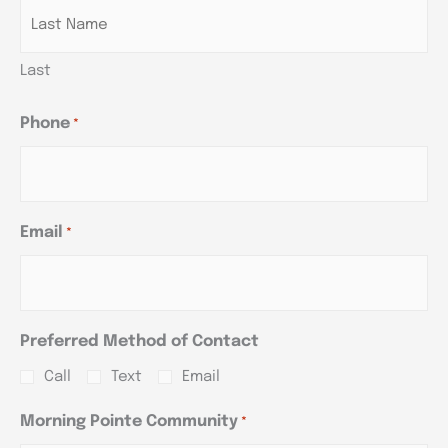
Last
Phone
*
Email
*
Preferred Method of Contact
Call
Text
Email
Morning Pointe Community
*