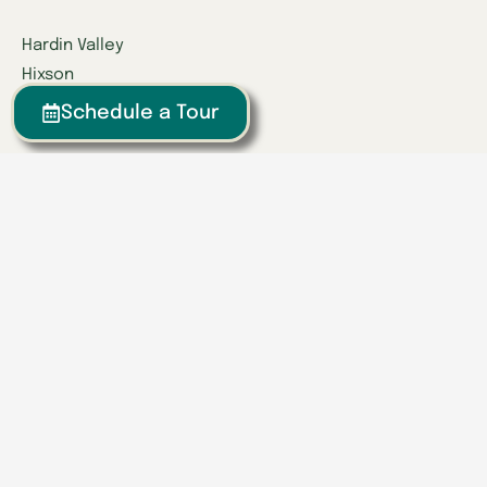
Hardin Valley
Hixson
Knoxville
Schedule a Tour
Lenoir City
Powell
Spring Hill
Tullahoma
Find a Location