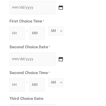
First Choice Time
*
:
Second Choice Date
*
Second Choice Time
*
:
Third Choice Date