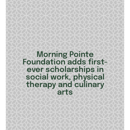
Morning Pointe
Foundation adds first-
ever scholarships in
social work, physical
therapy and culinary
arts