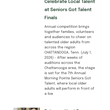
Celebrate Local Talent
at Seniors Got Talent
Finals
Annual competition brings
together families, volunteers
and audiences to cheer on
talented older adults from
across the region
CHATTANOOGA, Tenn. (July 1,
2026) – After weeks of
auditions across the
Chattanooga area, the stage
is set for the 7th Annual
Morning Pointe Seniors Got
Talent, where local older
adults will perform in front of
a live