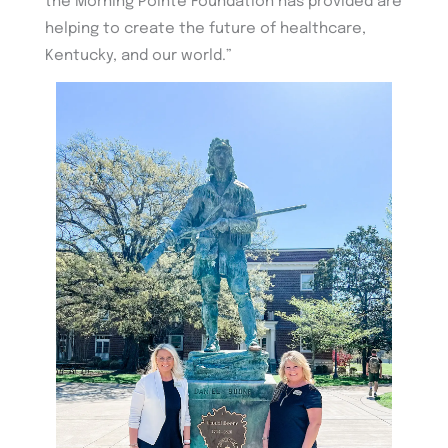
the Morning Pointe Foundation has provided are
helping to create the future of healthcare,
Kentucky, and our world.”