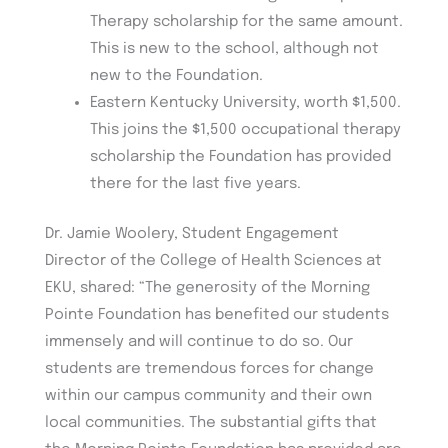
Therapy scholarship for the same amount.
This is new to the school, although not
new to the Foundation.
Eastern Kentucky University, worth $1,500.
This joins the $1,500 occupational therapy
scholarship the Foundation has provided
there for the last five years.
Dr. Jamie Woolery, Student Engagement
Director of the College of Health Sciences at
EKU, shared: “The generosity of the Morning
Pointe Foundation has benefited our students
immensely and will continue to do so. Our
students are tremendous forces for change
within our campus community and their own
local communities. The substantial gifts that