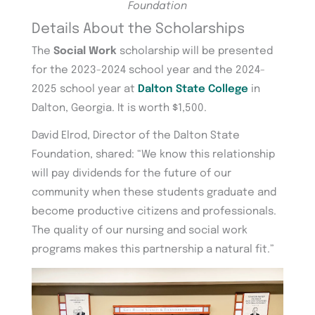
Foundation
Details About the Scholarships
The
Social Work
scholarship will be presented
for the 2023-2024 school year and the 2024-
2025 school year at
Dalton State College
in
Dalton, Georgia. It is worth $1,500.
David Elrod, Director of the Dalton State
Foundation, shared: “We know this relationship
will pay dividends for the future of our
community when these students graduate and
become productive citizens and professionals.
The quality of our nursing and social work
programs makes this partnership a natural fit.”