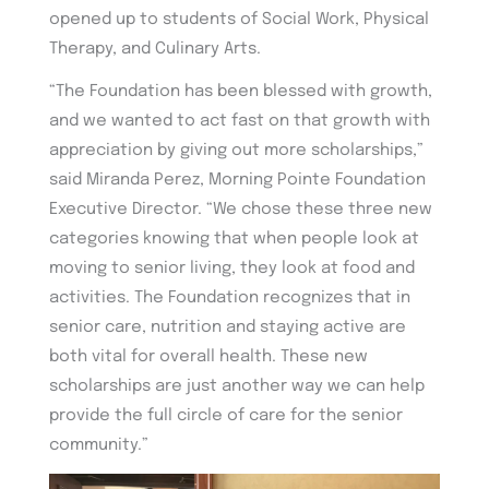
opened up to students of Social Work, Physical
Therapy, and Culinary Arts.
“The Foundation has been blessed with growth,
and we wanted to act fast on that growth with
appreciation by giving out more scholarships,”
said Miranda Perez, Morning Pointe Foundation
Executive Director. “We chose these three new
categories knowing that when people look at
moving to senior living, they look at food and
activities. The Foundation recognizes that in
senior care, nutrition and staying active are
both vital for overall health. These new
scholarships are just another way we can help
provide the full circle of care for the senior
community.”