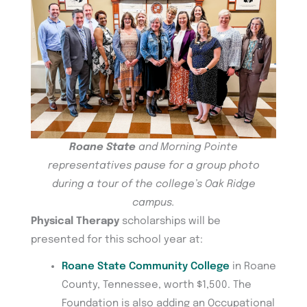
Roane State
and Morning Pointe
representatives pause for a group photo
during a tour of the college’s Oak Ridge
campus.
Physical Therapy
scholarships will be
presented for this school year at:
Roane State Community College
in Roane
County, Tennessee, worth $1,500. The
Foundation is also adding an Occupational