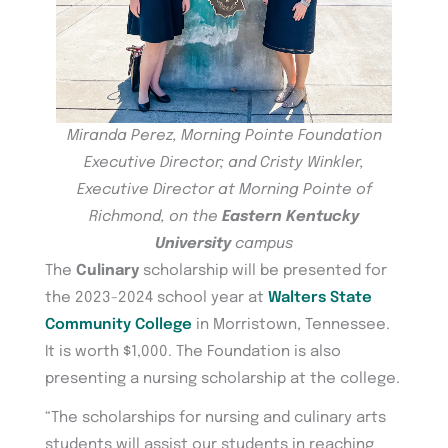
Miranda Perez, Morning Pointe Foundation
Executive Director; and Cristy Winkler,
Executive Director at Morning Pointe of
Richmond, on the
Eastern Kentucky
University
campus
The
Culinary
scholarship will be presented for
the 2023-2024 school year at
Walters State
Community College
in Morristown, Tennessee.
It is worth $1,000. The Foundation is also
presenting a nursing scholarship at the college.
“The scholarships for nursing and culinary arts
students will assist our students in reaching