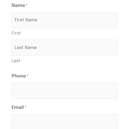
Name
*
First
Last
Phone
*
Email
*