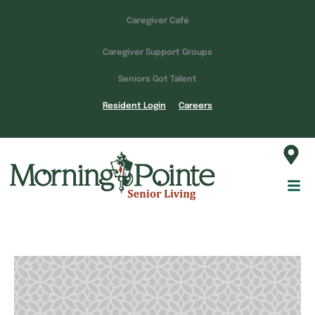
Caregiver Café
Caregiver Support Groups
Seniors Got Talent
Resident Login
Careers