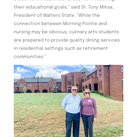
their educational goals,” said Dr. Tony Miksa,
President of Walters State. “While the
connection between Morning Pointe and
nursing may be obvious, culinary arts students
are prepared to provide quality dining services
in residential settings such as retirement
communities.”