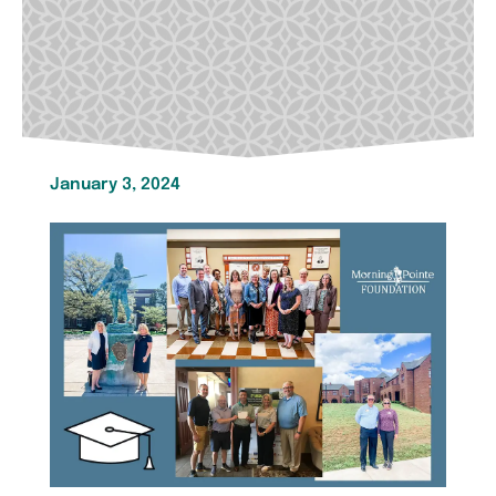
January 3, 2024