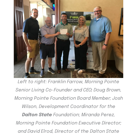
Left to right: Franklin Farrow, Morning Pointe
Senior Living Co-Founder and CEO; Doug Brown,
Morning Pointe Foundation Board Member; Josh
Wilson, Development Coordinator for the
Dalton State
Foundation; Miranda Perez,
Morning Pointe Foundation Executive Director;
and David Elrod, Director of the Dalton State