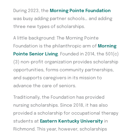
During 2023, the
Morning Pointe Foundation
was busy adding partner schools… and adding
three new types of scholarships.
A little background: The Morning Pointe
Foundation is the philanthropic arm of
Morning
Pointe Senior Living
. Founded in 2014, the 501(c)
(3) non-profit organization provides scholarship
opportunities, forms community partnerships,
and supports caregivers in its mission to
advance the care of seniors.
Traditionally, the Foundation has provided
nursing scholarships. Since 2018, it has also
provided a scholarship for occupational therapy
students at
Eastern Kentucky University
in
Richmond. This year, however, scholarships