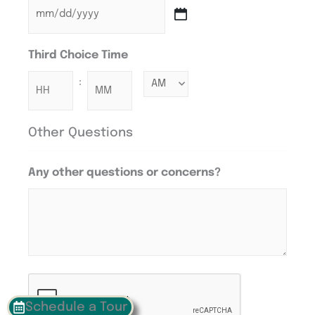
Third Choice Time
:
Other Questions
Any other questions or concerns?
CAPTCHA
Schedule a Tour