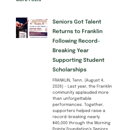
More Posts
Seniors Got Talent
Returns to Franklin
Following Record-
Breaking Year
Supporting Student
Scholarships
FRANKLIN, Tenn. (August 4,
2026) – Last year, the Franklin
community applauded more
than unforgettable
performances. Together,
supporters helped raise a
record-breaking nearly
$40,000 through the Morning
Pointe Foundation’s Seniors