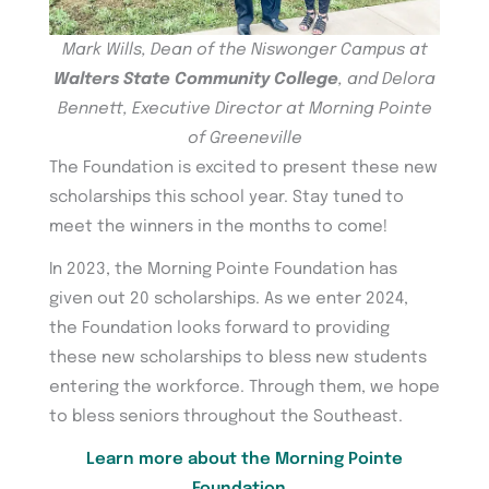
Mark Wills, Dean of the Niswonger Campus at
Walters State Community College
, and Delora
Bennett, Executive Director at Morning Pointe
of Greeneville
The Foundation is excited to present these new
scholarships this school year. Stay tuned to
meet the winners in the months to come!
In 2023, the Morning Pointe Foundation has
given out 20 scholarships. As we enter 2024,
the Foundation looks forward to providing
these new scholarships to bless new students
entering the workforce. Through them, we hope
to bless seniors throughout the Southeast.
Learn more about the Morning Pointe
Foundation…