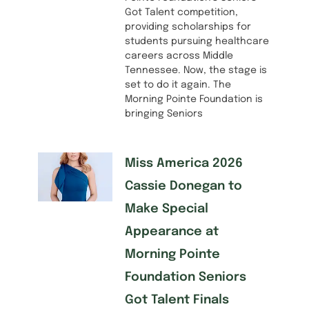
Got Talent competition,
providing scholarships for
students pursuing healthcare
careers across Middle
Tennessee. Now, the stage is
set to do it again. The
Morning Pointe Foundation is
bringing Seniors
Miss America 2026
Cassie Donegan to
Make Special
Appearance at
Morning Pointe
Foundation Seniors
Got Talent Finals