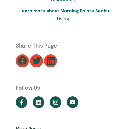
Learn more about Morning Pointe Senior
Living…
Share This Page
Follow Us