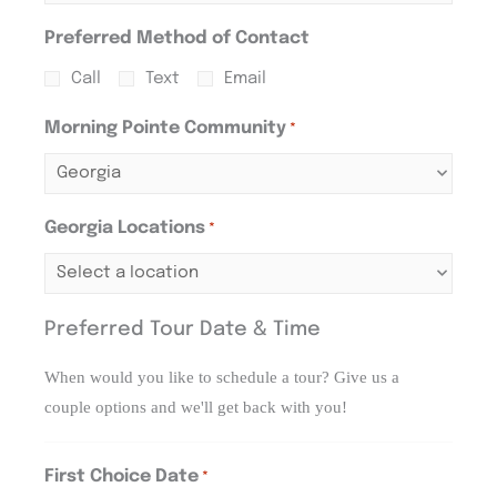
Preferred Method of Contact
Call
Text
Email
Morning Pointe Community
*
Georgia Locations
*
Preferred Tour Date & Time
When would you like to schedule a tour? Give us a
couple options and we'll get back with you!
First Choice Date
*