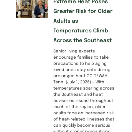
Extreme Heat Poses
Greater Risk for Older
Adults as
Temperatures Climb
Across the Southeast
Senior living experts
encourage families to take
precautions to help aging
loved ones stay safe during
prolonged heat OOLTEWAH,
Tenn. (July 1, 2026) – With
temperatures soaring across
the Southeast and heat
advisories issued throughout
much of the region, older
adults face an increased risk
of heat-related illnesses that
can quickly become serious
without proper precautions.