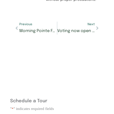
Previous
Next
Morning Pointe Foundation’s Best of the Best contest for Seniors Got Talent starts Jan. 8
Voting now open for the Morning Pointe Foundation’s Seniors Got Talent Best of the Best contest
Schedule a Tour
"
" indicates required fields
*