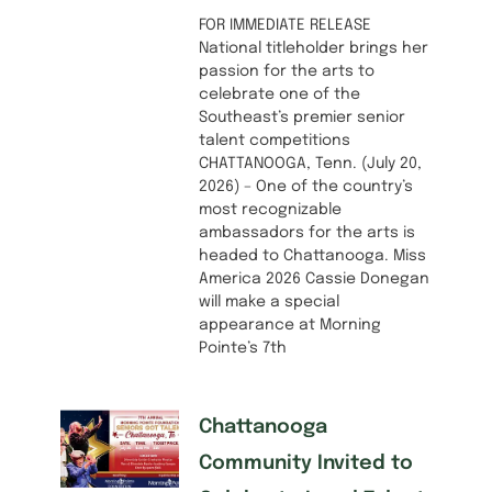
FOR IMMEDIATE RELEASE
National titleholder brings her
passion for the arts to
celebrate one of the
Southeast’s premier senior
talent competitions
CHATTANOOGA, Tenn. (July 20,
2026) – One of the country’s
most recognizable
ambassadors for the arts is
headed to Chattanooga. Miss
America 2026 Cassie Donegan
will make a special
appearance at Morning
Pointe’s 7th
Chattanooga
Community Invited to