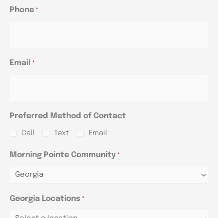
Phone
*
Email
*
Preferred Method of Contact
Call
Text
Email
Morning Pointe Community
*
Georgia Locations
*