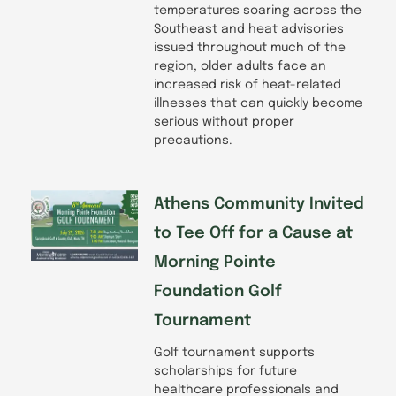
temperatures soaring across the
Southeast and heat advisories
issued throughout much of the
region, older adults face an
increased risk of heat-related
illnesses that can quickly become
serious without proper
precautions.
Athens Community Invited
to Tee Off for a Cause at
Morning Pointe
Foundation Golf
Tournament
Golf tournament supports
scholarships for future
healthcare professionals and