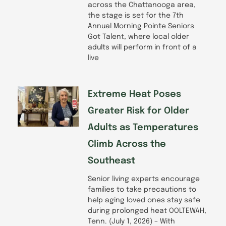
across the Chattanooga area,
the stage is set for the 7th
Annual Morning Pointe Seniors
Got Talent, where local older
adults will perform in front of a
live
Extreme Heat Poses
Greater Risk for Older
Adults as Temperatures
Climb Across the
Southeast
Senior living experts encourage
families to take precautions to
help aging loved ones stay safe
during prolonged heat OOLTEWAH,
Tenn. (July 1, 2026) – With