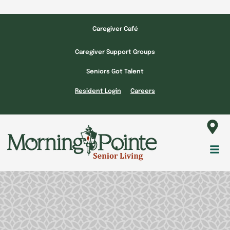
Skip
to
Caregiver Café
content
Caregiver Support Groups
Seniors Got Talent
Resident Login
Careers
Fl
M