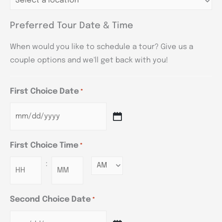
Preferred Tour Date & Time
When would you like to schedule a tour? Give us a
couple options and we'll get back with you!
First Choice Date
*
First Choice Time
*
:
Minutes
Second Choice Date
*