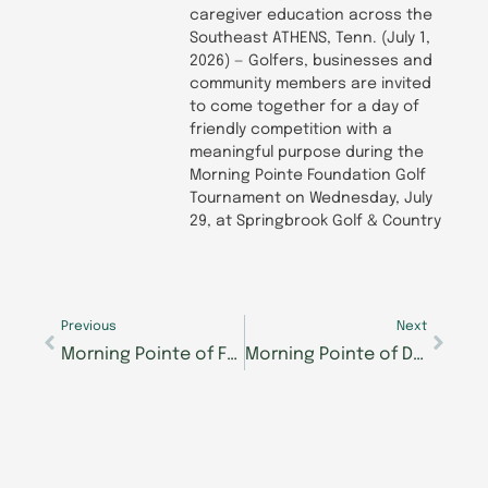
caregiver education across the
Southeast ATHENS, Tenn. (July 1,
2026) — Golfers, businesses and
community members are invited
to come together for a day of
friendly competition with a
meaningful purpose during the
Morning Pointe Foundation Golf
Tournament on Wednesday, July
29, at Springbrook Golf & Country
Prev
Next
Previous
Next
Morning Pointe of Franklin, IN to Host Community Trunk or Treat on October 25
Morning Pointe of Danville to Host Community Trick-or-Treat Event October 30