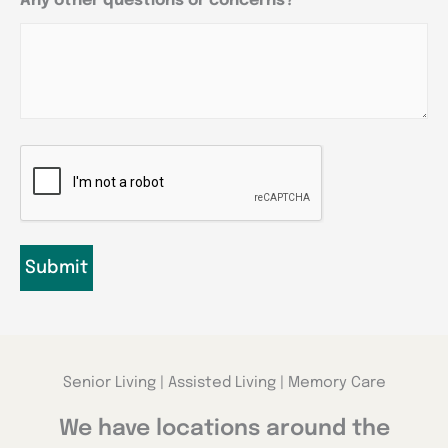
Any other questions or concerns?
CAPTCHA
Senior Living | Assisted Living | Memory Care
We have locations around the