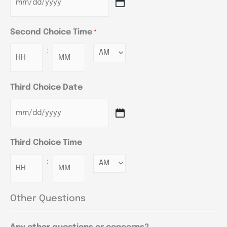
Second Choice Time
*
:
Minutes
Third Choice Date
Third Choice Time
:
Minutes
Other Questions