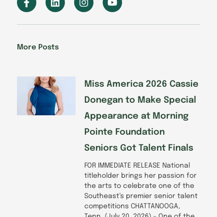
a
i
n
o
c
n
s
u
e
k
t
t
b
e
a
u
o
d
g
b
More Posts
o
i
r
e
k
n
a
-
m
f
Miss America 2026 Cassie
Donegan to Make Special
Appearance at Morning
Pointe Foundation
Seniors Got Talent Finals
FOR IMMEDIATE RELEASE National
titleholder brings her passion for
the arts to celebrate one of the
Southeast’s premier senior talent
competitions CHATTANOOGA,
Tenn. (July 20, 2026) – One of the