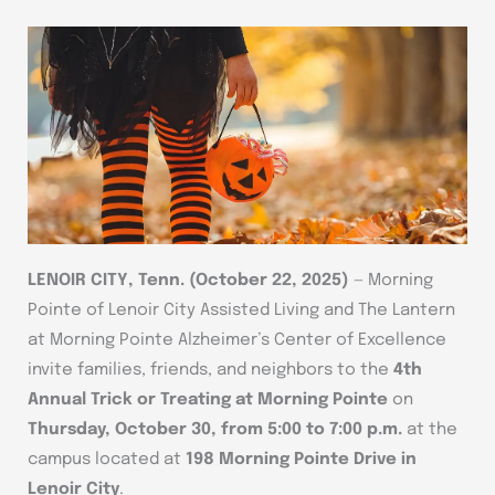
LENOIR CITY, Tenn. (October 22, 2025)
— Morning
Pointe of Lenoir City Assisted Living and The Lantern
at Morning Pointe Alzheimer’s Center of Excellence
invite families, friends, and neighbors to the
4th
Annual Trick or Treating at Morning Pointe
on
Thursday, October 30, from 5:00 to 7:00 p.m.
at the
campus located at
198 Morning Pointe Drive in
Lenoir City
.