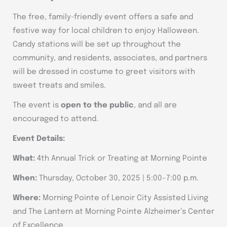
The free, family-friendly event offers a safe and
festive way for local children to enjoy Halloween.
Candy stations will be set up throughout the
community, and residents, associates, and partners
will be dressed in costume to greet visitors with
sweet treats and smiles.
The event is
open to the public
, and all are
encouraged to attend.
Event Details:
What:
4th Annual Trick or Treating at Morning Pointe
When:
Thursday, October 30, 2025 | 5:00–7:00 p.m.
Where:
Morning Pointe of Lenoir City Assisted Living
and The Lantern at Morning Pointe Alzheimer’s Center
of Excellence