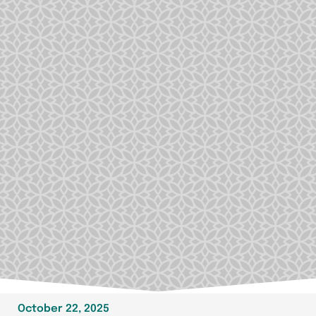
October 22, 2025