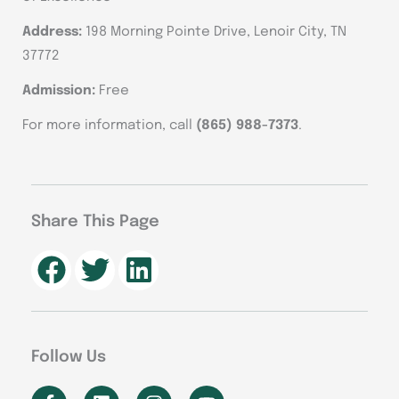
Address:
198 Morning Pointe Drive, Lenoir City, TN
37772
Admission:
Free
For more information, call
(865) 988-7373
.
Share This Page
Follow Us
F
L
I
Y