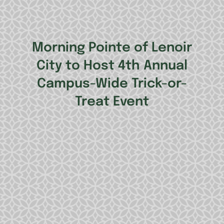
Morning Pointe of Lenoir
City to Host 4th Annual
Campus-Wide Trick-or-
Treat Event