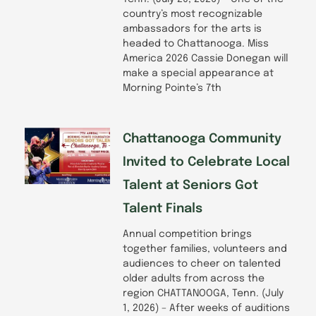
country’s most recognizable
ambassadors for the arts is
headed to Chattanooga. Miss
America 2026 Cassie Donegan will
make a special appearance at
Morning Pointe’s 7th
Chattanooga Community
Invited to Celebrate Local
Talent at Seniors Got
Talent Finals
Annual competition brings
together families, volunteers and
audiences to cheer on talented
older adults from across the
region CHATTANOOGA, Tenn. (July
1, 2026) – After weeks of auditions