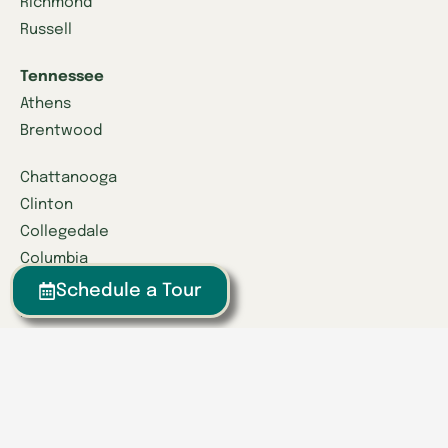
Richmond
Russell
Tennessee
Athens
Brentwood
Chattanooga
Clinton
Collegedale
Columbia
East Hamilton
Schedule a Tour
Franklin
Greeneville
Hardin Valley
Hixson
Knoxville