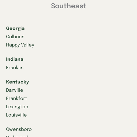
Southeast
Georgia
Calhoun
Happy Valley
Indiana
Franklin
Kentucky
Danville
Frankfort
Lexington
Louisville
Owensboro