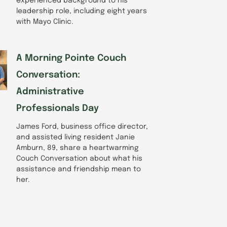
experienced background to his
leadership role, including eight years
with Mayo Clinic.
A Morning Pointe Couch
Conversation:
Administrative
Professionals Day
James Ford, business office director,
and assisted living resident Janie
Amburn, 89, share a heartwarming
Couch Conversation about what his
assistance and friendship mean to
her.