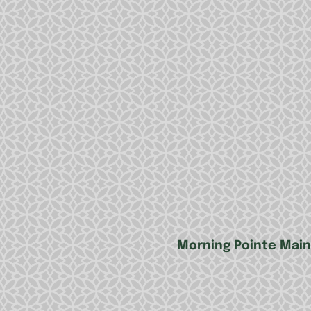
Morning Pointe Main