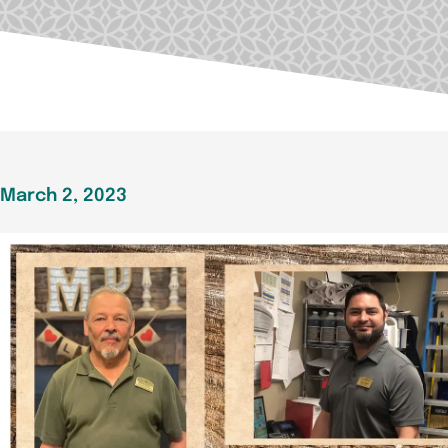
March 2, 2023