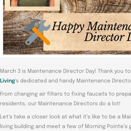
March 3 is Maintenance Director Day! Thank you to 
Living
’s dedicated and handy Maintenance Directo
From changing air filters to fixing faucets to pre
residents, our Maintenance Directors do a lot!
Let’s take a closer look at what it’s like to be a M
living building and meet a few of Morning Pointe’s 