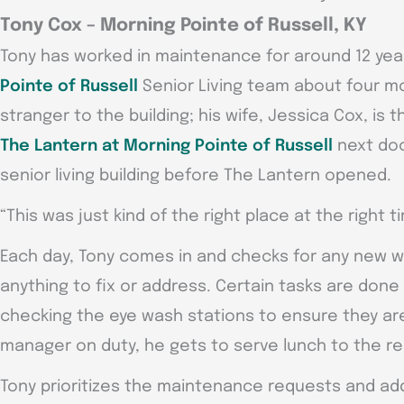
Tony Cox – Morning Pointe of Russell, KY
Tony has worked in maintenance for around 12 yea
Pointe of Russell
Senior Living team about four m
stranger to the building; his wife, Jessica Cox, is
The Lantern at Morning Pointe of Russell
next doo
senior living building before The Lantern opened.
“This was just kind of the right place at the right 
Each day, Tony comes in and checks for any new w
anything to fix or address. Certain tasks are done
checking the eye wash stations to ensure they ar
manager on duty, he gets to serve lunch to the r
Tony prioritizes the maintenance requests and ad