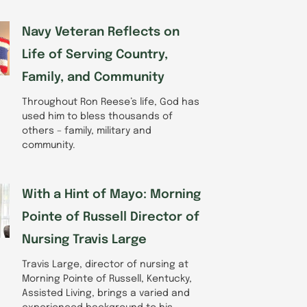
Navy Veteran Reflects on
Life of Serving Country,
Family, and Community
Throughout Ron Reese’s life, God has
used him to bless thousands of
others – family, military and
community.
With a Hint of Mayo: Morning
Pointe of Russell Director of
Nursing Travis Large
Travis Large, director of nursing at
Morning Pointe of Russell, Kentucky,
Assisted Living, brings a varied and