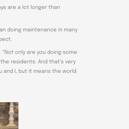
ys are a lot longer than
 than doing maintenance in many
pect.
d. “Not only are you doing some
the residents. And that’s very
 and I, but it means the world