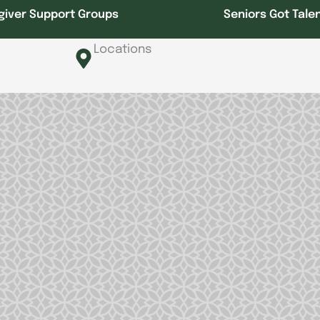
giver Support Groups
Seniors Got Tale
Locations