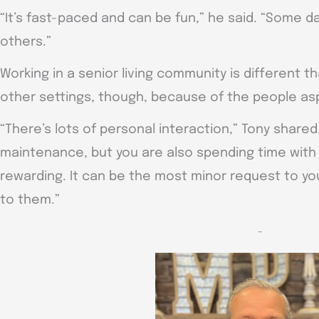
“It’s fast-paced and can be fun,” he said. “Some da
others.”
Working in a senior living community is different
other settings, though, because of the people as
“There’s lots of personal interaction,” Tony share
maintenance, but you are also spending time with 
rewarding. It can be the most minor request to you
to them.”
~