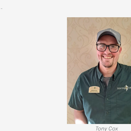
~
Tony Cox