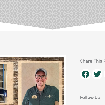
Share This 
Follow Us