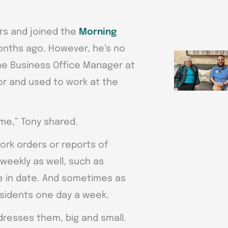
rs and joined the
Morning
onths ago. However, he’s no
 the Business Office Manager at
r and used to work at the
time,” Tony shared.
ork orders or reports of
 weekly as well, such as
e in date. And sometimes as
esidents one day a week.
dresses them, big and small.