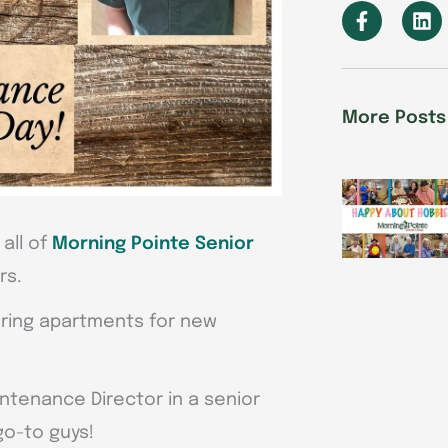
F
L
a
i
c
n
e
k
b
e
o
d
More Posts
o
i
k
n
-
f
all of
Morning Pointe Senior
rs.
paring apartments for new
aintenance Director in a senior
go-to guys!