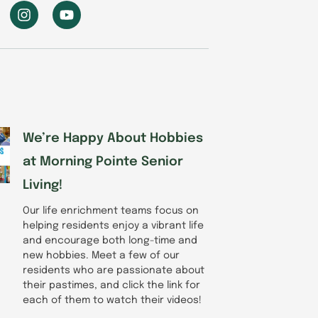
I
Y
n
o
s
u
t
t
a
u
g
b
r
e
a
m
We’re Happy About Hobbies
at Morning Pointe Senior
Living!
Our life enrichment teams focus on
helping residents enjoy a vibrant life
and encourage both long-time and
new hobbies. Meet a few of our
residents who are passionate about
their pastimes, and click the link for
each of them to watch their videos!