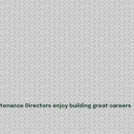
tenance Directors enjoy building great careers