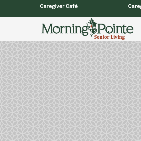
Skip
Caregiver Café
Care
to
content