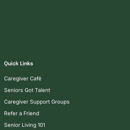
Quick Links
Caregiver Café
Seniors Got Talent
Caregiver Support Groups
Refer a Friend
Senior Living 101