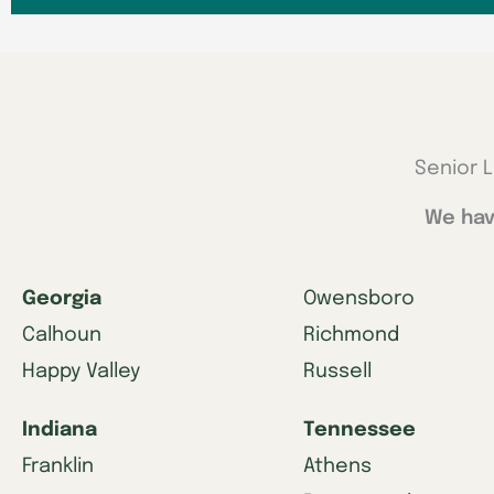
Senior L
We hav
Georgia
Owensboro
Calhoun
Richmond
Happy Valley
Russell
Indiana
Tennessee
Franklin
Athens