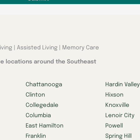
iving | Assisted Living | Memory Care
e locations around the Southeast
Chattanooga
Hardin Valley
Clinton
Hixson
Collegedale
Knoxville
Columbia
Lenoir City
East Hamilton
Powell
Franklin
Spring Hill