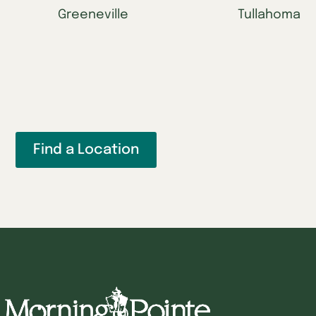
Greeneville
Tullahoma
Find a Location