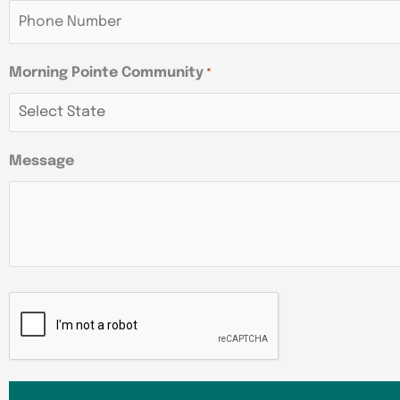
Morning Pointe Community
*
Message
CAPTCHA