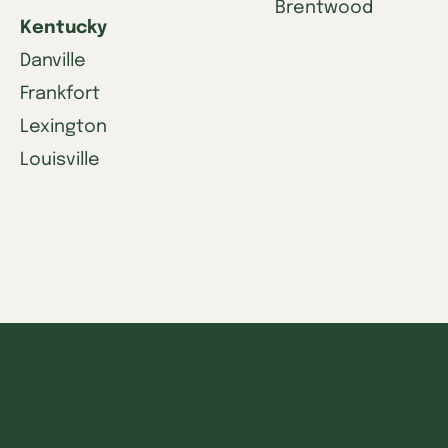
Brentwood
Kentucky
Danville
Frankfort
Lexington
Louisville