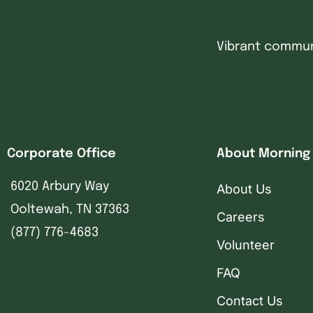
Vibrant communi
Corporate Office
About Morning
6020 Arbury Way
About Us
Ooltewah, TN 37363
Careers
(877) 776-4683
Volunteer
FAQ
Contact Us