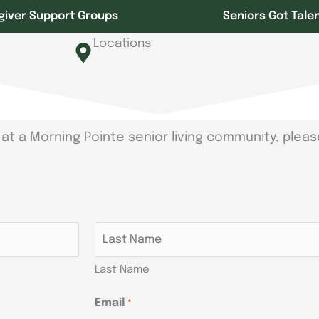
giver Support Groups
Seniors Got Tale
Locations
at a Morning Pointe senior living community, pleas
Last Name
Email
*