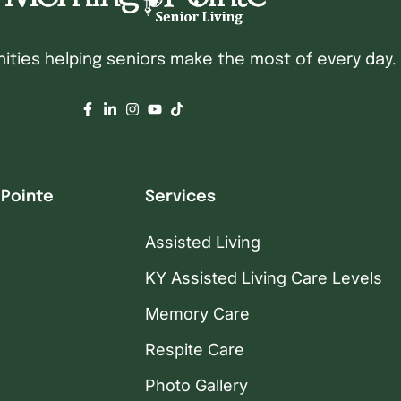
ties helping seniors make the most of every day.
 Pointe
Services
Assisted Living
KY Assisted Living Care Levels
Memory Care
Respite Care
Photo Gallery