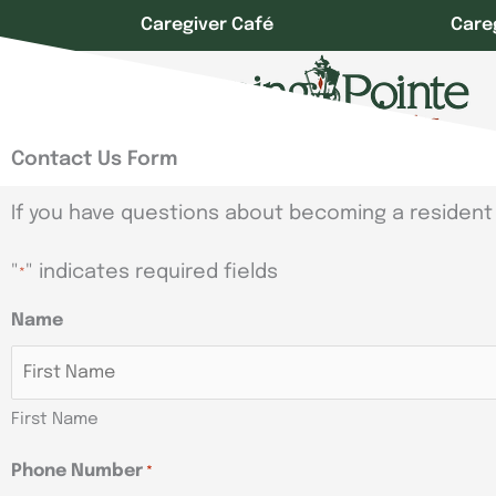
Skip
Caregiver Café
Care
to
content
Contact Us Form
If you have questions about becoming a resident 
"
" indicates required fields
*
Name
First Name
Phone Number
*