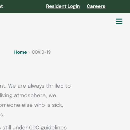
nt
Resident Login
Careers
Fl
M
Home
>
COVID-19
t. We are always thrilled to
r living atmosphere, we
someone else who is sick,
s.
still under CDC guidelines