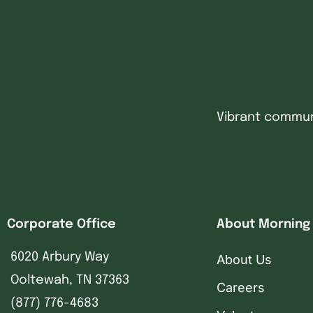
Vibrant communi
Corporate Office
About Morning
6020 Arbury Way
About Us
Ooltewah, TN 37363
Careers
(877) 776-4683