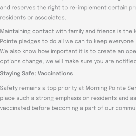
and reserves the right to re-implement certain pr
residents or associates.
Maintaining contact with family and friends is the 
Pointe pledges to do all we can to keep everyone 
We also know how important it is to create an ope
options change, we will make sure you are notified
Staying Safe: Vaccinations
Safety remains a top priority at Morning Pointe Sen
place such a strong emphasis on residents and a
vaccinated before becoming a part of our commun