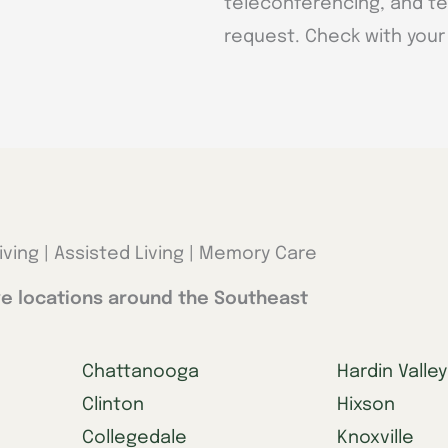
teleconferencing, and te
request. Check with your 
iving | Assisted Living | Memory Care
e locations around the Southeast
Chattanooga
Hardin Valley
Clinton
Hixson
Collegedale
Knoxville