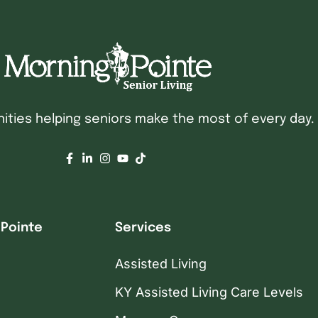
ties helping seniors make the most of every day.
 Pointe
Services
Assisted Living
KY Assisted Living Care Levels