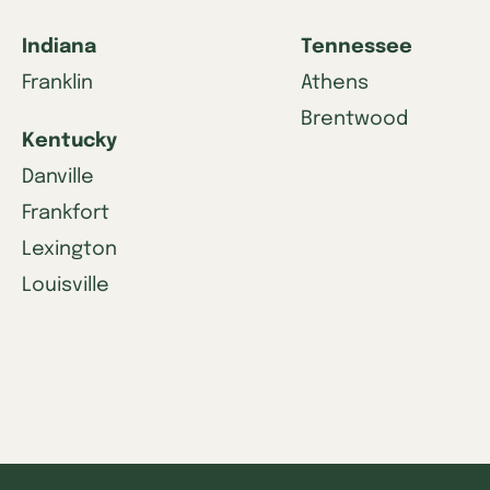
Indiana
Tennessee
Franklin
Athens
Brentwood
Kentucky
Danville
Frankfort
Lexington
Louisville