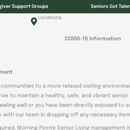
giver Support Groups
Seniors Got Tale
Locations
COVID-19 Information
ment.
 communities to a more relaxed visiting environmen
trive to maintain a healthy, safe, and vibrant senio
 feeling well or you have been directly exposed to 
rk with our team in dropping off any necessary item
uired, Morning Pointe Senior Living management is 