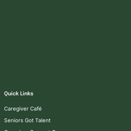
Quick Links
Caregiver Café
Seniors Got Talent