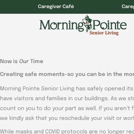
Skip
Caregiver Café
Care
to
content
Now is
Our
Time
Creating safe moments–so you can be in the mo
Morning Pointe Senior Living has safely opened its
have visitors and families in our buildings. As we s
count on you to do your part as well. If you aren’t
we kindly ask that you reschedule your visit or wo
While masks and COVID protocols are no longer req