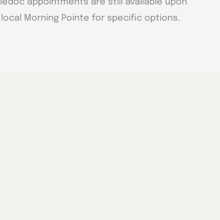
ledoc appointments are still available upon
local Morning Pointe for specific options.