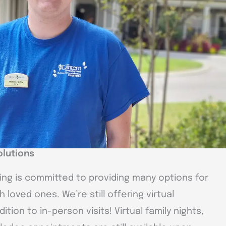
olutions
ving is committed to providing many options for
 loved ones. We’re still offering virtual
tion to in-person visits! Virtual family nights,