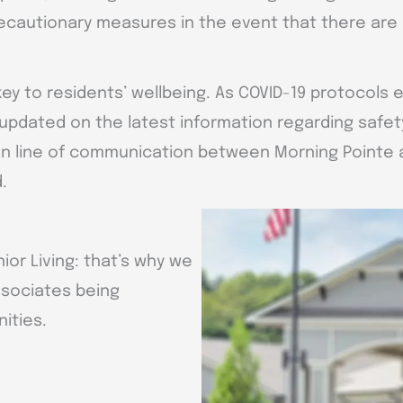
ecautionary measures in the event that there are 
key to residents’ wellbeing. As COVID-19 protocols 
updated on the latest information regarding safet
n line of communication between Morning Pointe an
.
ior Living: that’s why we
ssociates being
ities.