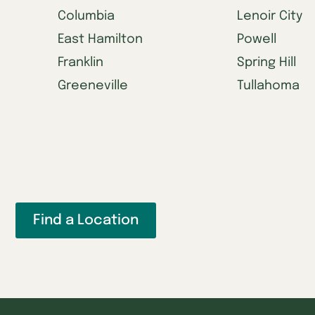
Columbia
Lenoir City
East Hamilton
Powell
Franklin
Spring Hill
Greeneville
Tullahoma
Find a Location