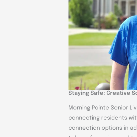
Staying Safe: Creative S
Morning Pointe Senior Li
connecting residents with
connection options in addi