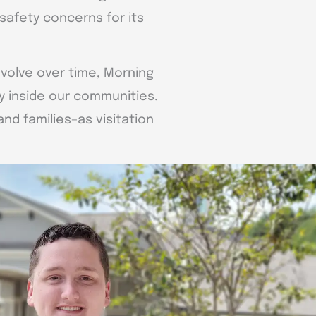
safety concerns for its
evolve over time, Morning
y inside our communities.
d families–as visitation