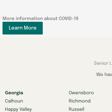
More information about COVID-19
Learn More
Senior L
We hav
Georgia
Owensboro
Calhoun
Richmond
Happy Valley
Russell