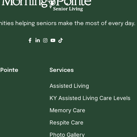
ties helping seniors make the most of every day.
 Pointe
Services
Assisted Living
KY Assisted Living Care Levels
Memory Care
Respite Care
Photo Gallery