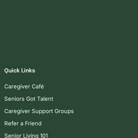
Quick Links
Caregiver Café
Seniors Got Talent
Caregiver Support Groups
Refer a Friend
Senior Living 101