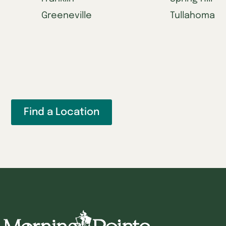
Greeneville
Tullahoma
Find a Location