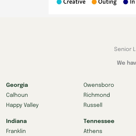
Senior L
We hav
Georgia
Owensboro
Calhoun
Richmond
Happy Valley
Russell
Indiana
Tennessee
Franklin
Athens