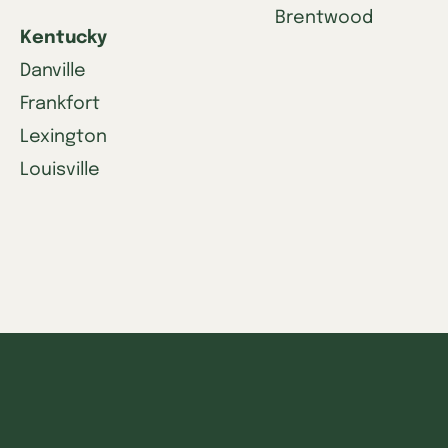
Brentwood
Kentucky
Danville
Frankfort
Lexington
Louisville