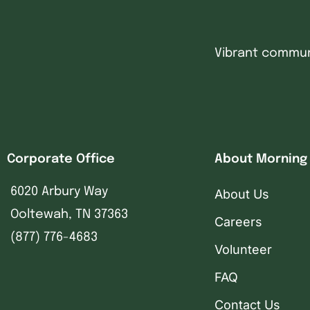
Vibrant communi
Corporate Office
About Morning
6020 Arbury Way
About Us
Ooltewah, TN 37363
Careers
(877) 776-4683
Volunteer
FAQ
Contact Us