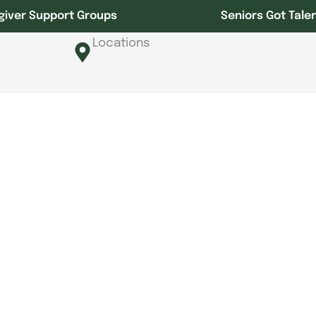
giver Support Groups
Seniors Got Tale
Locations