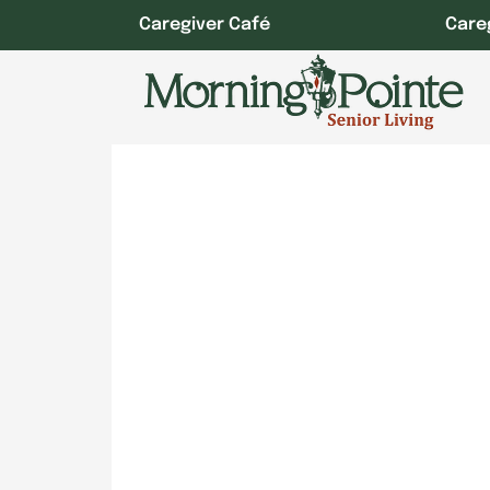
Skip
Caregiver Café
Care
to
content