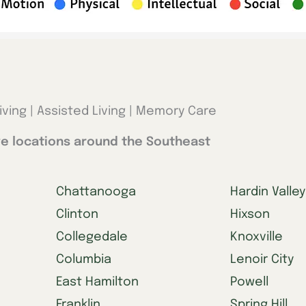
iving | Assisted Living | Memory Care
e locations around the Southeast
Chattanooga
Hardin Valley
Clinton
Hixson
Collegedale
Knoxville
Columbia
Lenoir City
East Hamilton
Powell
Franklin
Spring Hill