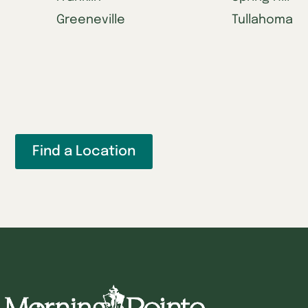
Greeneville
Tullahoma
Find a Location