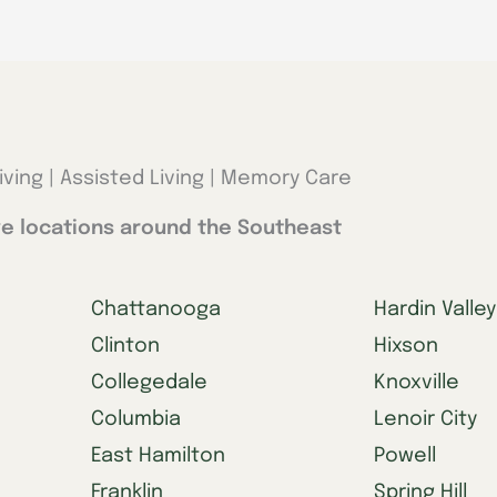
iving | Assisted Living | Memory Care
e locations around the Southeast
Chattanooga
Hardin Valley
Clinton
Hixson
Collegedale
Knoxville
Columbia
Lenoir City
East Hamilton
Powell
Franklin
Spring Hill