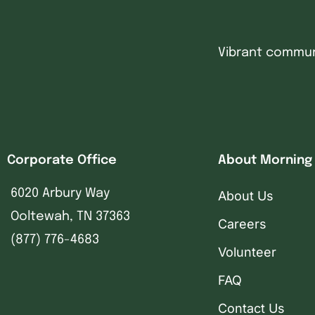
Vibrant communi
Corporate Office
About Morning
6020 Arbury Way
About Us
Ooltewah, TN 37363
Careers
(877) 776-4683
Volunteer
FAQ
Contact Us