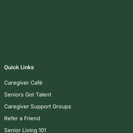
Quick Links
Caregiver Café
Seniors Got Talent
Caregiver Support Groups
Refer a Friend
Senior Living 101