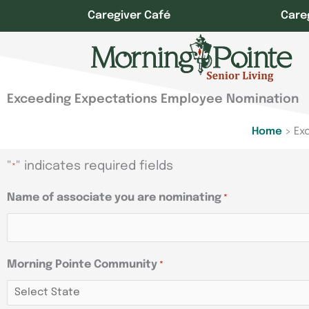
Skip
Caregiver Café
Care
to
content
Exceeding Expectations Employee Nomination
Home
>
Ex
"
" indicates required fields
*
Name of associate you are nominating
*
Morning Pointe Community
*