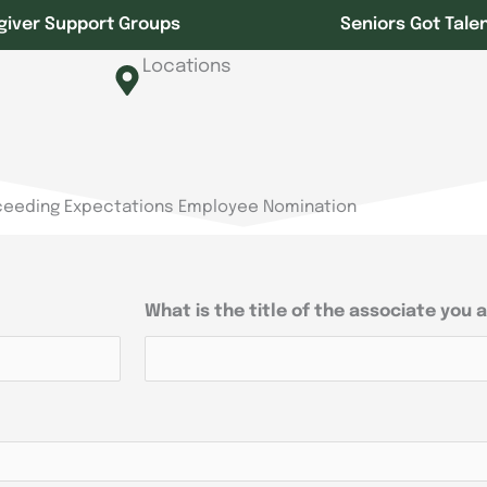
giver Support Groups
Seniors Got Tale
Locations
ceeding Expectations Employee Nomination
What is the title of the associate you