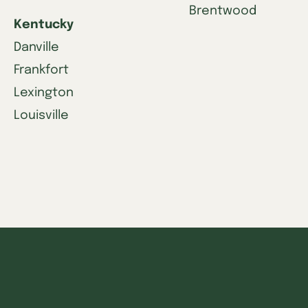
Brentwood
Kentucky
Danville
Frankfort
Lexington
Louisville