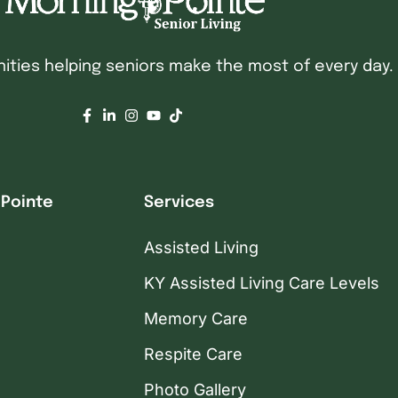
ties helping seniors make the most of every day.
 Pointe
Services
Assisted Living
KY Assisted Living Care Levels
Memory Care
Respite Care
Photo Gallery