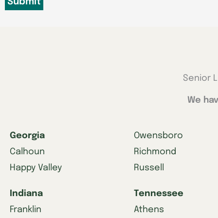
Senior L
We hav
Georgia
Owensboro
Calhoun
Richmond
Happy Valley
Russell
Indiana
Tennessee
Franklin
Athens