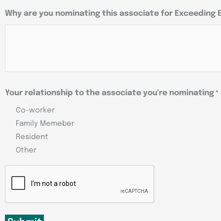
Why are you nominating this associate for Exceeding
Your relationship to the associate you're nominating
*
Co-worker
Family Memeber
Resident
Other
CAPTCHA