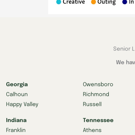
Senior L
We hav
Georgia
Owensboro
Calhoun
Richmond
Happy Valley
Russell
Indiana
Tennessee
Franklin
Athens