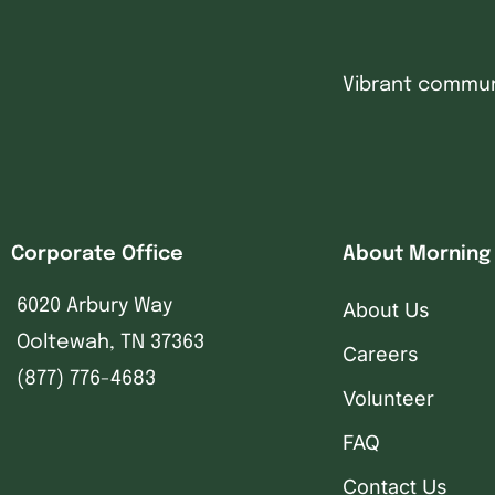
Vibrant communi
Corporate Office
About Morning
6020 Arbury Way
About Us
Ooltewah, TN 37363
Careers
(877) 776-4683
Volunteer
FAQ
Contact Us