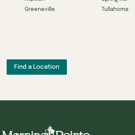
Greeneville
Tullahoma
Find a Location