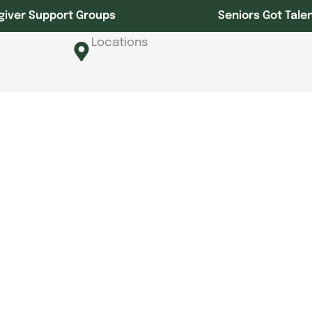
giver Support Groups
Seniors Got Tale
Locations