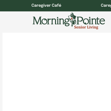
Skip
Caregiver Café
Care
to
content