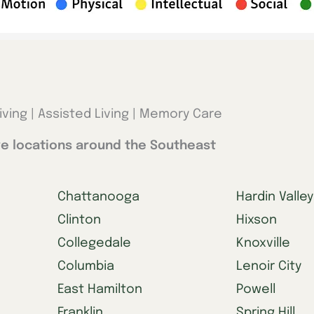
iving | Assisted Living | Memory Care
e locations around the Southeast
Chattanooga
Hardin Valley
Clinton
Hixson
Collegedale
Knoxville
Columbia
Lenoir City
East Hamilton
Powell
Franklin
Spring Hill