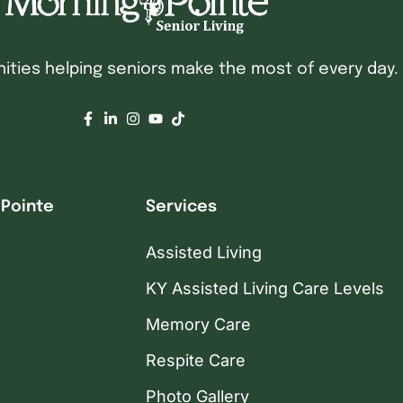
ties helping seniors make the most of every day.
 Pointe
Services
Assisted Living
KY Assisted Living Care Levels
Memory Care
Respite Care
Photo Gallery