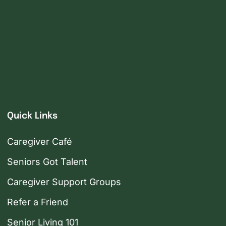
Quick Links
Caregiver Café
Seniors Got Talent
Caregiver Support Groups
Refer a Friend
Senior Living 101