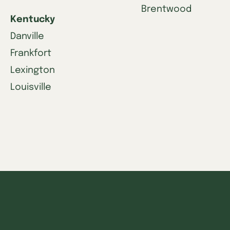
Brentwood
Kentucky
Danville
Frankfort
Lexington
Louisville