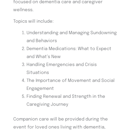
focused on dementia care and caregiver
wellness.
Topics will include:
Understanding and Managing Sundowning
and Behaviors
Dementia Medications: What to Expect
and What’s New
Handling Emergencies and Crisis
Situations
The Importance of Movement and Social
Engagement
Finding Renewal and Strength in the
Caregiving Journey
Companion care will be provided during the
event for loved ones living with dementia,