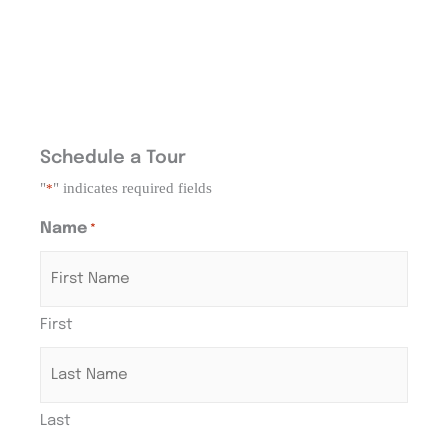
Schedule a Tour
"
" indicates required fields
*
Name
*
First
Last