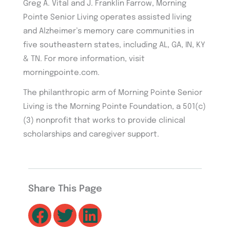
Greg A. Vital and J. Franklin Farrow, Morning
Pointe Senior Living operates assisted living
and Alzheimer’s memory care communities in
five southeastern states, including AL, GA, IN, KY
& TN. For more information, visit
morningpointe.com.
The philanthropic arm of Morning Pointe Senior
Living is the Morning Pointe Foundation, a 501(c)
(3) nonprofit that works to provide clinical
scholarships and caregiver support.
Share This Page