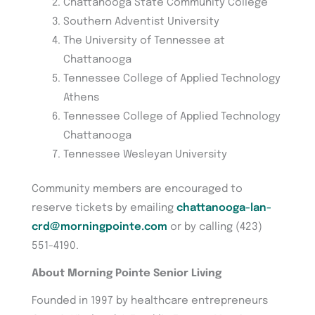
Chattanooga State Community College
Southern Adventist University
The University of Tennessee at
Chattanooga
Tennessee College of Applied Technology
Athens
Tennessee College of Applied Technology
Chattanooga
Tennessee Wesleyan University
Community members are encouraged to
reserve tickets by emailing
chattanooga-lan-
crd@morningpointe.com
or by calling (423)
551-4190.
About Morning Pointe Senior Living
Founded in 1997 by healthcare entrepreneurs