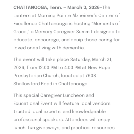
CHATTANOOGA, Tenn. — March 3, 2026—
The
Lantern at Morning Pointe Alzheimer’s Center of
Excellence Chattanooga is hosting “Moments of
Grace,” a Memory Caregiver Summit designed to
educate, encourage, and equip those caring for
loved ones living with dementia.
The event will take place Saturday, March 21,
2026, from 12:00 PM to 4:00 PM at New Hope
Presbyterian Church, located at 7608
Shallowford Road in Chattanooga.
This special Caregiver Luncheon and
Educational Event will feature local vendors,
trusted local experts, and knowledgeable
professional speakers. Attendees will enjoy
lunch, fun giveaways, and practical resources