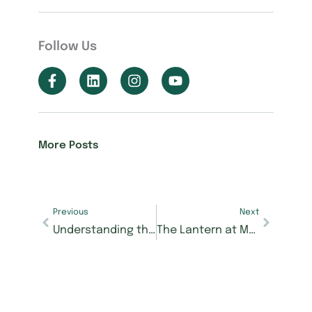
Follow Us
More Posts
Previous
Next
Understanding the Stages of Memory Care — and Why Timing Matters
The Lantern at Morning Pointe Alzheimer’s Center of Excellence, Powell Earns Deficiency-Free Health and Life Safety Inspections