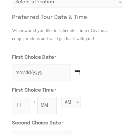
Preferred Tour Date & Time
When would you like to schedule a tour? Give us a
couple options and we'll get back with you!
First Choice Date
*
First Choice Time
*
:
Second Choice Date
*