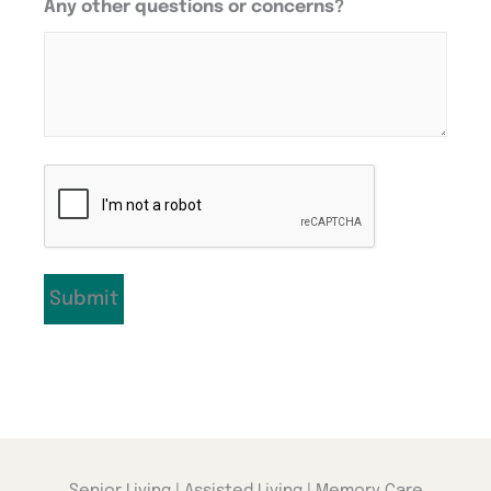
Any other questions or concerns?
CAPTCHA
Senior Living | Assisted Living | Memory Care