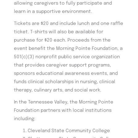
allowing caregivers to fully participate and
learn in a supportive environment.
Tickets are $20 and include lunch and one raffle
ticket. T-shirts will also be available for
purchase for $20 each. Proceeds from the
event benefit the Morning Pointe Foundation, a
501(c)(3) nonprofit public service organization
that provides caregiver support programs,
sponsors educational awareness events, and
funds clinical scholarships in nursing, clinical
therapy, culinary arts, and social work.
In the Tennessee Valley, the Morning Pointe
Foundation partners with local institutions
including:
Cleveland State Community College