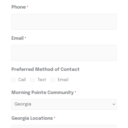
Phone
*
Email
*
Preferred Method of Contact
Call
Text
Email
Morning Pointe Community
*
Georgia Locations
*