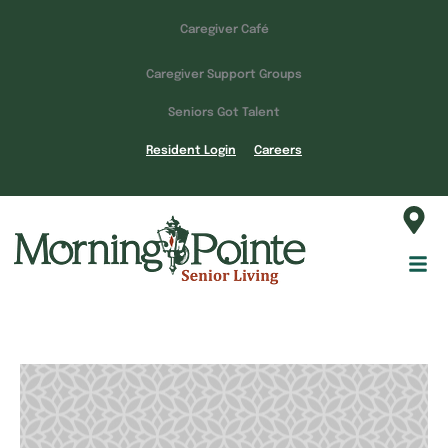
Caregiver Café
Caregiver Support Groups
Seniors Got Talent
Resident Login
Careers