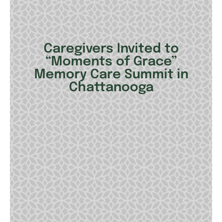
Caregivers Invited to
“Moments of Grace”
Memory Care Summit in
Chattanooga