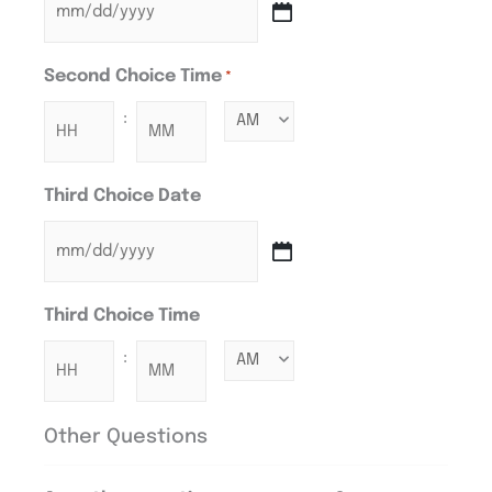
Second Choice Time
*
:
Third Choice Date
Third Choice Time
:
Other Questions