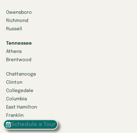
Owensboro
Richmond
Russell
Tennessee
Athens
Brentwood
Chattanooga
Clinton
Collegedale
Columbia
East Hamilton
Franklin
Greeneville
Schedule a Tour