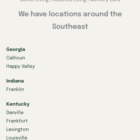
We have locations around the
Southeast
Georgia
Calhoun
Happy Valley
Indiana
Franklin
Kentucky
Danville
Frankfort
Lexington
Louisville