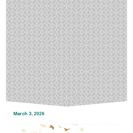
March 3, 2026