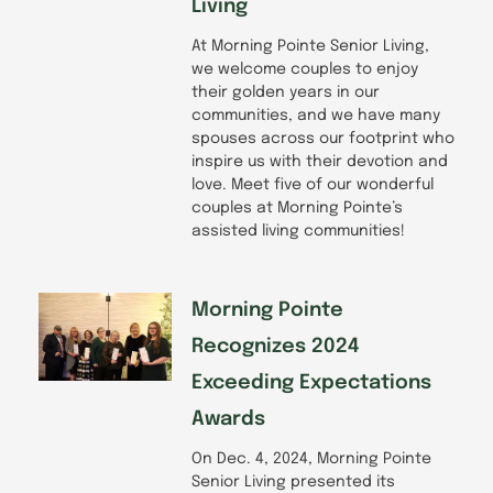
Living
At Morning Pointe Senior Living,
we welcome couples to enjoy
their golden years in our
communities, and we have many
spouses across our footprint who
inspire us with their devotion and
love. Meet five of our wonderful
couples at Morning Pointe’s
assisted living communities!
Morning Pointe
Recognizes 2024
Exceeding Expectations
Awards
On Dec. 4, 2024, Morning Pointe
Senior Living presented its