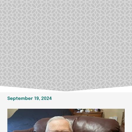
September 19, 2024