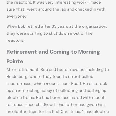
the reactors. It was very interesting work. I made
sure that I went around the lab and checked in with
everyone.”
When Bob retired after 33 years at the organization,
they were starting to shut down most of the
reactors.
Retirement and Coming to Morning
Pointe
After retirement, Bob and Laura traveled, including to
Heidelberg, where they found a street called
Lauerstrasse, which means Lauer Road. He also took
up an interesting hobby of collecting and setting up
electric trains. He had been fascinated with model
railroads since childhood – his father had given him
an electric train for his first Christmas. “I had electric