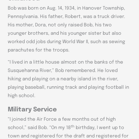
Bob was born on Aug. 14, 1934, in Hanover Township,
Pennsylvania. His father, Robert, was a truck driver.
His mother, Dora, not only raised Bob, his two
younger brothers, and his younger sister but also
worked odd jobs during World War II, such as sewing
parachutes for the troops.
“I lived in a little house almost on the banks of the
Susquehanna River,” Bob remembered. He loved
hiking and playing on a nearby island in the river,
playing baseball, running track and playing football in
high school.
Military Service
“I joined the Air Force a few months out of high
th
school,” said Bob. “On my 18
birthday, I went up to
town and registered for the draft and registered for