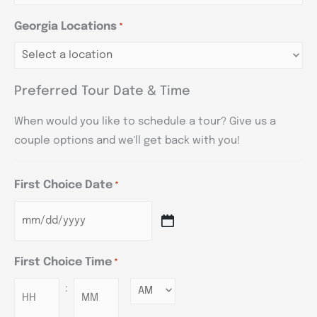
Georgia Locations
*
Preferred Tour Date & Time
When would you like to schedule a tour? Give us a
couple options and we'll get back with you!
First Choice Date
*
First Choice Time
*
:
Minutes