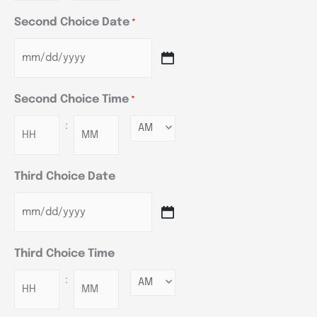
Second Choice Date
*
Second Choice Time
*
:
Minutes
Third Choice Date
Third Choice Time
:
Minutes