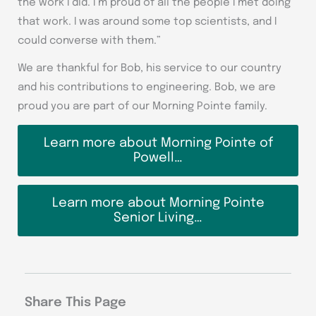
the work I did. I’m proud of all the people I met doing
that work. I was around some top scientists, and I
could converse with them.”
We are thankful for Bob, his service to our country
and his contributions to engineering. Bob, we are
proud you are part of our Morning Pointe family.
Learn more about Morning Pointe of
Powell…
Learn more about Morning Pointe
Senior Living…
Share This Page