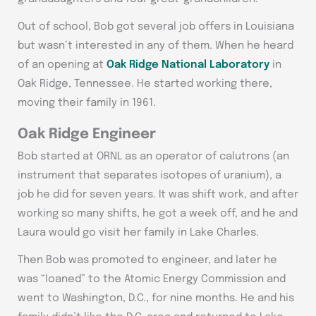
Out of school, Bob got several job offers in Louisiana
but wasn’t interested in any of them. When he heard
of an opening at
Oak Ridge National Laboratory
in
Oak Ridge, Tennessee. He started working there,
moving their family in 1961.
Oak Ridge Engineer
Bob started at ORNL as an operator of calutrons (an
instrument that separates isotopes of uranium), a
job he did for seven years. It was shift work, and after
working so many shifts, he got a week off, and he and
Laura would go visit her family in Lake Charles.
Then Bob was promoted to engineer, and later he
was “loaned” to the Atomic Energy Commission and
went to Washington, D.C., for nine months. He and his