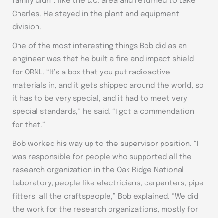
family didn’t like the D.C. area and returned to Lake
Charles. He stayed in the plant and equipment
division.
One of the most interesting things Bob did as an
engineer was that he built a fire and impact shield
for ORNL. “It’s a box that you put radioactive
materials in, and it gets shipped around the world, so
it has to be very special, and it had to meet very
special standards,” he said. “I got a commendation
for that.”
Bob worked his way up to the supervisor position. “I
was responsible for people who supported all the
research organization in the Oak Ridge National
Laboratory, people like electricians, carpenters, pipe
fitters, all the craftspeople,” Bob explained. “We did
the work for the research organizations, mostly for