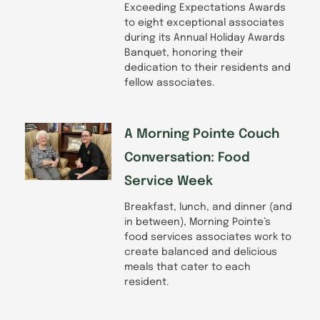
Exceeding Expectations Awards
to eight exceptional associates
during its Annual Holiday Awards
Banquet, honoring their
dedication to their residents and
fellow associates.
A Morning Pointe Couch
Conversation: Food
Service Week
Breakfast, lunch, and dinner (and
in between), Morning Pointe’s
food services associates work to
create balanced and delicious
meals that cater to each
resident.