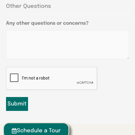
Other Questions
Any other questions or concerns?
CAPTCHA
Schedule a Tour