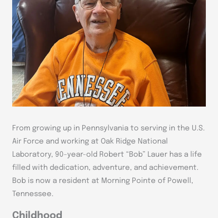
From growing up in Pennsylvania to serving in the U.S.
Air Force and working at Oak Ridge National
Laboratory, 90-year-old Robert “Bob” Lauer has a life
filled with dedication, adventure, and achievement.
Bob is now a resident at Morning Pointe of Powell,
Tennessee.
Childhood