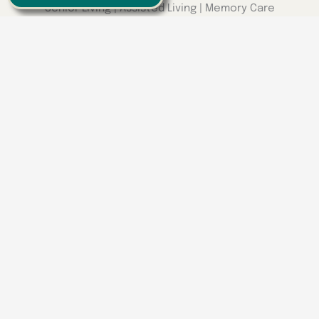
Senior Living | Assisted Living | Memory Care
We have locations around the
Southeast
Georgia
Calhoun
Happy Valley
Indiana
Franklin
Kentucky
Danville
Frankfort
Lexington