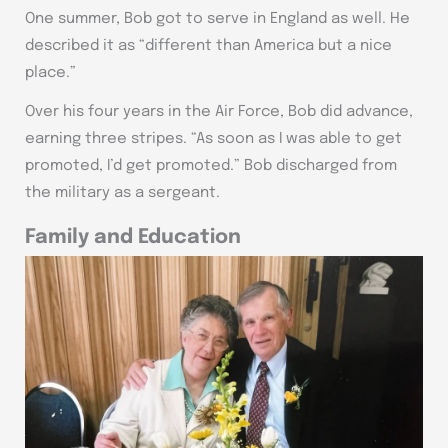
One summer, Bob got to serve in England as well. He
described it as “different than America but a nice
place.”
Over his four years in the Air Force, Bob did advance,
earning three stripes. “As soon as I was able to get
promoted, I’d get promoted.” Bob discharged from
the military as a sergeant.
Family and Education