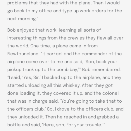
problems that they had with the plane. Then I would
go back to my office and type up work orders for the
next morning.”
Bob enjoyed that work, learning all sorts of
interesting things from the crew as they flew all over
the world. One time, a plane came in from
Newfoundland. “It parked, and the commander of the
airplane came over to me and said, ‘Son, back your
pickup truck up to the bomb bay,’” Bob remembered.
“I said, ‘Yes, Sir.’ I backed up to the airplane, and they
started unloading all this whiskey. After they got
done loading it, they covered it up, and the colonel
that was in charge said, ‘You’re going to take that to
the officers club.’ So, I drove to the officers club, and
they unloaded it. Then he reached in and grabbed a
bottle and said, ‘Here, son. For your trouble.’”