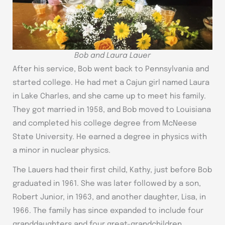
Bob and Laura Lauer
After his service, Bob went back to Pennsylvania and
started college. He had met a Cajun girl named Laura
in Lake Charles, and she came up to meet his family.
They got married in 1958, and Bob moved to Louisiana
and completed his college degree from McNeese
State University. He earned a degree in physics with
a minor in nuclear physics.
The Lauers had their first child, Kathy, just before Bob
graduated in 1961. She was later followed by a son,
Robert Junior, in 1963, and another daughter, Lisa, in
1966. The family has since expanded to include four
granddaughters and four great-grandchildren.