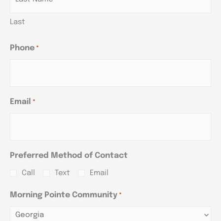
Last
Phone
*
Email
*
Preferred Method of Contact
Call
Text
Email
Morning Pointe Community
*