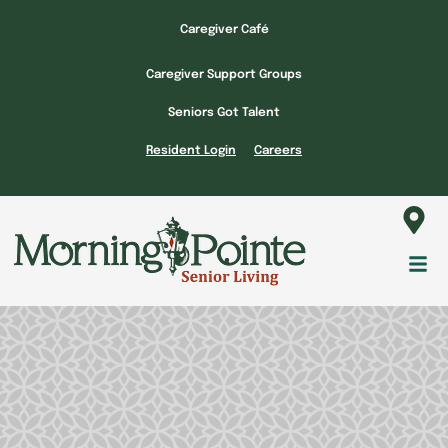
Skip
Caregiver Café
to
content
Caregiver Support Groups
Seniors Got Talent
Resident Login
Careers
Fl
M