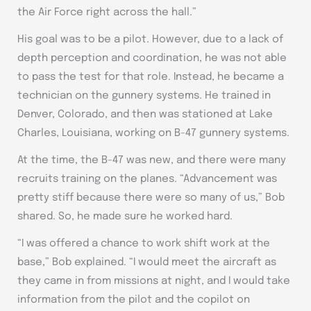
the Air Force right across the hall.”
His goal was to be a pilot. However, due to a lack of
depth perception and coordination, he was not able
to pass the test for that role. Instead, he became a
technician on the gunnery systems. He trained in
Denver, Colorado, and then was stationed at Lake
Charles, Louisiana, working on B-47 gunnery systems.
At the time, the B-47 was new, and there were many
recruits training on the planes. “Advancement was
pretty stiff because there were so many of us,” Bob
shared. So, he made sure he worked hard.
“I was offered a chance to work shift work at the
base,” Bob explained. “I would meet the aircraft as
they came in from missions at night, and I would take
information from the pilot and the copilot on