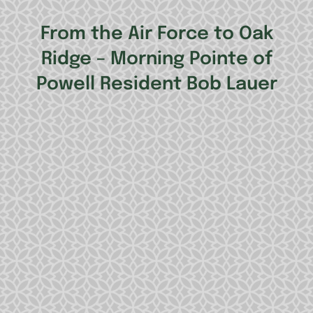
From the Air Force to Oak
Ridge – Morning Pointe of
Powell Resident Bob Lauer