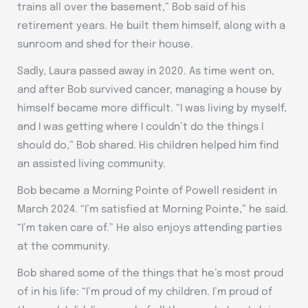
trains all over the basement,” Bob said of his
retirement years. He built them himself, along with a
sunroom and shed for their house.
Sadly, Laura passed away in 2020. As time went on,
and after Bob survived cancer, managing a house by
himself became more difficult. “I was living by myself,
and I was getting where I couldn’t do the things I
should do,” Bob shared. His children helped him find
an assisted living community.
Bob became a Morning Pointe of Powell resident in
March 2024. “I’m satisfied at Morning Pointe,” he said.
“I’m taken care of.” He also enjoys attending parties
at the community.
Bob shared some of the things that he’s most proud
of in his life: “I’m proud of my children. I’m proud of