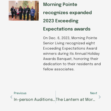
Morning Pointe
recognizes expanded
2023 Exceeding
Expectations awards
On Dec. 6, 2023, Morning Pointe
Senior Living recognized eight
Exceeding Expectations Award
winners during its Annual Holiday
Awards Banquet, honoring their
dedication to their residents and
fellow associates.
Prev
Next
Previous
Next
In-person Auditions for Morning Pointe Foundation’s Seniors Got Talent, Knoxville Start Next Week
The Lantern at Morning Pointe Alzheimer’s Center in East Hamilton to Offer New, Early Memory Care Service on Campus