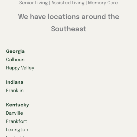
Senior Living | Assisted Living | Memory Care
We have locations around the
Southeast
Georgia
Calhoun
Happy Valley
Indiana
Franklin
Kentucky
Danville
Frankfort
Lexington