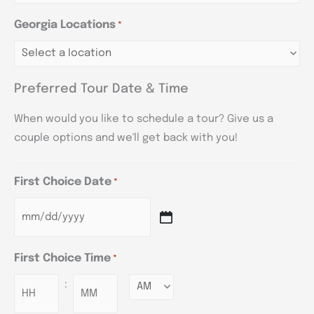
Georgia Locations
*
Preferred Tour Date & Time
When would you like to schedule a tour? Give us a
couple options and we'll get back with you!
First Choice Date
*
First Choice Time
*
:
Minutes