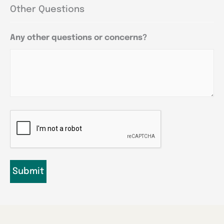
Other Questions
Any other questions or concerns?
CAPTCHA