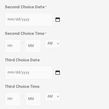
Second Choice Date
*
Second Choice Time
*
:
Minutes
Third Choice Date
Third Choice Time
:
Minutes