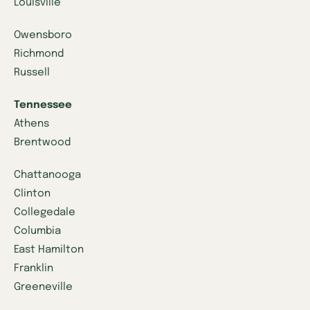
Louisville
Owensboro
Richmond
Russell
Tennessee
Athens
Brentwood
Chattanooga
Clinton
Collegedale
Columbia
East Hamilton
Franklin
Greeneville