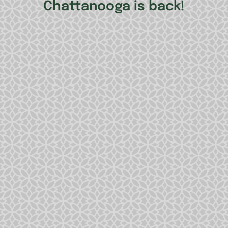
Chattanooga is back!