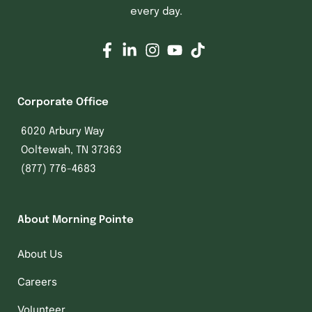
every day.
Corporate Office
6020 Arbury Way
Ooltewah, TN 37363
(877) 776-4683
About Morning Pointe
About Us
Careers
Volunteer