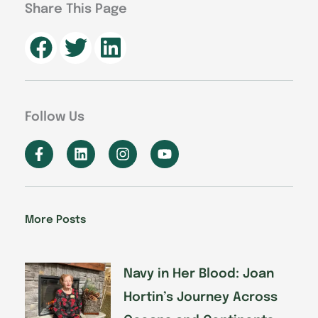
Share This Page
Follow Us
F
L
I
Y
a
i
n
o
c
n
s
u
e
k
t
t
b
e
a
u
o
d
g
b
More Posts
o
i
r
e
k
n
a
-
m
f
Navy in Her Blood: Joan
Hortin’s Journey Across