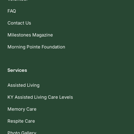
FAQ
Contact Us
Milestones Magazine
Morning Pointe Foundation
Services
Assisted Living
KY Assisted Living Care Levels
Memory Care
Respite Care
Photo Gallery