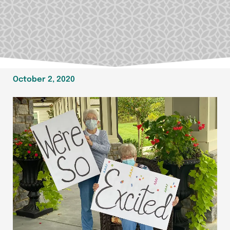
October 2, 2020