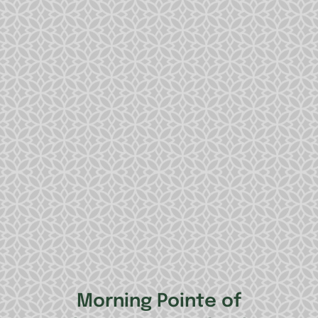
Morning Pointe of