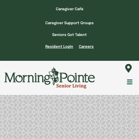
Skip
Caregiver Café
to
content
Caregiver Support Groups
Seniors Got Talent
Resident Login
Careers
Fl
M