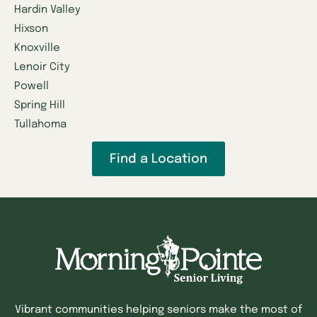
Hardin Valley
Hixson
Knoxville
Lenoir City
Powell
Spring Hill
Tullahoma
Find a Location
Vibrant communities helping seniors make the most of