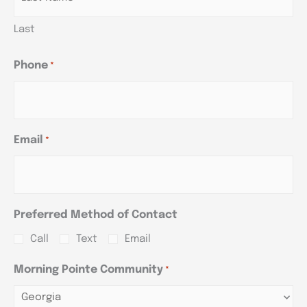
Last
Phone
*
Email
*
Preferred Method of Contact
Call
Text
Email
Morning Pointe Community
*