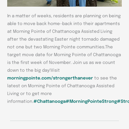
In a matter of weeks, residents are planning on being
able to move back home–back into their apartments
at Morning Pointe of Chattanooga Assisted Living
after the devastating Easter night tornado damaged
not one but two Morning Pointe communities.The
target move date for Morning Pointe of Chattanooga
is the first week of November. Join us as we count
down to the big day!Visit
morningpointe.com/strongerthanever
to see the
latest on Morning Pointe of Chattanooga Assisted
Living or to get more
information.
#Chattanooga
#MorningPointeStrong
#Str