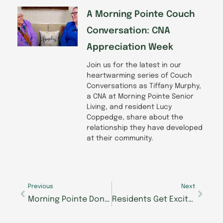
A Morning Pointe Couch
Conversation: CNA
Appreciation Week
Join us for the latest in our
heartwarming series of Couch
Conversations as Tiffany Murphy,
a CNA at Morning Pointe Senior
Living, and resident Lucy
Coppedge, share about the
relationship they have developed
at their community.
Prev
Next
Previous
Next
Morning Pointe Donates School Supplies to Mission of Hope
Residents Get Excited About the Big Move Back to Morning Pointe of Chattanooga