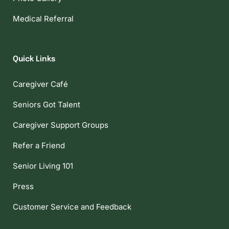
Medical Referral
Quick Links
Caregiver Café
Seniors Got Talent
Caregiver Support Groups
Refer a Friend
Senior Living 101
Press
Customer Service and Feedback