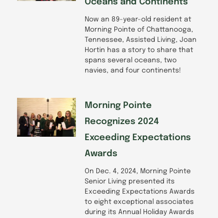
Oceans and Continents
Now an 89-year-old resident at
Morning Pointe of Chattanooga,
Tennessee, Assisted Living, Joan
Hortin has a story to share that
spans several oceans, two
navies, and four continents!
Morning Pointe
Recognizes 2024
Exceeding Expectations
Awards
On Dec. 4, 2024, Morning Pointe
Senior Living presented its
Exceeding Expectations Awards
to eight exceptional associates
during its Annual Holiday Awards