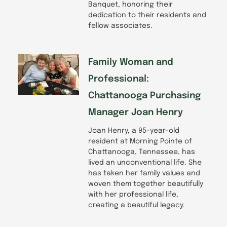
Banquet, honoring their
dedication to their residents and
fellow associates.
Family Woman and
Professional:
Chattanooga Purchasing
Manager Joan Henry
Joan Henry, a 95-year-old
resident at Morning Pointe of
Chattanooga, Tennessee, has
lived an unconventional life. She
has taken her family values and
woven them together beautifully
with her professional life,
creating a beautiful legacy.