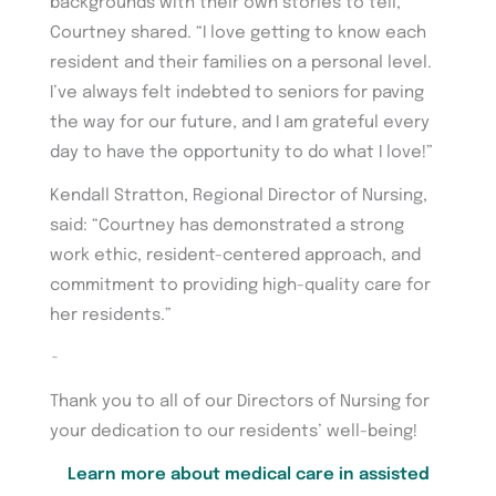
backgrounds with their own stories to tell,”
Courtney shared. “I love getting to know each
resident and their families on a personal level.
I’ve always felt indebted to seniors for paving
the way for our future, and I am grateful every
day to have the opportunity to do what I love!”
Kendall Stratton, Regional Director of Nursing,
said: “Courtney has demonstrated a strong
work ethic, resident-centered approach, and
commitment to providing high-quality care for
her residents.”
~
Thank you to all of our Directors of Nursing for
your dedication to our residents’ well-being!
Learn more about medical care in assisted