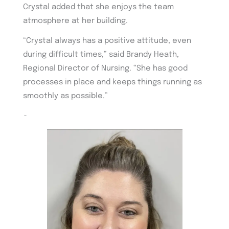
Crystal added that she enjoys the team
atmosphere at her building.
“Crystal always has a positive attitude, even
during difficult times,” said Brandy Heath,
Regional Director of Nursing. “She has good
processes in place and keeps things running as
smoothly as possible.”
~