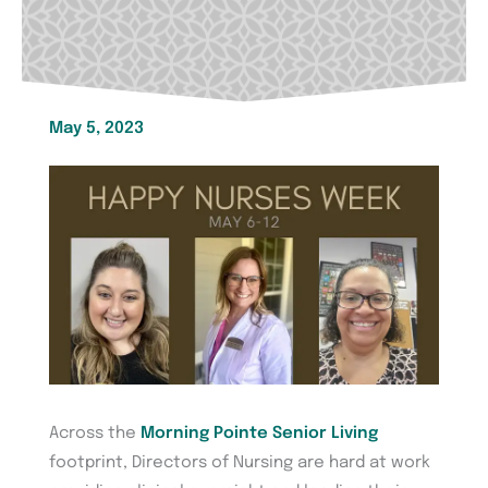
May 5, 2023
Across the
Morning Pointe Senior Living
footprint, Directors of Nursing are hard at work