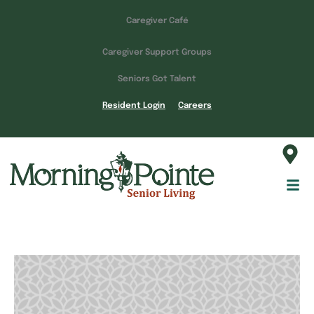
Caregiver Café
Caregiver Support Groups
Seniors Got Talent
Resident Login
Careers