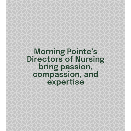
Morning Pointe’s
Directors of Nursing
bring passion,
compassion, and
expertise