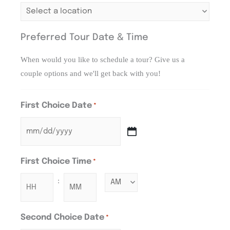
Preferred Tour Date & Time
When would you like to schedule a tour? Give us a
couple options and we'll get back with you!
First Choice Date
*
First Choice Time
*
:
Second Choice Date
*