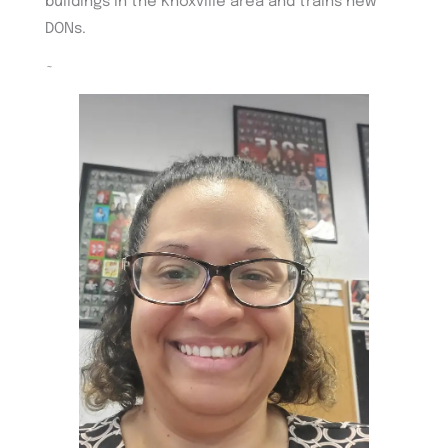
buildings in the Knoxville area and trains new
DONs.
~