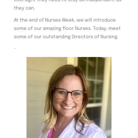
oversight they need to stay as independent as
they can.
At the end of Nurses Week, we will introduce
some of our amazing floor Nurses. Today, meet
some of our outstanding Directors of Nursing.
~