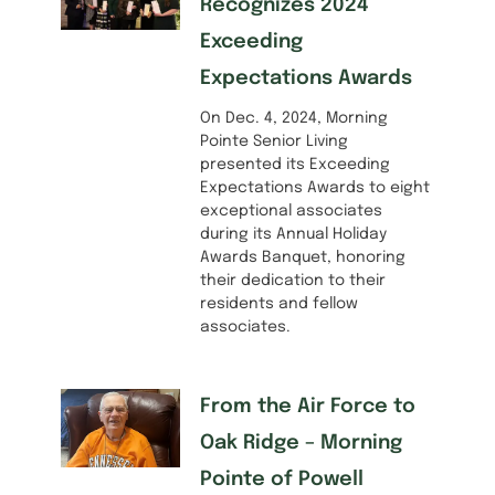
Recognizes 2024
Exceeding
Expectations Awards
On Dec. 4, 2024, Morning
Pointe Senior Living
presented its Exceeding
Expectations Awards to eight
exceptional associates
during its Annual Holiday
Awards Banquet, honoring
their dedication to their
residents and fellow
associates.
From the Air Force to
Oak Ridge – Morning
Pointe of Powell