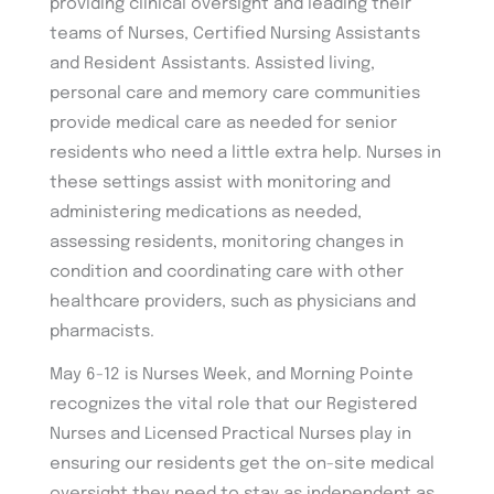
providing clinical oversight and leading their
teams of Nurses, Certified Nursing Assistants
and Resident Assistants. Assisted living,
personal care and memory care communities
provide medical care as needed for senior
residents who need a little extra help. Nurses in
these settings assist with monitoring and
administering medications as needed,
assessing residents, monitoring changes in
condition and coordinating care with other
healthcare providers, such as physicians and
pharmacists.
May 6-12 is Nurses Week, and Morning Pointe
recognizes the vital role that our Registered
Nurses and Licensed Practical Nurses play in
ensuring our residents get the on-site medical