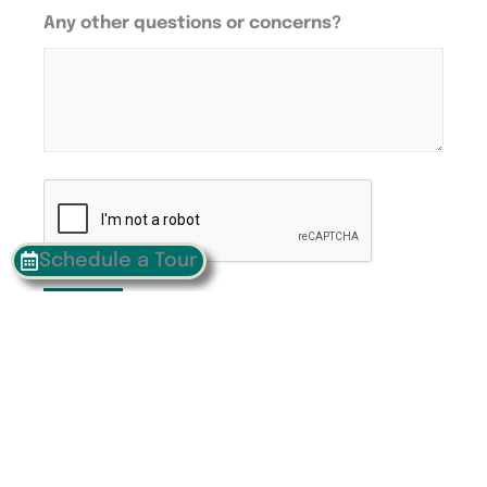
Any other questions or concerns?
CAPTCHA
Schedule a Tour