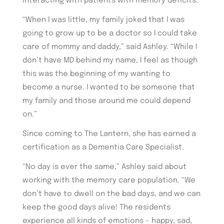
interacting with patients with memory deficits.
“When I was little, my family joked that I was
going to grow up to be a doctor so I could take
care of mommy and daddy,” said Ashley. “While I
don’t have MD behind my name, I feel as though
this was the beginning of my wanting to
become a nurse. I wanted to be someone that
my family and those around me could depend
on.”
Since coming to The Lantern, she has earned a
certification as a Dementia Care Specialist.
“No day is ever the same,” Ashley said about
working with the memory care population. “We
don’t have to dwell on the bad days, and we can
keep the good days alive! The residents
experience all kinds of emotions – happy, sad,