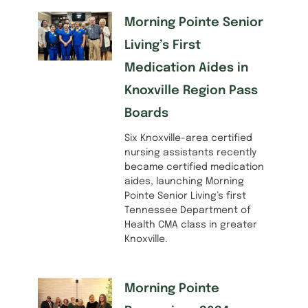
Morning Pointe Senior
Living’s First
Medication Aides in
Knoxville Region Pass
Boards
Six Knoxville-area certified
nursing assistants recently
became certified medication
aides, launching Morning
Pointe Senior Living’s first
Tennessee Department of
Health CMA class in greater
Knoxville.
Morning Pointe