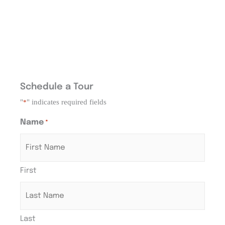
Schedule a Tour
"
" indicates required fields
*
Name
*
First
Last