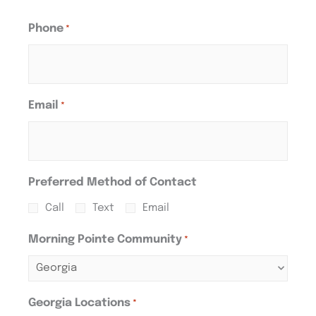
Phone
*
Email
*
Preferred Method of Contact
Call
Text
Email
Morning Pointe Community
*
Georgia Locations
*