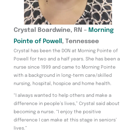
Crystal Boardwine, RN –
Morning
Pointe of Powell
, Tennessee
Crystal has been the DON at Morning Pointe of
Powell for two and a half years. She has been a
nurse since 1999 and came to Morning Pointe
with a background in long-term care/skilled
nursing, hospital, hospice and home health.
“I always wanted to help others and make a
difference in people’s lives,” Crystal said about
becoming a nurse. “I enjoy the positive
difference I can make at this stage in seniors’
lives.”