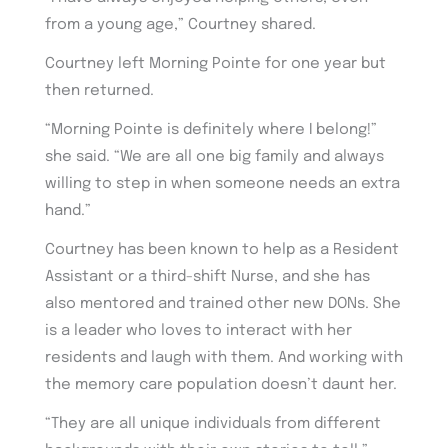
from a young age,” Courtney shared.
Courtney left Morning Pointe for one year but
then returned.
“Morning Pointe is definitely where I belong!”
she said. “We are all one big family and always
willing to step in when someone needs an extra
hand.”
Courtney has been known to help as a Resident
Assistant or a third-shift Nurse, and she has
also mentored and trained other new DONs. She
is a leader who loves to interact with her
residents and laugh with them. And working with
the memory care population doesn’t daunt her.
“They are all unique individuals from different