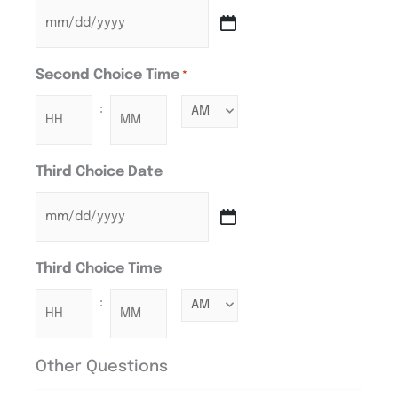
Second Choice Time
*
:
Third Choice Date
Third Choice Time
:
Other Questions