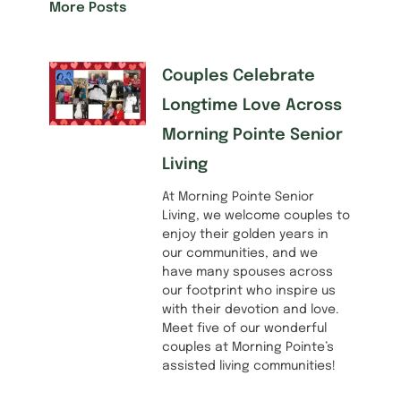
More Posts
Couples Celebrate
Longtime Love Across
Morning Pointe Senior
Living
At Morning Pointe Senior
Living, we welcome couples to
enjoy their golden years in
our communities, and we
have many spouses across
our footprint who inspire us
with their devotion and love.
Meet five of our wonderful
couples at Morning Pointe’s
assisted living communities!