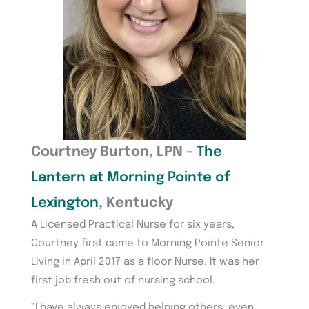
Courtney Burton, LPN –
The
Lantern at Morning Pointe of
Lexington
, Kentucky
A Licensed Practical Nurse for six years,
Courtney first came to Morning Pointe Senior
Living in April 2017 as a floor Nurse. It was her
first job fresh out of nursing school.
“I have always enjoyed helping others, even