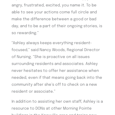
angry, frustrated, excited, you name it. To be
able to see your actions come full circle and
make the difference between a good or bad
day, and to be a part of their ongoing stories, is
so rewarding.”
“Ashley always keeps everything resident-
focused,” said Nancy Woods, Regional Director
of Nursing. “She is proactive on all issues
surrounding residents and associates. Ashley
never hesitates to offer her assistance when
needed, even if that means going back into the
community after she’s off to check on a new
resident or associate.”
In addition to assisting her own staff, Ashley is a
resource to DONs at other Morning Pointe