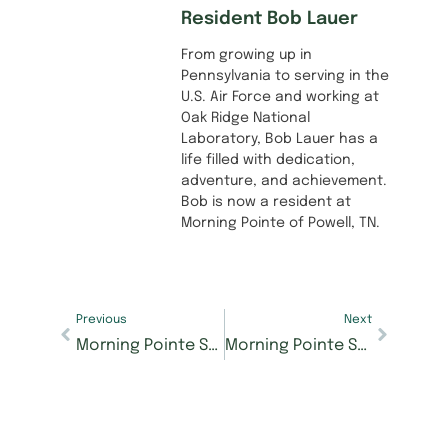
Resident Bob Lauer
From growing up in
Pennsylvania to serving in the
U.S. Air Force and working at
Oak Ridge National
Laboratory, Bob Lauer has a
life filled with dedication,
adventure, and achievement.
Bob is now a resident at
Morning Pointe of Powell, TN.
Previous
Next
Morning Pointe Senior Living receives Best Of honors from U.S. News & World Report
Morning Pointe Senior Living honors residents who have taught