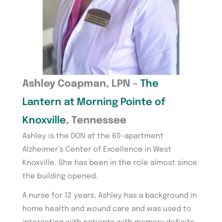
Ashley Coapman, LPN –
The
Lantern at Morning Pointe of
Knoxville
, Tennessee
Ashley is the DON at the 60-apartment
Alzheimer’s Center of Excellence in West
Knoxville. She has been in the role almost since
the building opened.
A nurse for 12 years, Ashley has a background in
home health and wound care and was used to