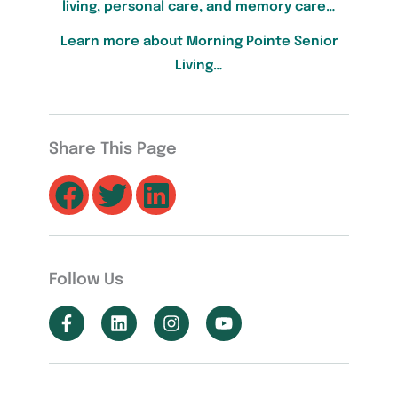
living, personal care, and memory care…
Learn more about Morning Pointe Senior
Living…
Share This Page
Follow Us