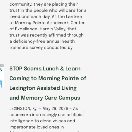
community, they are placing their
trust in the people who will care for a
loved one each day. At The Lantern
at Morning Pointe Alzheimer’s Center
of Excellence, Hardin Valley, that
trust was recently affirmed through
a deficiency-free annual health
licensure survey conducted by
STOP Scams Lunch & Learn
Coming to Morning Pointe of
Lexington Assisted Living
and Memory Care Campus
LEXINGTON, Ky. — May 29, 2026 — As
scammers increasingly use artificial
intelligence to clone voices and
impersonate loved ones in