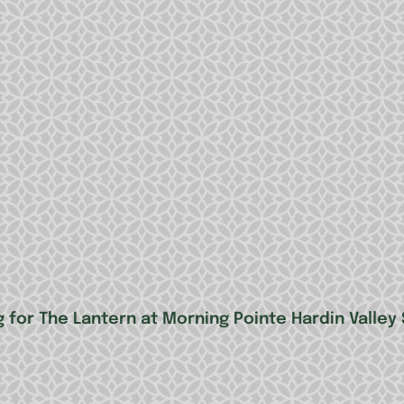
 for The Lantern at Morning Pointe Hardin Valley 