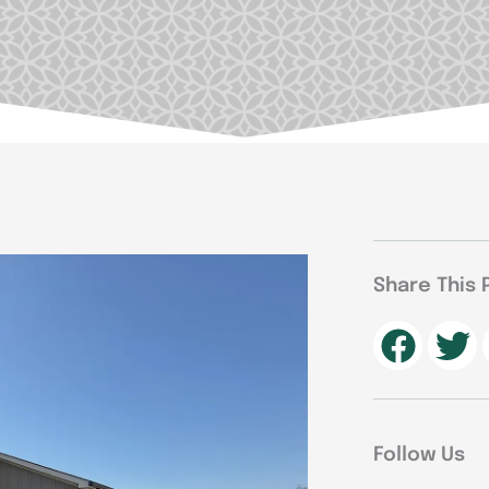
Share This 
Follow Us