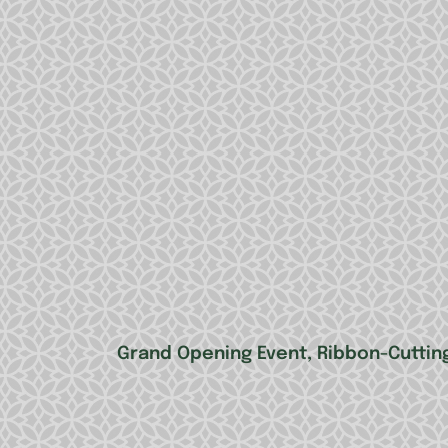
Grand Opening Event, Ribbon-Cutting