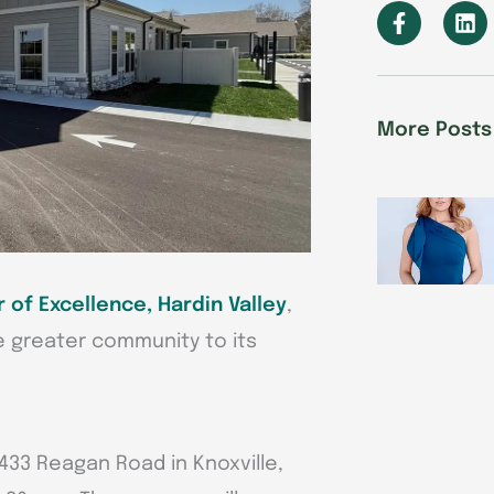
F
L
a
i
c
n
e
k
b
e
o
d
More Posts
o
i
k
n
-
f
 of Excellence, Hardin Valley
,
e greater community to its
433 Reagan Road in Knoxville,