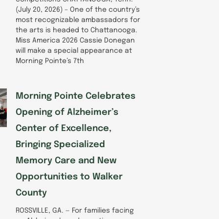
(July 20, 2026) – One of the country’s
most recognizable ambassadors for
the arts is headed to Chattanooga.
Miss America 2026 Cassie Donegan
will make a special appearance at
Morning Pointe’s 7th
Morning Pointe Celebrates
Opening of Alzheimer’s
Center of Excellence,
Bringing Specialized
Memory Care and New
Opportunities to Walker
County
ROSSVILLE, GA. — For families facing