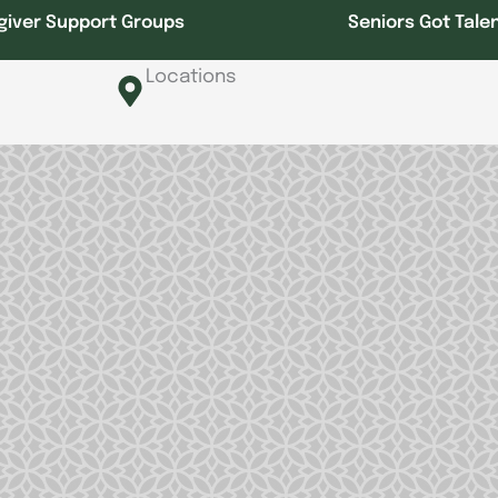
giver Support Groups
Seniors Got Tale
Locations