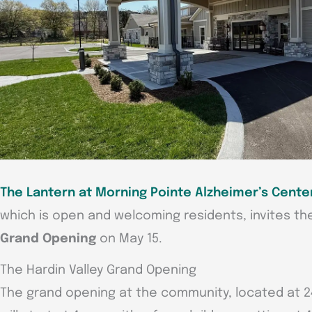
The Lantern at Morning Pointe Alzheimer’s Center
which is open and welcoming residents, invites th
Grand Opening
on May 15.
The Hardin Valley Grand Opening
The grand opening at the community, located at 2