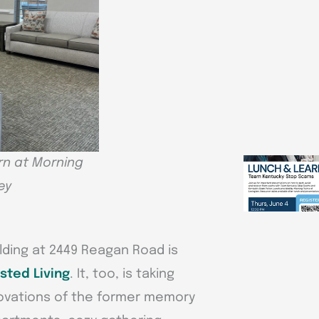
n at Morning
ey
lding at 2449 Reagan Road is
sted Living
. It, too, is taking
novations of the former memory