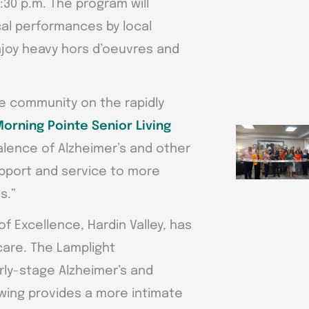
4:30 p.m. The program will
cal performances by local
njoy heavy hors d’oeuvres and
re community on the rapidly
orning Pointe Senior Living
alence of Alzheimer’s and other
pport and service to more
s.”
f Excellence, Hardin Valley, has
care. The Lamplight
rly-stage Alzheimer’s and
wing provides a more intimate