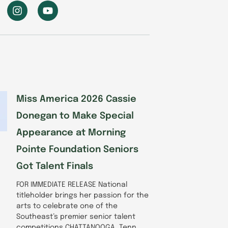
I
Y
n
o
s
u
t
t
a
u
g
b
r
e
a
m
Miss America 2026 Cassie
Donegan to Make Special
Appearance at Morning
Pointe Foundation Seniors
Got Talent Finals
FOR IMMEDIATE RELEASE National
titleholder brings her passion for the
arts to celebrate one of the
Southeast’s premier senior talent
competitions CHATTANOOGA, Tenn.