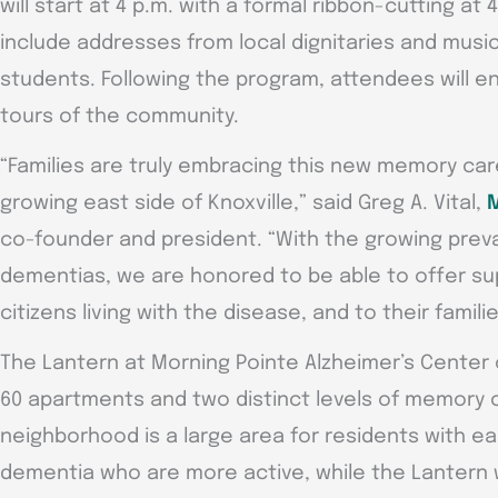
will start at 4 p.m. with a formal ribbon-cutting at 
include addresses from local dignitaries and musi
students. Following the program, attendees will e
tours of the community.
“Families are truly embracing this new memory ca
growing east side of Knoxville,” said Greg A. Vital,
M
co-founder and president. “With the growing prev
dementias, we are honored to be able to offer su
citizens living with the disease, and to their familie
The Lantern at Morning Pointe Alzheimer’s Center o
60 apartments and two distinct levels of memory 
neighborhood is a large area for residents with ea
dementia who are more active, while the Lantern 