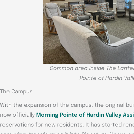
Common area inside The Lanter
Pointe of Hardin Vall
The Campus
With the expansion of the campus, the original bui
now officially
Morning Pointe of Hardin Valley Assi
reservations for new residents. It has started re