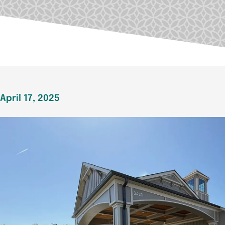
April 17, 2025