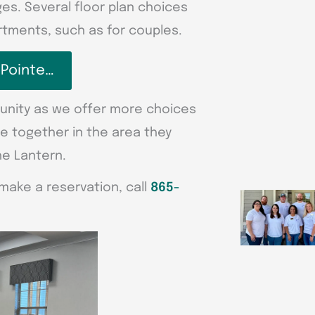
s. Several floor plan choices
tments, such as for couples.
 Pointe…
unity as we offer more choices
se together in the area they
he Lantern.
make a reservation, call
865-