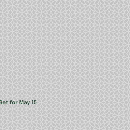
Set for May 15