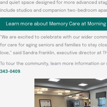
and quiet space designed for more advanced stage
include studios and companion two-bedroom apar
Learn more about Memory Care at Morning
“We are excited to celebrate with our wider comm
for care for aging seniors and families to stay clo
love,” said Sandra Franklin, executive director at T
To tour the community, learn more information or 
343-0409
.