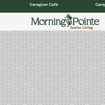
Skip
Caregiver Café
Care
to
content