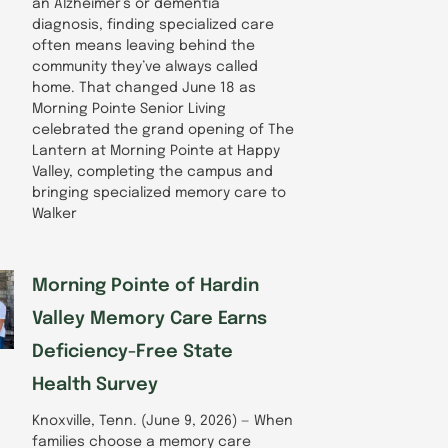
an Alzheimer’s or dementia
diagnosis, finding specialized care
often means leaving behind the
community they’ve always called
home. That changed June 18 as
Morning Pointe Senior Living
celebrated the grand opening of The
Lantern at Morning Pointe at Happy
Valley, completing the campus and
bringing specialized memory care to
Walker
Morning Pointe of Hardin
Valley Memory Care Earns
Deficiency-Free State
Health Survey
Knoxville, Tenn. (June 9, 2026) — When
families choose a memory care