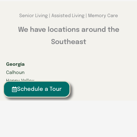
Senior Living | Assisted Living | Memory Care
We have locations around the
Southeast
Georgia
Calhoun
Happy Valley
Schedule a Tour
Indiana
Franklin
Kentucky
Danville
Frankfort