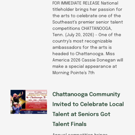
FOR IMMEDIATE RELEASE National
titleholder brings her passion for
the arts to celebrate one of the
Southeast’s premier senior talent
competitions CHATTANOOGA,
Tenn. (July 20, 2026) – One of the
country’s most recognizable
ambassadors for the arts is
headed to Chattanooga. Miss
America 2026 Cassie Donegan will
make a special appearance at
Morning Pointe’s 7th
Chattanooga Community
Invited to Celebrate Local
Talent at Seniors Got
Talent Finals