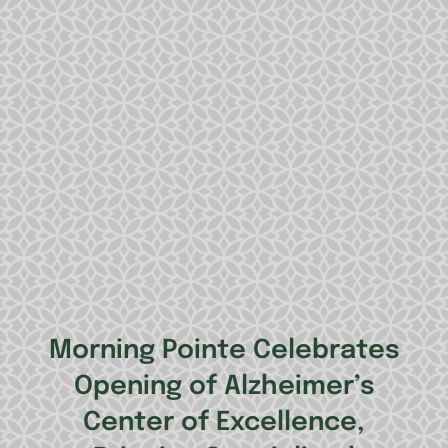
Morning Pointe Celebrates
Opening of Alzheimer’s
Center of Excellence,