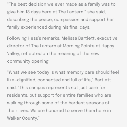
“The best decision we ever made as a family was to
give him 18 days here at The Lantern,” she said,
describing the peace, compassion and support her
family experienced during his final days.
Following Hess’s remarks, Melissa Bartlett, executive
director of The Lantern at Morning Pointe at Happy
Valley, reflected on the meaning of the new
community opening.
“What we see today is what memory care should feel
like—dignified, connected and full of life,” Bartlett
said. “This campus represents not just care for
residents, but support for entire families who are
walking through some of the hardest seasons of
their lives. We are honored to serve them here in
Walker County.”