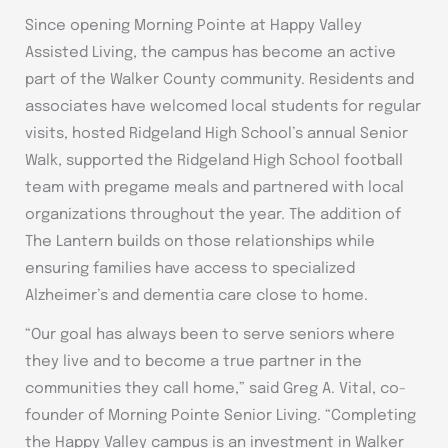
Since opening Morning Pointe at Happy Valley
Assisted Living, the campus has become an active
part of the Walker County community. Residents and
associates have welcomed local students for regular
visits, hosted Ridgeland High School’s annual Senior
Walk, supported the Ridgeland High School football
team with pregame meals and partnered with local
organizations throughout the year. The addition of
The Lantern builds on those relationships while
ensuring families have access to specialized
Alzheimer’s and dementia care close to home.
“Our goal has always been to serve seniors where
they live and to become a true partner in the
communities they call home,” said Greg A. Vital, co-
founder of Morning Pointe Senior Living. “Completing
the Happy Valley campus is an investment in Walker