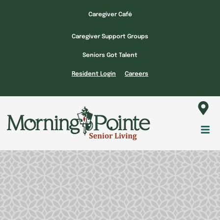
Skip
Caregiver Café
to
content
Caregiver Support Groups
Seniors Got Talent
Resident Login
Careers
Fl
M