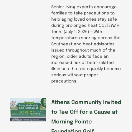
Senior living experts encourage
families to take precautions to
help aging loved ones stay safe
during prolonged heat OOLTEWAH,
Tenn. (July 1, 2026) – With
temperatures soaring across the
Southeast and heat advisories
issued throughout much of the
region, older adults face an
increased risk of heat-related
illnesses that can quickly become
serious without proper
precautions.
Athens Community Invited
to Tee Off for a Cause at
Morning Pointe
Foundation Golf