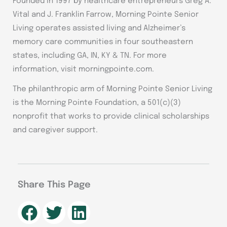
Founded in 1997 by healthcare entrepreneurs Greg A.
Vital and J. Franklin Farrow, Morning Pointe Senior
Living operates assisted living and Alzheimer’s
memory care communities in four southeastern
states, including GA, IN, KY & TN. For more
information, visit morningpointe.com.
The philanthropic arm of Morning Pointe Senior Living
is the Morning Pointe Foundation, a 501(c)(3)
nonprofit that works to provide clinical scholarships
and caregiver support.
Share This Page