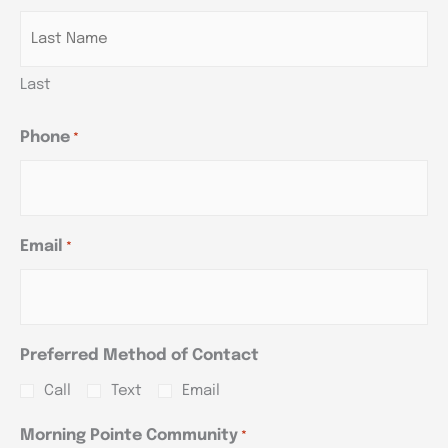
Last
Phone
*
Email
*
Preferred Method of Contact
Call
Text
Email
Morning Pointe Community
*