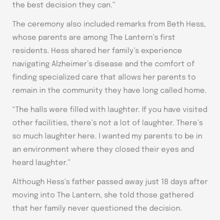
the best decision they can.”
The ceremony also included remarks from Beth Hess,
whose parents are among The Lantern’s first
residents. Hess shared her family’s experience
navigating Alzheimer’s disease and the comfort of
finding specialized care that allows her parents to
remain in the community they have long called home.
“The halls were filled with laughter. If you have visited
other facilities, there’s not a lot of laughter. There’s
so much laughter here. I wanted my parents to be in
an environment where they closed their eyes and
heard laughter.”
Although Hess’s father passed away just 18 days after
moving into The Lantern, she told those gathered
that her family never questioned the decision.