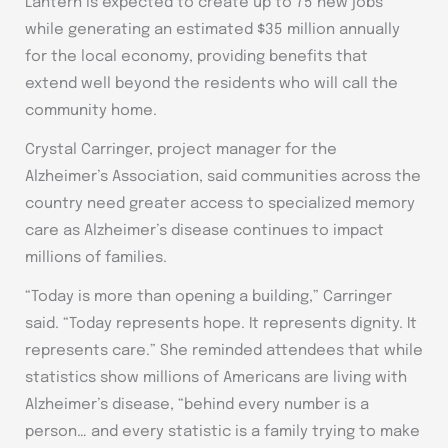
Lantern is expected to create up to 75 new jobs
while generating an estimated $35 million annually
for the local economy, providing benefits that
extend well beyond the residents who will call the
community home.
Crystal Carringer, project manager for the
Alzheimer’s Association, said communities across the
country need greater access to specialized memory
care as Alzheimer’s disease continues to impact
millions of families.
“Today is more than opening a building,” Carringer
said. “Today represents hope. It represents dignity. It
represents care.” She reminded attendees that while
statistics show millions of Americans are living with
Alzheimer’s disease, “behind every number is a
person… and every statistic is a family trying to make