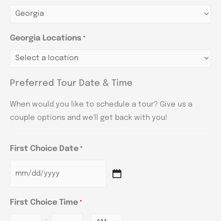
Georgia Locations
*
Preferred Tour Date & Time
When would you like to schedule a tour? Give us a
couple options and we'll get back with you!
First Choice Date
*
First Choice Time
*
: