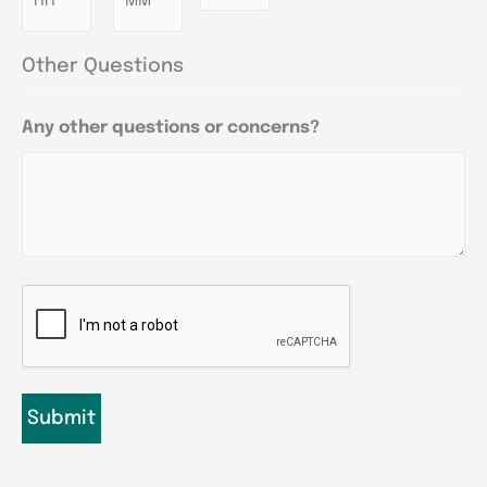
Other Questions
Any other questions or concerns?
CAPTCHA