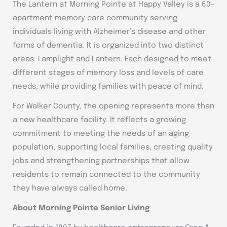
The Lantern at Morning Pointe at Happy Valley is a 60-
apartment memory care community serving
individuals living with Alzheimer’s disease and other
forms of dementia. It is organized into two distinct
areas: Lamplight and Lantern. Each designed to meet
different stages of memory loss and levels of care
needs, while providing families with peace of mind.
For Walker County, the opening represents more than
a new healthcare facility. It reflects a growing
commitment to meeting the needs of an aging
population, supporting local families, creating quality
jobs and strengthening partnerships that allow
residents to remain connected to the community
they have always called home.
About Morning Pointe Senior Living