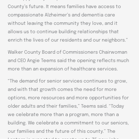
County’s future. It means families have access to
compassionate Alzheimer’s and dementia care
without leaving the community they love, and it
allows us to continue building relationships that
enrich the lives of our residents and our neighbors.”
Walker County Board of Commissioners Chairwoman
and CEO Angie Teems said the opening reflects much
more than an expansion of healthcare services.
“The demand for senior services continues to grow,
and with that growth comes the need for more
options, more resources and more opportunities for
older adults and their families,” Teems said. “Today
we celebrate more than a program, more than a
building. We celebrate a commitment to our seniors,
our families and the future of this county.” The