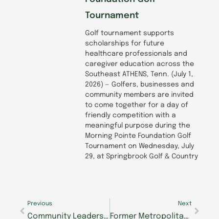
Tournament
Golf tournament supports
scholarships for future
healthcare professionals and
caregiver education across the
Southeast ATHENS, Tenn. (July 1,
2026) — Golfers, businesses and
community members are invited
to come together for a day of
friendly competition with a
meaningful purpose during the
Morning Pointe Foundation Golf
Tournament on Wednesday, July
29, at Springbrook Golf & Country
Prev
Next
Previous
Next
Community Leaders, Families, and Care Partners Gather to Celebrate Opening of New Alzheimer’s Center of Excellence in Walker County at Morning Pointe Senior Living Campus
Former Metropolitan Opera Singer Encourages Chattanooga Seniors to Audition for Morning Pointe Foundation’s Seniors Got Talent