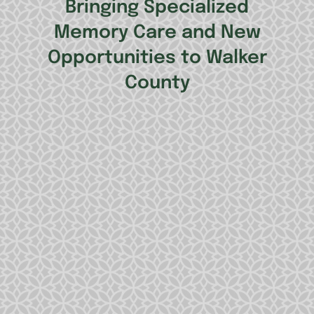
Bringing Specialized
Memory Care and New
Opportunities to Walker
County