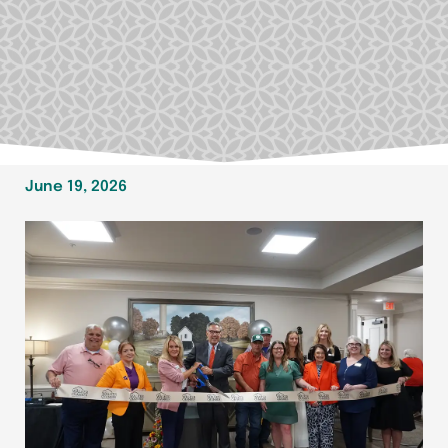
June 19, 2026