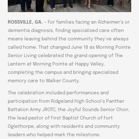
ROSSVILLE, GA.
— For families facing an Alzheimer’s or
dementia diagnosis, finding specialized care often
means leaving behind the community they’ve always
called home. That changed June 18 as Morning Pointe
Senior Living celebrated the grand opening of The
Lantern at Morning Pointe at Happy Valley,
completing the campus and bringing specialized
memory care to Walker County.
The celebration included performances and
participation from Ridgeland High School’s Panther
Battalion Army JROTC, the Joyful Sounds Senior Choir,
the lead pastor of First Baptist Church of Fort
Oglethorpe, along with residents and community
leaders who helped mark the milestone.