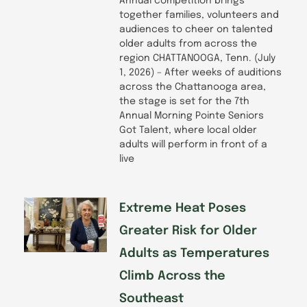
Annual competition brings
together families, volunteers and
audiences to cheer on talented
older adults from across the
region CHATTANOOGA, Tenn. (July
1, 2026) – After weeks of auditions
across the Chattanooga area,
the stage is set for the 7th
Annual Morning Pointe Seniors
Got Talent, where local older
adults will perform in front of a
live
Extreme Heat Poses
Greater Risk for Older
Adults as Temperatures
Climb Across the
Southeast