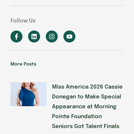
Follow Us
F
L
I
Y
a
i
n
o
c
n
s
u
e
k
t
t
b
e
a
u
o
d
g
b
More Posts
o
i
r
e
k
n
a
-
m
f
Miss America 2026 Cassie
Donegan to Make Special
Appearance at Morning
Pointe Foundation
Seniors Got Talent Finals