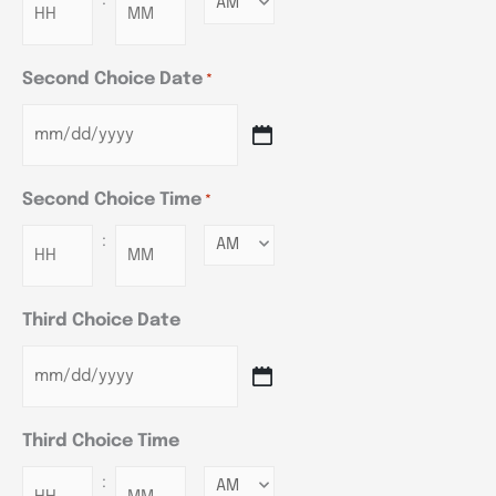
Minutes
Second Choice Date
*
Second Choice Time
*
:
Minutes
Third Choice Date
Third Choice Time
:
Minutes