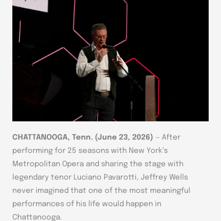
CHATTANOOGA, Tenn.
(June 23, 2026)
— After
performing for 25 seasons with New York’s
Metropolitan Opera and sharing the stage with
legendary tenor Luciano Pavarotti, Jeffrey Wells
never imagined that one of the most meaningful
performances of his life would happen in
Chattanooga.