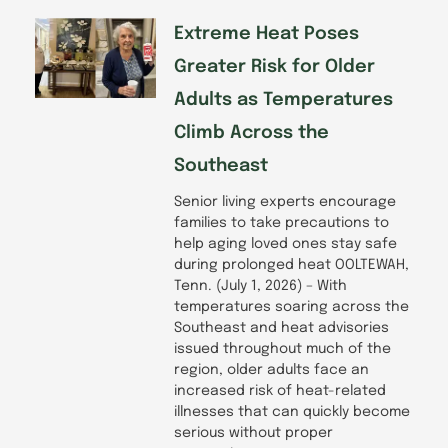
Extreme Heat Poses
Greater Risk for Older
Adults as Temperatures
Climb Across the
Southeast
Senior living experts encourage
families to take precautions to
help aging loved ones stay safe
during prolonged heat OOLTEWAH,
Tenn. (July 1, 2026) – With
temperatures soaring across the
Southeast and heat advisories
issued throughout much of the
region, older adults face an
increased risk of heat-related
illnesses that can quickly become
serious without proper