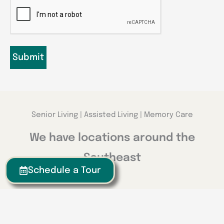
CAPTCHA
Senior Living | Assisted Living | Memory Care
We have locations around the
Southeast
Schedule a Tour
Georgia
Calhoun
Happy Valley