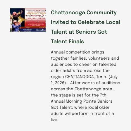
Chattanooga Community
Invited to Celebrate Local
Talent at Seniors Got
Talent Finals
Annual competition brings
together families, volunteers and
audiences to cheer on talented
older adults from across the
region CHATTANOOGA, Tenn. (July
1, 2026) – After weeks of auditions
across the Chattanooga area,
the stage is set for the 7th
Annual Morning Pointe Seniors
Got Talent, where local older
adults will perform in front of a
live