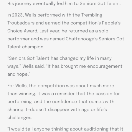
His journey eventually led him to Seniors Got Talent.
In 2023, Wells performed with the Trembling
Troubadours and earned the competition’s People’s
Choice Award. Last year, he returned as a solo
performer and was named Chattanooga’s Seniors Got
Talent champion.
“Seniors Got Talent has changed my life in many
ways,” Wells said. “It has brought me encouragement
and hope.”
For Wells, the competition was about much more
than winning. It was a reminder that the passion for
performing—and the confidence that comes with
sharing it—doesn’t disappear with age or life’s
challenges.
“I would tell anyone thinking about auditioning that it