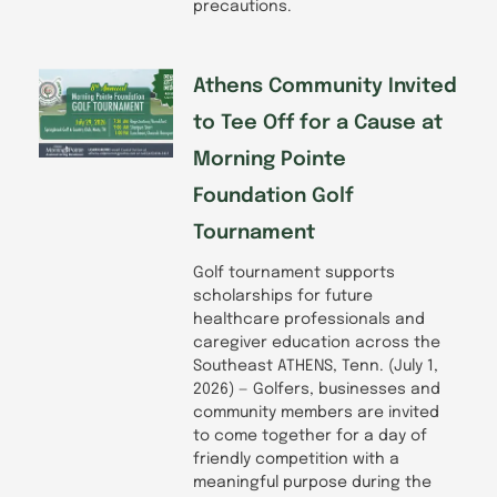
precautions.
Athens Community Invited
to Tee Off for a Cause at
Morning Pointe
Foundation Golf
Tournament
Golf tournament supports
scholarships for future
healthcare professionals and
caregiver education across the
Southeast ATHENS, Tenn. (July 1,
2026) — Golfers, businesses and
community members are invited
to come together for a day of
friendly competition with a
meaningful purpose during the