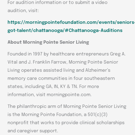
For audition information or to submit a video
audition, visit:
https://morningpointefoundation.com/events/seniors
got-talent/chattanooga/#Chattanooga-Auditions
About Morning Pointe Senior Living
Founded in 1997 by healthcare entrepreneurs Greg A.
Vital and J. Franklin Farrow, Morning Pointe Senior
Living operates assisted living and Alzheimer’s
memory care communities in four southeastern
states, including GA, IN, KY & TN. For more
information, visit morningpointe.com.
The philanthropic arm of Morning Pointe Senior Living
is the Morning Pointe Foundation, a 501(c)(3)
nonprofit that works to provide clinical scholarships
and caregiver support.