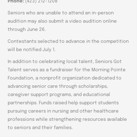
Phone:
(423) 212-1208
Seniors who are unable to attend an in-person
audition may also submit a video audition online
through June 26.
Contestants selected to advance in the competition
will be notified July 1.
In addition to celebrating local talent, Seniors Got
Talent serves as a fundraiser for the Morning Pointe
Foundation, a nonprofit organization dedicated to
advancing senior care through scholarships,
caregiver support programs, and educational
partnerships. Funds raised help support students
pursuing careers in nursing and other healthcare
professions while strengthening resources available
to seniors and their families.