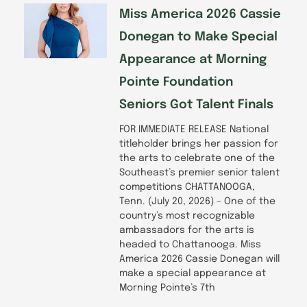
-
m
f
Miss America 2026 Cassie
Donegan to Make Special
Appearance at Morning
Pointe Foundation
Seniors Got Talent Finals
FOR IMMEDIATE RELEASE National
titleholder brings her passion for
the arts to celebrate one of the
Southeast’s premier senior talent
competitions CHATTANOOGA,
Tenn. (July 20, 2026) – One of the
country’s most recognizable
ambassadors for the arts is
headed to Chattanooga. Miss
America 2026 Cassie Donegan will
make a special appearance at
Morning Pointe’s 7th