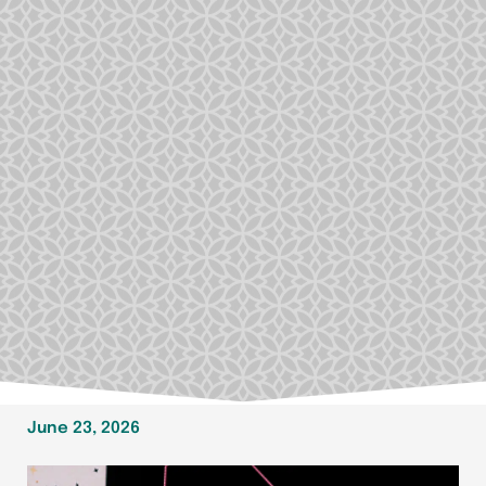
June 23, 2026