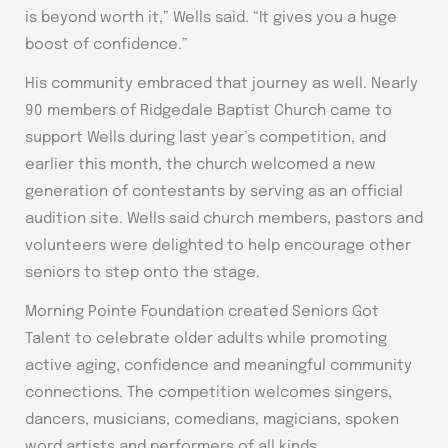
is beyond worth it,” Wells said. “It gives you a huge
boost of confidence.”
His community embraced that journey as well. Nearly
90 members of Ridgedale Baptist Church came to
support Wells during last year’s competition, and
earlier this month, the church welcomed a new
generation of contestants by serving as an official
audition site. Wells said church members, pastors and
volunteers were delighted to help encourage other
seniors to step onto the stage.
Morning Pointe Foundation created Seniors Got
Talent to celebrate older adults while promoting
active aging, confidence and meaningful community
connections. The competition welcomes singers,
dancers, musicians, comedians, magicians, spoken
word artists and performers of all kinds.