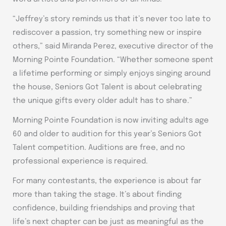
“Jeffrey’s story reminds us that it’s never too late to
rediscover a passion, try something new or inspire
others,” said Miranda Perez, executive director of the
Morning Pointe Foundation. “Whether someone spent
a lifetime performing or simply enjoys singing around
the house, Seniors Got Talent is about celebrating
the unique gifts every older adult has to share.”
Morning Pointe Foundation is now inviting adults age
60 and older to audition for this year’s Seniors Got
Talent competition. Auditions are free, and no
professional experience is required.
For many contestants, the experience is about far
more than taking the stage. It’s about finding
confidence, building friendships and proving that
life’s next chapter can be just as meaningful as the