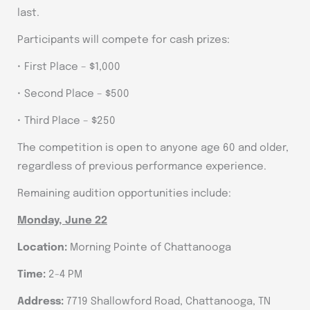
last.
Participants will compete for cash prizes:
• First Place – $1,000
• Second Place – $500
• Third Place – $250
The competition is open to anyone age 60 and older,
regardless of previous performance experience.
Remaining audition opportunities include:
Monday, June 22
Location:
Morning Pointe of Chattanooga
Time:
2-4 PM
Address:
7719 Shallowford Road, Chattanooga, TN