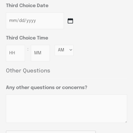
Third Choice Date
Third Choice Time
:
Minutes
Other Questions
Any other questions or concerns?