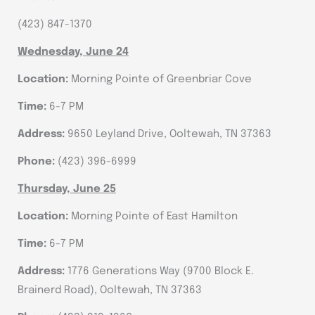
(423) 847-1370
Wednesday, June 24
Location:
Morning Pointe of Greenbriar Cove
Time:
6-7 PM
Address:
9650 Leyland Drive, Ooltewah, TN 37363
Phone:
(423) 396-6999
Thursday, June 25
Location:
Morning Pointe of East Hamilton
Time:
6-7 PM
Address:
1776 Generations Way (9700 Block E.
Brainerd Road), Ooltewah, TN 37363