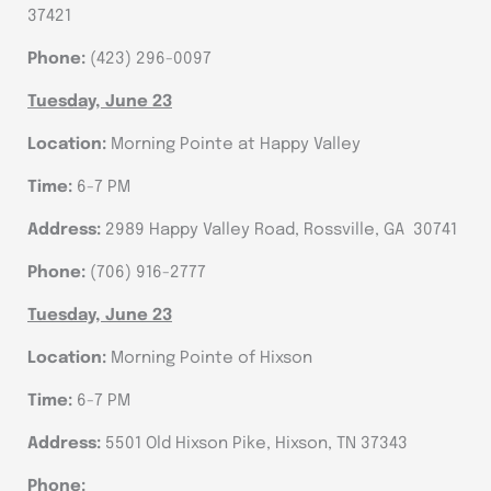
37421
Phone:
(423) 296-0097
Tuesday, June 23
Location:
Morning Pointe at Happy Valley
Time:
6-7 PM
Address:
2989 Happy Valley Road, Rossville, GA 30741
Phone:
(706) 916-2777
Tuesday, June 23
Location:
Morning Pointe of Hixson
Time:
6-7 PM
Address:
5501 Old Hixson Pike, Hixson, TN 37343
Phone: