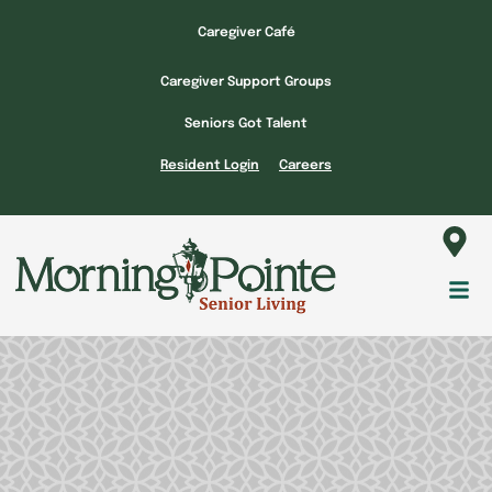
Skip
Caregiver Café
to
content
Caregiver Support Groups
Seniors Got Talent
Resident Login
Careers
Fl
M