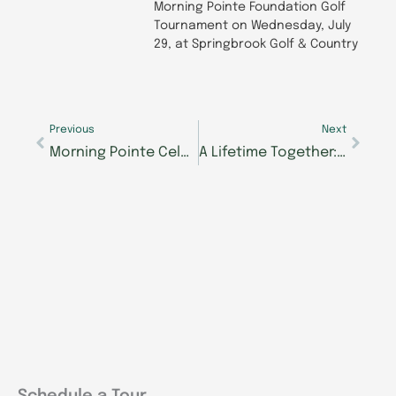
Morning Pointe Foundation Golf
Tournament on Wednesday, July
29, at Springbrook Golf & Country
Prev
Next
Previous
Next
Morning Pointe Celebrates Opening of Alzheimer’s Center of Excellence, Bringing Specialized Memory Care and New Opportunities to Walker County
A Lifetime Together: Hardin Valley Couple Celebrates 75 Years of Marriage at Morning Pointe
Schedule a Tour