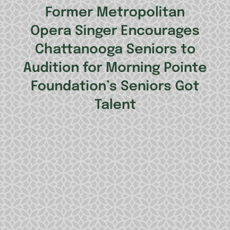
Former Metropolitan
Opera Singer Encourages
Chattanooga Seniors to
Audition for Morning Pointe
Foundation’s Seniors Got
Talent