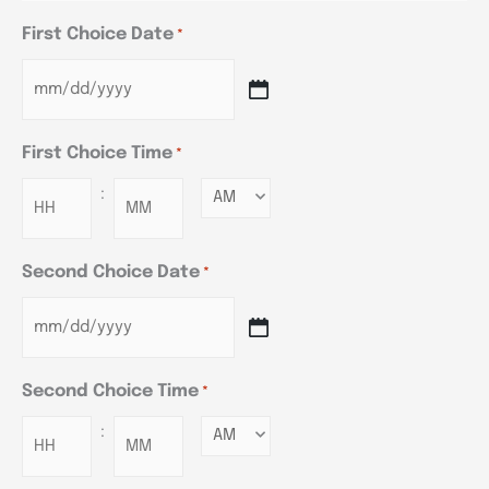
First Choice Date
*
First Choice Time
*
:
Minutes
Second Choice Date
*
Second Choice Time
*
:
Minutes