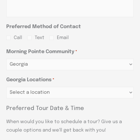
Preferred Method of Contact
Call
Text
Email
Morning Pointe Community
*
Georgia Locations
*
Preferred Tour Date & Time
When would you like to schedule a tour? Give us a
couple options and we'll get back with you!