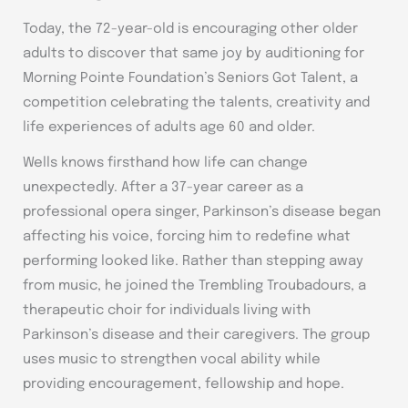
Today, the 72-year-old is encouraging other older
adults to discover that same joy by auditioning for
Morning Pointe Foundation’s Seniors Got Talent, a
competition celebrating the talents, creativity and
life experiences of adults age 60 and older.
Wells knows firsthand how life can change
unexpectedly. After a 37-year career as a
professional opera singer, Parkinson’s disease began
affecting his voice, forcing him to redefine what
performing looked like. Rather than stepping away
from music, he joined the Trembling Troubadours, a
therapeutic choir for individuals living with
Parkinson’s disease and their caregivers. The group
uses music to strengthen vocal ability while
providing encouragement, fellowship and hope.