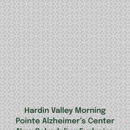
Hardin Valley Morning
Pointe Alzheimer’s Center