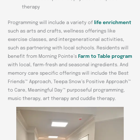
therapy
Programming will include a variety of
life enrichment
such as arts and crafts, wellness offerings like
exercise classes, and intergenerational activities,
such as partnering with local schools. Residents will
benefit from Morning Pointe’s
Farm to Table program
with local, farm-fresh and seasonal ingredients. And
memory care specific offerings will include the Best
Friends™ Approach, Teepa Snow’s Positive Approach™
to Care, Meaningful Day™ purposeful programming,
music therapy, art therapy and cuddle therapy.