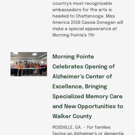
country’s most recognizable
ambassadors for the arts is
headed to Chattanooga. Miss
America 2026 Cassie Donegan will
make a special appearance at
Morning Pointe’s 7th
Morning Pointe
Celebrates Opening of
Alzheimer’s Center of
Excellence, Bringing
Specialized Memory Care
and New Opportunities to
Walker County
ROSSVILLE, GA. — For families
facing an Alzheimer’s or dementia