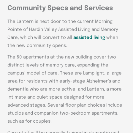
Community Specs and Services
The Lantern is next door to the current Morning
Pointe of Hardin Valley Assisted Living and Memory
Care, which will convert to all
assisted living
when
the new community opens.
The 60 apartments at the new building cover two
distinct levels of memory care, expanding the
campus’ model of care. These are Lamplight, a large
area for residents with early-stage Alzheimer’s and
dementia who are more active, and Lantern, a more
intimate and quiet space designed for more
advanced stages. Several floor plan choices include
studios and companion two-bedroom apartments,
such as for couples.