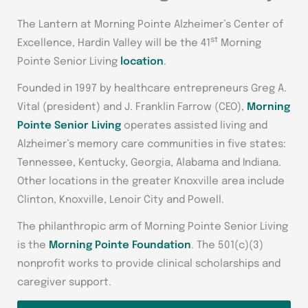
The Lantern at Morning Pointe Alzheimer’s Center of
st
Excellence, Hardin Valley will be the 41
Morning
Pointe Senior Living
location
.
Founded in 1997 by healthcare entrepreneurs Greg A.
Vital (president) and J. Franklin Farrow (CEO),
Morning
Pointe Senior Living
operates assisted living and
Alzheimer’s memory care communities in five states:
Tennessee, Kentucky, Georgia, Alabama and Indiana.
Other locations in the greater Knoxville area include
Clinton, Knoxville, Lenoir City and Powell.
The philanthropic arm of Morning Pointe Senior Living
is the
Morning Pointe Foundation
. The 501(c)(3)
nonprofit works to provide clinical scholarships and
caregiver support.