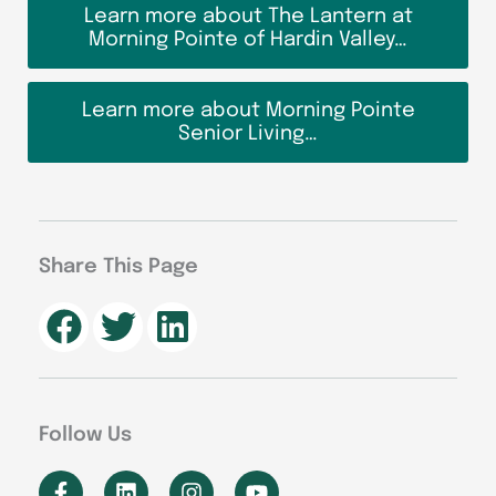
Learn more about The Lantern at
Morning Pointe of Hardin Valley…
Learn more about Morning Pointe
Senior Living…
Share This Page
Follow Us
F
L
I
Y