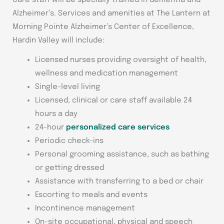
Care staff will be specially trained in dementia and
Alzheimer’s. Services and amenities at The Lantern at
Morning Pointe Alzheimer’s Center of Excellence,
Hardin Valley will include:
Licensed nurses providing oversight of health,
wellness and medication management
Single-level living
Licensed, clinical or care staff available 24
hours a day
24-hour
personalized care services
Periodic check-ins
Personal grooming assistance, such as bathing
or getting dressed
Assistance with transferring to a bed or chair
Escorting to meals and events
Incontinence management
On-site occupational, physical and speech