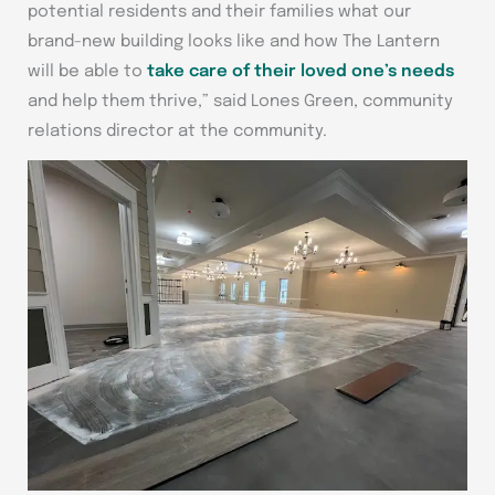
potential residents and their families what our
brand-new building looks like and how The Lantern
will be able to
take care of their loved one’s needs
and help them thrive,” said Lones Green, community
relations director at the community.