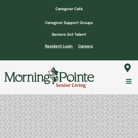
Skip
Caregiver Café
to
content
Caregiver Support Groups
Seniors Got Talent
Resident Login
Careers
Fl
M