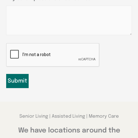
CAPTCHA
Senior Living | Assisted Living | Memory Care
We have locations around the