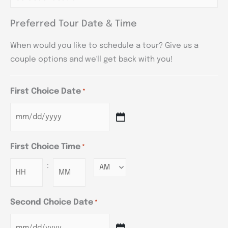
Preferred Tour Date & Time
When would you like to schedule a tour? Give us a
couple options and we'll get back with you!
First Choice Date
*
First Choice Time
*
:
Minutes
Second Choice Date
*