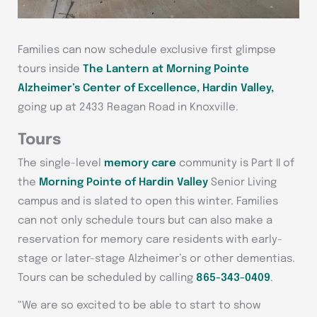
Families can now schedule exclusive first glimpse
tours inside
The Lantern at Morning Pointe
Alzheimer’s Center of Excellence, Hardin Valley,
going up at 2433 Reagan Road in Knoxville.
Tours
The single-level
memory care
community is Part II of
the
Morning Pointe of Hardin Valley
Senior Living
campus and is slated to open this winter. Families
can not only schedule tours but can also make a
reservation for memory care residents with early-
stage or later-stage Alzheimer’s or other dementias.
Tours can be scheduled by calling
865-343-0409
.
“We are so excited to be able to start to show