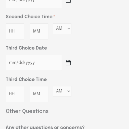
Second Choice Time
*
:
Minutes
Third Choice Date
Third Choice Time
:
Minutes
Other Questions
Any other questions or concerns?