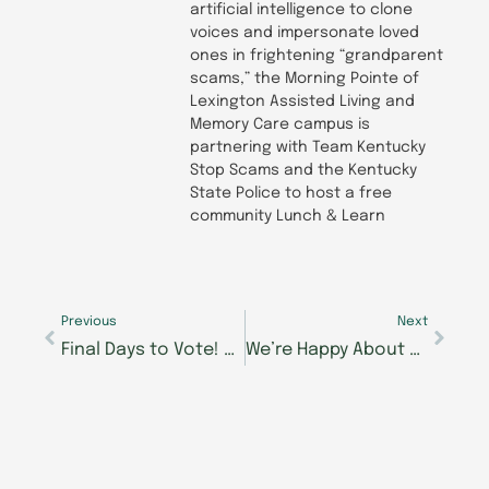
artificial intelligence to clone
voices and impersonate loved
ones in frightening “grandparent
scams,” the Morning Pointe of
Lexington Assisted Living and
Memory Care campus is
partnering with Team Kentucky
Stop Scams and the Kentucky
State Police to host a free
community Lunch & Learn
Prev
Next
Previous
Next
Final Days to Vote! Morning Pointe Foundation’s Best of the Best Seniors Got Talent Closes This Friday
We’re Happy About Hobbies at Morning Pointe Senior Living!