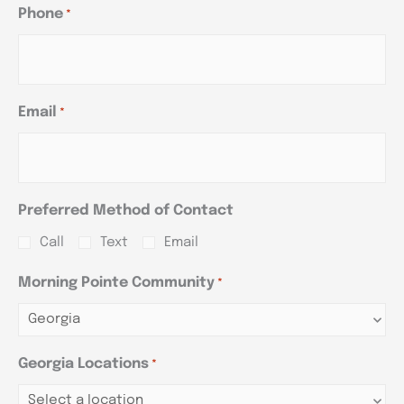
Phone
*
Email
*
Preferred Method of Contact
Call
Text
Email
Morning Pointe Community
*
Georgia Locations
*