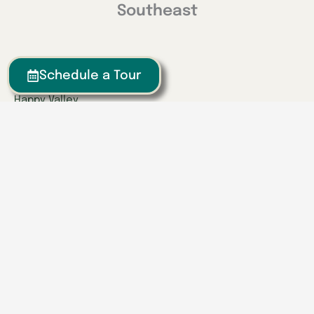
Southeast
Georgia
Schedule a Tour
Calhoun
Happy Valley
Indiana
Franklin
Kentucky
Danville
Frankfort
Lexington
Louisville
Owensboro
Richmond