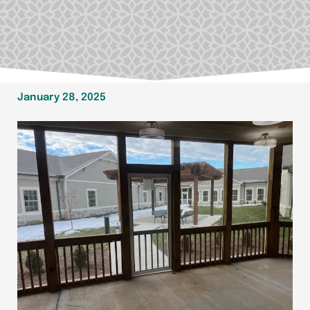
January 28, 2025