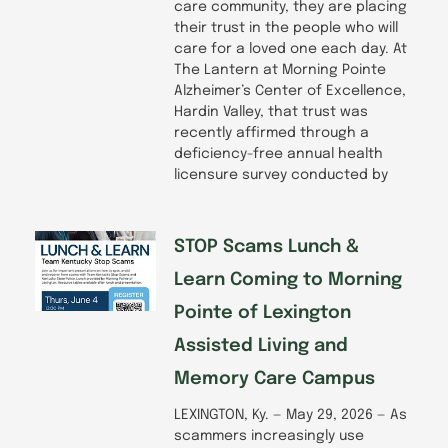
care community, they are placing
their trust in the people who will
care for a loved one each day. At
The Lantern at Morning Pointe
Alzheimer’s Center of Excellence,
Hardin Valley, that trust was
recently affirmed through a
deficiency-free annual health
licensure survey conducted by
STOP Scams Lunch &
Learn Coming to Morning
Pointe of Lexington
Assisted Living and
Memory Care Campus
LEXINGTON, Ky. — May 29, 2026 — As
scammers increasingly use