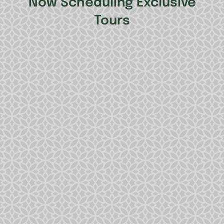
Now Scheduling Exclusive
Tours