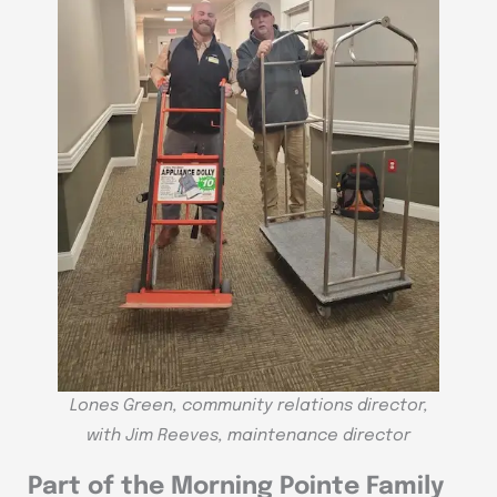
Lones Green, community relations director,
with Jim Reeves, maintenance director
Part of the Morning Pointe Family