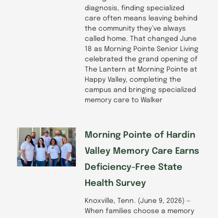
diagnosis, finding specialized
care often means leaving behind
the community they’ve always
called home. That changed June
18 as Morning Pointe Senior Living
celebrated the grand opening of
The Lantern at Morning Pointe at
Happy Valley, completing the
campus and bringing specialized
memory care to Walker
Morning Pointe of Hardin
Valley Memory Care Earns
Deficiency-Free State
Health Survey
Knoxville, Tenn. (June 9, 2026) —
When families choose a memory