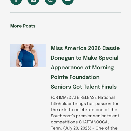
a
i
n
o
c
n
s
u
e
k
t
t
b
e
a
u
o
d
g
b
More Posts
o
i
r
e
k
n
a
-
m
f
Miss America 2026 Cassie
Donegan to Make Special
Appearance at Morning
Pointe Foundation
Seniors Got Talent Finals
FOR IMMEDIATE RELEASE National
titleholder brings her passion for
the arts to celebrate one of the
Southeast’s premier senior talent
competitions CHATTANOOGA,
Tenn. (July 20, 2026) – One of the