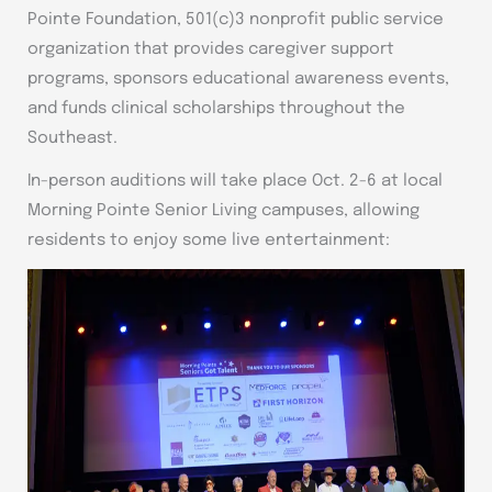
Pointe Foundation, 501(c)3 nonprofit public service
organization that provides caregiver support
programs, sponsors educational awareness events,
and funds clinical scholarships throughout the
Southeast.
In-person auditions will take place Oct. 2-6 at local
Morning Pointe Senior Living campuses, allowing
residents to enjoy some live entertainment: