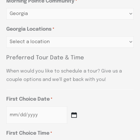
Morning Pointe Community
*
Georgia Locations
*
Preferred Tour Date & Time
When would you like to schedule a tour? Give us a
couple options and we'll get back with you!
First Choice Date
*
First Choice Time
*