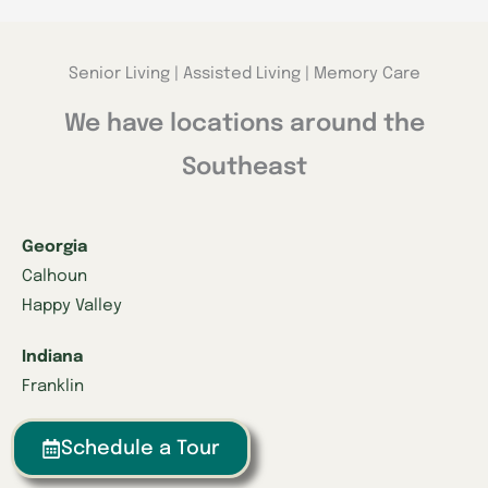
Senior Living | Assisted Living | Memory Care
We have locations around the
Southeast
Georgia
Calhoun
Happy Valley
Indiana
Franklin
Kentucky
Schedule a Tour
Danville