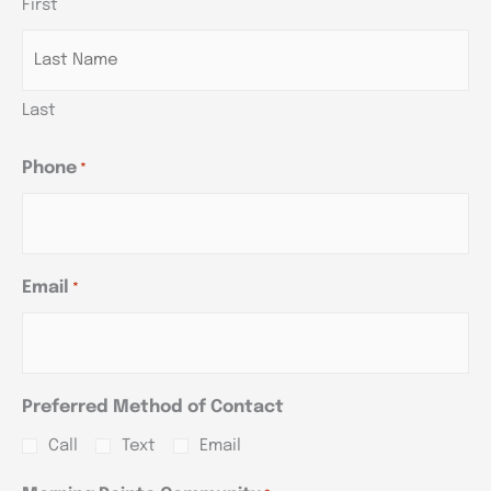
First
YYYY
YYYY
YYYY
Last
Phone
*
Email
*
Preferred Method of Contact
Call
Text
Email