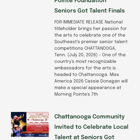
Pointe Foundation
Seniors Got Talent Finals
FOR IMMEDIATE RELEASE National
titleholder brings her passion for
the arts to celebrate one of the
Southeast’s premier senior talent
competitions CHATTANOOGA,
Tenn. (July 20, 2026) – One of the
country’s most recognizable
ambassadors for the arts is
headed to Chattanooga. Miss
America 2026 Cassie Donegan will
make a special appearance at
Morning Pointe’s 7th
Chattanooga Community
Invited to Celebrate Local
Talent at Seniors Got