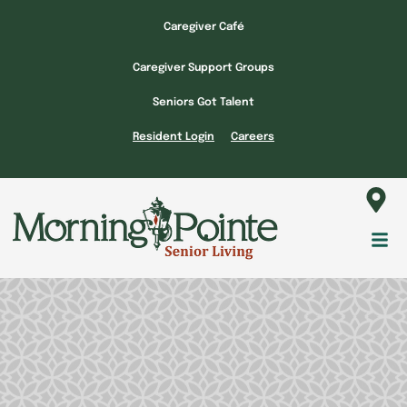
Skip
Caregiver Café
to
content
Caregiver Support Groups
Seniors Got Talent
Resident Login
Careers
Fl
M