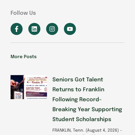
Follow Us
F
L
I
Y
a
i
n
o
c
n
s
u
e
k
t
t
b
e
a
u
o
d
g
b
More Posts
o
i
r
e
k
n
a
-
m
f
Seniors Got Talent
Returns to Franklin
Following Record-
Breaking Year Supporting
Student Scholarships
FRANKLIN, Tenn. (August 4, 2026) –