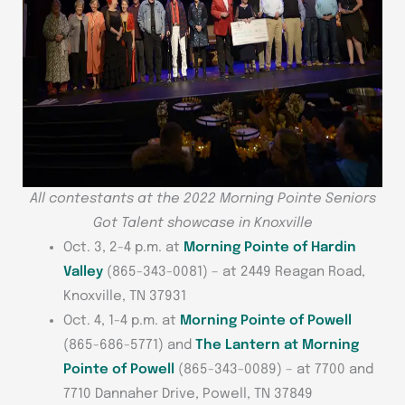
All contestants at the 2022 Morning Pointe Seniors
Got Talent showcase in Knoxville
Oct. 3, 2-4 p.m. at
Morning Pointe of Hardin
Valley
(865-343-0081) – at 2449 Reagan Road,
Knoxville, TN 37931
Oct. 4, 1-4 p.m. at
Morning Pointe of Powell
(865-686-5771) and
The Lantern at Morning
Pointe of Powell
(865-343-0089) – at 7700 and
7710 Dannaher Drive, Powell, TN 37849