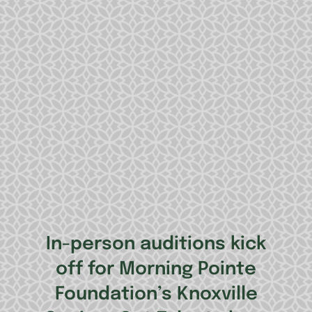
In-person auditions kick
off for Morning Pointe
Foundation’s Knoxville