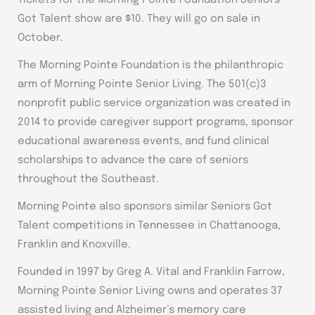
Got Talent show are $10. They will go on sale in
October.
The Morning Pointe Foundation is the philanthropic
arm of Morning Pointe Senior Living. The 501(c)3
nonprofit public service organization was created in
2014 to provide caregiver support programs, sponsor
educational awareness events, and fund clinical
scholarships to advance the care of seniors
throughout the Southeast.
Morning Pointe also sponsors similar Seniors Got
Talent competitions in Tennessee in Chattanooga,
Franklin and Knoxville.
Founded in 1997 by Greg A. Vital and Franklin Farrow,
Morning Pointe Senior Living owns and operates 37
assisted living and Alzheimer’s memory care