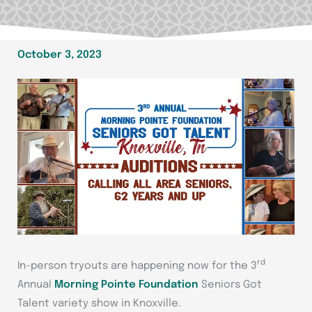
October 3, 2023
rd
In-person tryouts are happening now for the 3
Annual
Morning Pointe Foundation
Seniors Got
Talent variety show in Knoxville.