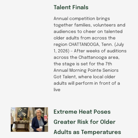
Talent Finals
Annual competition brings
together families, volunteers and
audiences to cheer on talented
older adults from across the
region CHATTANOOGA, Tenn. (July
1, 2026) – After weeks of auditions
across the Chattanooga area,
the stage is set for the 7th
Annual Morning Pointe Seniors
Got Talent, where local older
adults will perform in front of a
live
Extreme Heat Poses
Greater Risk for Older
Adults as Temperatures