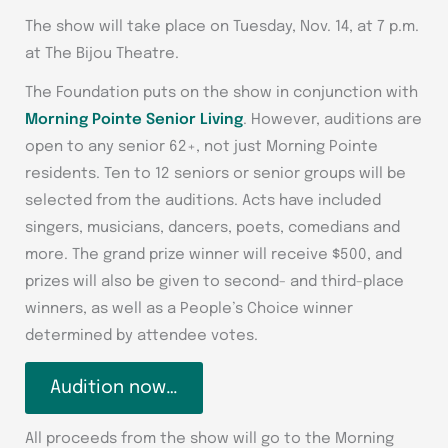
The show will take place on Tuesday, Nov. 14, at 7 p.m.
at The Bijou Theatre.
The Foundation puts on the show in conjunction with
Morning Pointe Senior Living
. However, auditions are
open to any senior 62+, not just Morning Pointe
residents. Ten to 12 seniors or senior groups will be
selected from the auditions. Acts have included
singers, musicians, dancers, poets, comedians and
more. The grand prize winner will receive $500, and
prizes will also be given to second- and third-place
winners, as well as a People’s Choice winner
determined by attendee votes.
Audition now…
All proceeds from the show will go to the Morning