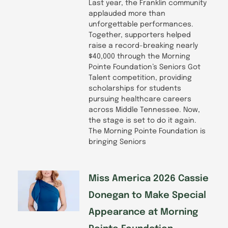
Last year, the Franklin community
applauded more than
unforgettable performances.
Together, supporters helped
raise a record-breaking nearly
$40,000 through the Morning
Pointe Foundation’s Seniors Got
Talent competition, providing
scholarships for students
pursuing healthcare careers
across Middle Tennessee. Now,
the stage is set to do it again.
The Morning Pointe Foundation is
bringing Seniors
Miss America 2026 Cassie
Donegan to Make Special
Appearance at Morning