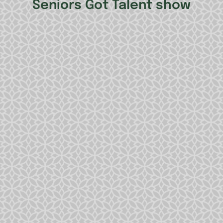
Seniors Got Talent show