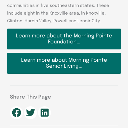
communities in five southeastern states. These
include eight in the Knoxville area, in Knoxville,
Clinton, Hardin Valley, Powell and Lenoir City.
Learn more about the Morning Pointe
Foundation…
Learn more about Morning Pointe
Senior Living…
Share This Page