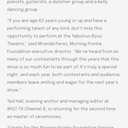
pianists, guitarists, a dulcimer group and a belly
dancing group.
“If you are age 62 years young or up and have a
performing talent of any kind, don’t miss this
opportunity to perform at the fabulous Bijou
Theatre,” said Miranda Perez, Morning Pointe
Foundation executive director. “We’ve heard from so
many of our contestants through the years that this
show is so much fun to be part of. It’s truly a special
night, and each year, both contestants and audience
members leave smiling and eager for the next year’s
show.”
Ted Hall, evening anchor and managing editor at
WVLT-TV Channel 8, is returning for the second time
as master of ceremonies.
Tickets for the Morning Pointe Foundation Seniors