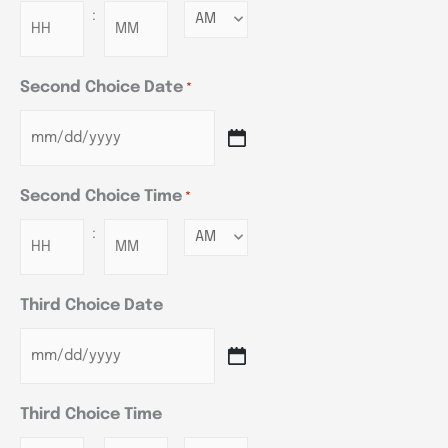
:
Minutes
Second Choice Date
*
Second Choice Time
*
:
Minutes
Third Choice Date
Third Choice Time