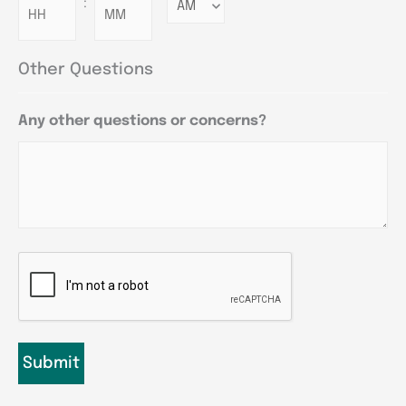
:
Minutes
Other Questions
Any other questions or concerns?
CAPTCHA