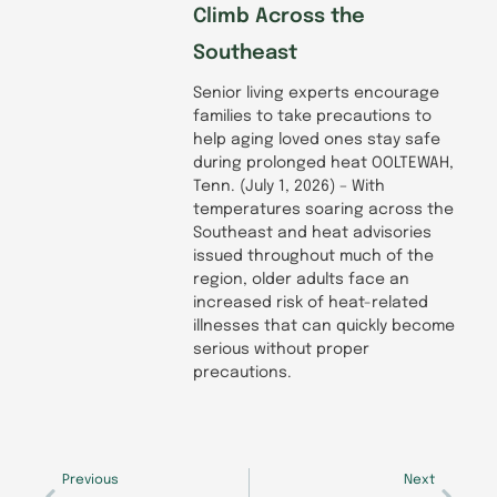
Climb Across the
Southeast
Senior living experts encourage
families to take precautions to
help aging loved ones stay safe
during prolonged heat OOLTEWAH,
Tenn. (July 1, 2026) – With
temperatures soaring across the
Southeast and heat advisories
issued throughout much of the
region, older adults face an
increased risk of heat-related
illnesses that can quickly become
serious without proper
precautions.
Prev
Next
Previous
Next