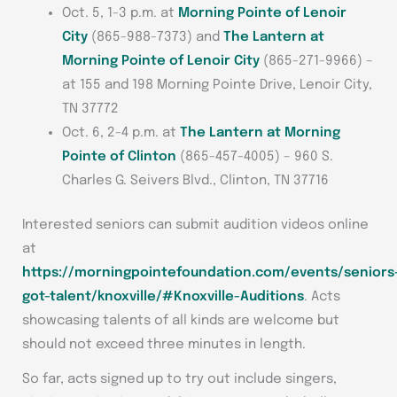
Oct. 5, 1-3 p.m. at
Morning Pointe of Lenoir
City
(865-988-7373) and
The Lantern at
Morning Pointe of Lenoir City
(865-271-9966) –
at 155 and 198 Morning Pointe Drive, Lenoir City,
TN 37772
Oct. 6, 2-4 p.m. at
The Lantern at Morning
Pointe of Clinton
(865-457-4005) – 960 S.
Charles G. Seivers Blvd., Clinton, TN 37716
Interested seniors can submit audition videos online
at
https://morningpointefoundation.com/events/seniors
got-talent/knoxville/#Knoxville-Auditions
. Acts
showcasing talents of all kinds are welcome but
should not exceed three minutes in length.
So far, acts signed up to try out include singers,