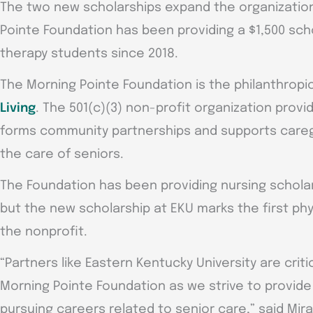
The two new scholarships expand the organization
Pointe Foundation has been providing a $1,500 sch
therapy students since 2018.
The Morning Pointe Foundation is the philanthropi
Living
. The 501(c)(3) non-profit organization provi
forms community partnerships and supports caregi
the care of seniors.
The Foundation has been providing nursing scholars
but the new scholarship at EKU marks the first phy
the nonprofit.
“Partners like Eastern Kentucky University are crit
Morning Pointe Foundation as we strive to provide
pursuing careers related to senior care,” said Mir