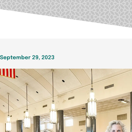
September 29, 2023