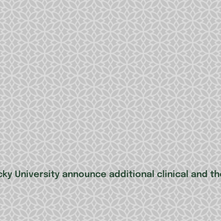
ky University announce additional clinical and th