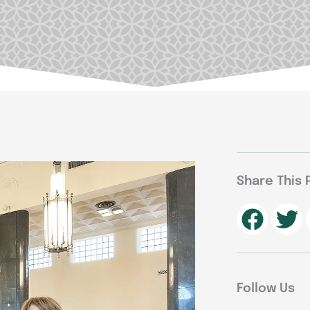
Share This 
Follow Us