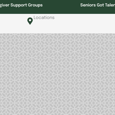
giver Support Groups
Seniors Got Tale
Locations