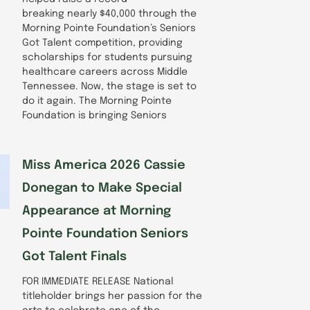
breaking nearly $40,000 through the
Morning Pointe Foundation’s Seniors
Got Talent competition, providing
scholarships for students pursuing
healthcare careers across Middle
Tennessee. Now, the stage is set to
do it again. The Morning Pointe
Foundation is bringing Seniors
Miss America 2026 Cassie
Donegan to Make Special
Appearance at Morning
Pointe Foundation Seniors
Got Talent Finals
FOR IMMEDIATE RELEASE National
titleholder brings her passion for the