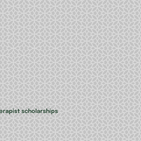
erapist scholarships