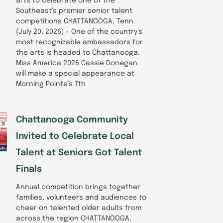
arts to celebrate one of the
Southeast’s premier senior talent
competitions CHATTANOOGA, Tenn.
(July 20, 2026) – One of the country’s
most recognizable ambassadors for
the arts is headed to Chattanooga.
Miss America 2026 Cassie Donegan
will make a special appearance at
Morning Pointe’s 7th
Chattanooga Community
Invited to Celebrate Local
Talent at Seniors Got Talent
Finals
Annual competition brings together
families, volunteers and audiences to
cheer on talented older adults from
across the region CHATTANOOGA,