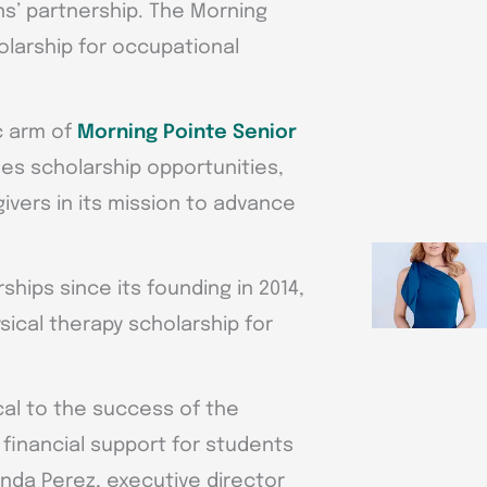
s’ partnership. The Morning
olarship for occupational
c arm of
Morning Pointe Senior
des scholarship opportunities,
vers in its mission to advance
hips since its founding in 2014,
sical therapy scholarship for
ical to the success of the
 financial support for students
anda Perez, executive director