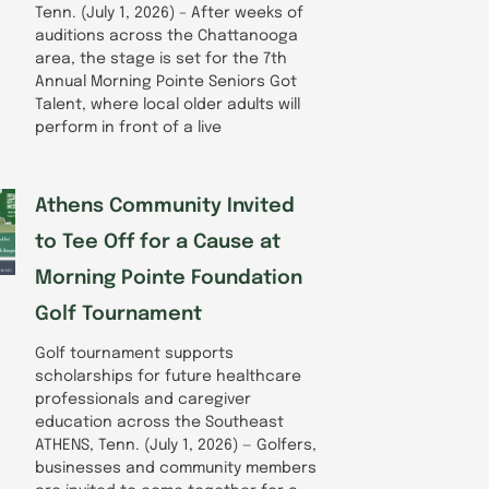
Tenn. (July 1, 2026) – After weeks of
auditions across the Chattanooga
area, the stage is set for the 7th
Annual Morning Pointe Seniors Got
Talent, where local older adults will
perform in front of a live
Athens Community Invited
to Tee Off for a Cause at
Morning Pointe Foundation
Golf Tournament
Golf tournament supports
scholarships for future healthcare
professionals and caregiver
education across the Southeast
ATHENS, Tenn. (July 1, 2026) — Golfers,
businesses and community members