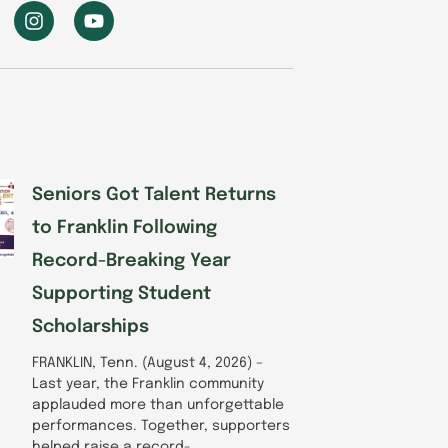
I
Y
n
o
s
u
t
t
a
u
g
b
r
e
a
m
Seniors Got Talent Returns
to Franklin Following
Record-Breaking Year
Supporting Student
Scholarships
FRANKLIN, Tenn. (August 4, 2026) –
Last year, the Franklin community
applauded more than unforgettable
performances. Together, supporters
helped raise a record-