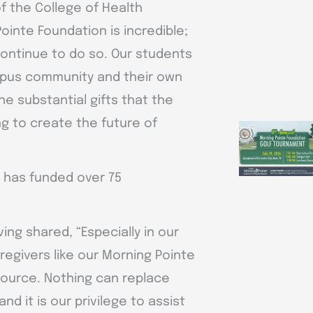
f the College of Health
ointe Foundation is incredible;
continue to do so. Our students
mpus community and their own
e substantial gifts that the
g to create the future of
n has funded over 75
ving shared, “Especially in our
egivers like our Morning Pointe
source. Nothing can replace
d it is our privilege to assist