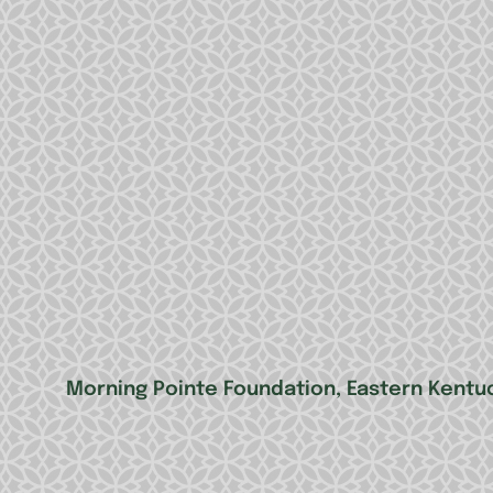
Morning Pointe Foundation, Eastern Kentuc