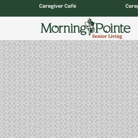
Skip
Caregiver Café
Care
to
content