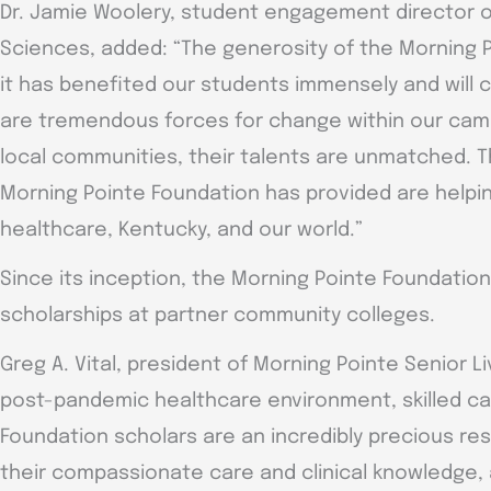
Dr. Jamie Woolery, student engagement director o
Sciences, added: “The generosity of the Morning P
it has benefited our students immensely and will 
are tremendous forces for change within our ca
local communities, their talents are unmatched. Th
Morning Pointe Foundation has provided are helpin
healthcare, Kentucky, and our world.”
Since its inception, the Morning Pointe Foundatio
scholarships at partner community colleges.
Greg A. Vital, president of Morning Pointe Senior Li
post-pandemic healthcare environment, skilled car
Foundation scholars are an incredibly precious re
their compassionate care and clinical knowledge, an