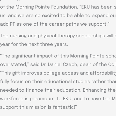
of the Morning Pointe Foundation. “EKU has been 
us, and we are so excited to be able to expand ou
add PT as one of the career paths we support.”
The nursing and physical therapy scholarships will
year for the next three years.
“The significant impact of this Morning Pointe sc
overstated,” said Dr. Daniel Czech, dean of the Co
“This gift improves college access and affordabilit
fully focus on their educational studies rather t
needed to finance their education. Enhancing t
workforce is paramount to EKU, and to have the M
support this mission is fantastic!”