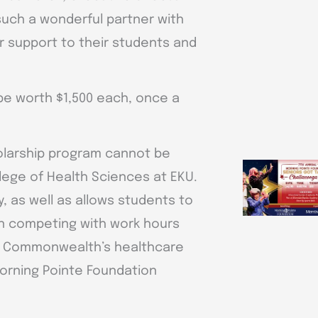
such a wonderful partner with
r support to their students and
 be worth $1,500 each, once a
holarship program cannot be
llege of Health Sciences at EKU.
y, as well as allows students to
han competing with work hours
he Commonwealth’s healthcare
orning Pointe Foundation