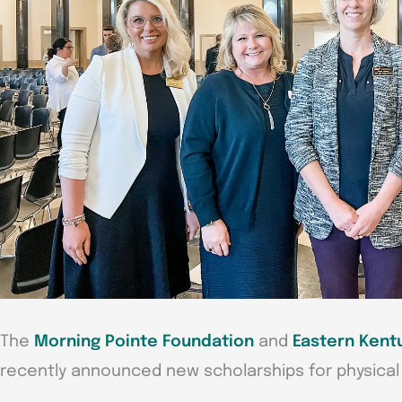
The
Morning Pointe Foundation
and
Eastern Kent
recently announced new scholarships for physical